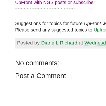
UpFront with NGS posts or subscribe
!
~~~~~~~~~~~~~~~~~~~~~
Suggestions for topics for future
UpFront w
Please send any suggested topics to
Upfr
Posted by
Diane L Richard
at
Wednesda
No comments:
Post a Comment