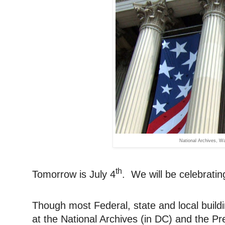
National Archives, 
th
Tomorrow is July 4
. We will be celebrating
Though most Federal, state and local buildi
at the National Archives (in DC) and the Pr