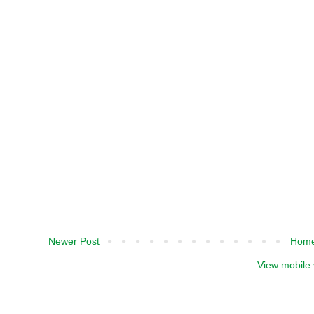
Newer Post
Hom
View mobile 