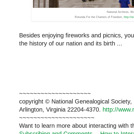
National Archives, 
Rotunda For the Charters of Freedom,
http://
Besides enjoying fireworks and picnics, yo
the history of our nation and its birth ...
~~~~~~~~~~~~~~~~~~~~
copyright © National Genealogical Society,
Arlington, Virginia 22204-4370.
http://www.
~~~~~~~~~~~~~~~~~~~~~
Want to learn more about interacting with 
Subscribing and Comments -- How to Intera