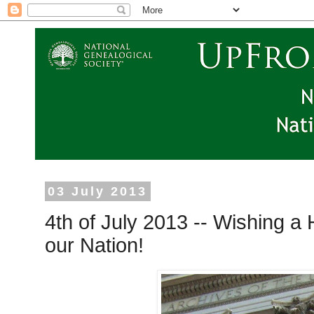
03 July 2013
4th of July 2013 -- Wishing a
our Nation!