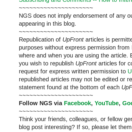
~~~~~~~~~~~~~~~~~~~~~
NGS does not imply endorsement of any out
appearing in this blog.
~~~~~~~~~~~~~~~~~~~~~
Republication of
UpFront
articles is permi
purposes without express permission from 
where and when you are using the article. E
you wish to republish
UpFront
articles for
request for express written permission to
U
republished articles may not be edited or 
statement found at the bottom of each
UpF
~~~~~~~~~~~~~~~~~~~~~
Follow NGS via
Facebook
,
YouTube
,
Go
~~~~~~~~~~~~~~~~~~~~~
Think your friends, colleagues, or fellow g
blog post interesting? If so, please let t