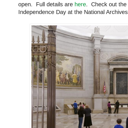
open. Full details are
here
. Check out the 
Independence Day at the National Archives