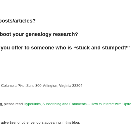
posts/articles?
reboot your genealogy research?
 you offer to someone who is “stuck and stumped?”
 Columbia Pike, Suite 300, Arlington, Virginia 22204-
og, please read
Hyperlinks, Subscribing and Comments -- How to Interact with Upfro
dvertiser or other vendors appearing in this blog.