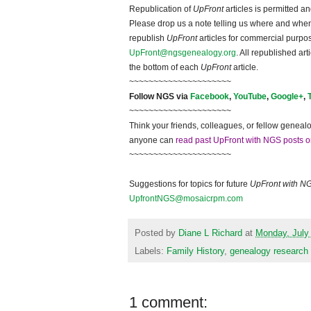
Republication of
UpFront
articles is permitted 
Please drop us a note telling us where and when y
republish
UpFront
articles for commercial purpo
UpFront@ngsgenealogy.org
. All republished ar
the bottom of each
UpFront
article.
~~~~~~~~~~~~~~~~~~~~~
Follow NGS via
Facebook
,
YouTube
,
Google+
,
~~~~~~~~~~~~~~~~~~~~~
Think your friends, colleagues, or fellow genealo
anyone can
read past UpFront with NGS posts o
~~~~~~~~~~~~~~~~~~~~~
Suggestions for topics for future
UpFront with N
UpfrontNGS@mosaicrpm.com
Posted by
Diane L Richard
at
Monday, July
Labels:
Family History
,
genealogy research
1 comment: