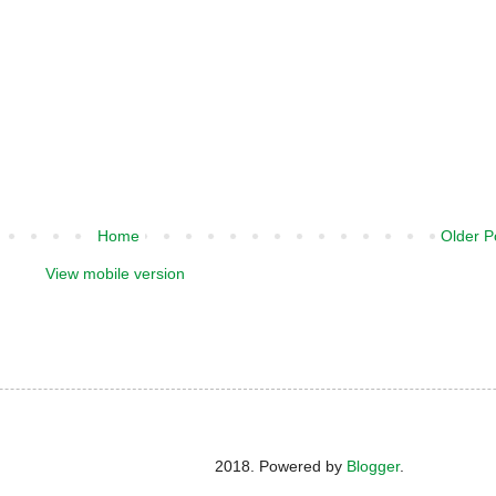
Home
Older P
View mobile version
2018. Powered by
Blogger
.