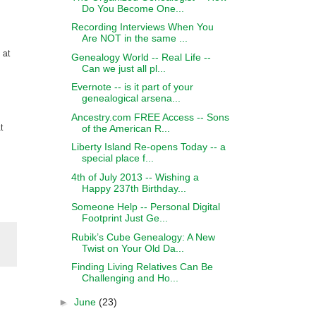
Do You Become One...
Recording Interviews When You
Are NOT in the same ...
 at
Genealogy World -- Real Life --
Can we just all pl...
Evernote -- is it part of your
genealogical arsena...
Ancestry.com FREE Access -- Sons
of the American R...
t
Liberty Island Re-opens Today -- a
special place f...
4th of July 2013 -- Wishing a
Happy 237th Birthday...
Someone Help -- Personal Digital
Footprint Just Ge...
Rubik’s Cube Genealogy: A New
Twist on Your Old Da...
Finding Living Relatives Can Be
Challenging and Ho...
►
June
(23)