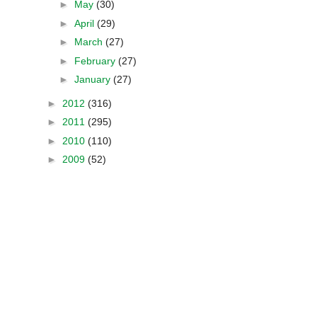
►
May
(30)
►
April
(29)
►
March
(27)
►
February
(27)
►
January
(27)
►
2012
(316)
►
2011
(295)
►
2010
(110)
►
2009
(52)