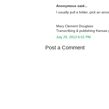
Anonymous said...
I usually pull a folder, pick an a
Mary Clement Douglass
Transcribing & publishing Kansas 
July 29, 2013 6:01 PM
Post a Comment