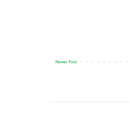
Newer Post