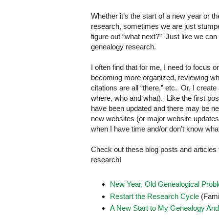
Whether it’s the start of a new year or t
research, sometimes we are just stumped
figure out “what next?” Just like we ca
genealogy research.
I often find that for me, I need to focus
becoming more organized, reviewing wha
citations are all “there,” etc. Or, I crea
where, who and what). Like the first pos
have been updated and there may be new 
new websites (or major website updates), 
when I have time and/or don’t know what els
Check out these blog posts and articles
research!
New Year, Old Genealogical Prob
Restart the Research Cycle
(Fami
A New Start to My Genealogy And