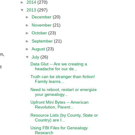
►
2014
(270)
▼
2013
(297)
►
December
(20)
►
November
(21)
►
October
(23)
►
September
(21)
s
►
August
(23)
en,
▼
July
(26)
Data Glut -- Are we creating a
t
headache for our de...
Truth can be stranger than fiction!
Family learns...
Need to reboot, restart or energize
your genealogy...
Upfront Mini Bytes -- American
Revolution, Parent...
Resource Lists (by County, State or
Country) are I...
Using FBI Files for Genealogy
Research