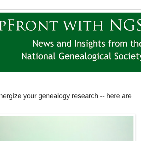
energize your genealogy research -- here are