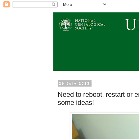
29 July 2013
Need to reboot, restart or 
some ideas!