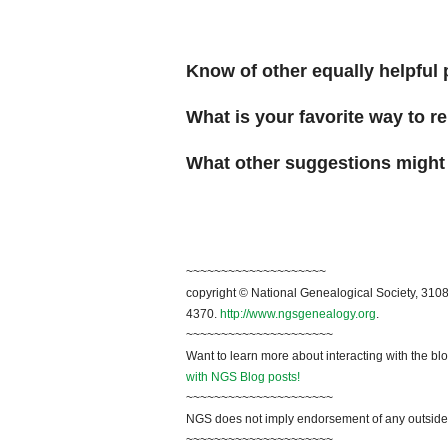
Know of other equally helpful 
What is your favorite way to 
What other suggestions might
~~~~~~~~~~~~~~~~~~~~
copyright © National Genealogical Society, 3108
4370.
http://www.ngsgenealogy.org
.
~~~~~~~~~~~~~~~~~~~~~
Want to learn more about interacting with the bl
with NGS Blog posts!
~~~~~~~~~~~~~~~~~~~~~
NGS does not imply endorsement of any outside a
~~~~~~~~~~~~~~~~~~~~~