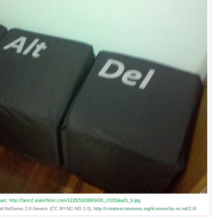
art
,
http://farm2.staticflickr.com/1225/5163863426_cf105deaf1_b.jpg
ial-NoDerivs 2.0 Generic (CC BY-NC-ND 2.0),
http://creativecommons.org/licenses/by-nc-nd/2.0/