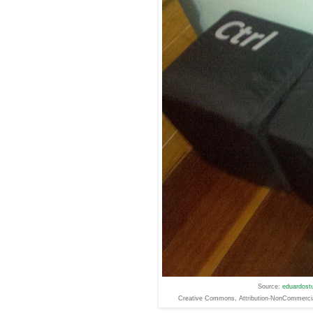
Source:
eduardostu
Creative
Commons
, Attribution-NonCommerc