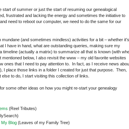
he start of summer or just the start of resuming our genealogical
, frustrated and lacking the energy and sometimes the initiative to
n and need to reboot our computer, we need to do the same for our
 on mundane (and sometimes mindless) activities for a bit – whether it’
t I have in hand, what are outstanding queries, making sure my
te a timeline (actually a matrix) to summarize all that is known (with wh
t mentioned below, I also revisit the www – my old favorite websites
ones that I need to pay attention to. In fact, as I receive news abou
I place those links in a folder I created for just that purpose. Then,
e to do, I start visiting this collection of links.
 for some other ideas on how you might re-start your genealogy
lems
(Reel Tributes)
lySearch)
 My Blog
(Leaves of my Family Tree)