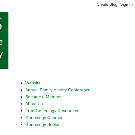
Website
Annual Family History Conference
Become a Member
About Us
Free Genealogy Resources
Genealogy Courses
Genealogy Books