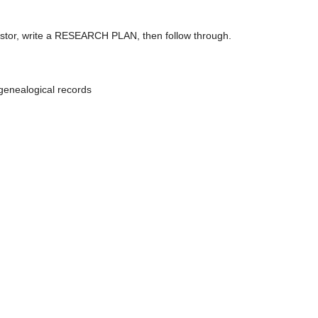
ncestor, write a RESEARCH PLAN, then follow through.
genealogical records