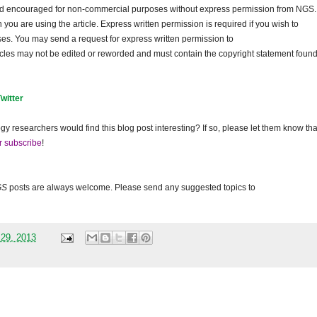
and encouraged for non-commercial purposes without express permission from NGS.
ou are using the article. Express written permission is required if you wish to
ses. You may send a request for express written permission to
ticles may not be edited or reworded and must contain the copyright statement found
Twitter
gy researchers would find this blog post interesting? If so, please let them know tha
r subscribe
!
GS
posts are always welcome. Please send any suggested topics to
 29, 2013