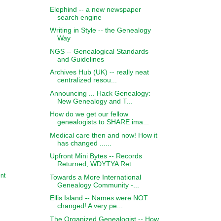
Elephind -- a new newspaper
search engine
Writing in Style -- the Genealogy
Way
NGS -- Genealogical Standards
and Guidelines
Archives Hub (UK) -- really neat
centralized resou...
Announcing ... Hack Genealogy:
New Genealogy and T...
How do we get our fellow
genealogists to SHARE ima...
Medical care then and now! How it
has changed ......
Upfront Mini Bytes -- Records
Returned, WDYTYA Ret...
nt
Towards a More International
Genealogy Community -...
Ellis Island -- Names were NOT
changed! A very pe...
The Organized Genealogist -- How