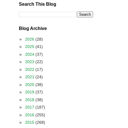
Search This Blog
Blog Archive
►
2026
(28)
►
2025
(41)
►
2024
(37)
►
2023
(22)
►
2022
(17)
►
2021
(24)
►
2020
(38)
►
2019
(37)
►
2018
(38)
►
2017
(187)
►
2016
(255)
►
2015
(268)