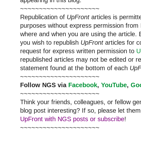
appearing in this blog.
~~~~~~~~~~~~~~~~~~~~~
Republication of
UpFront
articles is permi
purposes without express permission from 
where and when you are using the article. E
you wish to republish
UpFront
articles for
request for express written permission to
U
republished articles may not be edited or 
statement found at the bottom of each
UpF
~~~~~~~~~~~~~~~~~~~~~
Follow NGS via
Facebook
,
YouTube
,
Go
~~~~~~~~~~~~~~~~~~~~~
Think your friends, colleagues, or fellow g
blog post interesting? If so, please let t
UpFront with NGS posts or subscribe
!
~~~~~~~~~~~~~~~~~~~~~