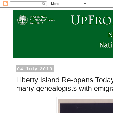
04 July 2013
Liberty Island Re-opens Today 
many genealogists with emigr