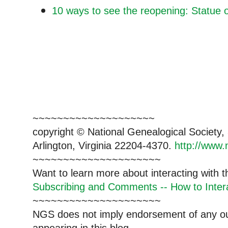
10 ways to see the reopening: Statue o
~~~~~~~~~~~~~~~~~~~~
copyright © National Genealogical Society,
Arlington, Virginia 22204-4370.
http://www.
~~~~~~~~~~~~~~~~~~~~~
Want to learn more about interacting with 
Subscribing and Comments -- How to Intera
~~~~~~~~~~~~~~~~~~~~~
NGS does not imply endorsement of any out