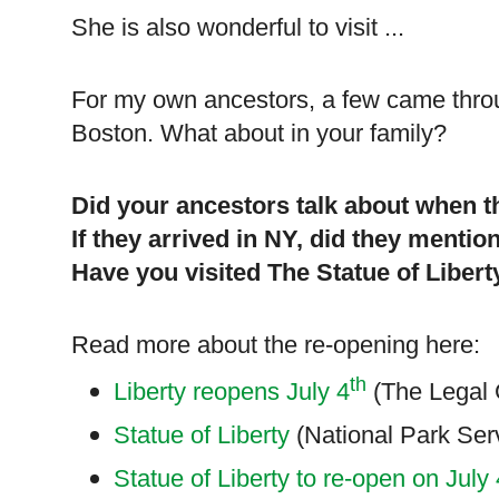
She is also wonderful to visit ...
For my own ancestors, a few came thr
Boston
. What about in your family?
Did your ancestors talk about when t
If they arrived in NY, did they mentio
Have you visited The Statue of
Libert
Read more about the re-opening here:
th
Liberty reopens July 4
(The Legal 
Statue of Liberty
(National Park Ser
Statue of Liberty to re-open on July 