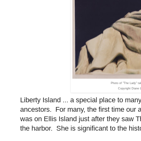
Photo of "The Lady" t
Copyright Diane 
Liberty Island
... a special place to man
ancestors. For many, the first time our 
was on
Ellis Island
just after they saw T
the harbor. She is significant to the his