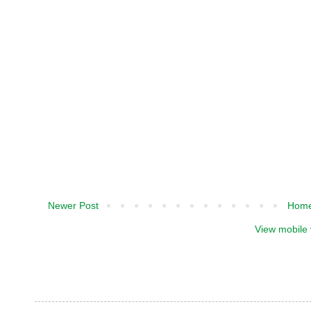
Newer Post
Hom
View mobile 