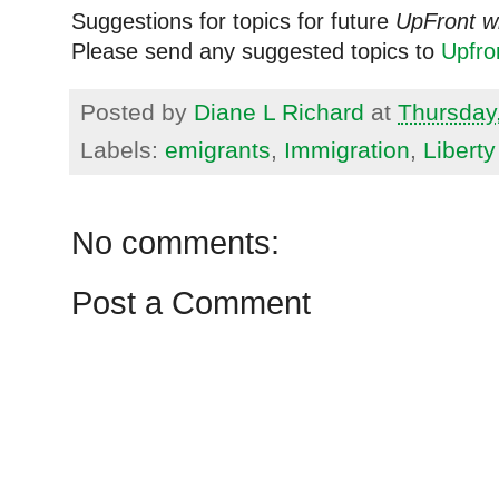
Suggestions for topics for future
UpFront w
Please send any suggested topics to
Upfr
Posted by
Diane L Richard
at
Thursday,
Labels:
emigrants
,
Immigration
,
Liberty
No comments:
Post a Comment