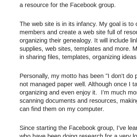
a resource for the Facebook group.
The web site is in its infancy. My goal is to
members and create a web site full of res
organizing their genealogy. It will include l
supplies, web sites, templates and more.
in sharing files, templates, organizing idea
Personally, my motto has been "I don't do 
not managed paper well. Although once I tack
organizing and even enjoy it. I'm much more
scanning documents and resources, making 
can find them on my computer.
Since starting the Facebook group, I've le
who have been doing research for a very lon