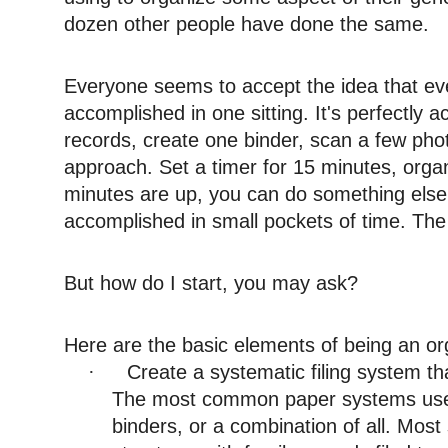
dozen other people have done the same.
Everyone seems to accept the idea that ev
accomplished in one sitting. It's perfectly 
records, create one binder, scan a few photo
approach. Set a timer for 15 minutes, org
minutes are up, you can do something else
accomplished in small pockets of time. The k
But how do I start, you may ask?
Here are the basic elements of being an or
Create a systematic filing system t
·
The most common paper systems used 
binders, or a combination of all. Mo