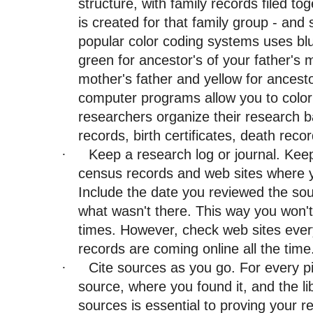
structure, with family records filed to
is created for that family group - and
popular color coding systems uses blue
green for ancestor's of your father's 
mother's father and yellow for ancest
computer programs allow you to color
researchers organize their research 
records, birth certificates, death recor
Keep a research log or journal. Keep
·
census records and web sites where y
Include the date you reviewed the sou
what wasn't there. This way you won'
times. However, check web sites ever
records are coming online all the time
Cite sources as you go. For every p
·
source, where you found it, and the lib
sources is essential to proving your r