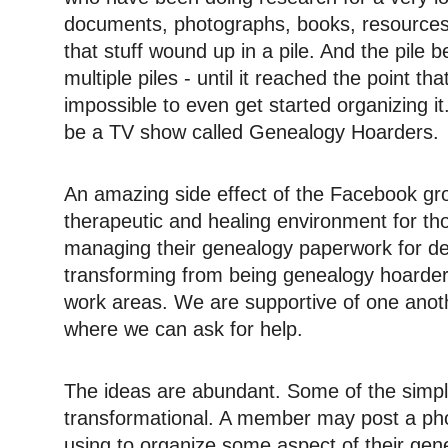
documents, photographs, books, resources
that stuff wound up in a pile. And the pile
multiple piles - until it reached the point t
impossible to even get started organizing i
be a TV show called Genealogy Hoarders.
An amazing side effect of the Facebook group
therapeutic and healing environment for t
managing their genealogy paperwork for d
transforming from being genealogy hoarde
work areas. We are supportive of one anot
where we can ask for help.
The ideas are abundant. Some of the simp
transformational. A member may post a pho
using to organize some aspect of their gen