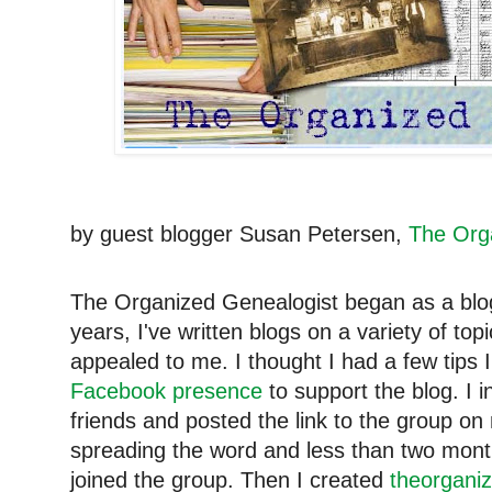
by guest blogger Susan Petersen,
The Org
The Organized Genealogist began as a blog 
years, I've written blogs on a variety of t
appealed to me. I thought I had a few tips 
Facebook presence
to support the blog. I i
friends and posted the link to the group o
spreading the word and less than two mont
joined the group. Then I created
theorganiz