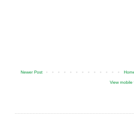
Newer Post
Hom
View mobile 