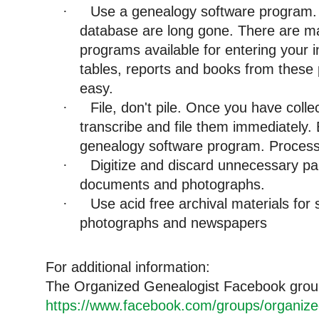
Use a genealogy software program. 
·
database are long gone. There are m
programs available for entering your i
tables, reports and books from these
easy.
File, don't pile. Once you have col
·
transcribe and file them immediately. 
genealogy software program. Process
Digitize and discard unnecessary pape
·
documents and photographs.
Use acid free archival materials for
·
photographs and newspapers
For additional information:
The Organized Genealogist Facebook gro
https://www.facebook.com/groups/organize