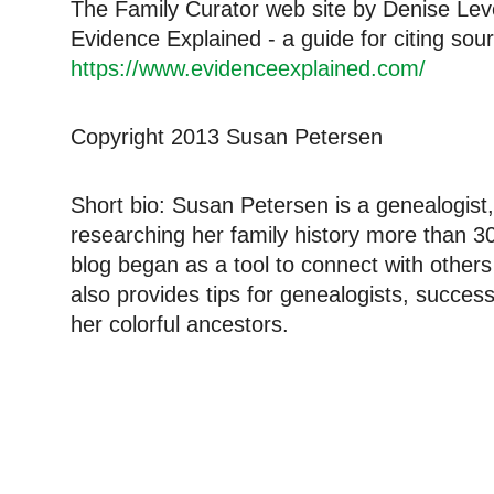
The Family Curator web site by Denise Lev
Evidence Explained - a guide for citing sou
https://www.evidenceexplained.com/
Copyright 2013 Susan Petersen
Short bio: Susan Petersen is a genealogist,
researching her family history more than 3
blog began as a tool to connect with other
also provides tips for genealogists, succe
her colorful ancestors.