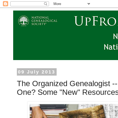
09 July 2013
The Organized Genealogist 
One? Some "New" Resources 