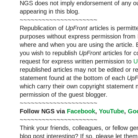
NGS does not imply endorsement of any out
appearing in this blog.
~~~~~~~~~~~~~~~~~~~~~
Republication of
UpFront
articles is permi
purposes without express permission from 
where and when you are using the article. E
you wish to republish
UpFront
articles for
request for express written permission to
U
republished articles may not be edited or 
statement found at the bottom of each
UpF
which carry their own copyright statement 
permission of the guest blogger.
~~~~~~~~~~~~~~~~~~~~~
Follow NGS via
Facebook
,
YouTube
,
Go
~~~~~~~~~~~~~~~~~~~~~
Think your friends, colleagues, or fellow g
blog post interesting? If so, please let t