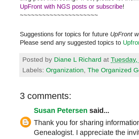
UpFront with NGS posts or subscribe
!
~~~~~~~~~~~~~~~~~~~~~
Suggestions for topics for future
UpFront w
Please send any suggested topics to
Upfr
Posted by
Diane L Richard
at
Tuesday, 
Labels:
Organization
,
The Organized G
3 comments:
Susan Petersen
said...
Thank you for sharing informati
Genealogist. I appreciate the invit