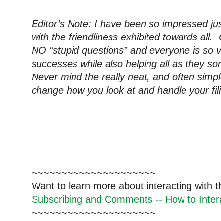
Editor’s Note: I have been so impressed just
with the friendliness exhibited towards all
NO “stupid questions” and everyone is so v
successes while also helping all as they s
Never mind the really neat, and often simpl
change how you look at and handle your fil
~~~~~~~~~~~~~~~~~~~~~
Want to learn more about interacting with 
Subscribing and Comments -- How to Intera
~~~~~~~~~~~~~~~~~~~~~