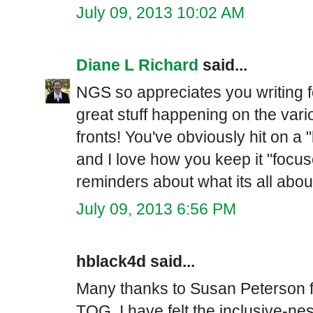
July 09, 2013 10:02 AM
Diane L Richard
said...
NGS so appreciates you writing f
great stuff happening on the va
fronts! You've obviously hit on a
and I love how you keep it "focus
reminders about what its all abou
July 09, 2013 6:56 PM
hblack4d said...
Many thanks to Susan Peterson fo
TOG. I have felt the inclusive-ne