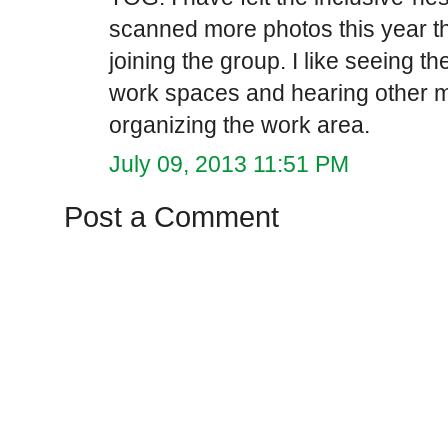
scanned more photos this year th
joining the group. I like seeing t
work spaces and hearing other me
organizing the work area.
July 09, 2013 11:51 PM
Post a Comment