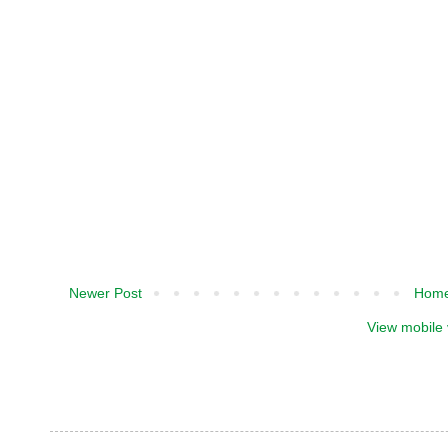
Newer Post
Hom
View mobile 