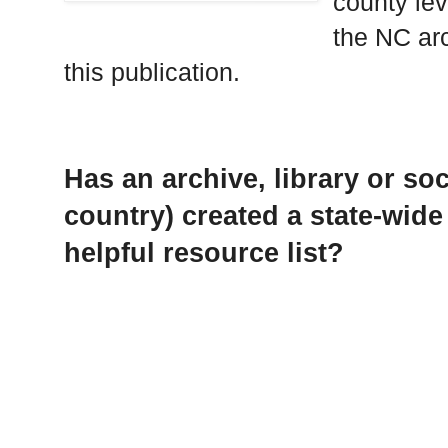
county lev
the NC arc
this publication.
Has an archive, library or soc
country) created a state-wide
helpful resource list?