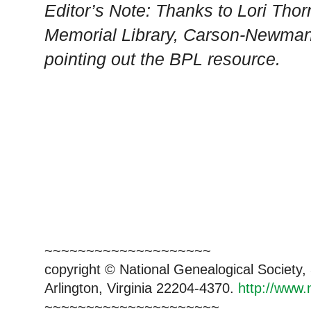
Editor’s Note: Thanks to Lori Tho
Memorial Library,
Carson-Newma
pointing out the BPL resource.
~~~~~~~~~~~~~~~~~~~~
copyright © National Genealogical Society,
Arlington, Virginia 22204-4370.
http://www.
~~~~~~~~~~~~~~~~~~~~~