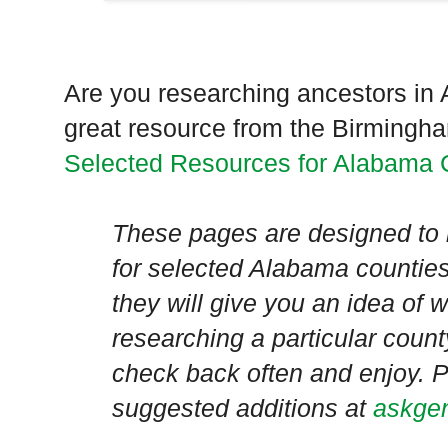
Are you researching ancestors in
great resource from the Birmingha
Selected Resources for Alabama 
These pages are designed to 
for selected
Alabama
counties
they will give you an idea of
researching a particular count
check back often and enjoy. P
suggested additions at
askgen