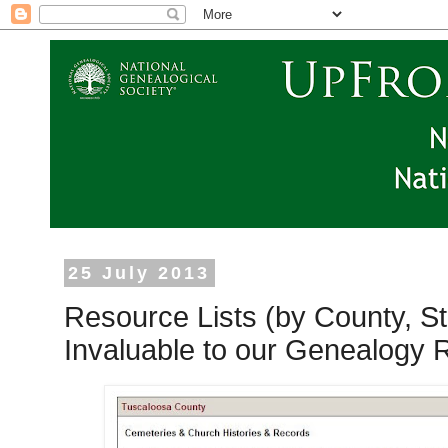
25 July 2013
Resource Lists (by County, St
Invaluable to our Genealogy