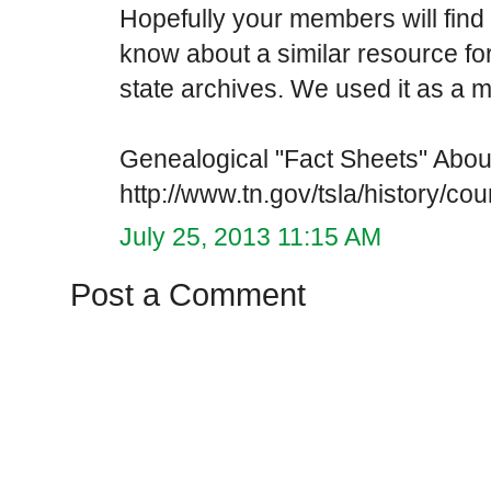
Hopefully your members will find i
know about a similar resource f
state archives. We used it as a m
Genealogical "Fact Sheets" Abo
http://www.tn.gov/tsla/history/co
July 25, 2013 11:15 AM
Post a Comment