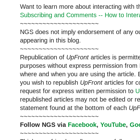
Want to learn more about interacting with 
Subscribing and Comments -- How to Intera
~~~~~~~~~~~~~~~~~~~~~
NGS does not imply endorsement of any out
appearing in this blog.
~~~~~~~~~~~~~~~~~~~~~
Republication of
UpFront
articles is permi
purposes without express permission from 
where and when you are using the article. E
you wish to republish
UpFront
articles for
request for express written permission to
U
republished articles may not be edited or 
statement found at the bottom of each
UpF
~~~~~~~~~~~~~~~~~~~~~
Follow NGS via
Facebook
,
YouTube
,
Go
~~~~~~~~~~~~~~~~~~~~~