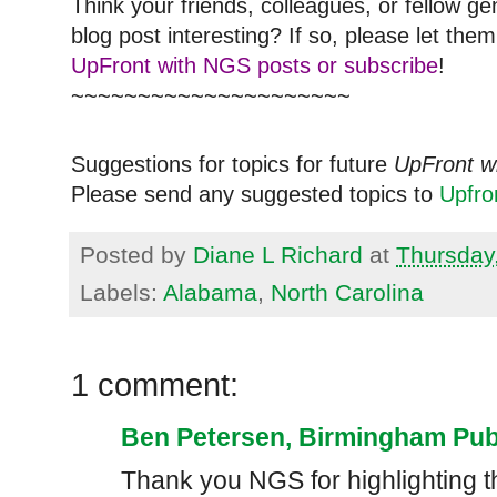
Think your friends, colleagues, or fellow g
blog post interesting? If so, please let t
UpFront with NGS posts or subscribe
!
~~~~~~~~~~~~~~~~~~~~~
Suggestions for topics for future
UpFront w
Please send any suggested topics to
Upfr
Posted by
Diane L Richard
at
Thursday,
Labels:
Alabama
,
North Carolina
1 comment:
Ben Petersen, Birmingham Publ
Thank you NGS for highlighting t