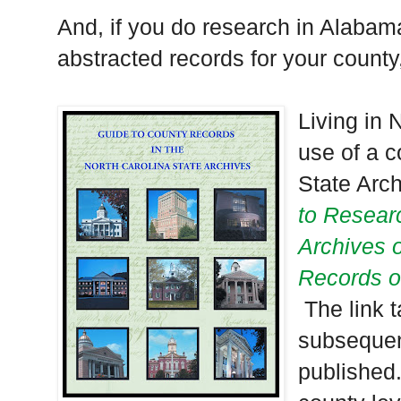
And, if you do research in
Alabam
abstracted records for your county, 
Living in
N
use of a 
State Arch
to Researc
Archives o
Records o
The link 
subsequen
published.