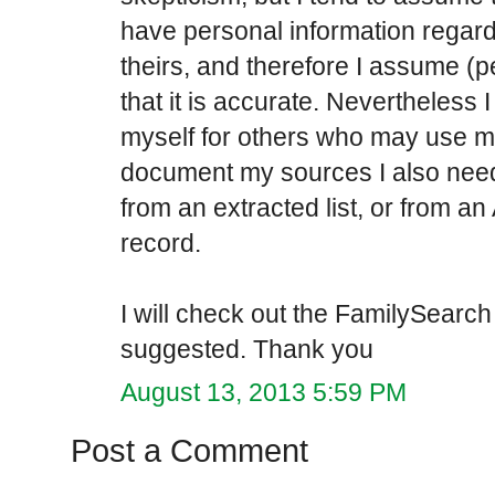
have personal information regard
theirs, and therefore I assume (
that it is accurate. Nevertheless 
myself for others who may use my
document my sources I also need
from an extracted list, or from an
record.
I will check out the FamilySearch
suggested. Thank you
August 13, 2013 5:59 PM
Post a Comment