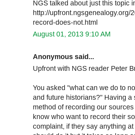
NGS talked about just this topic in
http://upfront.ngsgenealogy.org/
record-does-not.html
August 01, 2013 9:10 AM
Anonymous said...
Upfront with NGS reader Peter Br
You asked "what can we do to n
and future historians?" Having a
method of recording our sources 
know who want to record their sour
complaint, if they say anything at 