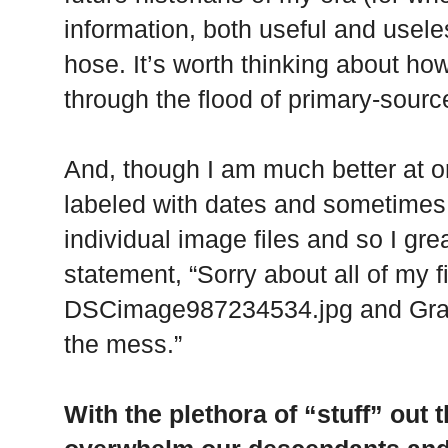
information, both useful and usele
hose. It’s worth thinking about how
through the flood of primary-source
And, though I am much better at o
labeled with dates and sometimes p
individual image files and so I grea
statement, “Sorry about all of my f
DSCimage987234534.jpg and Grant
the mess.”
With the plethora of “stuff” out 