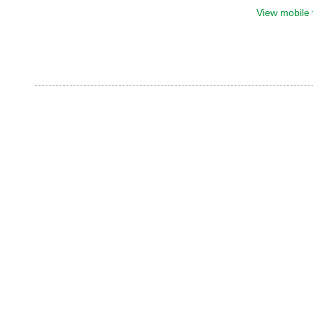
View mobile 