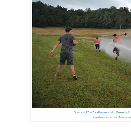
Source:
@RunRockPrincess
,
http://www.flic
Creative
Commons
, Attributi