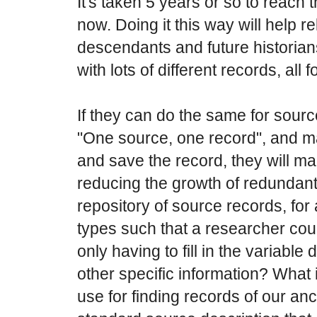
It's taken 5 years or so to reach 
now. Doing it this way will help r
descendants and future historia
with lots of different records, all
If they can do the same for sourc
"One source, one record", and mak
and save the record, they will ma
reducing the growth of redundant
repository of source records, fo
types such that a researcher co
only having to fill in the variab
other specific information? What 
use for finding records of our an