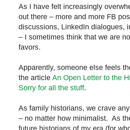
As I have felt increasingly overwh
out there – more and more FB pos
discussions, LinkedIn dialogues,
– I sometimes think that we are no
favors.
Apparently, someone else feels t
the article
An Open Letter to the H
Sorry for all the stuff
.
As family historians, we crave any
– no matter how minimalist. As the
future historians of my era (for who