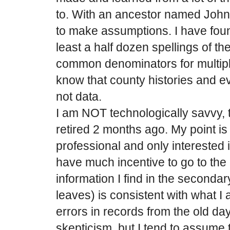
to. With an ancestor named John
to make assumptions. I have fou
least a half dozen spellings of t
common denominators for multipl
know that county histories and ev
not data.
I am NOT technologically savvy, 
retired 2 months ago. My point is 
professional and only interested 
have much incentive to go to the o
information I find in the seconda
leaves) is consistent with what I
errors in records from the old da
skepticism, but I tend to assume