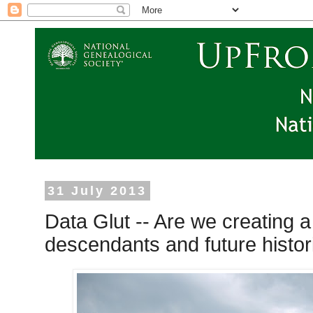
31 July 2013
Data Glut -- Are we creating 
descendants and future histo