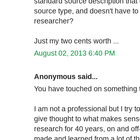
standard source description that d
source type, and doesn't have to
researcher?
Just my two cents worth ...
August 02, 2013 6:40 PM
Anonymous said...
You have touched on something t
I am not a professional but I try 
give thought to what makes sens
research for 40 years, on and off
made and learned from a lot of 