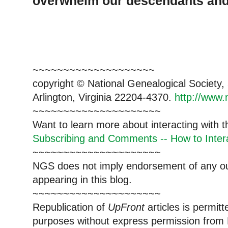
overwhelm our descendants and 
~~~~~~~~~~~~~~~~~~~~
copyright © National Genealogical Society,
Arlington, Virginia 22204-4370.
http://www.
~~~~~~~~~~~~~~~~~~~~~
Want to learn more about interacting with 
Subscribing and Comments -- How to Intera
~~~~~~~~~~~~~~~~~~~~~
NGS does not imply endorsement of any out
appearing in this blog.
~~~~~~~~~~~~~~~~~~~~~
Republication of
UpFront
articles is permi
purposes without express permission from 