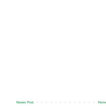
Newer Post
Hom