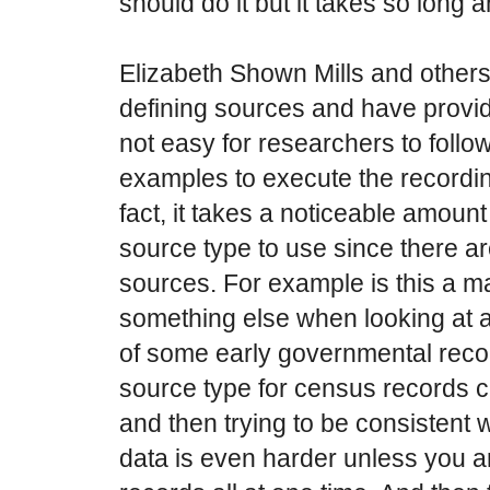
should do it but it takes so long and
Elizabeth Shown Mills and others 
defining sources and have provide
not easy for researchers to follo
examples to execute the recordin
fact, it takes a noticeable amount
source type to use since there a
sources. For example is this a ma
something else when looking at a
of some early governmental reco
source type for census records ca
and then trying to be consistent 
data is even harder unless you ar