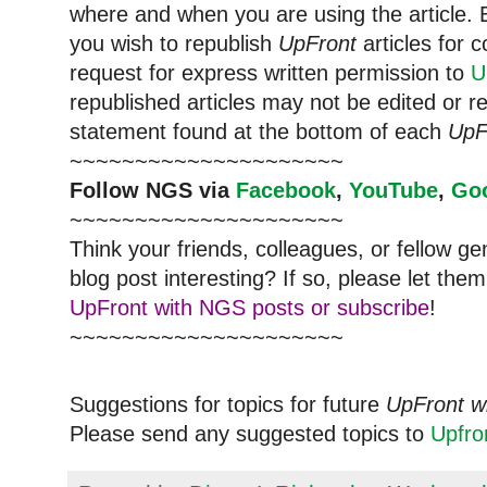
where and when you are using the article. E
you wish to republish
UpFront
articles for
request for express written permission to
U
republished articles may not be edited or 
statement found at the bottom of each
UpF
~~~~~~~~~~~~~~~~~~~~~
Follow NGS via
Facebook
,
YouTube
,
Go
~~~~~~~~~~~~~~~~~~~~~
Think your friends, colleagues, or fellow g
blog post interesting? If so, please let t
UpFront with NGS posts or subscribe
!
~~~~~~~~~~~~~~~~~~~~~
Suggestions for topics for future
UpFront w
Please send any suggested topics to
Upfr