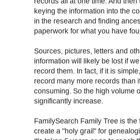
records all at one time. And then 
keying the information into the c
in the research and finding ances
paperwork for what you have fou
Sources, pictures, letters and ot
information will likely be lost if w
record them. In fact, if it is simpl
record many more records than if i
consuming. So the high volume o
significantly increase.
FamilySearch Family Tree is the fi
create a "holy grail" for genealo