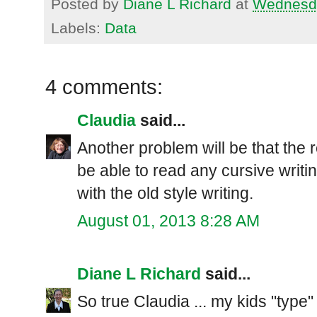
Posted by
Diane L Richard
at
Wednesda
Labels:
Data
4 comments:
Claudia
said...
Another problem will be that the r
be able to read any cursive writi
with the old style writing.
August 01, 2013 8:28 AM
Diane L Richard
said...
So true Claudia ... my kids "type" 