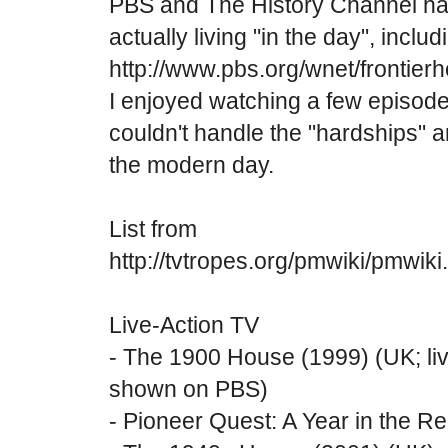
PBS and The History Channel hav
actually living "in the day", includ
http://www.pbs.org/wnet/frontierh
I enjoyed watching a few episode
couldn't handle the "hardships" 
the modern day.
List from
http://tvtropes.org/pmwiki/pmwik
Live-Action TV
- The 1900 House (1999) (UK; livi
shown on PBS)
- Pioneer Quest: A Year in the R