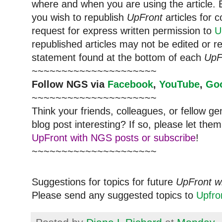
where and when you are using the article. E
you wish to republish
UpFront
articles for
request for express written permission to
U
republished articles may not be edited or 
statement found at the bottom of each
UpF
~~~~~~~~~~~~~~~~~~~~~
Follow NGS via
Facebook
,
YouTube
,
Go
~~~~~~~~~~~~~~~~~~~~~
Think your friends, colleagues, or fellow g
blog post interesting? If so, please let t
UpFront with NGS posts or subscribe
!
~~~~~~~~~~~~~~~~~~~~~
Suggestions for topics for future
UpFront w
Please send any suggested topics to
Upfr