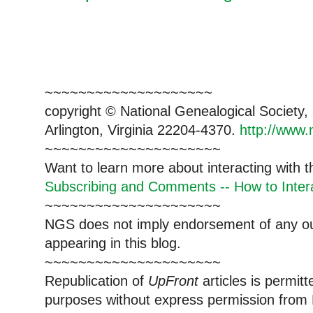
~~~~~~~~~~~~~~~~~~~~
copyright © National Genealogical Society,
Arlington, Virginia 22204-4370.
http://www.
~~~~~~~~~~~~~~~~~~~~~
Want to learn more about interacting with 
Subscribing and Comments -- How to Intera
~~~~~~~~~~~~~~~~~~~~~
NGS does not imply endorsement of any out
appearing in this blog.
~~~~~~~~~~~~~~~~~~~~~
Republication of
UpFront
articles is permi
purposes without express permission from 