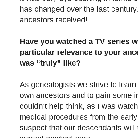
has changed over the last century
ancestors received!
Have you watched a TV series w
particular relevance to your ance
was “truly” like?
As genealogists we strive to learn 
own ancestors and to gain some insi
couldn’t help think, as I was watch
medical procedures from the earl
suspect that our descendants will