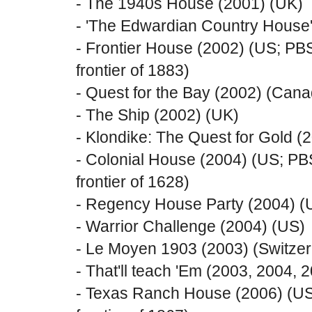
- The 1940s House (2001) (UK)
- 'The Edwardian Country House
- Frontier House (2002) (US; PB
frontier of 1883)
- Quest for the Bay (2002) (Can
- The Ship (2002) (UK)
- Klondike: The Quest for Gold 
- Colonial House (2004) (US; PB
frontier of 1628)
- Regency House Party (2004) (
- Warrior Challenge (2004) (US)
- Le Moyen 1903 (2003) (Switze
- That'll teach 'Em (2003, 2004, 
- Texas Ranch House (2006) (US