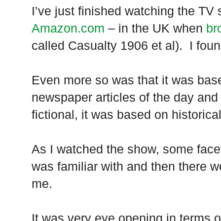
I’ve just finished watching the TV
Amazon.com
– in the
UK
when
br
called Casualty 1906 et al). I found
Even more so was that it was base
newspaper articles of the day and
fictional, it was based on historica
As I watched the show, some facet
was familiar with and then there w
me.
It was very eye opening in terms 