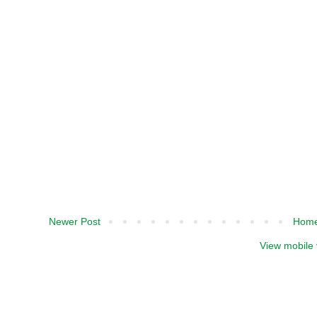
Newer Post
Hom
View mobile 