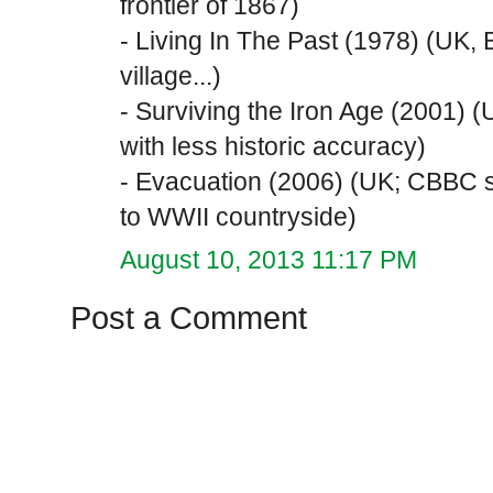
frontier of 1867)
- Living In The Past (1978) (UK,
village...)
- Surviving the Iron Age (2001) 
with less historic accuracy)
- Evacuation (2006) (UK; CBBC s
to WWII countryside)
August 10, 2013 11:17 PM
Post a Comment