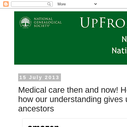
15 July 2013
Medical care then and now! Ho
how our understanding gives us
ancestors