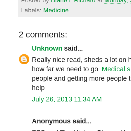
Posted by
Diane L Richard
at
Monday, 
Labels:
Medicine
2 comments:
Unknown
said...
Really nice read, sheds a lot on
how far we need to go.
Medical s
people and getting more people t
help
July 26, 2013 11:34 AM
Anonymous said...