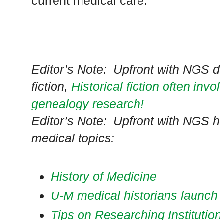
current medical care.
Editor’s Note: Upfront with NGS d
fiction,
Historical fiction often inv
genealogy research!
Editor’s Note: Upfront with NGS h
medical topics:
History of Medicine
U-M medical historians launch 
Tips on Researching Institutio