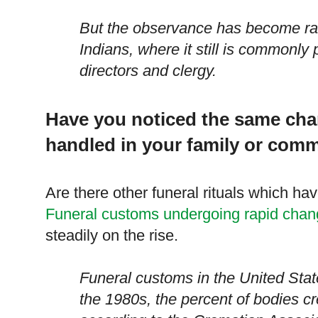
But the observance has become rar
Indians, where it still is commonly 
directors and clergy.
Have you noticed the same cha
handled in your family or com
Are there other funeral rituals which ha
Funeral customs undergoing rapid cha
steadily on the rise.
Funeral customs in the
United Stat
the 1980s, the percent of bodies cr