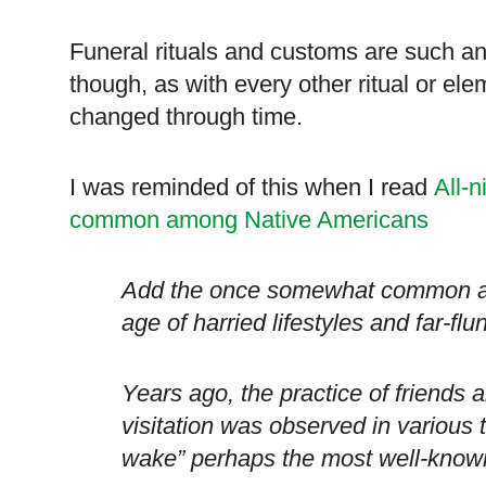
Funeral rituals and customs are such an 
though, as with every other ritual or ele
changed through time.
I was reminded of this when I read
All-n
common among Native Americans
Add the once somewhat common all-
age of harried lifestyles and far-flu
Years ago, the practice of friends a
visitation was observed in various t
wake” perhaps the most well-know