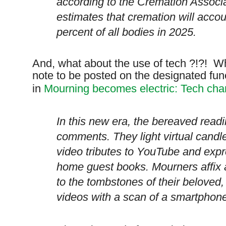
according to the Cremation Associ
estimates that cremation will accoun
percent of all bodies in 2025.
And, what about the use of tech ?!?! W
note to be posted on the designated fu
in
Mourning becomes electric: Tech cha
In this new era, the bereaved read
comments. They light virtual cand
video tributes to YouTube and expr
home guest books. Mourners affix
to the tombstones of their beloved,
videos with a scan of a smartphon