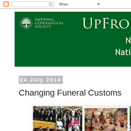
24 July 2014
Changing Funeral Customs