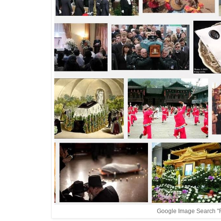
Google Image Search "