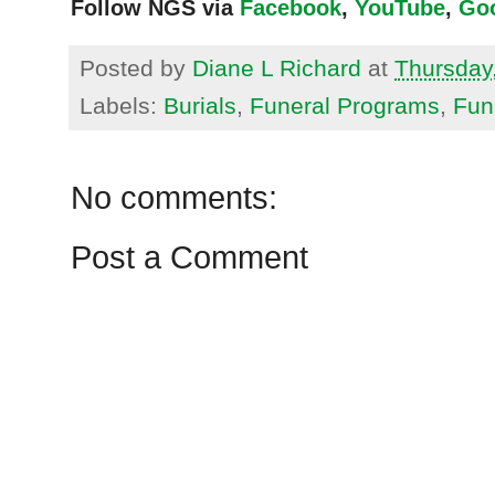
Follow NGS via
Facebook
,
YouTube
,
Go
Posted by
Diane L Richard
at
Thursday,
Labels:
Burials
,
Funeral Programs
,
Fun
No comments:
Post a Comment