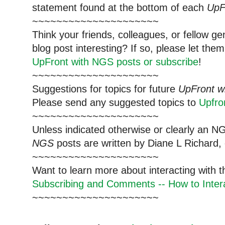
statement found at the bottom of each
UpF
~~~~~~~~~~~~~~~~~~~~~
Think your friends, colleagues, or fellow g
blog post interesting? If so, please let t
UpFront with NGS posts or subscribe
!
~~~~~~~~~~~~~~~~~~~~~
Suggestions for topics for future
UpFront w
Please send any suggested topics to
Upfr
~~~~~~~~~~~~~~~~~~~~~
Unless indicated otherwise or clearly an N
NGS
posts are written by Diane L Richard, 
~~~~~~~~~~~~~~~~~~~~~
Want to learn more about interacting with 
Subscribing and Comments -- How to Intera
~~~~~~~~~~~~~~~~~~~~~