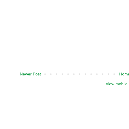
Newer Post
Hom
View mobile 