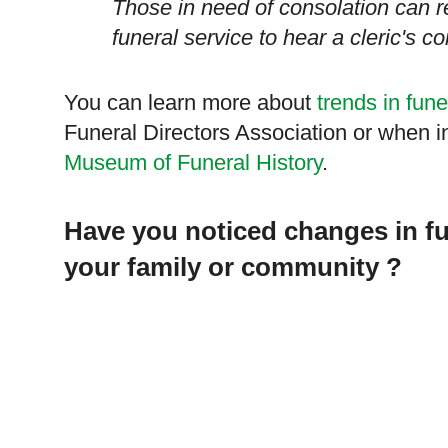
Those in need of consolation can r
funeral service to hear a cleric's c
You can learn more about
trends in fune
Funeral Directors Association or when i
Museum of Funeral History
.
Have you noticed changes in fu
your family or community ?