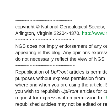
~~~~~~~~~~~~~~~~~~~~
copyright © National Genealogical Society,
Arlington, Virginia 22204-4370.
http://www.
~~~~~~~~~~~~~~~~~~~~~
NGS does not imply endorsement of any out
appearing in this blog. Any opinions expre
do not necessarily reflect the view of NGS.
~~~~~~~~~~~~~~~~~~~~~
Republication of
UpFront
articles is permi
purposes without express permission from 
where and when you are using the article. E
you wish to republish
UpFront
articles for
request for express written permission to
U
republished articles may not be edited or 