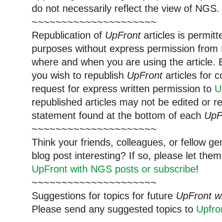
do not necessarily reflect the view of NGS.
~~~~~~~~~~~~~~~~~~~~~
Republication of
UpFront
articles is permi
purposes without express permission from 
where and when you are using the article. E
you wish to republish
UpFront
articles for
request for express written permission to
U
republished articles may not be edited or 
statement found at the bottom of each
UpF
~~~~~~~~~~~~~~~~~~~~~
Think your friends, colleagues, or fellow g
blog post interesting? If so, please let t
UpFront with NGS posts or subscribe
!
~~~~~~~~~~~~~~~~~~~~~
Suggestions for topics for future
UpFront w
Please send any suggested topics to
Upfr