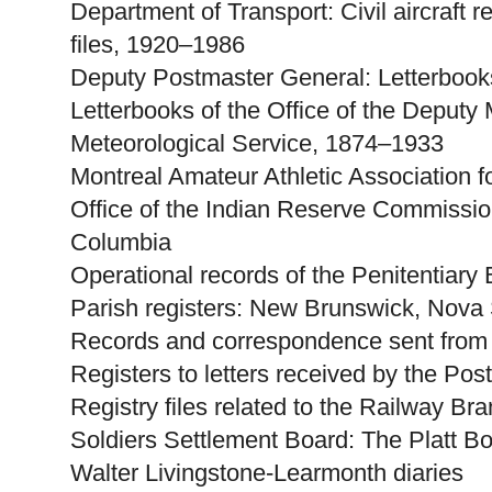
Department of Transport: Civil aircraft r
files, 1920–1986
Deputy Postmaster General: Letterbooks
Letterbooks of the Office of the Deputy M
Meteorological Service, 1874–1933
Montreal Amateur Athletic Association 
Office of the Indian Reserve Commission
Columbia
Operational records of the Penitentiar
Parish registers: New Brunswick, Nova
Records and correspondence sent from
Registers to letters received by the Pos
Registry files related to the Railway Br
Soldiers Settlement Board: The Platt B
Walter Livingstone-Learmonth diaries