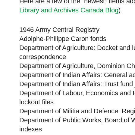
Here are a few of the “newest” items add
Library and Archives Canada Blog
):
1946 Army Central Registry
Adolphe-Philippe Caron fonds
Department of Agriculture: Docket and l
correspondence
Department of Agriculture, Dominion C
Department of Indian Affairs: General 
Department of Indian Affairs: Trust fun
Department of Labour, Economics and 
lockout files
Department of Militia and Defence: Regist
Department of Public Works, Board of 
indexes