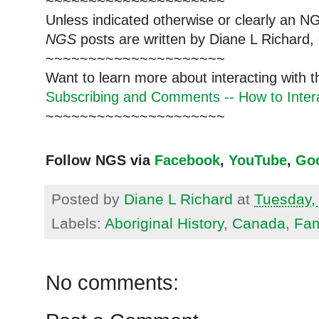
~~~~~~~~~~~~~~~~~~~~~
Unless indicated otherwise or clearly an N
NGS
posts are written by Diane L Richard, 
~~~~~~~~~~~~~~~~~~~~~
Want to learn more about interacting with 
Subscribing and Comments -- How to Intera
~~~~~~~~~~~~~~~~~~~~~
Follow NGS via
Facebook
,
YouTube
,
Go
Posted by
Diane L Richard
at
Tuesday, 
Labels:
Aboriginal History
,
Canada
,
Fam
No comments: