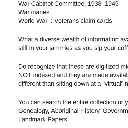
War Cabinet Committee, 1938–1945
War diaries
World War I: Veterans claim cards
What a diverse wealth of information ava
still in your jammies as you sip your coff
Do recognize that these are digitized mi
NOT indexed and they are made availabl
different than sitting down at a “virtual” 
You can search the entire collection or 
Genealogy, Aboriginal History, Governm
Landmark Papers.