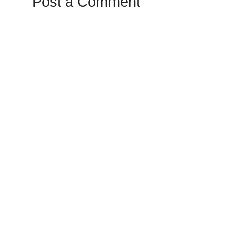
Post a Comment