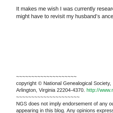
It makes me wish I was currently resea
might have to revisit my husband’s ance
~~~~~~~~~~~~~~~~~~~~
copyright © National Genealogical Society,
Arlington, Virginia 22204-4370.
http://www.
~~~~~~~~~~~~~~~~~~~~~
NGS does not imply endorsement of any out
appearing in this blog. Any opinions expre