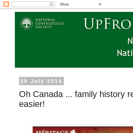
29 July 2014
Oh Canada ... family history r
easier!