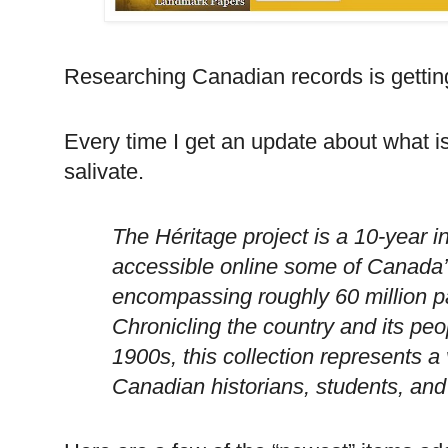
Researching Canadian records is getting
Every time I get an update about what 
salivate.
The Héritage project is a 10-year in
accessible online some of
Canada
encompassing roughly 60 million p
Chronicling the country and its peo
1900s, this collection represents a
Canadian historians, students, and