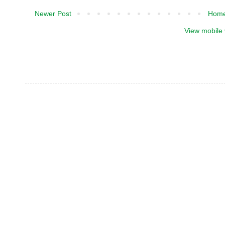
Newer Post
Hom
View mobile 