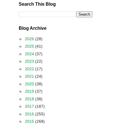
Search This Blog
Blog Archive
►
2026
(28)
►
2025
(41)
►
2024
(37)
►
2023
(22)
►
2022
(17)
►
2021
(24)
►
2020
(38)
►
2019
(37)
►
2018
(38)
►
2017
(187)
►
2016
(255)
►
2015
(268)