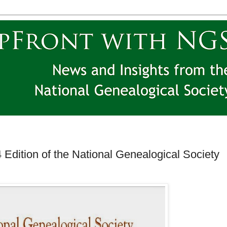
 Edition of the National Genealogical Society