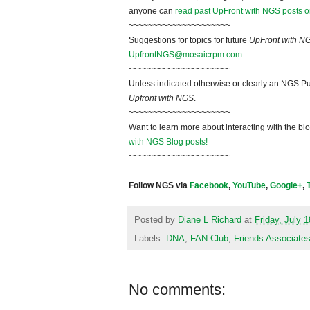
anyone can
read past UpFront with NGS posts o
~~~~~~~~~~~~~~~~~~~~~
Suggestions for topics for future
UpFront with N
UpfrontNGS@mosaicrpm.com
~~~~~~~~~~~~~~~~~~~~~
Unless indicated otherwise or clearly an NGS Pu
Upfront with NGS
.
~~~~~~~~~~~~~~~~~~~~~
Want to learn more about interacting with the bl
with NGS Blog posts!
~~~~~~~~~~~~~~~~~~~~~
Follow NGS via
Facebook
,
YouTube
,
Google+
,
Posted by
Diane L Richard
at
Friday, July 
Labels:
DNA
,
FAN Club
,
Friends Associate
No comments: