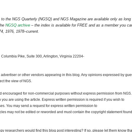
ss to the NGS Quarterly (NGSQ) and NGS Magazine are available only as long
the
NGSQ archive
– the index is available for FREE and as a member you ca
4, 1976, 1978–current.
 Columbia Pike, Suite 300, Arlington, Virginia 22204-
dvertiser or other vendors appearing in this blog. Any opinions expressed by gue
lect the view of NGS.
and encouraged for non-commercial purposes without express permission from NGS.
ou are using the article. Express written permission is required if you wish to
ses. You may send a request for express written permission to
ticles may not be edited or reworded and must contain the copyright statement found
gy researchers would find this blog post interesting? If so, please let them know tha