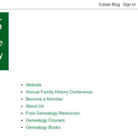
Website
Annual Family History Conference
Become a Member
About Us
Free Genealogy Resources
Genealogy Courses
Genealogy Books