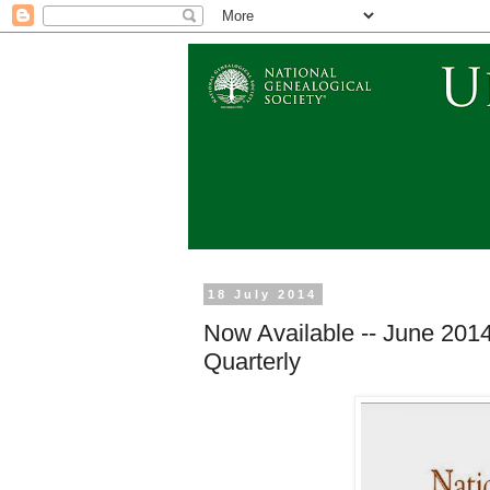
18 July 2014
Now Available -- June 2014
Quarterly