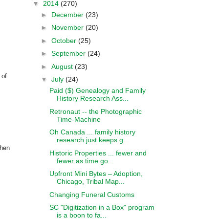
▼
2014
(270)
►
December
(23)
►
November
(20)
►
October
(25)
►
September
(24)
►
August
(23)
 of
▼
July
(24)
Paid ($) Genealogy and Family
History Research Ass...
Retronaut -- the Photographic
Time-Machine
Oh Canada ... family history
research just keeps g...
phen
Historic Properties ... fewer and
fewer as time go...
Upfront Mini Bytes – Adoption,
Chicago, Tribal Map...
Changing Funeral Customs
SC "Digitization in a Box" program
is a boon to fa...