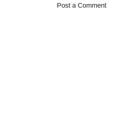
Post a Comment