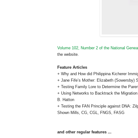
Volume 102, Number 2 of the National Geneal
the website.
Feature Articles
+ Why and How did Philippina Kicherer Immi
+ Jane Fife’s Mother: Elizabeth (Sowersby) S
+ Testing Family Lore to Determine the Par
+ Using Networks to Backtrack the Migration
B. Hatton
+ Testing the FAN Principle against DNA: Z
Shown Mills,
CG
,
CGL, FNGS, FASG
and other regular features ...