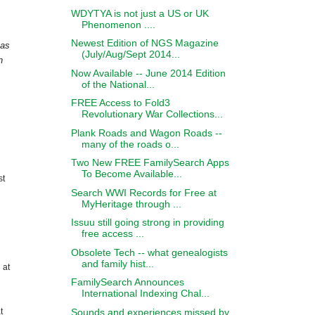
WDYTYA is not just a US or UK
Phenomenon ....
Newest Edition of NGS Magazine
 as
(July/Aug/Sept 2014...
n
Now Available -- June 2014 Edition
of the National...
FREE Access to Fold3
Revolutionary War Collections...
Plank Roads and Wagon Roads --
many of the roads o...
Two New FREE FamilySearch Apps
To Become Available...
st
Search WWI Records for Free at
MyHeritage through ...
Issuu still going strong in providing
free access ...
Obsolete Tech -- what genealogists
and family hist...
 at
FamilySearch Announces
International Indexing Chal...
Sounds and experiences missed by
t