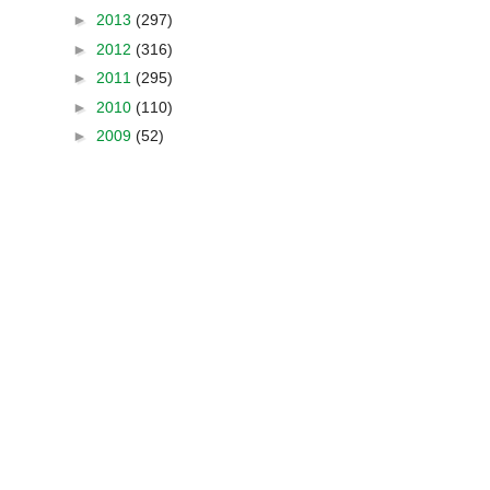
►
2013
(297)
►
2012
(316)
►
2011
(295)
►
2010
(110)
►
2009
(52)