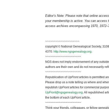
Editor’s Note: Please note that online acce
your membership is active. You can access 
access archives encompassing 1970, 1972–7
~~~~~~~~~~~~~~~~~~~~
copyright © National Genealogical Society, 3108
4370.
http://www.ngsgenealogy.org
.
~~~~~~~~~~~~~~~~~~~~~
NGS does not imply endorsement of any outside a
authors are their own and do not necessarily ref
~~~~~~~~~~~~~~~~~~~~~
Republication of
UpFront
articles is permitted 
Please drop us a note telling us where and when y
republish
UpFront
articles for commercial purpo
UpFront@ngsgenealogy.org
. All republished ar
the bottom of each
UpFront
article.
~~~~~~~~~~~~~~~~~~~~~
Think your friends, colleagues, or fellow genealo