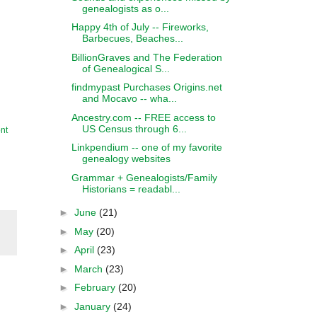
genealogists as o...
Happy 4th of July -- Fireworks,
Barbecues, Beaches...
BillionGraves and The Federation
of Genealogical S...
findmypast Purchases Origins.net
and Mocavo -- wha...
Ancestry.com -- FREE access to
US Census through 6...
nt
Linkpendium -- one of my favorite
genealogy websites
Grammar + Genealogists/Family
Historians = readabl...
►
June
(21)
►
May
(20)
►
April
(23)
►
March
(23)
►
February
(20)
►
January
(24)