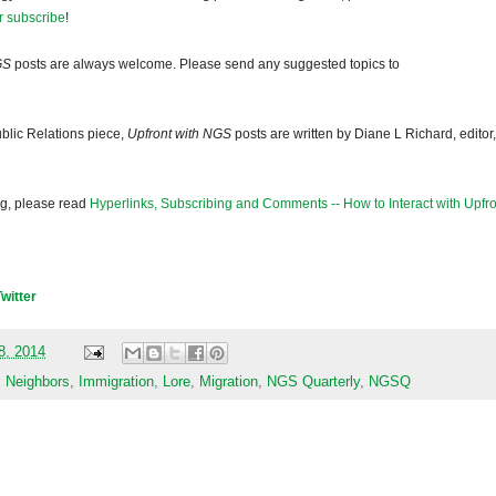
r subscribe
!
GS
posts are always welcome. Please send any suggested topics to
blic Relations piece,
Upfront with NGS
posts are written by Diane L Richard, editor,
og, please read
Hyperlinks, Subscribing and Comments -- How to Interact with Upfro
Twitter
18, 2014
s Neighbors
,
Immigration
,
Lore
,
Migration
,
NGS Quarterly
,
NGSQ