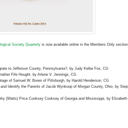
ogical Society Quarterly
is now available online in the Members Only section
grate to
Jefferson County
,
Pennsylvania
?, by Judy Kellar Fox,
CG
tather Fife Hought, by Arlene V. Jennings,
CG
entage of Samuel W. Boren of
Pittsburgh
, by Harold Henderson,
CG
 and Identify the Parents of Jacob Wynkoop of
Morgan
County
,
Ohio
, by Ste
ilphy (Watts) Price Cooksey Cooksey of
Georgia
and
Mississippi
, by
Elizabeth