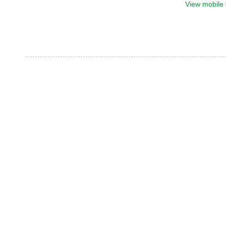
View mobile 