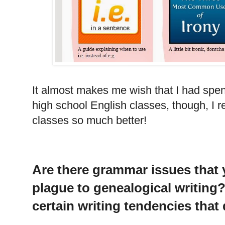
It almost makes me wish that I had spen
high school English classes, though, I r
classes so much better!
Are there grammar issues that y
plague to genealogical writing
certain writing tendencies that