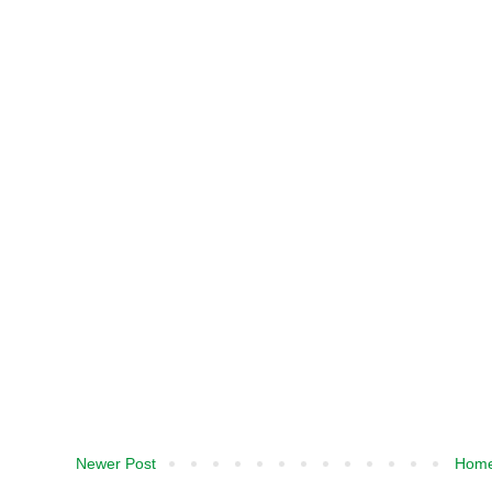
Newer Post
Hom