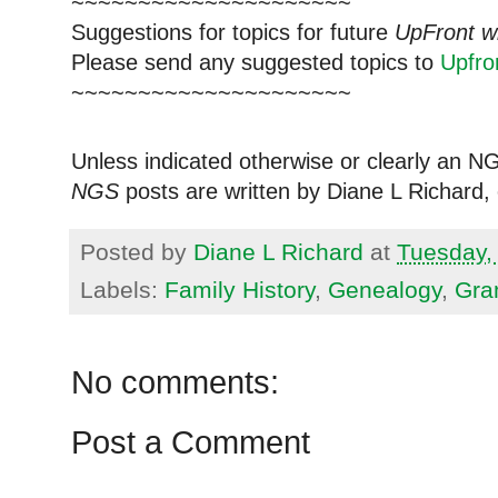
~~~~~~~~~~~~~~~~~~~~~
Suggestions for topics for future
UpFront w
Please send any suggested topics to
Upfr
~~~~~~~~~~~~~~~~~~~~~
Unless indicated otherwise or clearly an N
NGS
posts are written by Diane L Richard, 
Posted by
Diane L Richard
at
Tuesday, 
Labels:
Family History
,
Genealogy
,
Gra
No comments:
Post a Comment