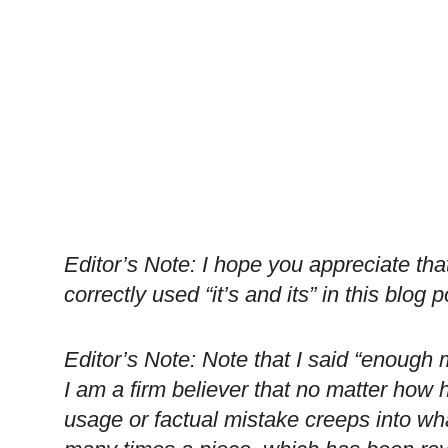
Editor’s Note: I hope you appreciate that 
correctly used “it’s and its” in this blog p
Editor’s Note: Note that I said “enough 
I am a firm believer that no matter how 
usage or factual mistake creeps into wh