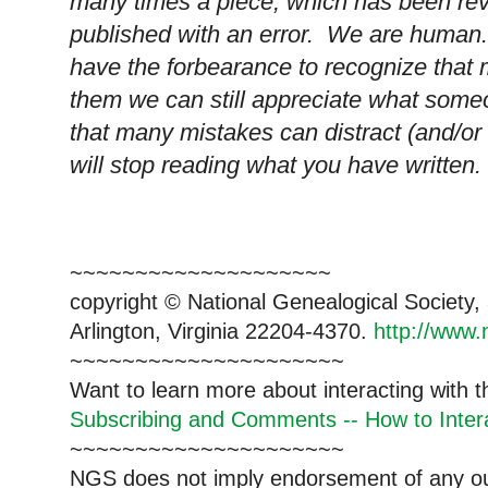
many times a piece, which has been re
published with an error. We are human.
have the forbearance to recognize that 
them we can still appreciate what someo
that many mistakes can distract (and/or 
will stop reading what you have written.
~~~~~~~~~~~~~~~~~~~~
copyright © National Genealogical Society,
Arlington, Virginia 22204-4370.
http://www.
~~~~~~~~~~~~~~~~~~~~~
Want to learn more about interacting with 
Subscribing and Comments -- How to Intera
~~~~~~~~~~~~~~~~~~~~~
NGS does not imply endorsement of any out