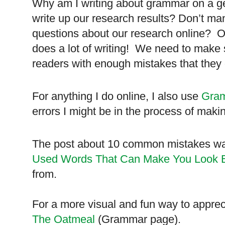
Why am I writing about grammar on a ge
write up our research results? Don’t m
questions about our research online? O
does a lot of writing! We need to make s
readers with enough mistakes that they
For anything I do online, I also use
Gram
errors I might be in the process of maki
The post about 10 common mistakes was
Used Words That Can Make You Look 
from.
For a more visual and fun way to apprec
The Oatmeal
(Grammar page).