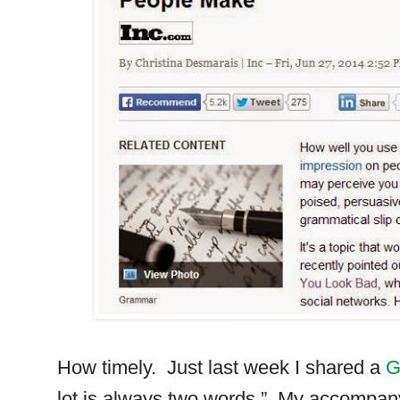
How timely.
Just last week I shared a
G
lot is always two words.”
My accompany