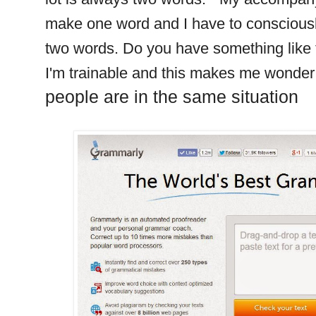
make one word and I have to consciously
two words. Do you have something like t
I'm trainable and this makes me wonder i
people are in the same situation