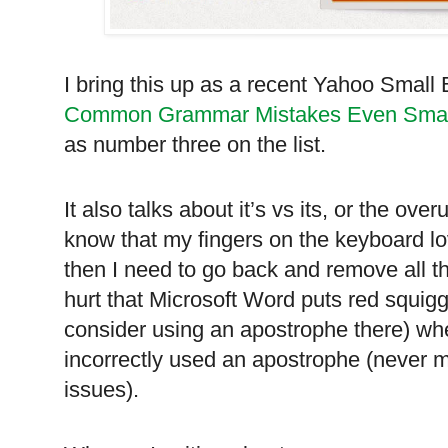
I bring this up as a recent Yahoo Small
Common Grammar Mistakes Even Smar
as number three on the list.
It also talks about it’s vs its, or the ove
know that my fingers on the keyboard l
then I need to go back and remove all t
hurt that Microsoft Word puts red squiggle
consider using an apostrophe there) wher
incorrectly used an apostrophe (never 
issues).