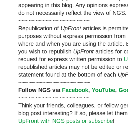
appearing in this blog. Any opinions expre
do not necessarily reflect the view of NGS.
~~~~~~~~~~~~~~~~~~~~~
Republication of
UpFront
articles is permi
purposes without express permission from 
where and when you are using the article. E
you wish to republish
UpFront
articles for
request for express written permission to
U
republished articles may not be edited or 
statement found at the bottom of each
UpF
~~~~~~~~~~~~~~~~~~~~~
Follow NGS via
Facebook
,
YouTube
,
Go
~~~~~~~~~~~~~~~~~~~~~
Think your friends, colleagues, or fellow g
blog post interesting? If so, please let t
UpFront with NGS posts or subscribe
!