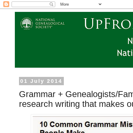
01 July 2014
Grammar + Genealogists/Fami
research writing that makes o