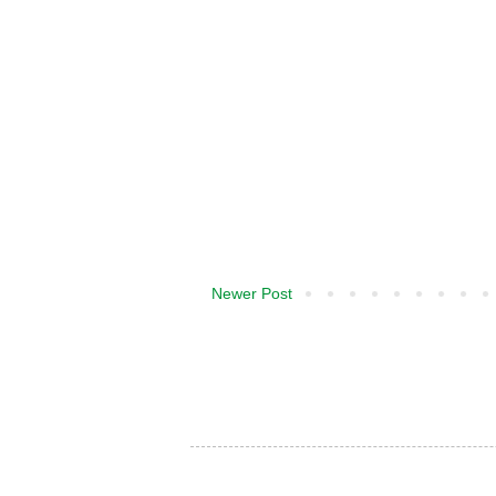
Newer Post