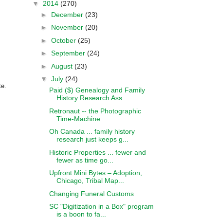
▼
2014
(270)
►
December
(23)
►
November
(20)
►
October
(25)
►
September
(24)
►
August
(23)
▼
July
(24)
te.
Paid ($) Genealogy and Family
History Research Ass...
Retronaut -- the Photographic
Time-Machine
Oh Canada ... family history
research just keeps g...
Historic Properties ... fewer and
fewer as time go...
Upfront Mini Bytes – Adoption,
Chicago, Tribal Map...
Changing Funeral Customs
SC "Digitization in a Box" program
is a boon to fa...