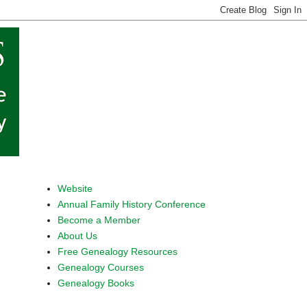
Website
Annual Family History Conference
Become a Member
About Us
Free Genealogy Resources
Genealogy Courses
Genealogy Books