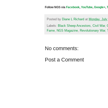
Follow NGS via
Facebook
,
YouTube
,
Google+
,
Posted by
Diane L Richard
at
Monday, July
Labels:
Black Sheep Ancestors
,
Civil War
,
Fame
,
NGS Magazine
,
Revolutionary War
,
No comments:
Post a Comment