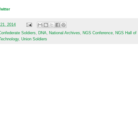
Twitter
 21, 2014
Confederate Soldiers
,
DNA
,
National Archives
,
NGS Conference
,
NGS Hall of
Technology
,
Union Soldiers