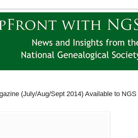
azine (July/Aug/Sept 2014) Available to NGS