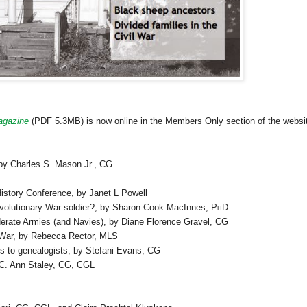
gazine
(PDF 5.3MB) is now online in the Members Only section of the websi
by Charles S. Mason Jr.,
CG
story Conference, by Janet L Powell
Revolutionary War soldier?, by Sharon Cook MacInnes,
PhD
rate Armies (and Navies), by Diane Florence Gravel,
CG
l War, by Rebecca Rector,
MLS
rs to genealogists, by Stefani Evans,
CG
 C. Ann Staley,
CG
,
CGL