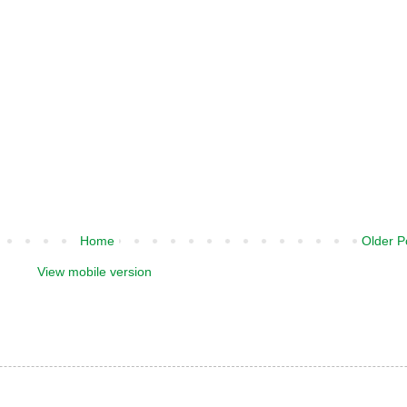
Home
Older P
View mobile version