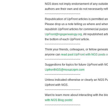
NGS does not imply endorsement of any outside a
authors are their own and do not necessarily ref
~~~~~~~~~~~~~~~~~~~~~
Republication of
UpFront
articles is permitted 
Please drop us a note telling us where and when y
republish
UpFront
articles for commercial purpo
UpFront@ngsgenealogy.org
. All republished ar
the bottom of each
UpFront
article.
~~~~~~~~~~~~~~~~~~~~~
Think your friends, colleagues, or fellow genealo
anyone can
read past UpFront with NGS posts o
~~~~~~~~~~~~~~~~~~~~~
Suggestions for topics for future
UpFront with N
UpfrontNGS@mosaicrpm.com
~~~~~~~~~~~~~~~~~~~~~
Unless indicated otherwise or clearly an NGS Pu
Upfront with NGS
.
~~~~~~~~~~~~~~~~~~~~~
Want to learn more about interacting with the bl
with NGS Blog posts!
~~~~~~~~~~~~~~~~~~~~~