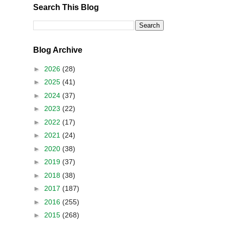
Search This Blog
Blog Archive
►
2026
(28)
►
2025
(41)
►
2024
(37)
►
2023
(22)
►
2022
(17)
►
2021
(24)
►
2020
(38)
►
2019
(37)
►
2018
(38)
►
2017
(187)
►
2016
(255)
►
2015
(268)