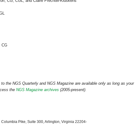
ori,
CG
,
CGL
, and Claire Prechtel-Kluskens
GL
,
CG
ss to the NGS Quarterly and NGS Magazine are available only as long as your
ccess the
NGS Magazine archives
(2005-present).
 Columbia Pike, Suite 300, Arlington, Virginia 22204-