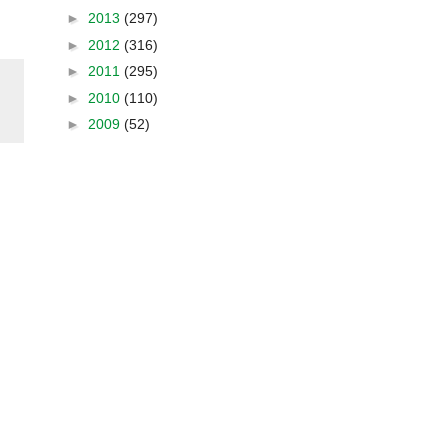
►
2013
(297)
►
2012
(316)
►
2011
(295)
►
2010
(110)
►
2009
(52)