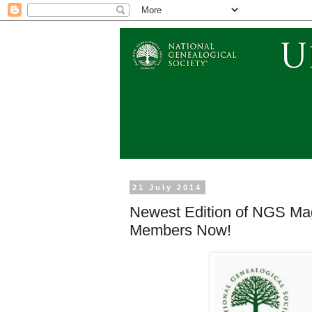
21 July 2014
Newest Edition of NGS Mag
Members Now!