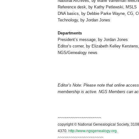
National Archives, by Marie Varrelman Melchi
Reference desk, by Kathy Petlewski,
MSLS
DNA basics, by Debbie Parke Wayne,
CG
,
C
Technology, by Jordan Jones
Departments
President’s message, by Jordan Jones
Editor’s corner, by Elizabeth Kelley Kerstens
NGS/Genealogy news
Editor’s Note: Please note that online acce
membership is active. NGS Members can a
~~~~~~~~~~~~~~~~~~~~
copyright © National Genealogical Society, 3108
4370.
http://www.ngsgenealogy.org
.
~~~~~~~~~~~~~~~~~~~~~