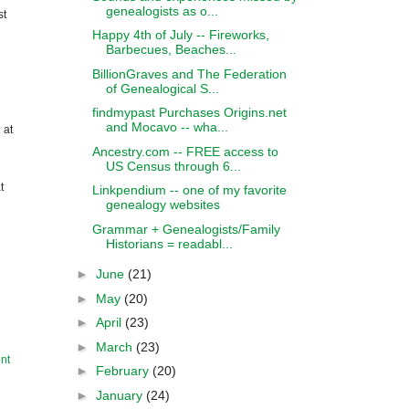
genealogists as o...
st
Happy 4th of July -- Fireworks,
Barbecues, Beaches...
BillionGraves and The Federation
of Genealogical S...
findmypast Purchases Origins.net
and Mocavo -- wha...
 at
Ancestry.com -- FREE access to
US Census through 6...
t
Linkpendium -- one of my favorite
genealogy websites
Grammar + Genealogists/Family
Historians = readabl...
►
June
(21)
►
May
(20)
►
April
(23)
►
March
(23)
nt
►
February
(20)
►
January
(24)