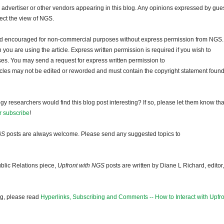
dvertiser or other vendors appearing in this blog. Any opinions expressed by gue
lect the view of NGS.
and encouraged for non-commercial purposes without express permission from NGS.
ou are using the article. Express written permission is required if you wish to
ses. You may send a request for express written permission to
ticles may not be edited or reworded and must contain the copyright statement found
gy researchers would find this blog post interesting? If so, please let them know tha
r subscribe
!
GS
posts are always welcome. Please send any suggested topics to
blic Relations piece,
Upfront with NGS
posts are written by Diane L Richard, editor,
og, please read
Hyperlinks, Subscribing and Comments -- How to Interact with Upfro