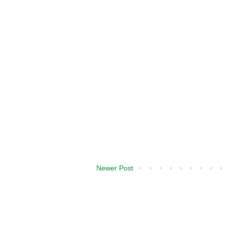
Newer Post