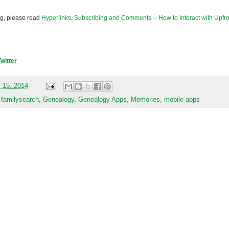
og, please read
Hyperlinks, Subscribing and Comments -- How to Interact with Upfro
Twitter
 15, 2014
,
familysearch
,
Genealogy
,
Genealogy Apps
,
Memories
,
mobile apps