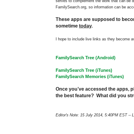
serves to complement the work that can be 
FamilySearch.org, so information can be acc
These apps are supposed to become
sometime
today
.
I hope to include live links as they become av
FamilySearch Tree (Android)
FamilySearch Tree (iTunes)
FamilySearch Memories (iTunes)
Once you’ve accessed the apps, pl
the best feature? What did you s
Editor's Note: 15 July 2014, 5:40PM EST -- 