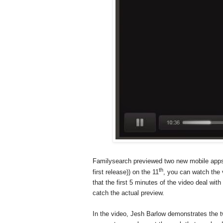
Familysearch previewed two new mobile apps 
th
first release)) on the 11
, you can watch the 
that the first 5 minutes of the video deal wit
catch the actual preview.
In the video, Jesh Barlow demonstrates the t