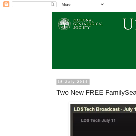
15 July 2014
Two New FREE FamilySear