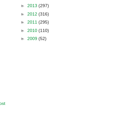
►
2013
(297)
►
2012
(316)
►
2011
(295)
►
2010
(110)
►
2009
(52)
ost