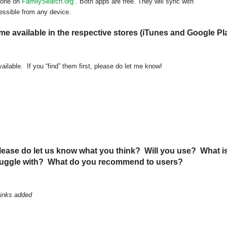
done on
FamilySearch.org
. Both apps are free. They will sync with
essible from any device.
 available in the respective stores (iTunes and Google Pl
ailable. If you “find” them first, please do let me know!
ease do let us know what you think? Will you use? What i
truggle with? What do you recommend to users?
Links added