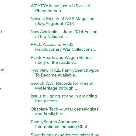
WDYTYA is not just a US or UK
Phenomenon ....
Newest Edition of NGS Magazine
(July/Aug/Sept 2014...
Now Available -- June 2014 Edition
st
of the National...
FREE Access to Fold3
Revolutionary War Collections...
Plank Roads and Wagon Roads --
many of the roads o...
Two New FREE FamilySearch Apps
 at
To Become Available...
Search WWI Records for Free at
MyHeritage through ...
t
Issuu still going strong in providing
free access ...
Obsolete Tech -- what genealogists
and family hist...
FamilySearch Announces
International Indexing Chal...
Sounds and experiences missed by