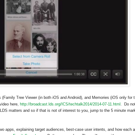
(Family Tree Viewer (in both iOS and Android), and Memories (iOS only for 
video here,
http://broadcast.lds.org/ICS/techtalk2014/2014-07-11.html
. Do no
h LDS matters and so if that is not of interest to you, jump to the 5 minute mar
wo apps, explaining target audiences, best-case user intents, and how each 