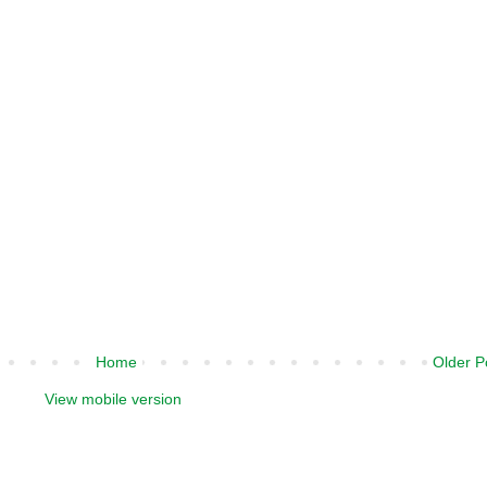
Home
Older P
View mobile version