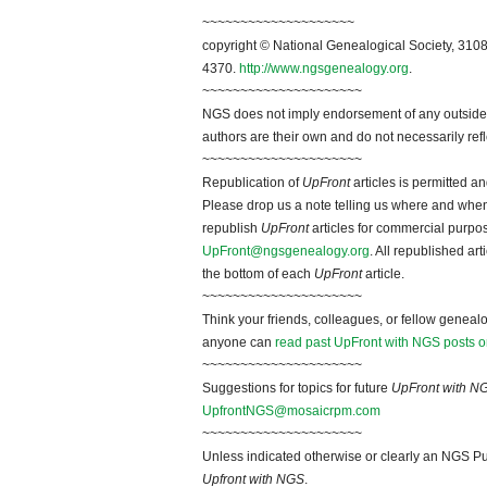
~~~~~~~~~~~~~~~~~~~~
copyright © National Genealogical Society, 3108
4370.
http://www.ngsgenealogy.org
.
~~~~~~~~~~~~~~~~~~~~~
NGS does not imply endorsement of any outside a
authors are their own and do not necessarily ref
~~~~~~~~~~~~~~~~~~~~~
Republication of
UpFront
articles is permitted 
Please drop us a note telling us where and when y
republish
UpFront
articles for commercial purpo
UpFront@ngsgenealogy.org
. All republished ar
the bottom of each
UpFront
article.
~~~~~~~~~~~~~~~~~~~~~
Think your friends, colleagues, or fellow genealo
anyone can
read past UpFront with NGS posts o
~~~~~~~~~~~~~~~~~~~~~
Suggestions for topics for future
UpFront with N
UpfrontNGS@mosaicrpm.com
~~~~~~~~~~~~~~~~~~~~~
Unless indicated otherwise or clearly an NGS Pu
Upfront with NGS
.