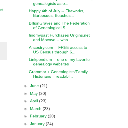
genealogists as o...
nt
Happy 4th of July -- Fireworks,
Barbecues, Beaches...
BillionGraves and The Federation
of Genealogical S...
findmypast Purchases Origins.net
and Mocavo -- wha...
Ancestry.com -- FREE access to
US Census through 6...
Linkpendium -- one of my favorite
genealogy websites
Grammar + Genealogists/Family
Historians = readabl...
►
June
(21)
►
May
(20)
►
April
(23)
►
March
(23)
►
February
(20)
►
January
(24)