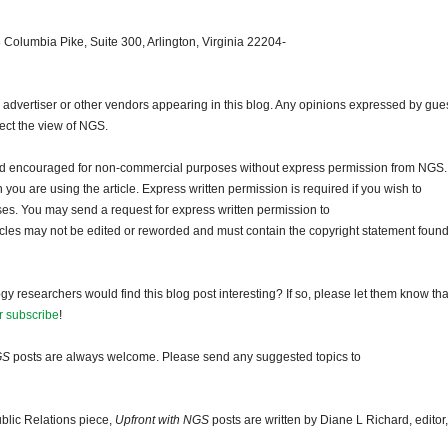
 Columbia Pike, Suite 300, Arlington, Virginia 22204-
dvertiser or other vendors appearing in this blog. Any opinions expressed by gue
lect the view of NGS.
and encouraged for non-commercial purposes without express permission from NGS.
ou are using the article. Express written permission is required if you wish to
ses. You may send a request for express written permission to
ticles may not be edited or reworded and must contain the copyright statement found
gy researchers would find this blog post interesting? If so, please let them know tha
r subscribe
!
GS
posts are always welcome. Please send any suggested topics to
blic Relations piece,
Upfront with NGS
posts are written by Diane L Richard, editor,