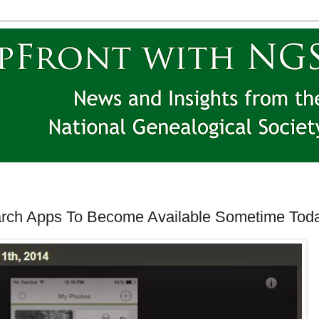
ch Apps To Become Available Sometime Toda