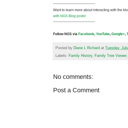
~~~~~~~~~~~~~~~~~~~~~
Want to learn more about interacting with the bl
with NGS Blog posts!
~~~~~~~~~~~~~~~~~~~~~
Follow NGS via
Facebook
,
YouTube
,
Google+
,
Posted by
Diane L Richard
at
Tuesday, July
Labels:
Family History
,
Family Tree Viewer
No comments:
Post a Comment