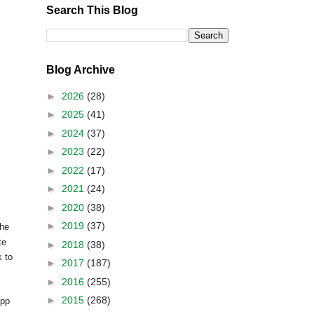
Search This Blog
Blog Archive
►
2026
(28)
►
2025
(41)
►
2024
(37)
►
2023
(22)
►
2022
(17)
►
2021
(24)
►
2020
(38)
►
2019
(37)
the
te
►
2018
(38)
k to
►
2017
(187)
►
2016
(255)
►
2015
(268)
app