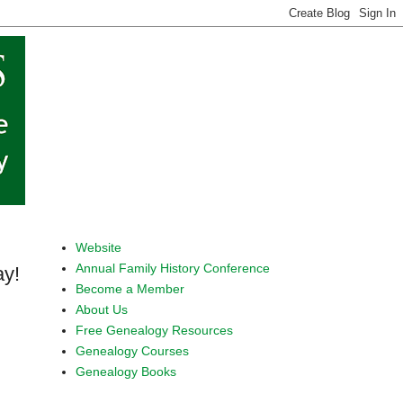
Website
Annual Family History Conference
y!
Become a Member
About Us
Free Genealogy Resources
Genealogy Courses
Genealogy Books