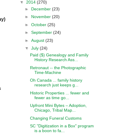
▼
2014
(270)
►
December
(23)
►
November
(20)
ay)
►
October
(25)
►
September
(24)
►
August
(23)
▼
July
(24)
Paid ($) Genealogy and Family
History Research Ass...
Retronaut -- the Photographic
Time-Machine
Oh Canada ... family history
research just keeps g...
s
Historic Properties ... fewer and
fewer as time go...
Upfront Mini Bytes – Adoption,
Chicago, Tribal Map...
Changing Funeral Customs
SC "Digitization in a Box" program
is a boon to fa...