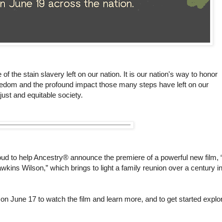
the stain slavery left on our nation. It is our nation's way to honor
edom and the profound impact those many steps have left on our
just and equitable society.
oud to help Ancestry® announce the premiere of a powerful new film, 
kins Wilson,” which brings to light a family reunion over a century i
 on June 17 to watch the film and learn more, and to get started explo