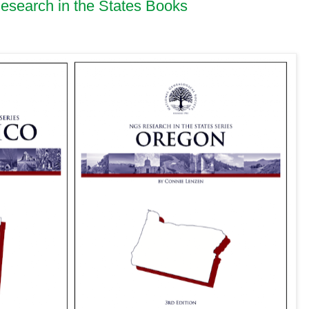
earch in the States Books