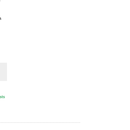
a
sts