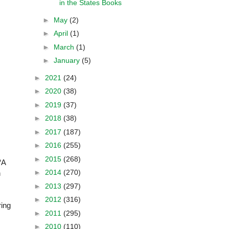
in the States Books
►
May
(2)
►
April
(1)
►
March
(1)
►
January
(5)
►
2021
(24)
►
2020
(38)
►
2019
(37)
►
2018
(38)
►
2017
(187)
►
2016
(255)
►
2015
(268)
“A
►
2014
(270)
n
►
2013
(297)
►
2012
(316)
ring
►
2011
(295)
►
2010
(110)