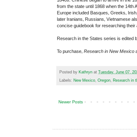
from the state until 1868 when the 14th
Europe included Basques, Greeks, Iris
later Iranians, Russians, Vietnamese al
concise guidebook for researching their
Research in the States series is edited 
To purchase,
Research in New Mexico
Posted by
Kathryn
at
Tuesday, June 07, 20
Labels:
New Mexico
,
Oregon
,
Research in t
Newer Posts