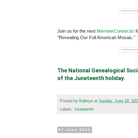
Join us for the next
MemberConnects!
f
"Revealing Our Full American Mosaic."
The National Genealogical Socie
of the Juneteenth holiday.
Posted by
Kathryn
at
Sunday, June 19, 202
Labels:
Juneteenth
07 June 2022