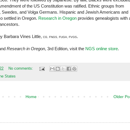
 Amendment of the US Constitution was ratified. Ethnic groups from
h, Swedes, and Volga Germans. Hispanic and Jewish Americans and
so settled in Oregon.
Research in Oregon
provides genealogists with 
 ancestors.
by Barbara Vines Little,
.
CG, FNGS, FUGA, FVGS
and
Research in Oregon
, 3rd Edition, visit the
NGS online store
.
22
No comments:
he States
Home
Older Po