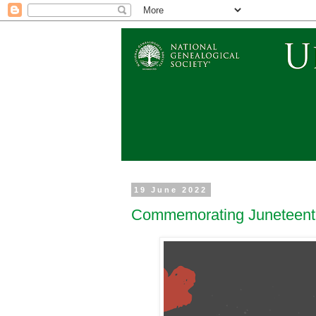
19 June 2022
Commemorating Juneteenth