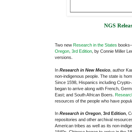
NGS Releas
Two new
Research in the States
book
Oregon, 3rd Edition
, by Connie Miller L
versions.
In
Research in New Mexico
, author Ka
non-indigenous people. The state is hom
Since 1598, Hispanics including Crypto
began to arrive along with French, Germ
East; and South African Boers.
Researc
resources of the people who have popula
In
Research in Oregon
,
3rd Edition
, C
repositories and other archival resourc
American tribes as well as its non-indig
1840s. Chinese began to arrive in the 