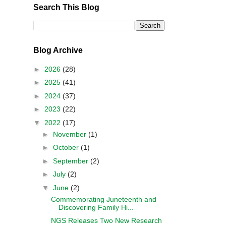
Search This Blog
Blog Archive
►
2026
(28)
►
2025
(41)
►
2024
(37)
►
2023
(22)
▼
2022
(17)
►
November
(1)
►
October
(1)
►
September
(2)
►
July
(2)
▼
June
(2)
Commemorating Juneteenth and
Discovering Family Hi...
NGS Releases Two New Research