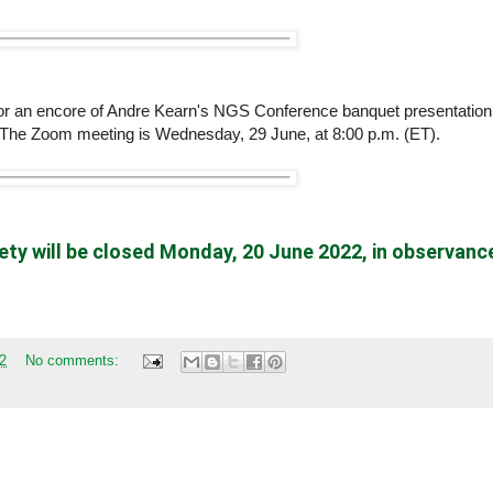
or an encore of Andre Kearn's NGS Conference banquet presentation
 The Zoom meeting is Wednesday, 29 June, at 8:00 p.m. (ET).
ty will be
closed
Monday, 20 June 2022, in observanc
2
No comments: