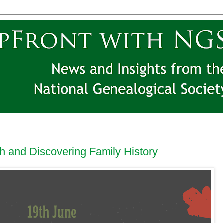
 and Discovering Family History