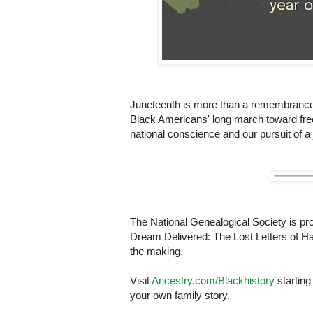
Juneteenth is more than a remembrance of 
Black Americans' long march toward fre
national conscience and our pursuit of a 
The National Genealogical Society is pr
Dream Delivered: The Lost Letters of Haw
the making.
Visit
Ancestry.com/Blackhistory
starting
your own family story.