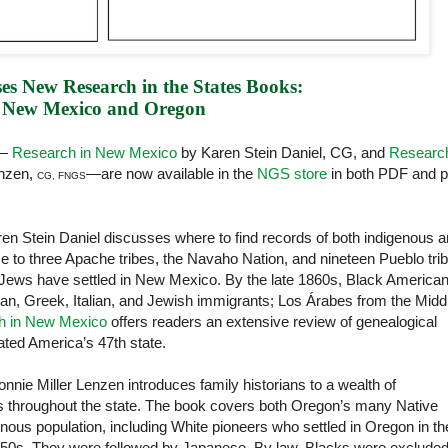
es New Research in the States Books:
New Mexico and Oregon
s—
Research in New Mexico
by Karen Stein Daniel, CG, and
Research
enzen,
—are now available in the
NGS store
in both PDF and pr
CG, FNGS
ren Stein Daniel discusses where to find records of both indigenous 
e to three Apache tribes, the Navaho Nation, and nineteen Pueblo tri
-Jews have settled in New Mexico. By the late 1860s, Black America
an, Greek, Italian, and Jewish immigrants; Los Árabes from the Midd
h in New Mexico
offers readers an extensive review of genealogical
ted America’s 47th state.
onnie Miller Lenzen introduces family historians to a wealth of
es throughout the state. The book covers both Oregon’s many Native
enous population, including White pioneers who settled in Oregon in th
1850s. They were followed by Japanese. By law, Blacks were exclude