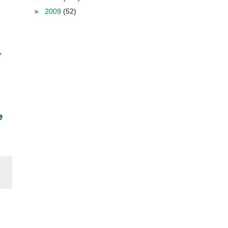
►
2009
(52)
,
e