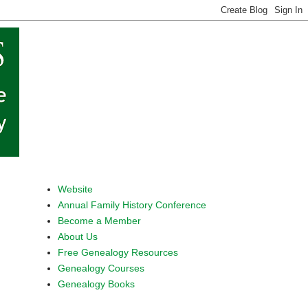
Website
Annual Family History Conference
Become a Member
About Us
Free Genealogy Resources
Genealogy Courses
Genealogy Books