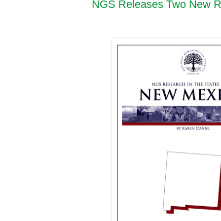
NGS Releases Two New Res