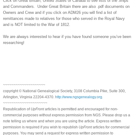
Click on
Great Britain
,
United States
or
Canada
to see lists of the Ships
and Commanders. Under
Great Britain
there are also .pdf documents on
Owners and Crew and if you click on ADM26 you will find a list of
remittances made to relatives for those who served in the Royal Navy
and is NOT limited to the War of 1812.
We are always interested to hear if you have found someone you’ve been
researching!
~~~~~~~~~~~~~~~~~~~~
copyright © National Ge
neal
ogical Society, 3108 Columbia Pike, Suite 300,
Arlington, Virginia 22204-4370.
http://www.ngsgenealogy.org
.
~~~~~~~~~~~~~~~~~~~~~
Republication of
UpFront
articles is permitted and encouraged for non-
commercial purposes without express permission from
NGS
. Please drop us a
note telling us where and when you are using the article. Express written
permission is required if you wish to republish
UpFront
articles for commercial
purposes. You may send a request for express written permission to