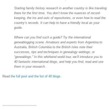
Starting family history research in another country is like traveling
there for the first time. You don’t know the nuances of record-
keeping, the ins and outs of repositories, or even how to read the
country’s records. It can help to have a friendly local as your
guide.
Where can you find such a guide? Try the international
geneablogging scene. Amateurs and experts from
Argentina
to
Australia
,
British Columbia
to the
British Isles
note their
successes, tips and techniques in genealogy weblogs, or
“geneablogs.” In this whirlwind world tour, we’ll introduce you to
40 fantastic international blogs, and help you find, read and use
them in your research.
Read
the full post and the list of 40 blogs
.
~~~~~~~~~~~~~~~~~~~~