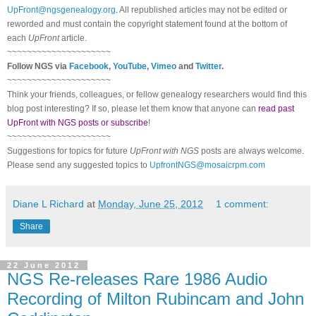
UpFront@ngsgenealogy.org
. All republished articles may not be edited or
reworded and must contain the copyright statement found at the bottom of
each
UpFront
article.
~~~~~~~~~~~~~~~~~~~~~
Follow
NGS
via
Facebook
,
YouTube
,
Vimeo
and
Twitter
.
~~~~~~~~~~~~~~~~~~~~~
Think your friends, colleagues, or fellow genealogy researchers would find this
blog post interesting? If so, please let them know that anyone can
read past
UpFront with NGS posts or subscribe
!
~~~~~~~~~~~~~~~~~~~~~
Suggestions for topics for future
UpFront with
NGS
posts are always welcome.
Please send any suggested topics to
UpfrontNGS@mosaicrpm.com
Diane L Richard
at
Monday, June 25, 2012
1 comment:
Share
22 June 2012
NGS Re-releases Rare 1986 Audio
Recording of Milton Rubincam and John