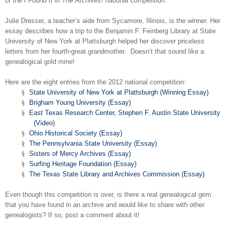
of the
I Found It in The Archives!
national competition.
Julie Dresser, a teacher’s aide from Sycamore,
Illinois
, is the winner. Her
essay describes how a trip to the Benjamin F. Feinberg Library at State
University of New York at
Plattsburgh
helped her discover priceless
letters from her fourth-great grandmother. Doesn’t that sound like a
genealogical gold mine!
Here are the eight entries from the 2012 national competition:
§
State University of New York at Plattsburgh (Winning Essay)
§
Brigham Young University (Essay)
§
East Texas Research Center, Stephen F. Austin State University
(Video)
§
Ohio Historical Society (Essay)
§
The Pennsylvania State University (Essay)
§
Sisters of Mercy Archives (Essay)
§
Surfing Heritage Foundation (Essay)
§
The Texas State Library and Archives Commission (Essay)
Even though this competition is over, is there a real genealogical gem
that you have found in an archive and would like to share with other
genealogists? If so, post a comment about it!