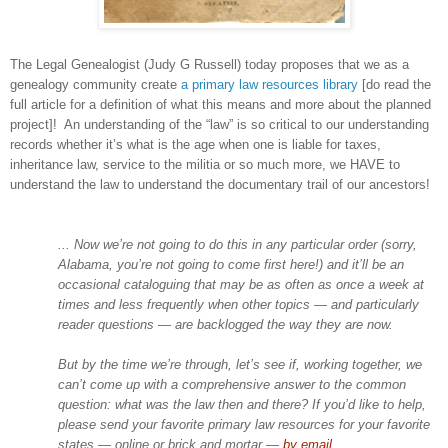
The Legal Genealogist (Judy G Russell) today proposes that we as a
genealogy community create
a primary law resources library
[do read the
full article for a definition of what this means and more about the planned
project]! An understanding of the “law” is so critical to our understanding
records whether it’s what is the age when one is liable for taxes,
inheritance law, service to the militia or so much more, we HAVE to
understand the law to understand the documentary trail of our ancestors!
... Now we’re not going to do this in any particular order (sorry,
Alabama, you’re not going to come first here!) and it’ll be an
occasional cataloguing that may be as often as once a week at
times and less frequently when other topics — and particularly
reader questions — are backlogged the way they are now.
But by the time we’re through, let’s see if, working together, we
can’t come up with a comprehensive answer to the common
question: what was the law then and there? If you’d like to help,
please send your favorite primary law resources for your favorite
states — online or brick and mortar —
by email
.