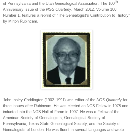
th
of Pennsylvania and the Utah Genealogical Association. The 100
Anniversary issue of the
NGS Quarterly
,
March 2012, Volume 100,
Number 1, features a reprint of “The Genealogist’s Contribution to History”
by Milton Rubincam.
John Insley Coddington (1902‒1991) was editor of the
NGS Quarterly
for
three issues after Rubincam. He was elected an NGS Fellow in 1978 and
inducted into the NGS Hall of Fame in 1997. He was a Fellow of the
American Society of Genealogists, Genealogical Society of
Pennsylvania, Texas State Genealogical Society, and the Society of
Genealogists of London. He was fluent in several languages and wrote