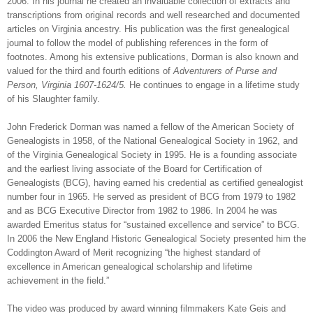
2006. In his journal he created an invaluable collection of extracts and
transcriptions from original records and well researched and documented
articles on
Virginia
ancestry. His publication was the first genealogical
journal to follow the model of publishing references in the form of
footnotes. Among his extensive publications, Dorman is also known and
valued for the third and fourth editions of
Adventurers of Purse and
Person, Virginia 1607-1624/5.
He continues to engage in a lifetime study
of his Slaughter family.
John Frederick Dorman was named a fellow of the American Society of
Genealogists in 1958, of the National Genealogical Society in 1962, and
of the Virginia Genealogical Society in 1995. He is a founding associate
and the earliest living associate of the Board for Certification of
Genealogists (BCG), having earned his credential as certified genealogist
number four in 1965. He served as president of BCG from 1979 to 1982
and as BCG Executive Director from 1982 to 1986. In 2004 he was
awarded Emeritus status for “sustained excellence and service” to BCG.
In 2006 the New England Historic Genealogical Society presented him the
Coddington Award of Merit recognizing
“
the highest standard of
excellence in American genealogical scholarship and lifetime
achievement in the field.”
The video was produced by award winning filmmakers Kate Geis and