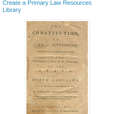
Create a Primary Law Resources
Library