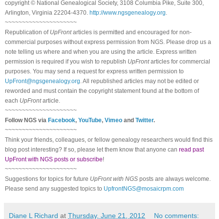
copyright © National Ge
neal
ogical Society, 3108 Columbia Pike, Suite 300,
Arlington, Virginia 22204-4370.
http://www.ngsgenealogy.org
.
~~~~~~~~~~~~~~~~~~~~~
Republication of
UpFront
articles is permitted and encouraged for non-
commercial purposes without express permission from
NGS
. Please drop us a
note telling us where and when you are using the article. Express written
permission is required if you wish to republish
UpFront
articles for commercial
purposes. You may send a request for express written permission to
UpFront@ngsgenealogy.org
. All republished articles may not be edited or
reworded and must contain the copyright statement found at the bottom of
each
UpFront
article.
~~~~~~~~~~~~~~~~~~~~~
Follow
NGS
via
Facebook
,
YouTube
,
Vimeo
and
Twitter
.
~~~~~~~~~~~~~~~~~~~~~
Think your friends, colleagues, or fellow genealogy researchers would find this
blog post interesting? If so, please let them know that anyone can
read past
UpFront with NGS posts or subscribe
!
~~~~~~~~~~~~~~~~~~~~~
Suggestions for topics for future
UpFront with
NGS
posts are always welcome.
Please send any suggested topics to
UpfrontNGS@mosaicrpm.com
Diane L Richard
at
Thursday, June 21, 2012
No comments: