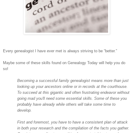
Every genealogist I have ever met is always striving to be “better.”
Maybe some of these skills found on Genealogy Today will help you do
so!
Becoming a successful family genealogist means more than just
looking up your ancestors online or in records at the courthouse.
To succeed at this gigantic and often frustrating endeavor without
going mad you'll need some essential skills. Some of these you
probably have already while others will take some time to
develop.
First and foremost, you have to have a consistent plan of attack
in both your research and the compilation of the facts you gather.