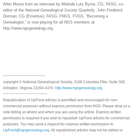
Allen Moore from an interview by Melinde Lutz Byrne, CG, FASG, co-
editor of the
National Genealogical Society Quarterly
. John Frederick
Dorman, CG (Emeritus), FASG, FNGS, FVGS, “Becoming a
Genealogist,” is now playing for all NGS members at
http://www.ngsgenealogy.org.
~~~~~~~~~~~~~~~~~~~~
copyright © National Ge
neal
ogical Society, 3108 Columbia Pike, Suite 300,
Arlington, Virginia 22204-4370.
http://www.ngsgenealogy.org
.
~~~~~~~~~~~~~~~~~~~~~
Republication of
UpFront
articles is permitted and encouraged for non-
commercial purposes without express permission from
NGS
. Please drop us a
note telling us where and when you are using the article. Express written
permission is required if you wish to republish
UpFront
articles for commercial
purposes. You may send a request for express written permission to
UpFront@ngsgenealogy.org
. All republished articles may not be edited or