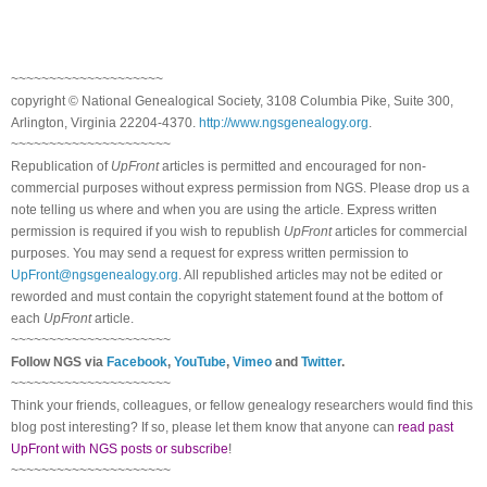
~~~~~~~~~~~~~~~~~~~~
copyright © National Ge
neal
ogical Society, 3108 Columbia Pike, Suite 300,
Arlington, Virginia 22204-4370.
http://www.ngsgenealogy.org
.
~~~~~~~~~~~~~~~~~~~~~
Republication of
UpFront
articles is permitted and encouraged for non-
commercial purposes without express permission from
NGS
. Please drop us a
note telling us where and when you are using the article. Express written
permission is required if you wish to republish
UpFront
articles for commercial
purposes. You may send a request for express written permission to
UpFront@ngsgenealogy.org
. All republished articles may not be edited or
reworded and must contain the copyright statement found at the bottom of
each
UpFront
article.
~~~~~~~~~~~~~~~~~~~~~
Follow
NGS
via
Facebook
,
YouTube
,
Vimeo
and
Twitter
.
~~~~~~~~~~~~~~~~~~~~~
Think your friends, colleagues, or fellow genealogy researchers would find this
blog post interesting? If so, please let them know that anyone can
read past
UpFront with NGS posts or subscribe
!
~~~~~~~~~~~~~~~~~~~~~