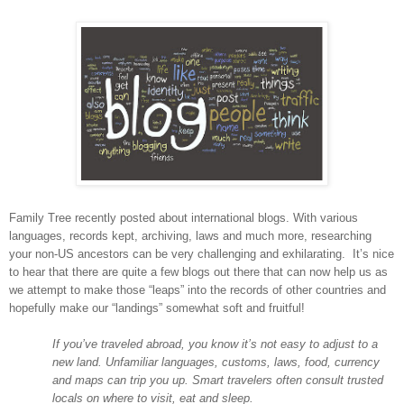
Family Tree recently posted about international blogs. With various
languages, records kept, archiving, laws and much more, researching
your non-US ancestors can be very challenging and exhilarating. It’s nice
to hear that there are quite a few blogs out there that can now help us as
we attempt to make those “leaps” into the records of other countries and
hopefully make our “landings” somewhat soft and fruitful!
If you’ve traveled abroad, you know it’s not easy to adjust to a
new land. Unfamiliar languages, customs, laws, food, currency
and maps can trip you up. Smart travelers often consult trusted
locals on where to visit, eat and sleep.