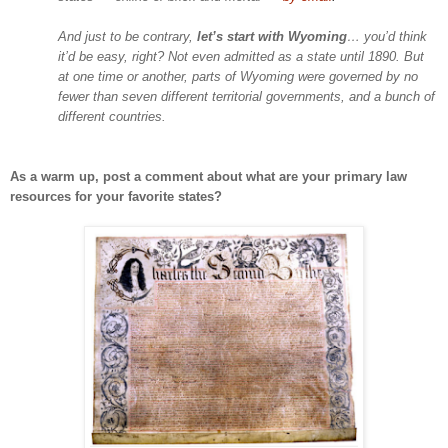
And just to be contrary,
let’s start with
Wyoming
… you’d think
it’d be easy, right? Not even admitted as a state until 1890. But
at one time or another, parts of
Wyoming
were governed by no
fewer than seven different territorial governments, and a bunch of
different countries.
As a warm up, post a comment about what are your primary law
resources for your favorite states?