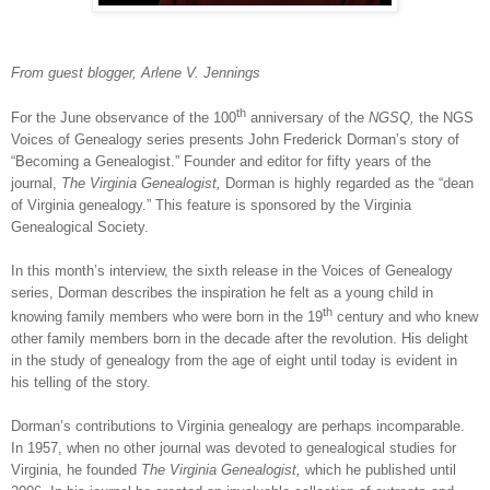
From
guest blogger, Arlene V. Jennings
th
For the June observance of the 100
anniversary of the
NGSQ,
the NGS
Voices of Genealogy series presents John Frederick Dorman’s story of
“Becoming a Genealogist.” Founder and editor for fifty years of the
journal,
The Virginia Genealogist,
Dorman is highly regarded as the “dean
of
Virginia
genealogy.” This feature is sponsored by the Virginia
Genealogical Society.
In this month’s interview, the sixth release in the Voices of Genealogy
series, Dorman describes the inspiration he felt as a young child in
th
knowing family members who were born in the 19
century and who knew
other family members born in the decade after the revolution. His delight
in the study of genealogy from the age of eight until today is evident in
his telling of the story.
Dorman’s contributions to
Virginia
genealogy are perhaps incomparable.
In 1957, when no other journal was devoted to genealogical studies for
Virginia
, he founded
The Virginia Genealogist,
which he published until