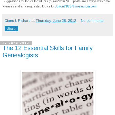
Suggestions for topics for future
UpFront with
NGS
posts are always welcome.
Please send any suggested topics to
UpfrontNGS@mosaicrpm.com
Diane L Richard
at
Thursday, June 28, 2012
No comments:
Share
27 June 2012
The 12 Essential Skills for Family
Genealogists