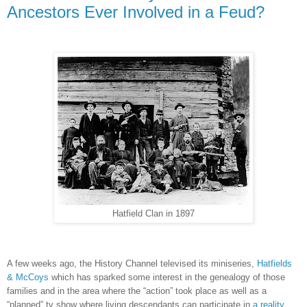
Ancestors Ever Involved in a Feud?
Hatfield Clan in 1897
A few weeks ago, the History Channel televised its miniseries,
Hatfields
& McCoys
which has sparked some interest in the genealogy of those
families and in the area where the “action” took place as well as a
“planned” tv show where living descendants can participate in
a reality