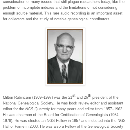
consideration of many issues that still plague researchers today, like the
problem of incomplete indexes and the limitations of not considering
enough source material. This rare audio recording is an important asset
for collectors and the study of notable genealogical contributors.
st
th
Milton Rubincam (1909‒1997) was the 21
and 26
president of the
National Genealogical Society. He was book review editor and assistant
editor for the
NGS Quarterly
for many years and editor from 1957‒1962.
He was chairman of the Board for Certification of Genealogists (1964–
1978). He was elected an NGS Fellow in 1957 and inducted into the NGS
Hall of Fame in 2003. He was also a Fellow of the Genealogical Society