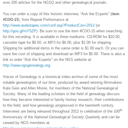
over 200 articles for the
NGSQ
and other genealogical journals.
You can order a copy of this historic interview, “Ask the Experts” (
item
#COO-15
), from Repeat Performance at
http://www.audiotapes.com/conf.asp?ProductCon=2012
(or
http://goo.gl/mY5ZP
). Be sure to use the item #COO-15 when searching
for this recording. It is available in three mediums: CD-ROM for $10.00,
cassette tape for $8.50, or MP3 for $6.00, plus $2.00 for shipping.
Shipping for additional items in the same order is $1.00 each. Or you can
save the cost of shipping and download an MP3 for $5.00. There is also a
link to order “Ask the Experts” on the NGS website at
http://www.ngsgenealogy.org
.
Voices of Genealogy is a historical video archive of some of the most
notable genealogists of our time, produced by award winning filmmakers
Kate Geis and Allen Moore, for members of the National Genealogical
Society. Many of the leading scholars in the field of genealogy discuss
how they became interested in family history research, their contributions
to the field, and how genealogy progressed in the twentieth century.
th
Interviews are being released throughout 2012 in celebration of the 100
Anniversary of the
National Genealogical Society Quarterly
and can be
viewed by NGS members at