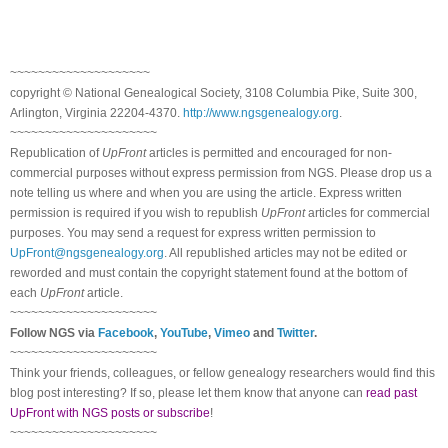
~~~~~~~~~~~~~~~~~~~~
copyright © National Ge
neal
ogical Society, 3108 Columbia Pike, Suite 300,
Arlington, Virginia 22204-4370.
http://www.ngsgenealogy.org
.
~~~~~~~~~~~~~~~~~~~~~
Republication of
UpFront
articles is permitted and encouraged for non-
commercial purposes without express permission from
NGS
. Please drop us a
note telling us where and when you are using the article. Express written
permission is required if you wish to republish
UpFront
articles for commercial
purposes. You may send a request for express written permission to
UpFront@ngsgenealogy.org
. All republished articles may not be edited or
reworded and must contain the copyright statement found at the bottom of
each
UpFront
article.
~~~~~~~~~~~~~~~~~~~~~
Follow
NGS
via
Facebook
,
YouTube
,
Vimeo
and
Twitter
.
~~~~~~~~~~~~~~~~~~~~~
Think your friends, colleagues, or fellow genealogy researchers would find this
blog post interesting? If so, please let them know that anyone can
read past
UpFront with NGS posts or subscribe
!
~~~~~~~~~~~~~~~~~~~~~