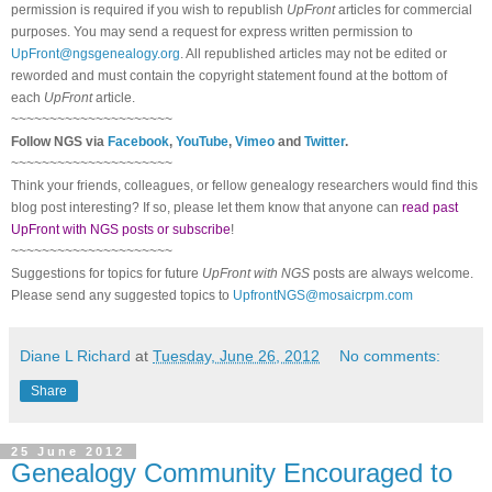
permission is required if you wish to republish
UpFront
articles for commercial
purposes. You may send a request for express written permission to
UpFront@ngsgenealogy.org
. All republished articles may not be edited or
reworded and must contain the copyright statement found at the bottom of
each
UpFront
article.
~~~~~~~~~~~~~~~~~~~~~
Follow
NGS
via
Facebook
,
YouTube
,
Vimeo
and
Twitter
.
~~~~~~~~~~~~~~~~~~~~~
Think your friends, colleagues, or fellow genealogy researchers would find this
blog post interesting? If so, please let them know that anyone can
read past
UpFront with NGS posts or subscribe
!
~~~~~~~~~~~~~~~~~~~~~
Suggestions for topics for future
UpFront with
NGS
posts are always welcome.
Please send any suggested topics to
UpfrontNGS@mosaicrpm.com
Diane L Richard
at
Tuesday, June 26, 2012
No comments:
Share
25 June 2012
Genealogy Community Encouraged to