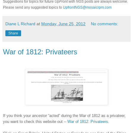
Suggestions for topics for future
UpFront with
NGS
posts are always welcome.
Please send any suggested topics to
UpfrontNGS@mosaicrpm.com
Diane L Richard
at
Monday, June 25, 2012
No comments:
Share
War of 1812: Privateers
If you think your ancestor “acted” during the War of 1812 as a privateer,
you want to check this website out --
War of 1812: Privateers
.