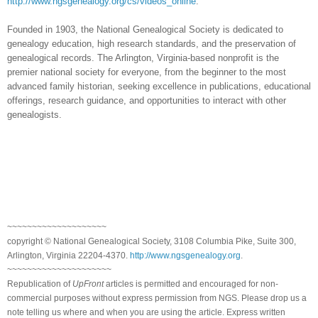
http://www.ngsgenealogy.org/cs/videos_online
.
Founded in 1903, the National Genealogical Society is dedicated to
genealogy education, high research standards, and the preservation of
genealogical records. The Arlington, Virginia-based nonprofit is the
premier national society for everyone, from the beginner to the most
advanced family historian, seeking excellence in publications, educational
offerings, research guidance, and opportunities to interact with other
genealogists.
~~~~~~~~~~~~~~~~~~~~
copyright © National Ge
neal
ogical Society, 3108 Columbia Pike, Suite 300,
Arlington, Virginia 22204-4370.
http://www.ngsgenealogy.org
.
~~~~~~~~~~~~~~~~~~~~~
Republication of
UpFront
articles is permitted and encouraged for non-
commercial purposes without express permission from
NGS
. Please drop us a
note telling us where and when you are using the article. Express written