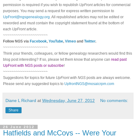
permission is required if you wish to republish
UpFront
articles for commercial
purposes. You may send a request for express written permission to
UpFront@ngsgenealogy.org
. All republished articles may not be edited or
reworded and must contain the copyright statement found at the bottom of
each
UpFront
article.
~~~~~~~~~~~~~~~~~~~~~
Follow
NGS
via
Facebook
,
YouTube
,
Vimeo
and
Twitter
.
~~~~~~~~~~~~~~~~~~~~~
Think your friends, colleagues, or fellow genealogy researchers would find this
blog post interesting? If so, please let them know that anyone can
read past
UpFront with NGS posts or subscribe
!
~~~~~~~~~~~~~~~~~~~~~
Suggestions for topics for future
UpFront with
NGS
posts are always welcome.
Please send any suggested topics to
UpfrontNGS@mosaicrpm.com
Diane L Richard
at
Wednesday, June 27, 2012
No comments:
Share
26 June 2012
Hatfields and McCoys -- Were Your