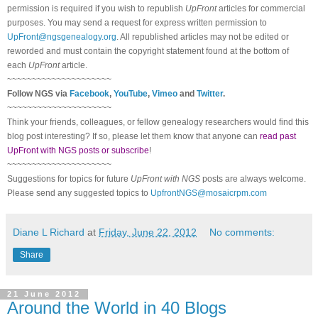
permission is required if you wish to republish
UpFront
articles for commercial
purposes. You may send a request for express written permission to
UpFront@ngsgenealogy.org
. All republished articles may not be edited or
reworded and must contain the copyright statement found at the bottom of
each
UpFront
article.
~~~~~~~~~~~~~~~~~~~~~
Follow
NGS
via
Facebook
,
YouTube
,
Vimeo
and
Twitter
.
~~~~~~~~~~~~~~~~~~~~~
Think your friends, colleagues, or fellow genealogy researchers would find this
blog post interesting? If so, please let them know that anyone can
read past
UpFront with NGS posts or subscribe
!
~~~~~~~~~~~~~~~~~~~~~
Suggestions for topics for future
UpFront with
NGS
posts are always welcome.
Please send any suggested topics to
UpfrontNGS@mosaicrpm.com
Diane L Richard
at
Friday, June 22, 2012
No comments:
Share
21 June 2012
Around the World in 40 Blogs