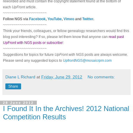
reworded and must contain the copyright statement found at the bottom of
each
UpFront
article.
~~~~~~~~~~~~~~~~~~~~~
Follow
NGS
via
Facebook
,
YouTube
,
Vimeo
and
Twitter
.
~~~~~~~~~~~~~~~~~~~~~
Think your friends, colleagues, or fellow genealogy researchers would find this
blog post interesting? If so, please let them know that anyone can
read past
UpFront with NGS posts or subscribe
!
~~~~~~~~~~~~~~~~~~~~~
Suggestions for topics for future
UpFront with
NGS
posts are always welcome.
Please send any suggested topics to
UpfrontNGS@mosaicrpm.com
Diane L Richard
at
Friday, June 29, 2012
No comments:
Share
28 June 2012
I Found It In the Archives! 2012 National
Competition Results