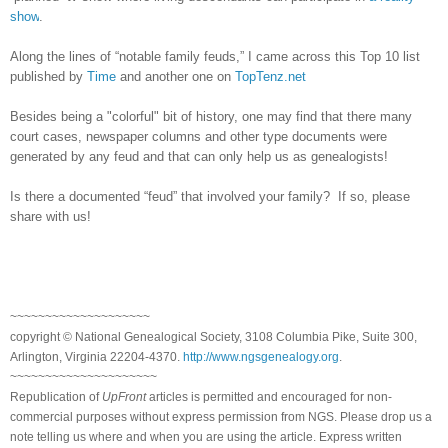
show
.
Along the lines of “notable family feuds,” I came across this Top 10 list
published by
Time
and another one on
TopTenz.net
Besides being a "colorful" bit of history, one may find that there many
court cases, newspaper columns and other type documents were
generated by any feud and that can only help us as genealogists!
Is there a documented “feud” that involved your family? If so, please
share with us!
~~~~~~~~~~~~~~~~~~~~
copyright © National Ge
neal
ogical Society, 3108 Columbia Pike, Suite 300,
Arlington, Virginia 22204-4370.
http://www.ngsgenealogy.org
.
~~~~~~~~~~~~~~~~~~~~~
Republication of
UpFront
articles is permitted and encouraged for non-
commercial purposes without express permission from
NGS
. Please drop us a
note telling us where and when you are using the article. Express written