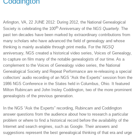
Coddington
Arlington
,
VA
, 22 JUNE 2012
: During 2012, the National Genealogical
th
Society is celebrating the 100
Anniversary of the
NGS Quarterly.
The
past ten decades have been marked by extraordinary contributions from
many scholars who have advanced the field of genealogy and whose
thinking is mainly available through print media. For the
NGSQ
anniversary, NGS created a historical video series, Voices of Genealogy,
to capture on film many of the notable genealogists of our time. As a
complement to the Voices of Genealogy video series, the National
Genealogical Society and Repeat Performance are re-releasing a special
collectors’ audio recording of an NGS “Ask the Experts” session from the
1986 NGS Conference in the States held in
Columbus
,
Ohio
. It featured
Milton Rubincam and John Insley Coddington, two of the more prominent
genealogists of the previous generation.
In the NGS “Ask the Experts” recording, Rubincam and Coddington
answer questions from the audience about how to research a particular
problem or where to find a historical record before the availability of the
Internet and search engines, such as Google. Their answers and
suggestions represent the best genealogical thinking of that era and urge