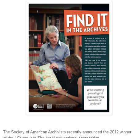
The Society of American Archivists recently announced the 2012 winner