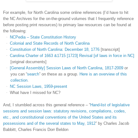
For example, for
North Carolina
some online references (I’d have to hit
the NC Archives for the on-the-ground volumes that I frequently reference
before posting print resources) to primary law resources can be found at
the following:
·
NCPedia – State Constitution History
·
Colonial and State Records of North Carolina
·
Constitution of North Carolina: December 18, 1776
[transcript]
·
Carolina Charter of 1663 &1715 [1723] Revisal [of laws in force in NC]
[original documents]
·
[General Assembly] Session Laws of North Carolina, 1817-2009
or
you can “
search
” on these as a group.
Here is an overview of this
collection
.
·
NC Session Laws, 1959-present
·
What have I missed for NC?
And, I stumbled across this general reference – “
Hand-list of legislative
sessions and session laws: statutory revisions, compilations, codes,
etc., and constitutional conventions of the United States and its
possessions and of the several states to May, 1912
” by Charles Jacob
Babbitt, Charles Francis Dorr Beldon