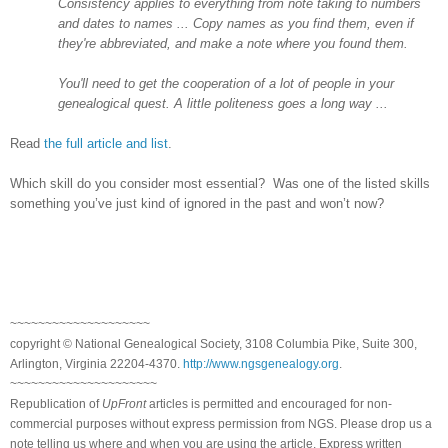
Consistency applies to everything from note taking to numbers
and dates to names ... Copy names as you find them, even if
they're abbreviated, and make a note where you found them.
You'll need to get the cooperation of a lot of people in your
genealogical quest. A little politeness goes a long way ...
Read
the full article and list
.
Which skill do you consider most essential? Was one of the listed skills
something you’ve just kind of ignored in the past and won’t now?
~~~~~~~~~~~~~~~~~~~~
copyright © National Ge
neal
ogical Society, 3108 Columbia Pike, Suite 300,
Arlington, Virginia 22204-4370.
http://www.ngsgenealogy.org
.
~~~~~~~~~~~~~~~~~~~~~
Republication of
UpFront
articles is permitted and encouraged for non-
commercial purposes without express permission from
NGS
. Please drop us a
note telling us where and when you are using the article. Express written