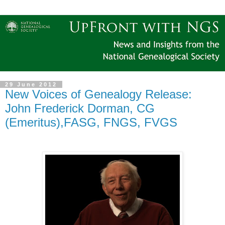
29 June 2012
New Voices of Genealogy Release:
John Frederick Dorman, CG
(Emeritus),FASG, FNGS, FVGS