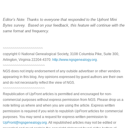
Editor’s Note: Thanks to everyone that responded to the Upfront Mini
Bytes survey. Based on your feedback, this feature will continue with the
same format and frequency.
~~~~~~~~~~~~~~~~~~~~
copyright © National Genealogical Society, 3108 Columbia Pike, Suite 300,
Arlington, Virginia 22204-4370.
http://www.ngsgenealogy.org
.
~~~~~~~~~~~~~~~~~~~~~
NGS does not imply endorsement of any outside advertiser or other vendors
appearing in this blog. Any opinions expressed by guest authors are their own
and do not necessarily reflect the view of NGS.
~~~~~~~~~~~~~~~~~~~~~
Republication of
UpFront
articles is permitted and encouraged for non-
commercial purposes without express permission from NGS. Please drop us a
note telling us where and when you are using the article. Express written
permission is required if you wish to republish
UpFront
articles for commercial
purposes. You may send a request for express written permission to
UpFront@ngsgenealogy.org
. All republished articles may not be edited or