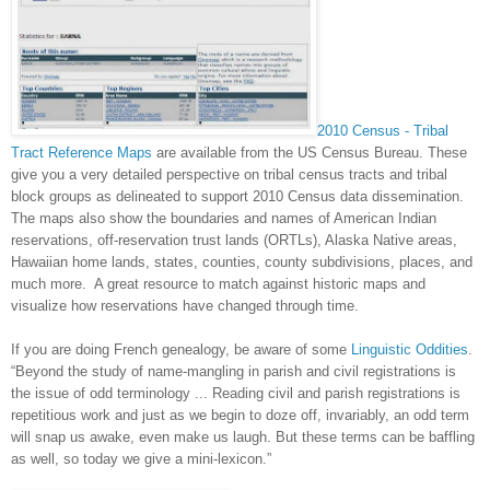
2010 Census - Tribal
Tract Reference Maps
are
available from the US Census Bureau. These
give you a very detailed perspective on tribal census tracts and tribal
block groups as delineated to support 2010 Census data dissemination.
The maps also show the boundaries and names of American Indian
reservations, off-reservation trust lands (ORTLs), Alaska Native areas,
Hawaiian home lands, states, counties, county subdivisions, places, and
much more. A great resource to match against historic maps and
visualize how reservations have changed through time.
If you are doing French genealogy, be aware of some
Linguistic Oddities
.
“Beyond the study of name-mangling in parish and civil registrations is
the issue of odd terminology ... Reading civil and parish registrations is
repetitious work and just as we begin to doze off, invariably, an odd term
will snap us awake, even make us laugh. But these terms can be baffling
as well, so today we give a mini-lexicon.”