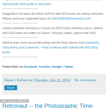
UpFront with NGS posts or subscribe
!
~~~~~~~~~~~~~~~~~~~~~
Suggestions for topics for future
UpFront with NGS
posts are always welcome.
Please send any suggested topics to
UpfrontNGS@mosaicrpm.com
~~~~~~~~~~~~~~~~~~~~~
Unless indicated otherwise or clearly an NGS Public Relations piece,
Upfront
with NGS
posts are written by Diane L Richard, editor,
Upfront with NGS
.
~~~~~~~~~~~~~~~~~~~~~
Want to learn more about interacting with the blog, please read
Hyperlinks,
Subscribing and Comments -- How to Interact with Upfront with NGS Blog
posts!
~~~~~~~~~~~~~~~~~~~~~
Follow NGS via
Facebook
,
YouTube
,
Google+
,
Twitter
Diane L Richard
at
Thursday, July 31, 2014
No comments:
Share
30 July 2014
Retronaut -- the Photographic Time-