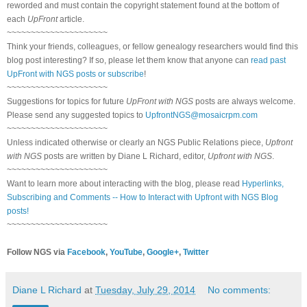
reworded and must contain the copyright statement found at the bottom of
each
UpFront
article.
~~~~~~~~~~~~~~~~~~~~~
Think your friends, colleagues, or fellow genealogy researchers would find this
blog post interesting? If so, please let them know that anyone can
read past
UpFront with NGS posts or subscribe
!
~~~~~~~~~~~~~~~~~~~~~
Suggestions for topics for future
UpFront with NGS
posts are always welcome.
Please send any suggested topics to
UpfrontNGS@mosaicrpm.com
~~~~~~~~~~~~~~~~~~~~~
Unless indicated otherwise or clearly an NGS Public Relations piece,
Upfront
with NGS
posts are written by Diane L Richard, editor,
Upfront with NGS
.
~~~~~~~~~~~~~~~~~~~~~
Want to learn more about interacting with the blog, please read
Hyperlinks,
Subscribing and Comments -- How to Interact with Upfront with NGS Blog
posts!
~~~~~~~~~~~~~~~~~~~~~
Follow NGS via
Facebook
,
YouTube
,
Google+
,
Twitter
Diane L Richard
at
Tuesday, July 29, 2014
No comments: