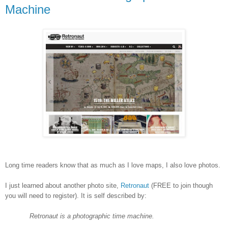
Machine
Long time readers know that as much as I love maps, I also love photos.
I just learned about another photo site,
Retronaut
(FREE to join though
you will need to register). It is self described by:
Retronaut is a photographic time machine.