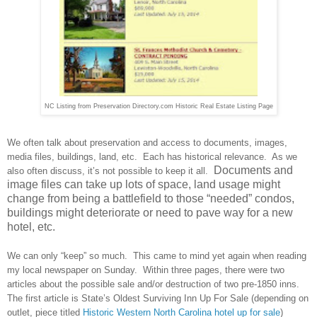
NC Listing from Preservation Directory.com Historic Real Estate Listing Page
We often talk about preservation and access to documents, images,
media files, buildings, land, etc.
Each has historical relevance.
As we
Documents and
also often discuss, it’s not possible to keep it all.
image files can take up lots of space, land usage might
change from being a battlefield to those “needed” condos,
buildings might deteriorate or need to pave way for a new
hotel, etc.
We can only “keep” so much. This came to mind yet again when reading
my local newspaper on Sunday. Within three pages, there were two
articles about the possible sale and/or destruction of two pre-1850 inns.
The first article is State’s Oldest Surviving Inn Up For Sale (depending on
outlet, piece titled
Historic Western North Carolina hotel up for sale
)