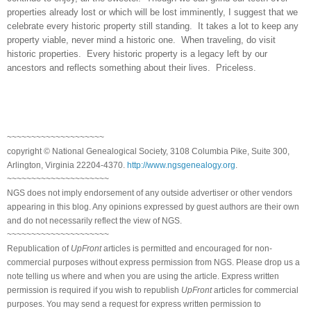
properties already lost or which will be lost imminently, I suggest that we
celebrate every historic property still standing. It takes a lot to keep any
property viable, never mind a historic one. When traveling, do visit
historic properties. Every historic property is a legacy left by our
ancestors and reflects something about their lives. Priceless.
~~~~~~~~~~~~~~~~~~~~
copyright © National Genealogical Society, 3108 Columbia Pike, Suite 300,
Arlington, Virginia 22204-4370.
http://www.ngsgenealogy.org
.
~~~~~~~~~~~~~~~~~~~~~
NGS does not imply endorsement of any outside advertiser or other vendors
appearing in this blog. Any opinions expressed by guest authors are their own
and do not necessarily reflect the view of NGS.
~~~~~~~~~~~~~~~~~~~~~
Republication of
UpFront
articles is permitted and encouraged for non-
commercial purposes without express permission from NGS. Please drop us a
note telling us where and when you are using the article. Express written
permission is required if you wish to republish
UpFront
articles for commercial
purposes. You may send a request for express written permission to