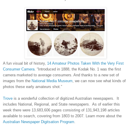
A fun visual bit of history,
14 Amateur Photos Taken With the Very First
Consumer Camera
. “Introduced in 1888, the Kodak No. 1 was the first
camera marketed to average consumers. And thanks to a new set of
images from the
National Media Museum
, we can now see what kinds of
photos these early amateurs shot.”
Trove
is a wonderful collection of digitized Australian newspapers. It
includes National, Regional, and State newspapers. As of earlier this
week there were 13,683,606 pages consisting of 131,943,198 articles
available to search, covering from 1803 to 2007. Learn more about the
Australian Newspaper Digitsation Program
.