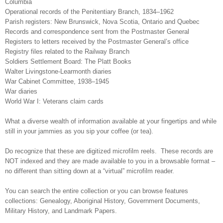
Columbia
Operational records of the Penitentiary Branch, 1834–1962
Parish registers: New Brunswick, Nova Scotia, Ontario and Quebec
Records and correspondence sent from the Postmaster General
Registers to letters received by the Postmaster General’s office
Registry files related to the Railway Branch
Soldiers Settlement Board: The Platt Books
Walter Livingstone-Learmonth diaries
War Cabinet Committee, 1938–1945
War diaries
World War I: Veterans claim cards
What a diverse wealth of information available at your fingertips and while
still in your jammies as you sip your coffee (or tea).
Do recognize that these are digitized microfilm reels. These records are
NOT indexed and they are made available to you in a browsable format –
no different than sitting down at a “virtual” microfilm reader.
You can search the entire collection or you can browse features
collections: Genealogy, Aboriginal History, Government Documents,
Military History, and Landmark Papers.