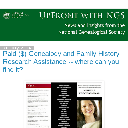
31 July 2014
Paid ($) Genealogy and Family History
Research Assistance -- where can you
find it?