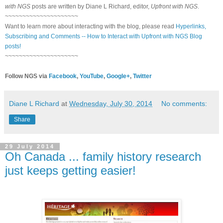
with NGS
posts are written by Diane L Richard, editor,
Upfront with NGS
.
~~~~~~~~~~~~~~~~~~~~~
Want to learn more about interacting with the blog, please read
Hyperlinks,
Subscribing and Comments -- How to Interact with Upfront with NGS Blog
posts!
~~~~~~~~~~~~~~~~~~~~~
Follow NGS via
Facebook
,
YouTube
,
Google+
,
Twitter
Diane L Richard
at
Wednesday, July 30, 2014
No comments:
Share
29 July 2014
Oh Canada ... family history research
just keeps getting easier!