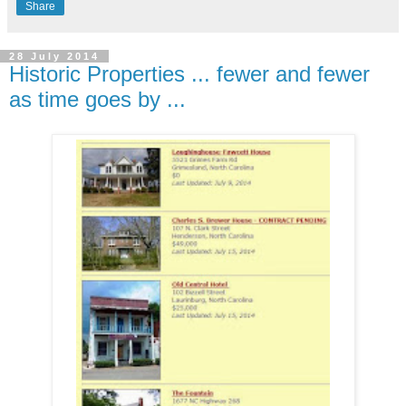
Share
28 July 2014
Historic Properties ... fewer and fewer
as time goes by ...