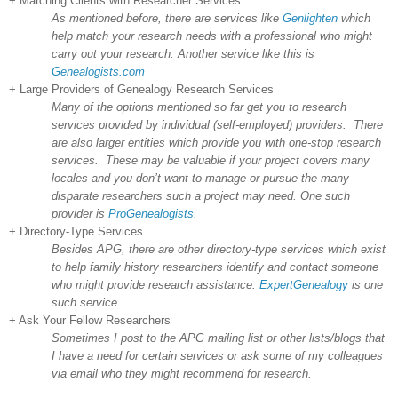
+ Matching Clients with Researcher Services
As mentioned before, there are services like
Genlighten
which
help match your research needs with a professional who might
carry out your research. Another service like this is
Genealogists.com
+ Large Providers of Genealogy Research Services
Many of the options mentioned so far get you to research
services provided by individual (self-employed) providers. There
are also larger entities which provide you with one-stop research
services. These may be valuable if your project covers many
locales and you don’t want to manage or pursue the many
disparate researchers such a project may need. One such
provider is
ProGenealogists.
+ Directory-Type Services
Besides APG, there are other directory-type services which exist
to help family history researchers identify and contact someone
who might provide research assistance.
ExpertGenealogy
is one
such service.
+ Ask Your Fellow Researchers
Sometimes I post to the APG mailing list or other lists/blogs that
I have a need for certain services or ask some of my colleagues
via email who they might recommend for research.