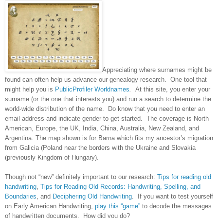
Appreciating where surnames might be
found can often help us advance our genealogy research. One tool that
might help you is
PublicProfiler Worldnames
.
At this site, you
enter your
surname (or the one that interests you) and run a search to determine the
world-wide distribution of the name. Do know that you need to enter an
email address and indicate gender to get started. The coverage is North
American, Europe, the
UK
,
India
,
China
,
Australia
,
New Zealand
, and
Argentina
. The map shown is for Barna which fits my ancestor’s migration
from
Galicia
(
Poland
near the borders with the
Ukraine
and
Slovakia
(previously
Kingdom
of
Hungary
).
Though not “new” definitely important to our research:
Tips for reading old
handwriting
,
Tips for Reading Old Records: Handwriting, Spelling, and
Boundaries
, and
Deciphering Old Handwriting
. If you want to test yourself
on Early American Handwriting,
play this “game”
to decode the messages
of handwritten documents. How did you do?