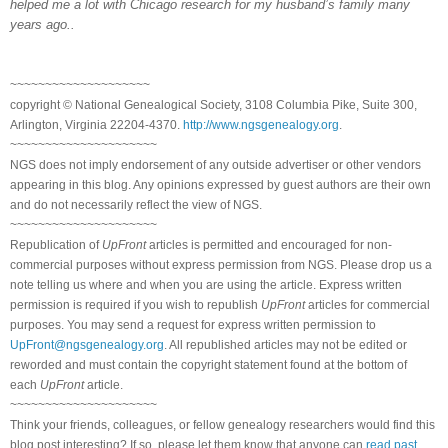
helped me a lot with
Chicago
research for my husband’s family many
years ago..
~~~~~~~~~~~~~~~~~~~~
copyright © National Genealogical Society, 3108 Columbia Pike, Suite 300,
Arlington, Virginia 22204-4370.
http://www.ngsgenealogy.org
.
~~~~~~~~~~~~~~~~~~~~~
NGS does not imply endorsement of any outside advertiser or other vendors
appearing in this blog. Any opinions expressed by guest authors are their own
and do not necessarily reflect the view of NGS.
~~~~~~~~~~~~~~~~~~~~~
Republication of
UpFront
articles is permitted and encouraged for non-
commercial purposes without express permission from NGS. Please drop us a
note telling us where and when you are using the article. Express written
permission is required if you wish to republish
UpFront
articles for commercial
purposes. You may send a request for express written permission to
UpFront@ngsgenealogy.org
. All republished articles may not be edited or
reworded and must contain the copyright statement found at the bottom of
each
UpFront
article.
~~~~~~~~~~~~~~~~~~~~~
Think your friends, colleagues, or fellow genealogy researchers would find this
blog post interesting? If so, please let them know that anyone can
read past