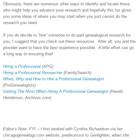
Obviously, there are numerous other ways to identify and locate those
who might help you advance your research and hopefully this list gives
you some ideas of where you may start when you just cannot do the
research you need.
If you do decide to “hire” someone to do paid genealogical research for
you, I suggest that you check out these resources. After all, you and the
provider want to have the best experience possible. A little effort can go
a long way to ensuring that!
Hiring a Professional
(APG)
Hiring a Professional Researcher
(FamilySearch)
When, Why and How to Hire a Professional Genealogist
(ProGenealogists)
Getting The Most When Hiring A Professional Genealogist
(Harold
Henderson, Archives.com)
Editor’s Note: FYI -- I first worked with Cynthia Richardson via her
chicagogenealogy.com website, predecessor to Genlighten, when she