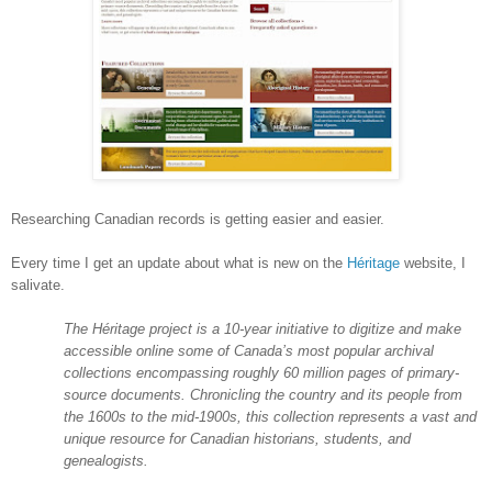
Researching Canadian records is getting easier and easier.
Every time I get an update about what is new on the
Héritage
website, I
salivate.
The Héritage project is a 10-year initiative to digitize and make
accessible online some of
Canada
’s most popular archival
collections encompassing roughly 60 million pages of primary-
source documents. Chronicling the country and its people from
the 1600s to the mid-1900s, this collection represents a vast and
unique resource for Canadian historians, students, and
genealogists.