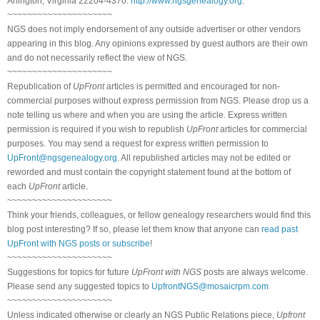
Arlington, Virginia 22204-4370.
http://www.ngsgenealogy.org
.
~~~~~~~~~~~~~~~~~~~~~
NGS does not imply endorsement of any outside advertiser or other vendors
appearing in this blog. Any opinions expressed by guest authors are their own
and do not necessarily reflect the view of NGS.
~~~~~~~~~~~~~~~~~~~~~
Republication of
UpFront
articles is permitted and encouraged for non-
commercial purposes without express permission from NGS. Please drop us a
note telling us where and when you are using the article. Express written
permission is required if you wish to republish
UpFront
articles for commercial
purposes. You may send a request for express written permission to
UpFront@ngsgenealogy.org
. All republished articles may not be edited or
reworded and must contain the copyright statement found at the bottom of
each
UpFront
article.
~~~~~~~~~~~~~~~~~~~~~
Think your friends, colleagues, or fellow genealogy researchers would find this
blog post interesting? If so, please let them know that anyone can
read past
UpFront with NGS posts or subscribe
!
~~~~~~~~~~~~~~~~~~~~~
Suggestions for topics for future
UpFront with NGS
posts are always welcome.
Please send any suggested topics to
UpfrontNGS@mosaicrpm.com
~~~~~~~~~~~~~~~~~~~~~
Unless indicated otherwise or clearly an NGS Public Relations piece,
Upfront