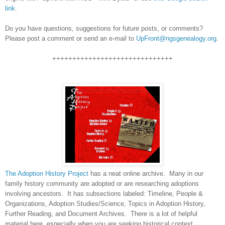
link
.
Do you have questions, suggestions for future posts, or comments?
Please post a comment or send an e-mail to
UpFront@ngsgenealogy.org
.
++++++++++++++++++++++++++++++
The Adoption History Project
has a neat online archive. Many in our
family history community are adopted or are researching adoptions
involving ancestors. It has subsections labeled: Timeline, People &
Organizations, Adoption Studies/Science, Topics in Adoption History,
Further Reading, and Document Archives. There is a lot of helpful
material here, especially when you are seeking historical context.