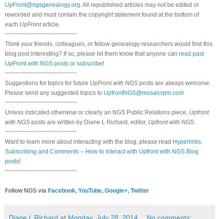
UpFront@ngsgenealogy.org
. All republished articles may not be edited or
reworded and must contain the copyright statement found at the bottom of
each
UpFront
article.
~~~~~~~~~~~~~~~~~~~~~
Think your friends, colleagues, or fellow genealogy researchers would find this
blog post interesting? If so, please let them know that anyone can
read past
UpFront with NGS posts or subscribe
!
~~~~~~~~~~~~~~~~~~~~~
Suggestions for topics for future
UpFront with NGS
posts are always welcome.
Please send any suggested topics to
UpfrontNGS@mosaicrpm.com
~~~~~~~~~~~~~~~~~~~~~
Unless indicated otherwise or clearly an NGS Public Relations piece,
Upfront
with NGS
posts are written by Diane L Richard, editor,
Upfront with NGS
.
~~~~~~~~~~~~~~~~~~~~~
Want to learn more about interacting with the blog, please read
Hyperlinks,
Subscribing and Comments -- How to Interact with Upfront with NGS Blog
posts!
~~~~~~~~~~~~~~~~~~~~~
Follow NGS via
Facebook
,
YouTube
,
Google+
,
Twitter
Diane L Richard
at
Monday, July 28, 2014
No comments: