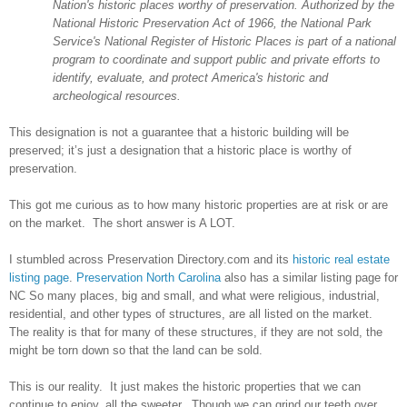
Nation's historic places worthy of preservation. Authorized by the
National Historic Preservation Act of 1966, the National Park
Service's National Register of Historic Places is part of a national
program to coordinate and support public and private efforts to
identify, evaluate, and protect America's historic and
archeological resources.
This designation is not a guarantee that a historic building will be
preserved; it’s just a designation that a historic place is worthy of
preservation.
This got me curious as to how many historic properties are at risk or are
on the market. The short answer is A LOT.
I stumbled across Preservation Directory.com and its
historic real estate
listing page
.
Preservation North Carolina
also has a similar listing page for
NC So many places, big and small, and what were religious, industrial,
residential, and other types of structures, are all listed on the market.
The reality is that for many of these structures, if they are not sold, the
might be torn down so that the land can be sold.
This is our reality. It just makes the historic properties that we can
continue to enjoy, all the sweeter. Though we can grind our teeth over