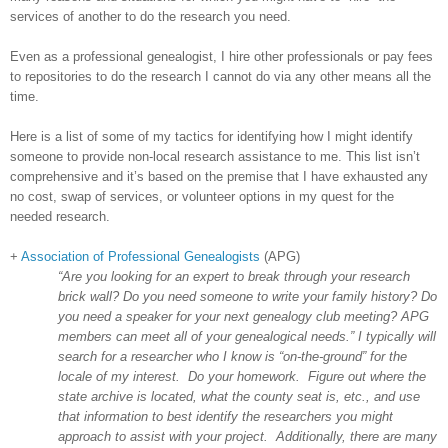
services of another to do the research you need.
Even as a professional genealogist, I hire other professionals or pay fees
to repositories to do the research I cannot do via any other means all the
time.
Here is a list of some of my tactics for identifying how I might identify
someone to provide non-local research assistance to me. This list isn’t
comprehensive and it’s based on the premise that I have exhausted any
no cost, swap of services, or volunteer options in my quest for the
needed research.
+
Association of Professional Genealogists
(APG)
“Are you looking for an expert to break through your research
brick wall? Do you need someone to write your family history? Do
you need a speaker for your next genealogy club meeting? APG
members can meet all of your genealogical needs.” I typically will
search for a researcher who I know is “on-the-ground” for the
locale of my interest. Do your homework. Figure out where the
state archive is located, what the county seat is, etc., and use
that information to best identify the researchers you might
approach to assist with your project. Additionally, there are many