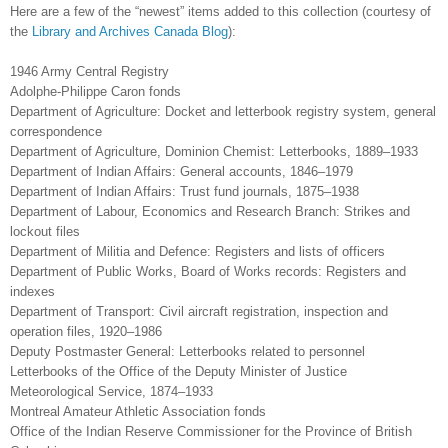
Here are a few of the “newest” items added to this collection (courtesy of
the
Library and Archives Canada Blog
):
1946 Army Central Registry
Adolphe-Philippe Caron fonds
Department of Agriculture: Docket and letterbook registry system, general
correspondence
Department of Agriculture, Dominion Chemist: Letterbooks, 1889–1933
Department of Indian Affairs: General accounts, 1846–1979
Department of Indian Affairs: Trust fund journals, 1875–1938
Department of Labour, Economics and Research Branch: Strikes and
lockout files
Department of Militia and Defence: Registers and lists of officers
Department of Public Works, Board of Works records: Registers and
indexes
Department of Transport: Civil aircraft registration, inspection and
operation files, 1920–1986
Deputy Postmaster General: Letterbooks related to personnel
Letterbooks of the Office of the Deputy Minister of Justice
Meteorological Service, 1874–1933
Montreal Amateur Athletic Association fonds
Office of the Indian Reserve Commissioner for the Province of British