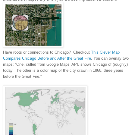
Have roots or connections to
Chicago
? Checkout
This Clever Map
Compares Chicago Before and After the Great Fire
. You can overlay two
maps: “One, culled from Google Maps’ API, shows
Chicago
of (roughly)
today. The other is a color map of the city drawn in 1868, three years
before the Great Fire.”