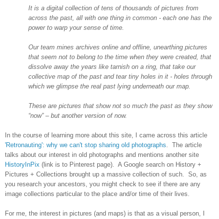
It is a digital collection of tens of thousands of pictures from
across the past, all with one thing in common - each one has the
power to warp your sense of time.
Our team mines archives online and offline, unearthing pictures
that seem not to belong to the time when they were created, that
dissolve away the years like tarnish on a ring, that take our
collective map of the past and tear tiny holes in it - holes through
which we glimpse the real past lying underneath our map.
These are pictures that show not so much the past as they show
“now” – but another version of now.
In the course of learning more about this site, I came across this article
'Retronauting': why we can't stop sharing old photographs
. The article
talks about our interest in old photographs and mentions another site
HistoryInPix
(link is to Pinterest page). A Google search on History +
Pictures + Collections brought up a massive collection of such. So, as
you research your ancestors, you might check to see if there are any
image collections particular to the place and/or time of their lives.
For me, the interest in pictures (and maps) is that as a visual person, I