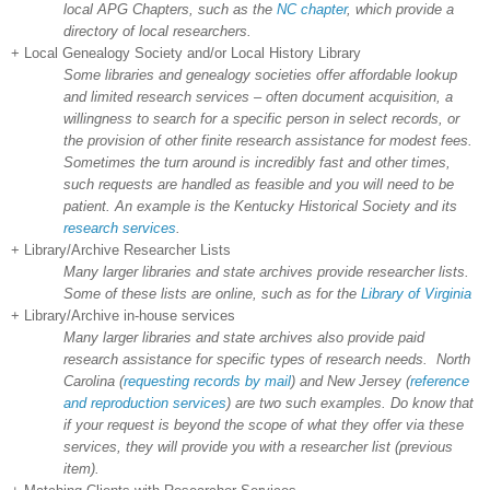
local APG Chapters, such as the
NC chapter
, which provide a
directory of local researchers.
+ Local Genealogy Society and/or Local History Library
Some libraries and genealogy societies offer affordable lookup
and limited research services – often document acquisition, a
willingness to search for a specific person in select records, or
the provision of other finite research assistance for modest fees.
Sometimes the turn around is incredibly fast and other times,
such requests are handled as feasible and you will need to be
patient. An example is the
Kentucky
Historical Society and its
research services
.
+ Library/Archive Researcher Lists
Many larger libraries and state archives provide researcher lists.
Some of these lists are online, such as for the
Library of Virginia
+ Library/Archive in-house services
Many larger libraries and state archives also provide paid
research assistance for specific types of research needs.
North
Carolina
(
requesting records by mail
) and
New Jersey
(
reference
and reproduction services
) are two such examples. Do know that
if your request is beyond the scope of what they offer via these
services, they will provide you with a researcher list (previous
item).