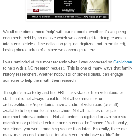
We all sometimes need “help” with our research, whether it’s acquiring
documents held by an archive which we cannot get to, doing research
into a completely offline collection (e.g. not digitized, not microfilmed),
having photos taken of a place we cannot get to, etc.
I was reminded of this most recently when I was contacted by
Genlighten
to help with a NC research request. This is one of many ways that family
history researchers, whether hobbyists or professionals, can engage
someone to help them with their research.
Though it’s nice to try and find FREE assistance, from volunteers or
staff, that is not always feasible. Not all communities or
archives/libraries/repositories have a cadre of volunteers (or staff)
available to help non-local researchers. Not all facilities offer paid
document retrieval options. Not all content is digitized or available via
microfilm nor published volume and so cannot be “loaned.” Additionally,
sometimes you want something sooner than later. Basically, there are
many reasons and situations for which you might have to “hire” the