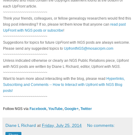
reworded and must contain the copyright statement found at the bottom of
each
UpFront
article.
~~~~~~~~~~~~~~~~~~~~~
Think your friends, colleagues, or fellow genealogy researchers would find this
blog post interesting? If so, please let them know that anyone can
read past
UpFront with NGS posts or subscribe
!
~~~~~~~~~~~~~~~~~~~~~
Suggestions for topics for future
UpFront with NGS
posts are always welcome.
Please send any suggested topics to
UpfrontNGS@mosaicrpm.com
~~~~~~~~~~~~~~~~~~~~~
Unless indicated otherwise or clearly an NGS Public Relations piece,
Upfront
with NGS
posts are written by Diane L Richard, editor,
Upfront with NGS
.
~~~~~~~~~~~~~~~~~~~~~
Want to learn more about interacting with the blog, please read
Hyperlinks,
Subscribing and Comments -- How to Interact with Upfront with NGS Blog
posts!
~~~~~~~~~~~~~~~~~~~~~
Follow NGS via
Facebook
,
YouTube
,
Google+
,
Twitter
Diane L Richard
at
Friday, July 25, 2014
No comments:
Share