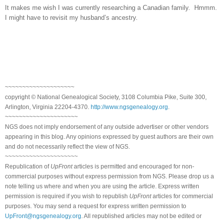
It makes me wish I was currently researching a Canadian family. Hmmm.
I might have to revisit my husband’s ancestry.
~~~~~~~~~~~~~~~~~~~~
copyright © National Genealogical Society, 3108 Columbia Pike, Suite 300,
Arlington, Virginia 22204-4370.
http://www.ngsgenealogy.org
.
~~~~~~~~~~~~~~~~~~~~~
NGS does not imply endorsement of any outside advertiser or other vendors
appearing in this blog. Any opinions expressed by guest authors are their own
and do not necessarily reflect the view of NGS.
~~~~~~~~~~~~~~~~~~~~~
Republication of
UpFront
articles is permitted and encouraged for non-
commercial purposes without express permission from NGS. Please drop us a
note telling us where and when you are using the article. Express written
permission is required if you wish to republish
UpFront
articles for commercial
purposes. You may send a request for express written permission to
UpFront@ngsgenealogy.org
. All republished articles may not be edited or