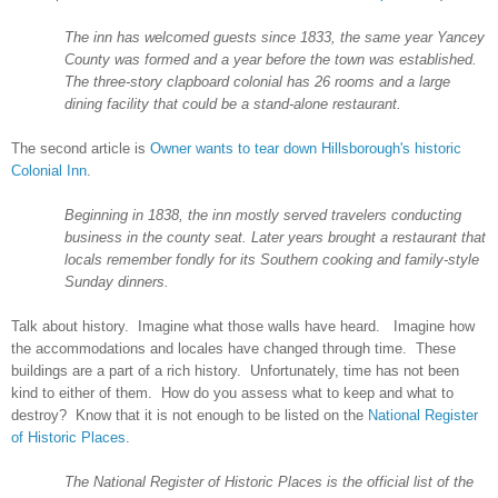
The inn has welcomed guests since 1833, the same year
Yancey
County
was formed and a year before the town was established.
The three-story clapboard colonial has 26 rooms and a large
dining facility that could be a stand-alone restaurant.
The second article is
Owner wants to tear down Hillsborough's historic
Colonial Inn
.
Beginning in 1838, the inn mostly served travelers conducting
business in the county seat. Later years brought a restaurant that
locals remember fondly for its Southern cooking and family-style
Sunday dinners.
Talk about history. Imagine what those walls have heard. Imagine how
the accommodations and locales have changed through time. These
buildings are a part of a rich history. Unfortunately, time has not been
kind to either of them. How do you assess what to keep and what to
destroy? Know that it is not enough to be listed on the
National Register
of Historic Places
.
The National Register of Historic Places is the official list of the