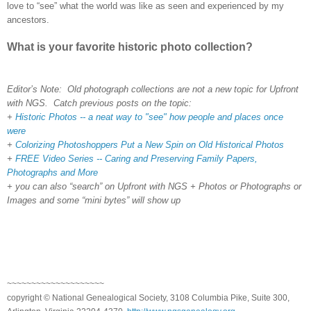
love to “see” what the world was like as seen and experienced by my
ancestors.
What is your favorite historic photo collection?
Editor’s Note: Old photograph collections are not a new topic for Upfront
with NGS. Catch previous posts on the topic:
+
Historic Photos -- a neat way to "see" how people and places once
were
+
Colorizing Photoshoppers Put a New Spin on Old Historical Photos
+
FREE Video Series -- Caring and Preserving Family Papers,
Photographs and More
+ you can also “search” on Upfront with NGS + Photos or Photographs or
Images and some “mini bytes” will show up
~~~~~~~~~~~~~~~~~~~~
copyright © National Genealogical Society, 3108 Columbia Pike, Suite 300,