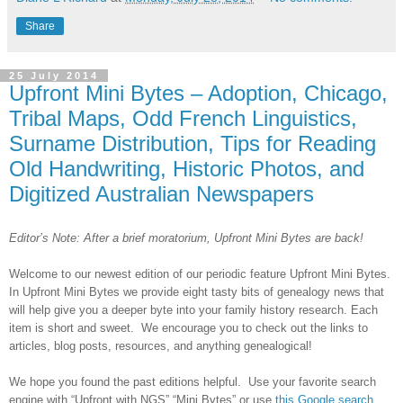
Share
25 July 2014
Upfront Mini Bytes – Adoption, Chicago,
Tribal Maps, Odd French Linguistics,
Surname Distribution, Tips for Reading
Old Handwriting, Historic Photos, and
Digitized Australian Newspapers
Editor’s Note: After a brief moratorium, Upfront Mini Bytes are back!
Welcome to our newest edition of our periodic feature Upfront Mini Bytes.
In Upfront Mini Bytes we provide eight tasty bits of genealogy news that
will help give you a deeper byte into your family history research. Each
item is short and sweet. We encourage you to check out the links to
articles, blog posts, resources, and anything genealogical!
We hope you found the past editions helpful. Use your favorite search
engine with “Upfront with NGS” “Mini Bytes” or use
this Google search