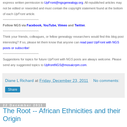
express written permission to
UpFront@ngsgenealogy.org
. All republished articles may
not be edited or reworded and must contain the copyright statement found at the bottom
of each
UpFront
article.
~~~~~~~~~~~~~~~~~~~~~
Follow
NGS
via
Facebook
,
YouTube
,
Vimeo
and
Twitter
.
~~~~~~~~~~~~~~~~~~~~~
Think your friends, colleagues, or fellow genealogy researchers would find this blog post
interesting? If so, please let them know that anyone can
read past UpFront with NGS
posts or subscribe
!
~~~~~~~~~~~~~~~~~~~~~
Suggestions for topics for future
UpFront with
NGS
posts are always welcome. Please
send any suggested topics to
UpfrontNGS@mosaicrpm.com
.
Diane L Richard
at
Friday, December 23, 2011
No comments:
Share
22 December 2011
The Root -- African Ethnicities and their
Origin