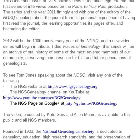
This December issue of NGS online videos is the final segment from our
first series of interviews based on the
Paths to Your Past
production.
The series and the year 2011 fittingly end with one of the editors of the
NGSQ
speaking about the journal from his personal experience of having
first read the journal, the learning opportunities its pages offer, and
becoming the editor.
2012 will be the 100th anniversary year of the
NGSQ
, and a new video
series will begin in tribute. Titled
Voices of Genealogy
, this series will be
an archive of oral history of some of the most revered members of our
community, preserving their presence for this and future generations of
genealogists.
To see Tom Jones speaking about the
NGSQ
, visit any one of the
following:
·
The NGS website at
http://www.ngsgenealogy.org
·
The NGSGenealogy channel on YouTube at
http://www.youtube.com/user/NGSGenealogy
·
The NGS Page on Google+ at
http://gplus.to/NGSGenealogy
The video, produced by Kate Geis and Allen Moore, is available to the
public and all NGS members.
Founded in 1903, the
National Genealogical Society
is dedicated to
genealogy education, high research standards, and the preservation of