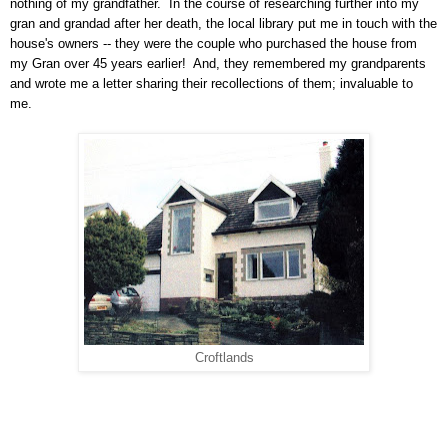
nothing of my grandfather.
In the course of researching further into my
gran and grandad after her death, the local library put me in touch with the
house's owners -- they were the couple who purchased the house from
my Gran over 45 years earlier!
And, they remembered my grandparents
and wrote me a letter sharing their recollections of them; invaluable to
me.
Croftlands