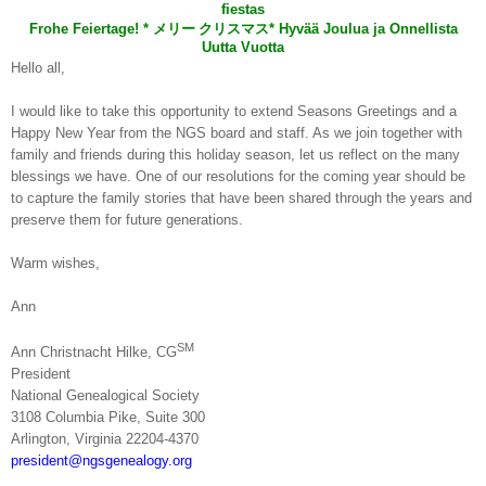
fiestas
Frohe Feiertage! *
メリー
クリスマス
* Hyvää Joulua ja Onnellista
Uutta Vuotta
Hello all,
I would like to take this opportunity to extend Seasons Greetings and a
Happy New Year from the NGS board and staff. As we join together with
family and friends during this holiday season, let us reflect on the many
blessings we have. One of our resolutions for the coming year should be
to capture the family stories that have been shared through the years and
preserve them for future generations.
Warm wishes,
Ann
SM
Ann Christnacht Hilke, CG
President
National Ge
neal
ogical Society
3108 Columbia Pike,
Suite
300
Arlington
,
Virginia
22204-4370
president@ngsgenealogy.org