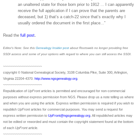
an unaltered state for those born prior to 1912 ... I can apparently
receive the full application if I can prove that the parents are
deceased, but 1) that’s a catch-22 since that’s exactly why I
usually ordered the document in the first place...”
.
Read the
full post
Editor's Note: See this
Genealogy Insider post
about Rootsweb no longer providing free
SSDI access and some of your options with regard to where you can still access the SSDI.
~~~~~~~~~~~~~~~~~~~~~
copyright © National Ge
neal
ogical Society, 3108 Columbia Pike, Suite 300, Arlington,
Virginia 22204-4370.
http://www.ngsgenealogy.org
.
~~~~~~~~~~~~~~~~~~~~~
Republication of
UpFront
articles is permitted and encouraged for non-commercial
purposes without express permission from
NGS
. Please drop us a note telling us where
and when you are using the article. Express written permission is required if you wish to
republish
UpFront
articles for commercial purposes. You may send a request for
express written permission to
UpFront@ngsgenealogy.org
. All republished articles may
not be edited or reworded and must contain the copyright statement found at the bottom
of each
UpFront
article.
~~~~~~~~~~~~~~~~~~~~~