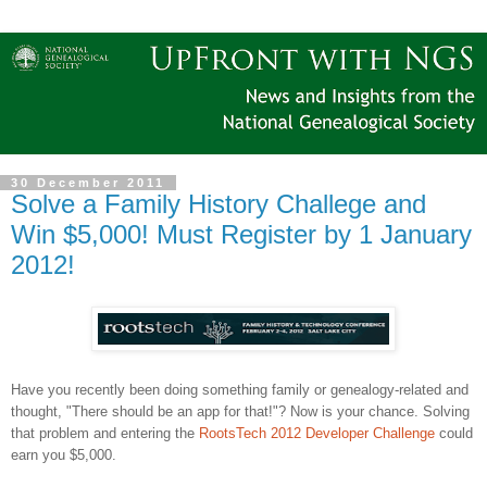
30 December 2011
Solve a Family History Challege and
Win $5,000! Must Register by 1 January
2012!
Have you recently been doing something family or genealogy-related and
thought, "There should be an app for that!"? Now is your chance. Solving
that problem and entering the
RootsTech 2012 Developer Challenge
could
earn you $5,000.