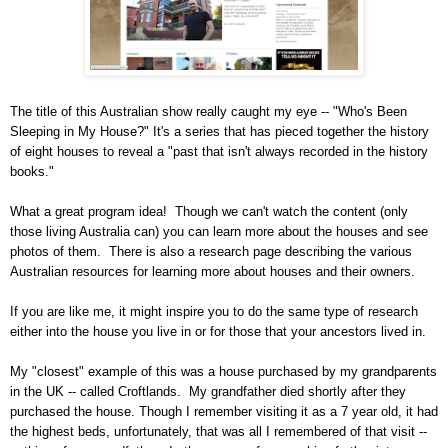
The title of this Australian show really caught my eye -- "Who's Been
Sleeping in My House?" It's a series that has pieced together the history
of eight houses to reveal a "past that isn't always recorded in the history
books."
What a great program idea!
Though we can't watch the content (only
those living
Australia
can) you can learn more about the houses and see
photos of them.
There is also a research page describing the various
Australian resources for learning more about houses and their owners.
If you are like me, it might inspire you to do the same type of research
either into the house you live in or for those that your ancestors lived in.
My "closest" example of this was a house purchased by my grandparents
in the
UK -- called Croftlands
.
My grandfather died shortly after they
purchased the house. Though I remember visiting it as a 7 year old, it had
the highest beds, unfortunately, that was all I remembered of that visit --