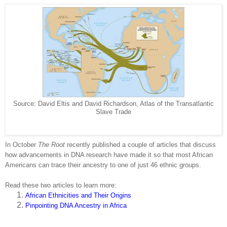
Source: David Eltis and David Richardson, Atlas of the Transatlantic
Slave Trade
In October
The Root
recently published a couple of articles that discuss
how advancements in DNA research have made it so that most African
Americans can trace their ancestry to one of just 46 ethnic groups.
Read these two articles to learn more:
African Ethnicities and Their Origins
Pinpointing DNA Ancestry in Africa