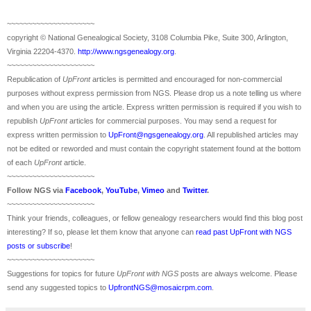
~~~~~~~~~~~~~~~~~~~~~
copyright © National Ge
neal
ogical Society, 3108 Columbia Pike, Suite 300, Arlington,
Virginia 22204-4370.
http://www.ngsgenealogy.org
.
~~~~~~~~~~~~~~~~~~~~~
Republication of
UpFront
articles is permitted and encouraged for non-commercial
purposes without express permission from
NGS
. Please drop us a note telling us where
and when you are using the article. Express written permission is required if you wish to
republish
UpFront
articles for commercial purposes. You may send a request for
express written permission to
UpFront@ngsgenealogy.org
. All republished articles may
not be edited or reworded and must contain the copyright statement found at the bottom
of each
UpFront
article.
~~~~~~~~~~~~~~~~~~~~~
Follow
NGS
via
Facebook
,
YouTube
,
Vimeo
and
Twitter
.
~~~~~~~~~~~~~~~~~~~~~
Think your friends, colleagues, or fellow genealogy researchers would find this blog post
interesting? If so, please let them know that anyone can
read past UpFront with NGS
posts or subscribe
!
~~~~~~~~~~~~~~~~~~~~~
Suggestions for topics for future
UpFront with
NGS
posts are always welcome. Please
send any suggested topics to
UpfrontNGS@mosaicrpm.com
.