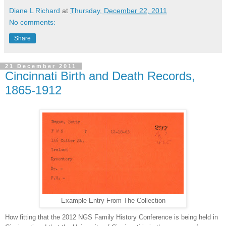
Diane L Richard
at
Thursday, December 22, 2011
No comments:
Share
21 December 2011
Cincinnati Birth and Death Records,
1865-1912
Example Entry From The Collection
How fitting that the 2012 NGS Family History Conference is being held in