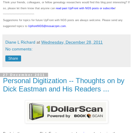
Think your friends, colleagues, or fellow genealogy researchers would find this blog post interesting? If
so, please let them know that anyone can
read past UpFront with NGS posts or subscribe
!
~~~~~~~~~~~~~~~~~~~~~
Suggestions for topics for future UpFront with
NGS
posts are always welcome. Please send any
suggested topics to
UpfrontNGS@mosaicrpm.com
.
Diane L Richard
at
Wednesday, December 28, 2011
No comments:
Share
27 December 2011
Personal Digitization -- Thoughts on by
Dick Eastman and His Readers ...