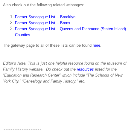
Also check out the following related webpages:
Former Synagogue List -- Brooklyn
Former Synagogue List -- Bronx
Former Synagogue List – Queens and Richmond (Staten Island)
Counties
The gateway page to all of these lists can be found
here
.
Editor’s Note: This is just one helpful resource found on the
Museum
of
Family History
website.
Do check out the
resources
listed for the
“Education and
Research
Center
” which include “The Schools of
New
York City
,” “Genealogy and Family History,” etc.
~~~~~~~~~~~~~~~~~~~~~