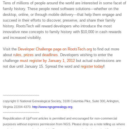
Tens of millions of people around the world are interested in some facet of
family history. These people need software solutions—whether on the
desktop, online, or through mobile delivery—that help them engage and
succeed in their efforts to discover, preserve, and share their family
history. RootsTech will reward developers who introduce the most
innovative new concepts to family history with $10,000 in cash rewards
and increased visibility.
Visit the
Developer Challenge page on RootsTech.org
to find out more
about
rules, prizes
and
deadlines
. Developers wishing to enter the
challenge
must register by
January 1
, 2012
but actual submissions are
not due until January 15. Spread the word and
register today
!
~~~~~~~~~~~~~~~~~~~~~
copyright © National Ge
neal
ogical Society, 3108 Columbia Pike, Suite 300, Arlington,
Virginia 22204-4370.
http://www.ngsgenealogy.org
.
~~~~~~~~~~~~~~~~~~~~~
Republication of
UpFront
articles is permitted and encouraged for non-commercial
purposes without express permission from
NGS
. Please drop us a note telling us where