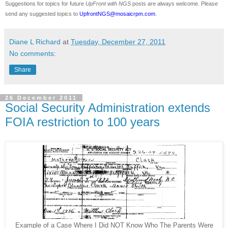
Suggestions for topics for future
UpFront with
NGS
posts are always welcome. Please
send any suggested topics to
UpfrontNGS@mosaicrpm.com
.
Diane L Richard
at
Tuesday, December 27, 2011
No comments:
Share
26 December 2011
Social Security Administration extends
FOIA restriction to 100 years
Example of a Case Where I Did NOT Know Who The Parents Were