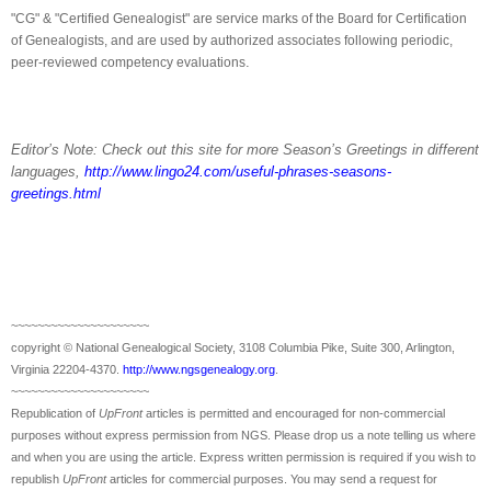
"CG" & "Certified Ge
neal
ogist" are service marks of the Board for Certification
of Ge
neal
ogists, and are used by authorized associates following periodic,
.
peer-reviewed competency evaluations
Editor’s Note: Check out this site for more Season’s Greetings in different
languages,
http://www.lingo24.com/useful-phrases-seasons-
greetings.html
~~~~~~~~~~~~~~~~~~~~~
copyright © National Ge
neal
ogical Society, 3108 Columbia Pike, Suite 300, Arlington,
Virginia 22204-4370.
http://www.ngsgenealogy.org
.
~~~~~~~~~~~~~~~~~~~~~
Republication of
UpFront
articles is permitted and encouraged for non-commercial
purposes without express permission from
NGS
. Please drop us a note telling us where
and when you are using the article. Express written permission is required if you wish to
republish
UpFront
articles for commercial purposes. You may send a request for