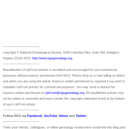
~~~~~~~~~~~~~~~~~~~~~
copyright © National Ge
neal
ogical Society, 3108 Columbia Pike, Suite 300, Arlington,
Virginia 22204-4370.
http://www.ngsgenealogy.org
.
~~~~~~~~~~~~~~~~~~~~~
Republication of
UpFront
articles is permitted and encouraged for non-commercial
purposes without express permission from
NGS
. Please drop us a note telling us where
and when you are using the article. Express written permission is required if you wish to
republish
UpFront
articles for commercial purposes. You may send a request for
express written permission to
UpFront@ngsgenealogy.org
. All republished articles may
not be edited or reworded and must contain the copyright statement found at the bottom
of each
UpFront
article.
~~~~~~~~~~~~~~~~~~~~~
Follow
NGS
via
Facebook
,
YouTube
,
Vimeo
and
Twitter
.
~~~~~~~~~~~~~~~~~~~~~
Think your friends, colleagues, or fellow genealogy researchers would find this blog post