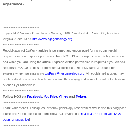
experience?
~~~~~~~~~~~~~~~~~~~~~
copyright © National Ge
neal
ogical Society, 3108 Columbia Pike, Suite 300, Arlington,
Virginia 22204-4370.
http://www.ngsgenealogy.org
.
~~~~~~~~~~~~~~~~~~~~~
Republication of
UpFront
articles is permitted and encouraged for non-commercial
purposes without express permission from
NGS
. Please drop us a note telling us where
and when you are using the article. Express written permission is required if you wish to
republish
UpFront
articles for commercial purposes. You may send a request for
express written permission to
UpFront@ngsgenealogy.org
. All republished articles may
not be edited or reworded and must contain the copyright statement found at the bottom
of each
UpFront
article.
~~~~~~~~~~~~~~~~~~~~~
Follow
NGS
via
Facebook
,
YouTube
,
Vimeo
and
Twitter
.
~~~~~~~~~~~~~~~~~~~~~
Think your friends, colleagues, or fellow genealogy researchers would find this blog post
interesting? If so, please let them know that anyone can
read past UpFront with NGS
posts or subscribe
!
~~~~~~~~~~~~~~~~~~~~~