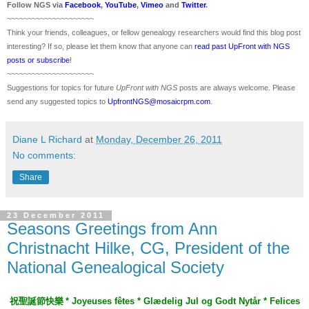
Follow
NGS
via
Facebook
,
YouTube
,
Vimeo
and
Twitter
.
~~~~~~~~~~~~~~~~~~~~~
Think your friends, colleagues, or fellow genealogy researchers would find this blog post
interesting? If so, please let them know that anyone can
read past UpFront with NGS
posts or subscribe
!
~~~~~~~~~~~~~~~~~~~~~
Suggestions for topics for future
UpFront with
NGS
posts are always welcome. Please
send any suggested topics to
UpfrontNGS@mosaicrpm.com
.
Diane L Richard
at
Monday, December 26, 2011
No comments:
Share
23 December 2011
Seasons Greetings from Ann
Christnacht Hilke, CG, President of the
National Genealogical Society
祝聖誕節快樂
*
Joyeuses fêtes * Glædelig Jul og Godt Nytår * Felices