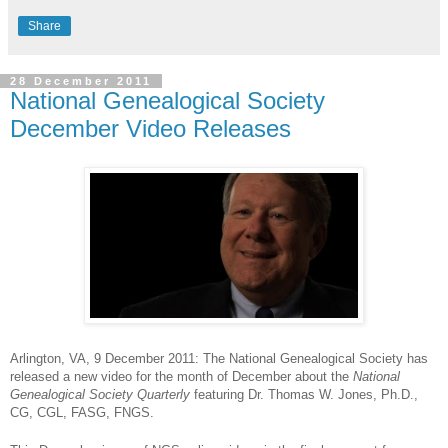
Share
28 December 2011
National Genealogical Society
December Video Releases
Arlington
, VA
, 9 December 2011
: The National Genealogical Society has
released a new video for the month of December about the
National
Genealogical Society Quarterly
featuring Dr. Thomas W. Jones, Ph.D.,
CG, CGL, FASG, FNGS.