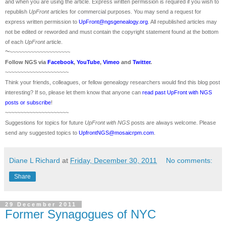
and when you are using the article. Express written permission is required if you wish to
republish
UpFront
articles for commercial purposes. You may send a request for
express written permission to
UpFront@ngsgenealogy.org
. All republished articles may
not be edited or reworded and must contain the copyright statement found at the bottom
of each
UpFront
article.
~
~~~~~~~~~~~~~~~~~~~~
Follow
NGS
via
Facebook
,
YouTube
,
Vimeo
and
Twitter
.
~~~~~~~~~~~~~~~~~~~~~
Think your friends, colleagues, or fellow genealogy researchers would find this blog post
interesting? If so, please let them know that anyone can
read past UpFront with NGS
posts or subscribe
!
~~~~~~~~~~~~~~~~~~~~~
Suggestions for topics for future
UpFront with
NGS
posts are always welcome. Please
send any suggested topics to
UpfrontNGS@mosaicrpm.com
.
Diane L Richard
at
Friday, December 30, 2011
No comments:
Share
29 December 2011
Former Synagogues of NYC