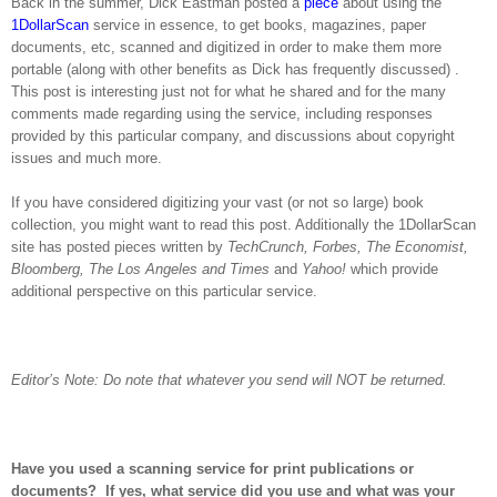
Back in the summer, Dick Eastman posted a
piece
about using the
1DollarScan
service in essence, to get books, magazines, paper
documents, etc, scanned and digitized in order to make them more
portable (along with other benefits as Dick has frequently discussed) .
This post is interesting just not for what he shared and for the many
comments made regarding using the service, including responses
provided by this particular company, and discussions about copyright
issues and much more.
If you have considered digitizing your vast (or not so large) book
collection, you might want to read this post. Additionally the 1DollarScan
site has posted pieces written by
TechCrunch, Forbes, The Economist,
Bloomberg, The
Los Angeles
and Times
and
Yahoo!
which provide
additional perspective on this particular service.
Editor’s Note: Do note that whatever you send will NOT be returned.
Have you used a scanning service for print publications or
documents?
If yes, what service did you use and what was your