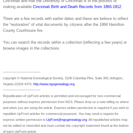
Cincinnati and that the University of Cincinnati is in the process of
making available
Cincinnati Birth and Death Records from 1865-1912
.
There are a few records with earlier dates and these are believe to reflect
the “restoration” of vital documents by citizens after the 1884 Hamilton
County Courthouse fire.
You can search the records within a collection (reflecting a few years) or
browse images in the collections.
~~~~~~~~~~~~~~~~~~~~~
copyright © National Ge
neal
ogical Society, 3108 Columbia Pike, Suite 300, Arlington,
Virginia 22204-4370.
http://www.ngsgenealogy.org
.
~~~~~~~~~~~~~~~~~~~~~
Republication of
UpFront
articles is permitted and encouraged for non-commercial
purposes without express permission from
NGS
. Please drop us a note telling us where
and when you are using the article. Express written permission is required if you wish to
republish
UpFront
articles for commercial purposes. You may send a request for
express written permission to
UpFront@ngsgenealogy.org
. All republished articles may
not be edited or reworded and must contain the copyright statement found at the bottom
of each
UpFront
article.