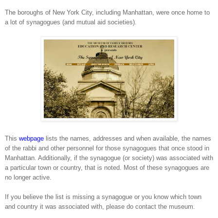
The boroughs of
New York City
, including
Manhattan
, were once home to
a lot of synagogues (and mutual aid societies).
This
webpage
lists the names, addresses and when available, the names
of the rabbi and other personnel for those synagogues that once stood in
Manhattan
. Additionally, if the synagogue (or society) was associated with
a particular town or country, that is noted. Most of these synagogues are
no longer active.
If you believe the list is missing a synagogue or you know which town
and country it was associated with, please do contact the museum.