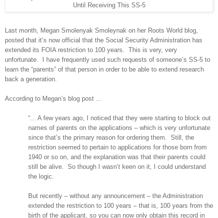
Until Receiving This SS-5
Last month, Megan Smolenyak Smoleynak on her Roots World blog,
posted that it’s now official that the Social Security Administration has
extended its FOIA restriction to 100 years.
This is very, very
unfortunate.
I have frequently used such requests of someone’s SS-5 to
learn the “parents” of that person in order to be able to extend research
back a generation.
According to Megan’s blog post ...
“... A few years ago, I noticed that they were starting to block out
names of parents on the applications – which is very unfortunate
since that’s the primary reason for ordering them.
Still, the
restriction seemed to pertain to applications for those born from
1940 or so on, and the explanation was that their parents could
still be alive.
So though I wasn’t keen on it, I could understand
the logic.
But recently – without any announcement – the Administration
extended the restriction to 100 years – that is, 100 years from the
birth of the applicant, so you can now only obtain this record in