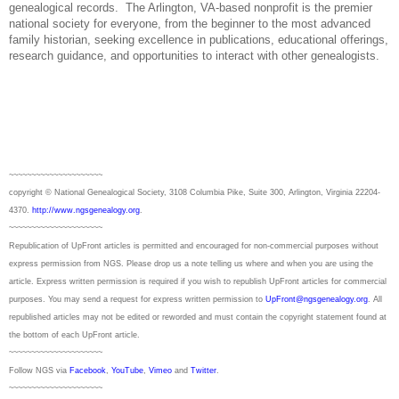
genealogical records.
The Arlington, VA-based nonprofit is the premier
national society for everyone, from the beginner to the most advanced
family historian, seeking excellence in publications, educational offerings,
research guidance, and opportunities to interact with other genealogists.
~~~~~~~~~~~~~~~~~~~~~
copyright © National Ge
neal
ogical Society, 3108 Columbia Pike, Suite 300, Arlington, Virginia 22204-
4370.
http://www.ngsgenealogy.org
.
~~~~~~~~~~~~~~~~~~~~~
Republication of
UpFront
articles is permitted and encouraged for non-commercial purposes without
express permission from
NGS
. Please drop us a note telling us where and when you are using the
article. Express written permission is required if you wish to republish
UpFront
articles for commercial
purposes. You may send a request for express written permission to
UpFront@ngsgenealogy.org
. All
republished articles may not be edited or reworded and must contain the copyright statement found at
the bottom of each
UpFront
article.
~~~~~~~~~~~~~~~~~~~~~
Follow
NGS
via
Facebook
,
YouTube
,
Vimeo
and
Twitter
.
~~~~~~~~~~~~~~~~~~~~~