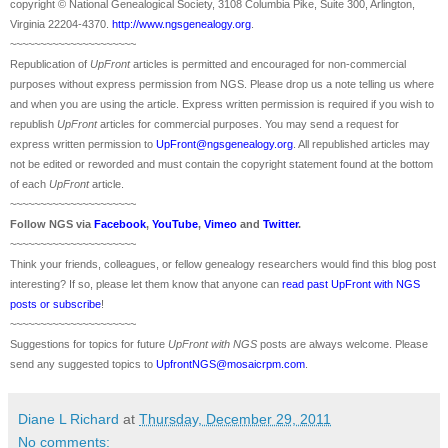
copyright © National Ge
neal
ogical Society, 3108 Columbia Pike, Suite 300, Arlington,
Virginia 22204-4370.
http://www.ngsgenealogy.org
.
~~~~~~~~~~~~~~~~~~~~~
Republication of
UpFront
articles is permitted and encouraged for non-commercial
purposes without express permission from
NGS
. Please drop us a note telling us where
and when you are using the article. Express written permission is required if you wish to
republish
UpFront
articles for commercial purposes. You may send a request for
express written permission to
UpFront@ngsgenealogy.org
. All republished articles may
not be edited or reworded and must contain the copyright statement found at the bottom
of each
UpFront
article.
~~~~~~~~~~~~~~~~~~~~~
Follow
NGS
via
Facebook
,
YouTube
,
Vimeo
and
Twitter
.
~~~~~~~~~~~~~~~~~~~~~
Think your friends, colleagues, or fellow genealogy researchers would find this blog post
interesting? If so, please let them know that anyone can
read past UpFront with NGS
posts or subscribe
!
~~~~~~~~~~~~~~~~~~~~~
Suggestions for topics for future
UpFront with
NGS
posts are always welcome. Please
send any suggested topics to
UpfrontNGS@mosaicrpm.com
.
Diane L Richard
at
Thursday, December 29, 2011
No comments: