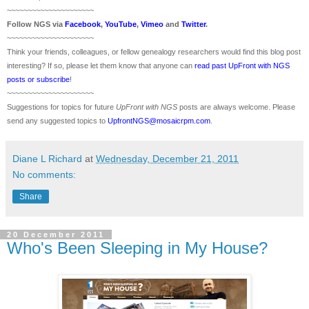
~~~~~~~~~~~~~~~~~~~~~
Follow
NGS
via
Facebook
,
YouTube
,
Vimeo
and
Twitter
.
~~~~~~~~~~~~~~~~~~~~~
Think your friends, colleagues, or fellow genealogy researchers would find this blog post
interesting? If so, please let them know that anyone can
read past UpFront with NGS
posts or subscribe
!
~~~~~~~~~~~~~~~~~~~~~
Suggestions for topics for future
UpFront with
NGS
posts are always welcome. Please
send any suggested topics to
UpfrontNGS@mosaicrpm.com
.
Diane L Richard
at
Wednesday, December 21, 2011
No comments:
Share
20 December 2011
Who's Been Sleeping in My House?