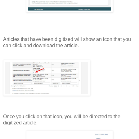
Articles that have been digitized will show an icon that you
can click and download the article.
Once you click on that icon, you will be directed to the
digitized article.