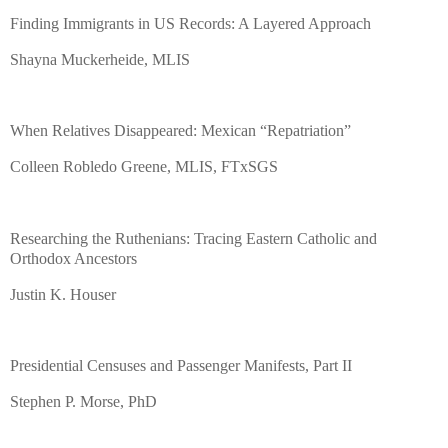
Finding Immigrants in US Records: A Layered Approach
Shayna Muckerheide, MLIS
When Relatives Disappeared: Mexican “Repatriation”
Colleen Robledo Greene, MLIS, FTxSGS
Researching the Ruthenians: Tracing Eastern Catholic and
Orthodox Ancestors
Justin K. Houser
Presidential Censuses and Passenger Manifests, Part II
Stephen P. Morse, PhD