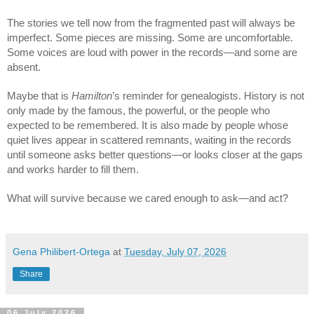
The stories we tell now from the fragmented past will always be 
imperfect. Some pieces are missing. Some are uncomfortable. 
Some voices are loud with power in the records—and some are 
absent.
Maybe that is 
Hamilton
’s reminder for genealogists. History is not 
only made by the famous, the powerful, or the people who 
expected to be remembered. It is also made by people whose 
quiet lives appear in scattered remnants, waiting in the records 
until someone asks better questions—or looks closer at the gaps 
and works harder to fill them.
What will survive because we cared enough to ask—and act?
Gena Philibert-Ortega
at
Tuesday, July 07, 2026
Share
06 July 2026