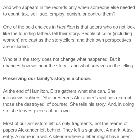
And who appears in the records only when someone else needed 
to count, tax, sell, sue, employ, punish, or control them? 
One of the bold choices in 
Hamilton
 is that actors who do not look 
like the founding fathers tell their story. People of color (including 
women) are cast as the storytellers, and their own perspectives 
are included. 
Who tells the story does not change what happened. But it 
changes how we hear the story—and what survives in the telling.
Preserving our family’s story is a choice
.
At the end of Hamilton, Eliza gathers what she can. She 
interviews soldiers. She preserves Alexander’s writings (except 
those she destroyed, of course). She tells his story. And, in doing 
so, she leaves pieces of her own.
Most of our ancestors left us only fragments, not the reams of 
papers Alexander left behind. They left a signature. A mark. A tax 
entry. A name in a will. A silence where a letter might have been.