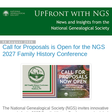
04 August 2026
Call for Proposals is Open for the NGS
2027 Family History Conference
The National Genealogical Society (NGS) invites innovative