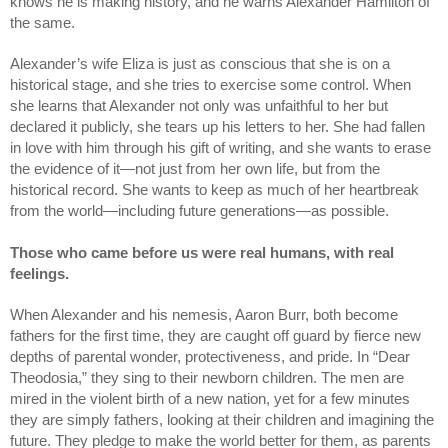
knows he is making history, and he warns Alexander Hamilton of 
the same.
Alexander’s wife Eliza is just as conscious that she is on a 
historical stage, and she tries to exercise some control. When 
she learns that Alexander not only was unfaithful to her but 
declared it publicly, she tears up his letters to her. She had fallen 
in love with him through his gift of writing, and she wants to erase 
the evidence of it—not just from her own life, but from the 
historical record. She wants to keep as much of her heartbreak 
from the world—including future generations—as possible.    
Those who came before us were real humans, with real 
feelings.
When Alexander and his nemesis, Aaron Burr, both become 
fathers for the first time, they are caught off guard by fierce new 
depths of parental wonder, protectiveness, and pride. In “Dear 
Theodosia,” they sing to their newborn children. The men are 
mired in the violent birth of a new nation, yet for a few minutes 
they are simply fathers, looking at their children and imagining the 
future. They pledge to make the world better for them, as parents 