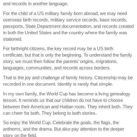
and records in another language.
For the child of a US military family born abroad, we may need 
overseas birth records, military service records, base records, 
passports, State Department documentation, and records created 
in both the United States and the country where the family was 
stationed.
For birthright citizens, the key record may be a US birth 
certificate, but that is only the beginning. To understand the family 
story, we must then follow the parents’ origins, migrations, 
languages, communities, and records across borders.
That is the joy and challenge of family history. Citizenship may be 
recorded in one document. Identity is rarely that simple.
In my own family, the World Cup has become a living genealogy 
lesson. It reminds us that our children do not have to choose 
between their American and Haitian roots. They inherit both. They 
can cheer for both. They belong to both stories.
So enjoy the World Cup. Celebrate the goals, the flags, the 
anthems, and the drama. But also pay attention to the deeper 
story on the field.