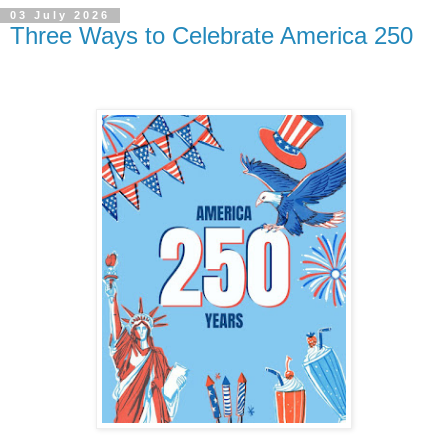
03 July 2026
Three Ways to Celebrate America 250