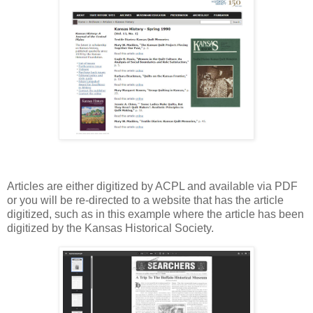
Articles are either digitized by ACPL and available via PDF
or you will be re-directed to a website that has the article
digitized, such as in this example where the article has been
digitized by the Kansas Historical Society.