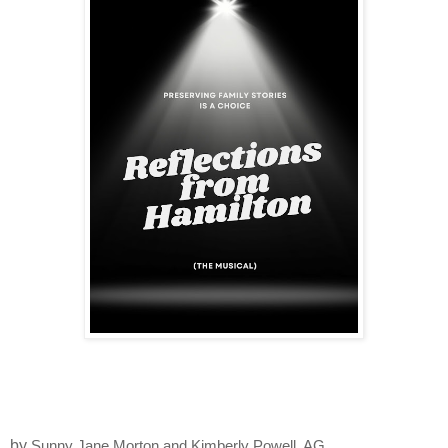
by
Sunny Jane Morton and Kimberly Powell, AG