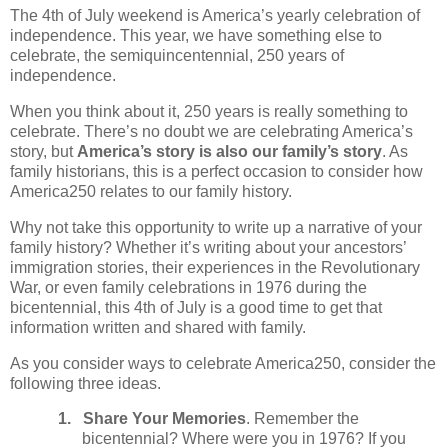
The 4th of July weekend is America’s yearly celebration of
independence. This year, we have something else to
celebrate, the semiquincentennial, 250 years of
independence.
When you think about it, 250 years is really something to
celebrate. There’s no doubt we are celebrating America’s
story, but
America’s story is also our family’s story
. As
family historians, this is a perfect occasion to consider how
America250 relates to our family history.
Why not take this opportunity to write up a narrative of your
family history? Whether it’s writing about your ancestors’
immigration stories, their experiences in the Revolutionary
War, or even family celebrations in 1976 during the
bicentennial, this 4th of July is a good time to get that
information written and shared with family.
As you consider ways to celebrate America250, consider the
following three ideas.
1.
Share Your Memories
. Remember the
bicentennial? Where were you in 1976? If you