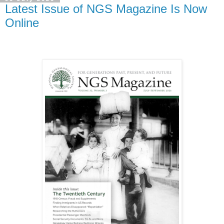
Latest Issue of NGS Magazine Is Now
Online