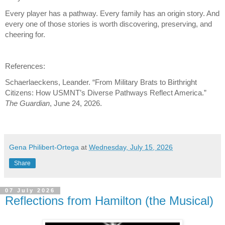
Every player has a pathway. Every family has an origin story. And 
every one of those stories is worth discovering, preserving, and 
cheering for.
References:
Schaerlaeckens, Leander. “From Military Brats to Birthright 
Citizens: How USMNT’s Diverse Pathways Reflect America.” 
The Guardian
, June 24, 2026. 
Gena Philibert-Ortega
at
Wednesday, July 15, 2026
Share
07 July 2026
Reflections from Hamilton (the Musical)