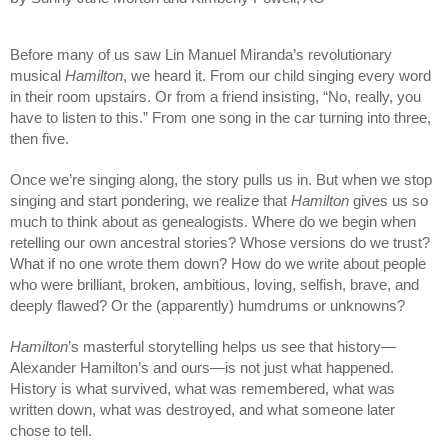
Before many of us saw Lin Manuel Miranda’s revolutionary 
musical 
Hamilton
, we heard it.
 From our child singing every word 
in their room upstairs. Or from a friend insisting, “No, really, you 
have to listen to this.” From one song in the car turning into three, 
then five.
Once we’re singing along, the story pulls us in. But when we stop 
singing and start pondering, we realize that 
Hamilton
 gives us so 
much to think about as genealogists. Where do we begin when 
retelling our own ancestral stories? Whose versions do we trust? 
What if no one wrote them down? How do we write about people 
who were brilliant, broken, ambitious, loving, selfish, brave, and 
deeply flawed? Or the (apparently) humdrums or unknowns?
Hamilton
’s masterful storytelling helps us see that history—
Alexander Hamilton’s and ours—is not just what happened. 
History is what survived, what was remembered, what was 
written down, what was destroyed, and what someone later 
chose to tell.