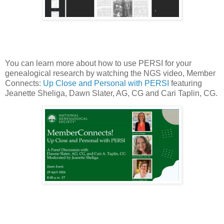
You can learn more about how to use PERSI for your
genealogical research by watching the NGS video, Member
Connects:
Up Close and Personal with PERSI
featuring
Jeanette Sheliga, Dawn Slater, AG, CG and Cari Taplin, CG.