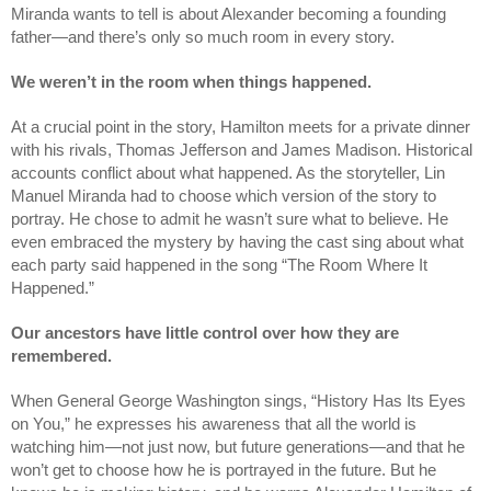
Miranda wants to tell is about Alexander becoming a founding 
father—and there’s only so much room in every story.
We weren’t in the room when things happened.
At a crucial point in the story, Hamilton meets for a private dinner 
with his rivals, Thomas Jefferson and James Madison. Historical 
accounts conflict about what happened. As the storyteller, Lin 
Manuel Miranda had to choose which version of the story to 
portray. He chose to admit he wasn’t sure what to believe. He 
even embraced the mystery by having the cast sing about what 
each party said happened in the song “The Room Where It 
Happened.” 
Our ancestors have little control over how they are 
remembered.
When General George Washington sings, “History Has Its Eyes 
on You,” he expresses his awareness that all the world is 
watching him—not just now, but future generations—and that he 
won’t get to choose how he is portrayed in the future. But he 