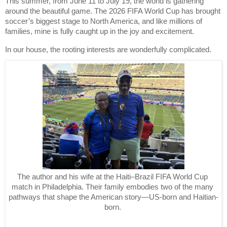
This summer, from June 11 to July 19, the world is gathering 
around the beautiful game. The 2026 FIFA World Cup has brought 
soccer’s biggest stage to North America, and like millions of 
families, mine is fully caught up in the joy and excitement.
In our house, the rooting interests are wonderfully complicated.
The author and his wife at the Haiti–Brazil FIFA World Cup 
match in Philadelphia. Their family embodies two of the many 
pathways that shape the American story—US-born and Haitian-
born. 