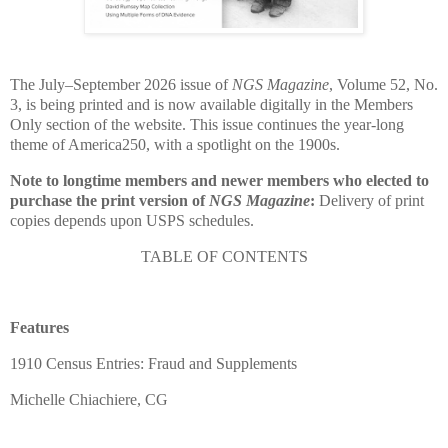
The July–September 2026 issue of
NGS Magazine
, Volume 52, No.
3, is being printed and is now available digitally in the Members
Only section of the website. This issue continues the year-long
theme of America250, with a spotlight on the 1900s.
Note to longtime members and newer members who elected to
purchase the print version of
NGS Magazine
:
Delivery of print
copies depends upon USPS schedules.
TABLE OF CONTENTS
Features
1910 Census Entries: Fraud and Supplements
Michelle Chiachiere, CG