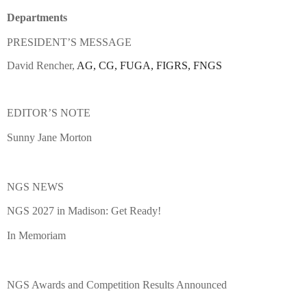
Departments
PRESIDENT’S MESSAGE
David Rencher,
AG, CG, FUGA, FIGRS, FNGS
EDITOR’S NOTE
Sunny Jane Morton
NGS NEWS
NGS 2027 in Madison: Get Ready!
In Memoriam
NGS Awards and Competition Results Announced