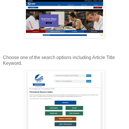
Choose one of the search options including Article Title
Keyword.