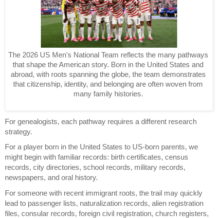
The 2026 US Men's National Team reflects the many pathways 
that shape the American story. Born in the United States and 
abroad, with roots spanning the globe, the team demonstrates 
that citizenship, identity, and belonging are often woven from 
many family histories. 
For genealogists, each pathway requires a different research 
strategy.
For a player born in the United States to US-born parents, we 
might begin with familiar records: birth certificates, census 
records, city directories, school records, military records, 
newspapers, and oral history.
For someone with recent immigrant roots, the trail may quickly 
lead to passenger lists, naturalization records, alien registration 
files, consular records, foreign civil registration, church registers, 