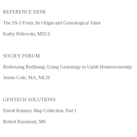
REFERENCE DESK
The SS-5 Form: Its Origin and Genealogical Value
Kathy Petlewski, MSLS
SOCIEY FORUM
Redressing Redlining: Using Genealogy to Uplift Homeownership
Jennie Cole, MA, MLIS
GENTECH SOLUTIONS
David Rumsey Map Collection, Part I
Robert Raymond, MS