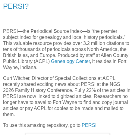
PERSI?
PERSI—the
Per
iodical
S
ource
I
ndex—is “the premier
subject index for genealogy and local history periodicals.”
This valuable resource provides over 3.2 million citations to
tens of thousands of periodicals across North America, the
British Isles, and Europe. Produced by staff at Allen County
Public Library (ACPL)
Genealogy Center
, it resides in Fort
Wayne, Indiana.
Curt Witcher, Director of Special Collections at ACPL
recently shared exciting news about PERSI at the NGS
2026 Family History Conference. Fully 22% of the articles in
PERSI are now linked to digitized articles. Researchers no
longer have to travel to Fort Wayne to find and copy journal
articles or pay ACPL for copies to be made and mailed to
them.
To use this amazing repository, go to
PERSI
.