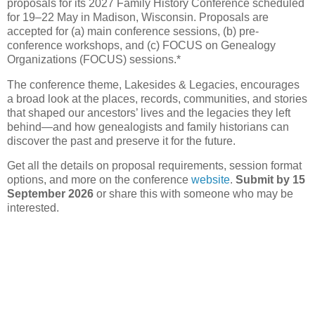
proposals for its 2027 Family History Conference scheduled
for 19–22 May in Madison, Wisconsin. Proposals are
accepted for (a) main conference sessions, (b) pre-
conference workshops, and (c) FOCUS on Genealogy
Organizations (FOCUS) sessions.*
The conference theme, Lakesides & Legacies, encourages
a broad look at the places, records, communities, and stories
that shaped our ancestors’ lives and the legacies they left
behind—and how genealogists and family historians can
discover the past and preserve it for the future.
Get all the details on proposal requirements, session format
options, and more on the conference
website
.
Submit by 15
September 2026
or share this with someone who may be
interested.