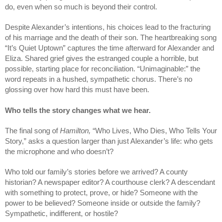
do, even when so much is beyond their control.
Despite Alexander’s intentions, his choices lead to the fracturing 
of his marriage and the death of their son. The heartbreaking song 
“It’s Quiet Uptown” captures the time afterward for Alexander and 
Eliza. Shared grief gives the estranged couple a horrible, but 
possible, starting place for reconciliation. “Unimaginable:” the 
word repeats in a hushed, sympathetic chorus. There’s no 
glossing over how hard this must have been. 
Who tells the story changes what we hear. 
The final song of 
Hamilton, 
“Who Lives, Who Dies, Who Tells Your 
Story,” asks a question larger than just Alexander’s life: who gets 
the microphone and who doesn’t?
Who told our family’s stories before we arrived? A county 
historian? A newspaper editor? A courthouse clerk? A descendant 
with something to protect, prove, or hide? Someone with the 
power to be believed? Someone inside or outside the family? 
Sympathetic, indifferent, or hostile?