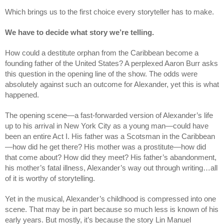
Which brings us to the first choice every storyteller has to make.
We have to decide what story we’re telling.
How could a destitute orphan from the Caribbean become a 
founding father of the United States? A perplexed Aaron Burr asks 
this question in the opening line of the show. The odds were 
absolutely against such an outcome for Alexander, yet this is what 
happened.
The opening scene—a fast-forwarded version of Alexander’s life 
up to his arrival in New York City as a young man—could have 
been an entire Act I. His father was a Scotsman in the Caribbean
—how did he get there? His mother was a prostitute—how did 
that come about? How did they meet? His father’s abandonment, 
his mother’s fatal illness, Alexander’s way out through writing…all 
of it is worthy of storytelling.
Yet in the musical, Alexander’s childhood is compressed into one 
scene. That may be in part because so much less is known of his 
early years. But mostly, it’s because the story Lin Manuel 