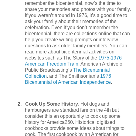
remember the bicentennial, now’s the time to
share your memories and photos with your family.
If you weren’t around in 1976, it’s a good time to
ask your family about their memories of the
celebration. Even if you don’t remember the
bicentennial, there are collections online that can
help you create writing prompts or interview
questions to ask older family members. You can
read more about bicentennial activities on
websites such as The Story of the
1975-1976
American Freedom Train
, American Archive of
Public Broadcasting’s
The Bicentennial
Collection
, and The Smithsonian’s
1976
Bicentennial of American Independence
.
2.
Cook Up Some History
. Hot dogs and
hamburgers are standard fare on the 4th but
consider this an opportunity to cook up some
history for America250. Historical digitized
cookbooks provide some ideas about things to
cook. The first cookbook by an American for