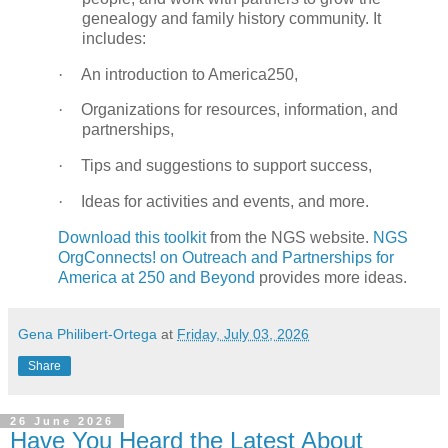
genealogy and family history community. It
includes:
·
An introduction to America250,
·
Organizations for resources, information, and
partnerships,
·
Tips and suggestions to support success,
·
Ideas for activities and events, and more.
Download this toolkit
from the NGS website.
NGS
OrgConnects! on Outreach and Partnerships for
America at 250 and Beyond
provides more ideas.
Gena Philibert-Ortega
at
Friday, July 03, 2026
Share
26 June 2026
Have You Heard the Latest About