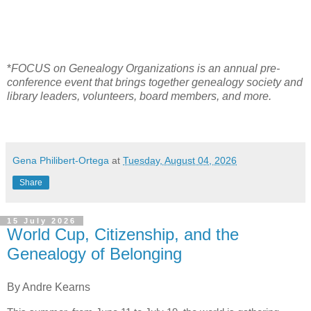
*
FOCUS on Genealogy Organizations is an annual pre-
conference event that brings together genealogy society and
library leaders, volunteers, board members, and more.
Gena Philibert-Ortega
at
Tuesday, August 04, 2026
Share
15 July 2026
World Cup, Citizenship, and the
Genealogy of Belonging
By Andre Kearns