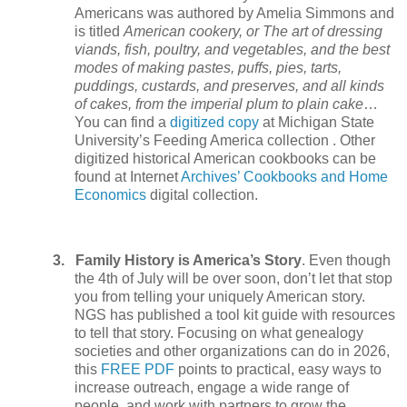
Americans was authored by Amelia Simmons and
is titled
American cookery, or The art of dressing
viands, fish, poultry, and vegetables, and the best
modes of making pastes, puffs, pies, tarts,
puddings, custards, and preserves, and all kinds
of cakes, from the imperial plum to plain cake
…
You can find a
digitized copy
at Michigan State
University’s Feeding America collection . Other
digitized historical American cookbooks can be
found at Internet
Archives’ Cookbooks and Home
Economics
digital collection.
3.
Family History is America’s Story
. Even though
the 4th of July will be over soon, don’t let that stop
you from telling your uniquely American story.
NGS has published a tool kit guide with resources
to tell that story. Focusing on what genealogy
societies and other organizations can do in 2026,
this
FREE PDF
points to practical, easy ways to
increase outreach, engage a wide range of
people, and work with partners to grow the