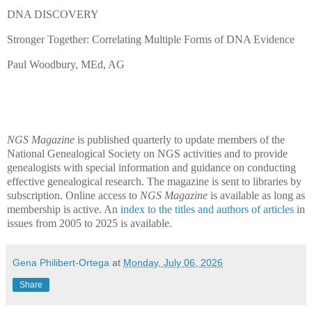
DNA DISCOVERY
Stronger Together: Correlating Multiple Forms of DNA Evidence
Paul Woodbury, MEd, AG
NGS Magazine
is published quarterly to update members of the
National Genealogical Society on NGS activities and to provide
genealogists with special information and guidance on conducting
effective genealogical research. The magazine is sent to libraries by
subscription. Online access to
NGS Magazine
is available as long as
membership is active. An
index to the titles and authors of articles
in
issues from 2005 to 2025 is available.
Gena Philibert-Ortega
at
Monday, July 06, 2026
Share