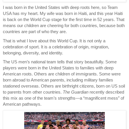
I was born in the United States with deep roots here, so Team 
USA has my heart. My wife was born in Haiti, and this year Haiti 
is back on the World Cup stage for the first time in 52 years. That 
means our children are cheering for both countries, because both 
countries are part of who they are.
That is what I love about this World Cup. It is not only a 
celebration of sport. It is a celebration of origin, migration, 
belonging, diversity, and identity.
The US men’s national team tells that story beautifully. Some 
players were born in the United States to families with deep 
American roots. Others are children of immigrants. Some were 
born abroad to American parents, including military families 
stationed overseas. Others are birthright citizens, born on US soil 
to parents from other countries. 
The Guardian
 recently described 
this mix as one of the team’s strengths—a “magnificent mess” of 
American pathways.