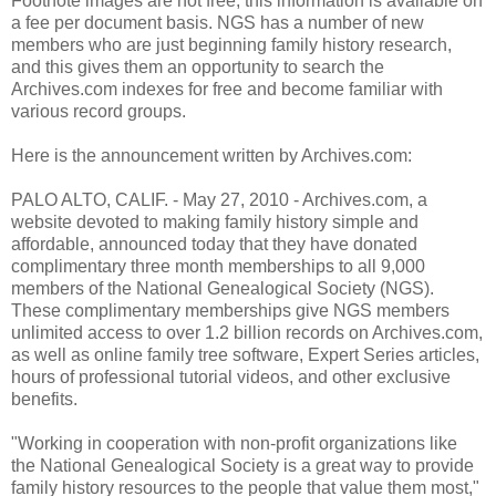
Footnote images are not free; this information is available on
a fee per document basis. NGS has a number of new
members who are just beginning family history research,
and this gives them an opportunity to search the
Archives.com indexes for free and become familiar with
various record groups.
Here is the announcement written by Archives.com:
PALO ALTO, CALIF. - May 27, 2010 - Archives.com, a
website devoted to making family history simple and
affordable, announced today that they have donated
complimentary three month memberships to all 9,000
members of the National Genealogical Society (NGS).
These complimentary memberships give NGS members
unlimited access to over 1.2 billion records on Archives.com,
as well as online family tree software, Expert Series articles,
hours of professional tutorial videos, and other exclusive
benefits.
"Working in cooperation with non-profit organizations like
the National Genealogical Society is a great way to provide
family history resources to the people that value them most,"