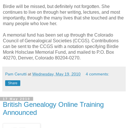
Birdie will be missed, but definitely not forgotten. She
continues to live on through her writing, lectures, and most
importantly, through the many lives that she touched and the
many people who love her.
A memorial fund has been set up through the Colorado
Council of Genealogical Societies (CCGS). Contributions
can be sent to the CCGS with a notation specifying Birdie
Monk Holsclaw Memorial Fund, and mailed to P.O. Box
40270, Denver, Colorado 80204-0270.
Pam Cerutti
at
Wednesday, May 19, 2010
4 comments:
Share
17 May 2010
British Genealogy Online Training
Announced