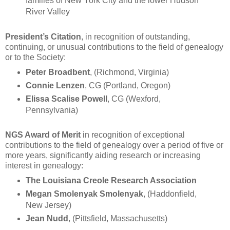
families of New York City and the lower Hudson
River Valley
President’s Citation
, in recognition of outstanding,
continuing, or unusual contributions to the field of genealogy
or to the Society:
Peter Broadbent
, (Richmond, Virginia)
Connie Lenzen
, CG (Portland, Oregon)
Elissa Scalise Powell
, CG (Wexford,
Pennsylvania)
NGS Award of Merit
in recognition of exceptional
contributions to the field of genealogy over a period of five or
more years, significantly aiding research or increasing
interest in genealogy:
The Louisiana Creole Research Association
Megan Smolenyak Smolenyak
, (Haddonfield,
New Jersey)
Jean Nudd
, (Pittsfield, Massachusetts)