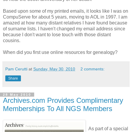
Based upon some of my printed emails, it looks like I was on
CompuServe for about 5 years, moving to AOL in 1997. I am
amazed at how many distant relatives I have found because
of surname lists. I haven't changed my email address since
because I don't want to lose touch with those distant
cousins.
When did you first use online resources for genealogy?
Pam Cerutti
at
Sunday, May 30, 2010
2 comments:
Share
28 May 2010
Archives.com Provides Complimentary
Memberships To All NGS Members
As part of a special