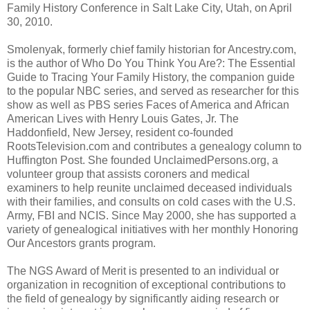
Family History Conference in Salt Lake City, Utah, on April
30, 2010.
Smolenyak, formerly chief family historian for Ancestry.com,
is the author of Who Do You Think You Are?: The Essential
Guide to Tracing Your Family History, the companion guide
to the popular NBC series, and served as researcher for this
show as well as PBS series Faces of America and African
American Lives with Henry Louis Gates, Jr. The
Haddonfield, New Jersey, resident co-founded
RootsTelevision.com and contributes a genealogy column to
Huffington Post. She founded UnclaimedPersons.org, a
volunteer group that assists coroners and medical
examiners to help reunite unclaimed deceased individuals
with their families, and consults on cold cases with the U.S.
Army, FBI and NCIS. Since May 2000, she has supported a
variety of genealogical initiatives with her monthly Honoring
Our Ancestors grants program.
The NGS Award of Merit is presented to an individual or
organization in recognition of exceptional contributions to
the field of genealogy by significantly aiding research or