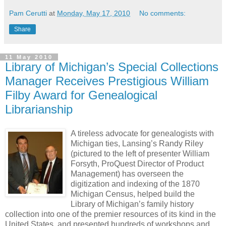
Pam Cerutti
at
Monday, May 17, 2010
No comments:
Share
11 May 2010
Library of Michigan’s Special Collections
Manager Receives Prestigious William
Filby Award for Genealogical
Librarianship
A tireless advocate for genealogists with
Michigan ties, Lansing’s Randy Riley
(pictured to the left of presenter William
Forsyth, ProQuest Director of Product
Management) has overseen the
digitization and indexing of the 1870
Michigan Census, helped build the
Library of Michigan’s family history
collection into one of the premier resources of its kind in the
United States, and presented hundreds of workshops and