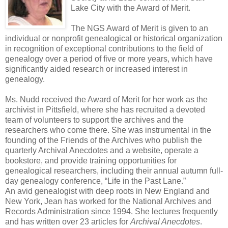
Lake City with the Award of Merit.
The NGS Award of Merit is given to an
individual or nonprofit genealogical or historical organization
in recognition of exceptional contributions to the field of
genealogy over a period of five or more years, which have
significantly aided research or increased interest in
genealogy.
Ms. Nudd received the Award of Merit for her work as the
archivist in Pittsfield, where she has recruited a devoted
team of volunteers to support the archives and the
researchers who come there. She was instrumental in the
founding of the Friends of the Archives who publish the
quarterly Archival Anecdotes and a website, operate a
bookstore, and provide training opportunities for
genealogical researchers, including their annual autumn full-
day genealogy conference, “Life in the Past Lane.”
An avid genealogist with deep roots in New England and
New York, Jean has worked for the National Archives and
Records Administration since 1994. She lectures frequently
and has written over 23 articles for
Archival Anecdotes
.