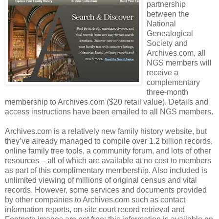
partnership
between the
National
Genealogical
Society and
Archives.com, all
NGS members will
receive a
complementary
three-month
membership to Archives.com ($20 retail value). Details and
access instructions have been emailed to all NGS members.
Archives.com is a relatively new family history website, but
they’ve already managed to compile over 1.2 billion records,
online family tree tools, a community forum, and lots of other
resources – all of which are available at no cost to members
as part of this complimentary membership. Also included is
unlimited viewing of millions of original census and vital
records. However, some services and documents provided
by other companies to Archives.com such as contact
information reports, on-site court record retrieval and