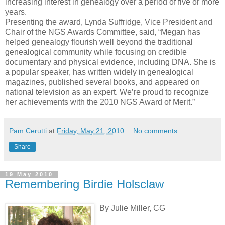
increasing interest in genealogy over a period of five or more
years.
Presenting the award, Lynda Suffridge, Vice President and
Chair of the NGS Awards Committee, said, “Megan has
helped genealogy flourish well beyond the traditional
genealogical community while focusing on credible
documentary and physical evidence, including DNA. She is
a popular speaker, has written widely in genealogical
magazines, published several books, and appeared on
national television as an expert. We’re proud to recognize
her achievements with the 2010 NGS Award of Merit.”
Pam Cerutti
at
Friday, May 21, 2010
No comments:
Share
19 May 2010
Remembering Birdie Holsclaw
By Julie Miller, CG