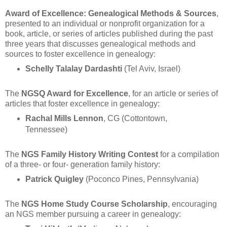
Award of Excellence: Genealogical Methods & Sources
,
presented to an individual or nonprofit organization for a
book, article, or series of articles published during the past
three years that discusses genealogical methods and
sources to foster excellence in genealogy:
Schelly Talalay Dardashti
(Tel Aviv, Israel)
The
NGSQ Award for Excellence
, for an article or series of
articles that foster excellence in genealogy:
Rachal Mills Lennon
, CG (Cottontown,
Tennessee)
The
NGS Family History Writing Contest
for a compilation
of a three- or four- generation family history:
Patrick Quigley
(Poconco Pines, Pennsylvania)
The
NGS Home Study Course Scholarship
, encouraging
an NGS member pursuing a career in genealogy: