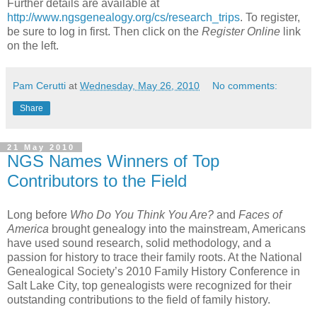
Further details are available at
http://www.ngsgenealogy.org/cs/research_trips
. To register,
be sure to log in first. Then click on the
Register Online
link
on the left.
Pam Cerutti
at
Wednesday, May 26, 2010
No comments:
Share
21 May 2010
NGS Names Winners of Top
Contributors to the Field
Long before
Who Do You Think You Are?
and
Faces of
America
brought genealogy into the mainstream, Americans
have used sound research, solid methodology, and a
passion for history to trace their family roots. At the National
Genealogical Society’s 2010 Family History Conference in
Salt Lake City, top genealogists were recognized for their
outstanding contributions to the field of family history.