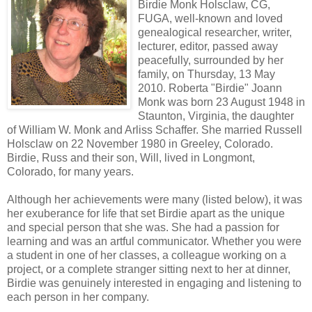
Birdie Monk Holsclaw, CG,
FUGA, well-known and loved
genealogical researcher, writer,
lecturer, editor, passed away
peacefully, surrounded by her
family, on Thursday, 13 May
2010. Roberta "Birdie" Joann
Monk was born 23 August 1948 in
Staunton, Virginia, the daughter
of William W. Monk and Arliss Schaffer. She married Russell
Holsclaw on 22 November 1980 in Greeley, Colorado.
Birdie, Russ and their son, Will, lived in Longmont,
Colorado, for many years.
Although her achievements were many (listed below), it was
her exuberance for life that set Birdie apart as the unique
and special person that she was. She had a passion for
learning and was an artful communicator. Whether you were
a student in one of her classes, a colleague working on a
project, or a complete stranger sitting next to her at dinner,
Birdie was genuinely interested in engaging and listening to
each person in her company.