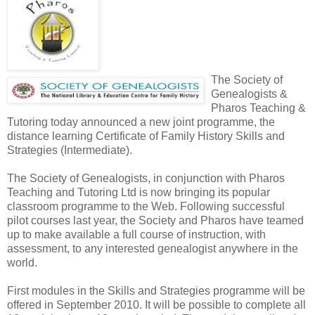
The Society of
Genealogists &
Pharos Teaching &
Tutoring today announced a new joint programme, the
distance learning Certificate of Family History Skills and
Strategies (Intermediate).
The Society of Genealogists, in conjunction with Pharos
Teaching and Tutoring Ltd is now bringing its popular
classroom programme to the Web. Following successful
pilot courses last year, the Society and Pharos have teamed
up to make available a full course of instruction, with
assessment, to any interested genealogist anywhere in the
world.
First modules in the Skills and Strategies programme will be
offered in September 2010. It will be possible to complete all