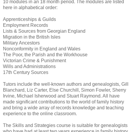
10 modules in an 18 month period. The modules are listed
here in alphabetical order:
Apprenticeships & Guilds
Employment Records
Lists & Sources from Georgian England
Migration in the British Isles
Military Ancestors
Nonconformity in England and Wales
The Poor, the Parish and the Workhouse
Victorian Crime & Punishment
Wills and Administrations
17th Century Sources
Tutors include the well-known authors and genealogists, Gill
Blanchard, Liz Carter, Else Churchill, Simon Fowler, Sherry
Irvine, Michael Isherwood and Stuart Raymond. All have
made significant contributions to the world of family history
and bring a wide array of records knowledge and teaching
experience to the online classroom.
The Skills and Strategies course is suitable for genealogists
who have had at least two years experience in family history