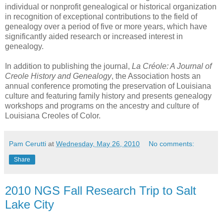
individual or nonprofit genealogical or historical organization
in recognition of exceptional contributions to the field of
genealogy over a period of five or more years, which have
significantly aided research or increased interest in
genealogy.
In addition to publishing the journal,
La Créole: A Journal of
Creole History and Genealogy
, the Association hosts an
annual conference promoting the preservation of Louisiana
culture and featuring family history and presents genealogy
workshops and programs on the ancestry and culture of
Louisiana Creoles of Color.
Pam Cerutti
at
Wednesday, May 26, 2010
No comments:
Share
2010 NGS Fall Research Trip to Salt
Lake City