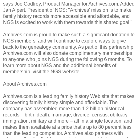
says Joe Godfrey, Product Manager for Archives.com. Added
Jan Alpert, President of NGS; "Archives' mission is to make
family history records more accessible and affordable, and
NGS is excited to work with them towards this shared goal."
Archives.com is proud to make such a significant donation to
NGS members, and will continue to explore ways to give
back to the genealogy community. As part of this partnership,
Archives.com will also donate complimentary memberships
to anyone who joins NGS during the following 6 months. To
learn more about NGS and the additional benefits of
membership, visit the NGS website.
About Archives.com
Archives.com is a leading family history Web site that makes
discovering family history simple and affordable. The
company has assembled more than 1.2 billion historical
records – birth, death, marriage, divorce, census, obituary,
immigration, military and more – all in a single location, and
makes them available at a price that’s up to 80 percent less
than the leading competitor. Archives also partners with