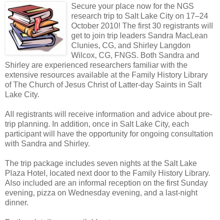
Secure your place now for the NGS
research trip to Salt Lake City on 17–24
October 2010! The first 30 registrants will
get to join trip leaders Sandra MacLean
Clunies, CG, and Shirley Langdon
Wilcox, CG, FNGS. Both Sandra and
Shirley are experienced researchers familiar with the
extensive resources available at the Family History Library
of The Church of Jesus Christ of Latter-day Saints in Salt
Lake City.
All registrants will receive information and advice about pre-
trip planning. In addition, once in Salt Lake City, each
participant will have the opportunity for ongoing consultation
with Sandra and Shirley.
The trip package includes seven nights at the Salt Lake
Plaza Hotel, located next door to the Family History Library.
Also included are an informal reception on the first Sunday
evening, pizza on Wednesday evening, and a last-night
dinner.