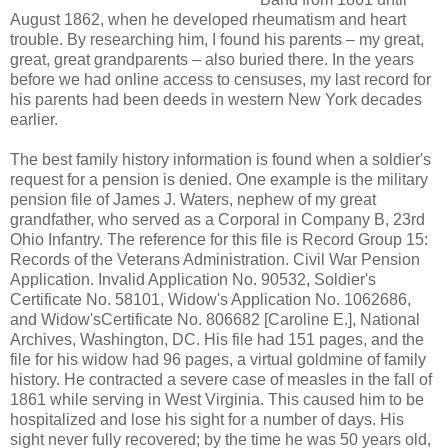
August 1862, when he developed rheumatism and heart
trouble. By researching him, I found his parents – my great,
great, great grandparents – also buried there. In the years
before we had online access to censuses, my last record for
his parents had been deeds in western New York decades
earlier.
The best family history information is found when a soldier's
request for a pension is denied. One example is the military
pension file of James J. Waters, nephew of my great
grandfather, who served as a Corporal in Company B, 23rd
Ohio Infantry. The reference for this file is Record Group 15:
Records of the Veterans Administration. Civil War Pension
Application. Invalid Application No. 90532, Soldier's
Certificate No. 58101, Widow's Application No. 1062686,
and Widow'sCertificate No. 806682 [Caroline E.], National
Archives, Washington, DC. His file had 151 pages, and the
file for his widow had 96 pages, a virtual goldmine of family
history. He contracted a severe case of measles in the fall of
1861 while serving in West Virginia. This caused him to be
hospitalized and lose his sight for a number of days. His
sight never fully recovered; by the time he was 50 years old,