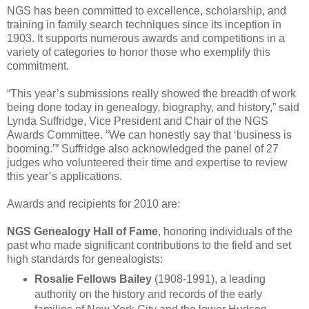
NGS has been committed to excellence, scholarship, and
training in family search techniques since its inception in
1903. It supports numerous awards and competitions in a
variety of categories to honor those who exemplify this
commitment.
“This year’s submissions really showed the breadth of work
being done today in genealogy, biography, and history,” said
Lynda Suffridge, Vice President and Chair of the NGS
Awards Committee. “We can honestly say that ‘business is
booming.’” Suffridge also acknowledged the panel of 27
judges who volunteered their time and expertise to review
this year’s applications.
Awards and recipients for 2010 are:
NGS Genealogy Hall of Fame
, honoring individuals of the
past who made significant contributions to the field and set
high standards for genealogists:
Rosalie Fellows Bailey
(1908-1991), a leading
authority on the history and records of the early