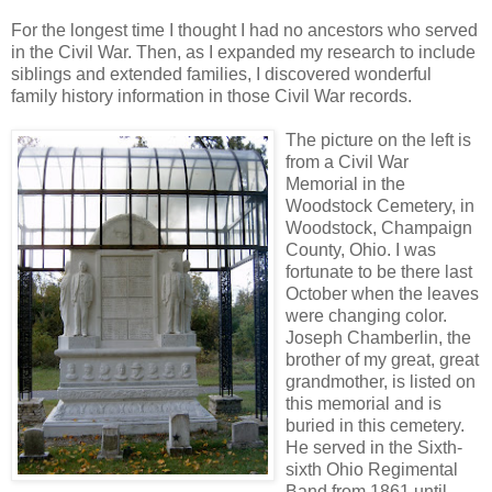
For the longest time I thought I had no ancestors who served
in the Civil War. Then, as I expanded my research to include
siblings and extended families, I discovered wonderful
family history information in those Civil War records.
The picture on the left is
from a Civil War
Memorial in the
Woodstock Cemetery, in
Woodstock, Champaign
County, Ohio. I was
fortunate to be there last
October when the leaves
were changing color.
Joseph Chamberlin, the
brother of my great, great
grandmother, is listed on
this memorial and is
buried in this cemetery.
He served in the Sixth-
sixth Ohio Regimental
Band from 1861 until