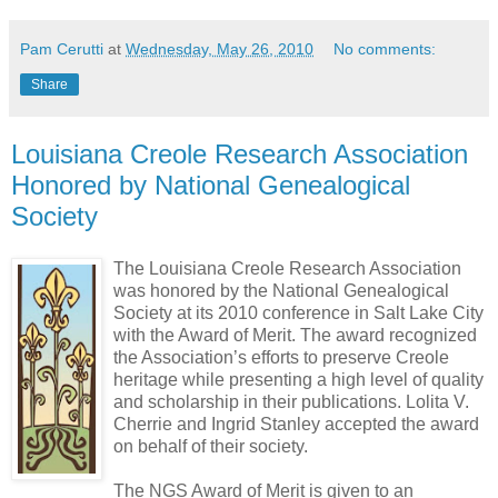
Pam Cerutti
at
Wednesday, May 26, 2010
No comments:
Share
Louisiana Creole Research Association
Honored by National Genealogical
Society
The Louisiana Creole Research Association
was honored by the National Genealogical
Society at its 2010 conference in Salt Lake City
with the Award of Merit. The award recognized
the Association’s efforts to preserve Creole
heritage while presenting a high level of quality
and scholarship in their publications. Lolita V.
Cherrie and Ingrid Stanley accepted the award
on behalf of their society.
The NGS Award of Merit is given to an