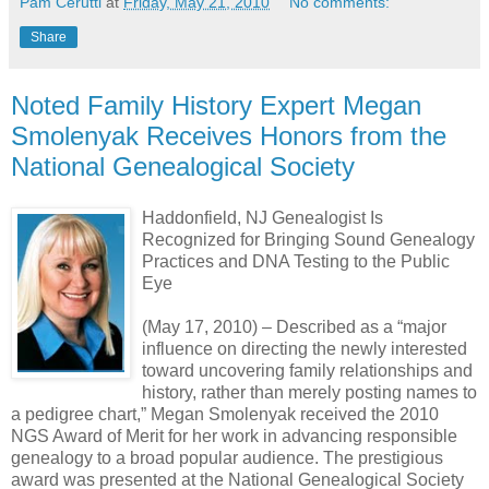
Pam Cerutti
at
Friday, May 21, 2010
No comments:
Share
Noted Family History Expert Megan
Smolenyak Receives Honors from the
National Genealogical Society
Haddonfield, NJ Genealogist Is
Recognized for Bringing Sound Genealogy
Practices and DNA Testing to the Public
Eye
(May 17, 2010) – Described as a “major
influence on directing the newly interested
toward uncovering family relationships and
history, rather than merely posting names to
a pedigree chart,” Megan Smolenyak received the 2010
NGS Award of Merit for her work in advancing responsible
genealogy to a broad popular audience. The prestigious
award was presented at the National Genealogical Society