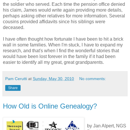
the soldier who served. Each time the pension office denied
his claim, James would write again providing more details,
perhaps asking other relatives for more information. Several
cousins provided affidavits since his siblings were
deceased.
I have often thought how fortunate I have been to hit a brick
wall in some families. When I'm stuck, I have to expand my
research, and that's when I find the wonderful stories that
would have been lost forever in the family if it had been
easier to identify all my great, great grandparents.
Pam Cerutti
at
Sunday, May 30, 2010
No comments:
Share
How Old is Online Genealogy?
by Jan Alpert, NGS