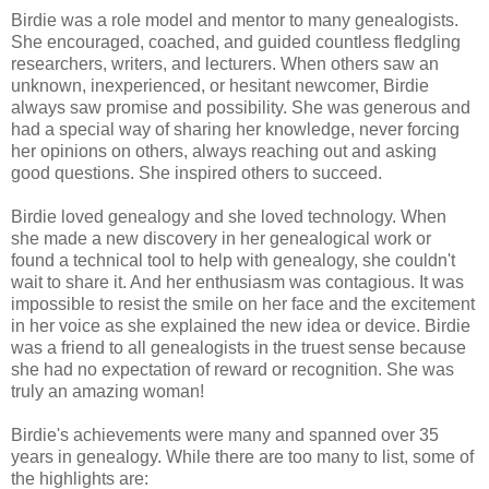
Birdie was a role model and mentor to many genealogists.
She encouraged, coached, and guided countless fledgling
researchers, writers, and lecturers. When others saw an
unknown, inexperienced, or hesitant newcomer, Birdie
always saw promise and possibility. She was generous and
had a special way of sharing her knowledge, never forcing
her opinions on others, always reaching out and asking
good questions. She inspired others to succeed.
Birdie loved genealogy and she loved technology. When
she made a new discovery in her genealogical work or
found a technical tool to help with genealogy, she couldn't
wait to share it. And her enthusiasm was contagious. It was
impossible to resist the smile on her face and the excitement
in her voice as she explained the new idea or device. Birdie
was a friend to all genealogists in the truest sense because
she had no expectation of reward or recognition. She was
truly an amazing woman!
Birdie's achievements were many and spanned over 35
years in genealogy. While there are too many to list, some of
the highlights are: