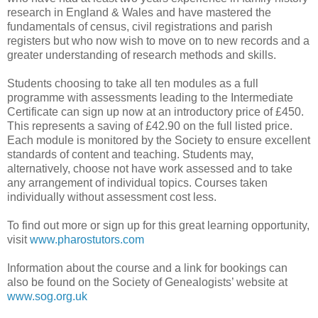
research in England & Wales and have mastered the
fundamentals of census, civil registrations and parish
registers but who now wish to move on to new records and a
greater understanding of research methods and skills.
Students choosing to take all ten modules as a full
programme with assessments leading to the Intermediate
Certificate can sign up now at an introductory price of £450.
This represents a saving of £42.90 on the full listed price.
Each module is monitored by the Society to ensure excellent
standards of content and teaching. Students may,
alternatively, choose not have work assessed and to take
any arrangement of individual topics. Courses taken
individually without assessment cost less.
To find out more or sign up for this great learning opportunity,
visit
www.pharostutors.com
Information about the course and a link for bookings can
also be found on the Society of Genealogists’ website at
www.sog.org.uk