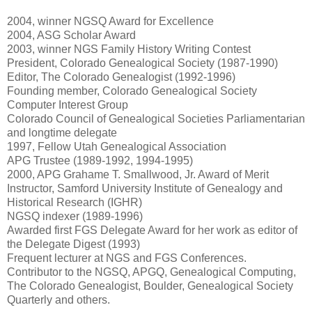
2004, winner NGSQ Award for Excellence
2004, ASG Scholar Award
2003, winner NGS Family History Writing Contest
President, Colorado Genealogical Society (1987-1990)
Editor, The Colorado Genealogist (1992-1996)
Founding member, Colorado Genealogical Society
Computer Interest Group
Colorado Council of Genealogical Societies Parliamentarian
and longtime delegate
1997, Fellow Utah Genealogical Association
APG Trustee (1989-1992, 1994-1995)
2000, APG Grahame T. Smallwood, Jr. Award of Merit
Instructor, Samford University Institute of Genealogy and
Historical Research (IGHR)
NGSQ indexer (1989-1996)
Awarded first FGS Delegate Award for her work as editor of
the Delegate Digest (1993)
Frequent lecturer at NGS and FGS Conferences.
Contributor to the NGSQ, APGQ, Genealogical Computing,
The Colorado Genealogist, Boulder, Genealogical Society
Quarterly and others.