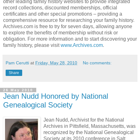
other leading family history websites to provide integrated
record collections, discounted memberships, official
certificates and other special promotions – providing a
comprehensive resource for researching your family history.
Archives.com is free to try for seven days, allowing anyone
to explore the benefits of membership without risk or
obligation. For more information and to start discovering your
family history, please visit
www.Archives.com
.
Pam Cerutti
at
Friday, May 28, 2010
No comments:
Share
26 May 2010
Jean Nudd Honored by National
Genealogical Society
Jean Nudd, Archivist for the National
Archives in Pittsfield, Massachusetts, was
recognized by the National Genealogical
Society at its 2010 conference in Salt