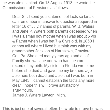
he was almost blind. On 13 August 1913 he wrote the
Commissioner of Pensions as follows:
Dear Sir: I send you statement of facts so far as I
can remember in answer to questions required in
letter 16 of July, names of parents. W. B. Waters
and Jane P. Waters both parents deceased when
I was a small boy mother when I was about 5 yrs
& Father when I was bet 7 & 8 yrs old. In 1850 I
cannot tell where I lived but think was with my
grandmother Jackson of Hartstown, Crawford
Co., Pa. She died many years ago and all of
Family she was the one who had the corect
record of my birth. My sister in Florida wrote me
before she died and gave me my brothers age
also hers both dead and also that I was born in
May 1843. I cannot establish the facts any more
clear. I hope this will prove satisfactory.
Truly Yours.
James J. Waters Lawton, Mich.
This is just one of several letters he wrote to prove he was