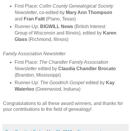
First Place:
Collin County Genealogical Society
Newsletter
, co-edited by
Mary Ann Thompson
and
Fran Faitt
(Plano, Texas)
Runner-Up:
BIGWILL News
(British Interest
Group of Wisconsin and Illinois), edited by
Karen
Glass
(Richmond, Illinois)
Family Association Newsletter
First Place:
The Chandler Family Association
Newsletter
edited by
Claudia Chandler Brocato
(Brandon, Mississippi)
Runner-Up:
The Goodrich Gospel
edited by
Kay
Waterloo
(Greenwood, Indiana)
Congratulations to all these award winners, and thanks for
your contributions to the field of genealogy!