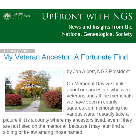
30 May 2010
My Veteran Ancestor: A Fortunate Find
by Jan Alpert, NGS President
On Memorial Day we think
about our ancestors who were
veterans and all the memorials
we have seen in county
squares commemorating the
various wars. I usually take a
picture if it is a county where my ancestors lived, even if they
are not listed on the memorial, because I may later find a
sibling or in-law among those named.