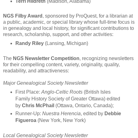
Terri Hildreth
(Madison, Alabama)
NGS Filby Award
, sponsored by ProQuest, for a librarian at
a public, academic, or special library whose full-time focus is
in genealogy and local history, for significant contributions to
research, scholarship, support, and other activities:
Randy Riley
(Lansing, Michigan)
The
NGS Newsletter Competition
, recognizing newsletters
for their compelling content, variety, originality, quality,
readability, and attractiveness:
Major Genealogical Society Newsletter
First Place:
Anglo-Celtic Roots
(British Isles
Family History Society of Greater Ottawa) edited
by
Chris McPhail
(Ottawa, Ontario, Canada);
Runner-Up:
Nuestra Herencia
, edited by
Debbie
Figueroa
(New York, New York)
Local Genealogical Society Newsletter