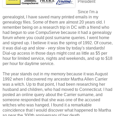
President
Since I'm a
genealogist, I have saved many printed emails in my
genealogy files. Some of them are almost 20 years old. I
remember being on a research trip in DC with a friend who
had begun to use CompuServe because it had a genealogy
forum where you could post surname queries. I went home
and signed up. I believe it was the spring of 1992. Of course,
it was dial-up and slow -
very
slow by today's standards!
Dial-up access in those days might cost as little as $5 per
hour for limited service, nights and weekends, and up to $18
per hour for daytime service.
The year stands out in my memory because it was August
1992 when I discovered my ancestor Martha Allen Carrier
was a witch. Up to that point, I had been researching her
husband and children, who had moved to Connecticut. I had
posted an online query about the Carrier surname, and
someone responded that she was one of the accused
witches who was hanged. I found it a remarkable
coincidence that I would discover what happened to Martha
so near the 300th anniversary of her death.