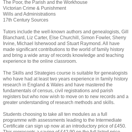
The Poor, the Parish and the Workhouse
Victorian Crime & Punishment
Wills and Administrations
17th Century Sources
Tutors include the well-known authors and genealogists, Gill
Blanchard, Liz Carter, Else Churchill, Simon Fowler, Sherry
Irvine, Michael Isherwood and Stuart Raymond. All have
made significant contributions to the world of family history
and bring a wide array of records knowledge and teaching
experience to the online classroom.
The Skills and Strategies course is suitable for genealogists
who have had at least two years experience in family history
research in England & Wales and have mastered the
fundamentals of census, civil registrations and parish
registers but who now wish to move on to new records and a
greater understanding of research methods and skills.
Students choosing to take all ten modules as a full
programme with assessments leading to the Intermediate
Certificate can sign up now at an introductory price of £450.
This represents a saving of £42.90 on the full listed price.