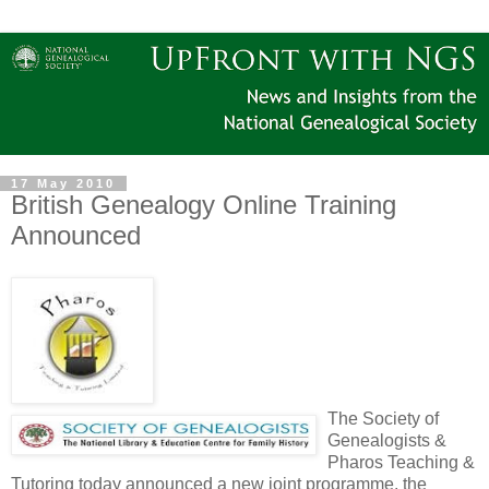
17 May 2010
British Genealogy Online Training
Announced
The Society of
Genealogists &
Pharos Teaching &
Tutoring today announced a new joint programme, the