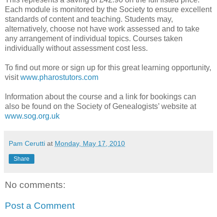
Each module is monitored by the Society to ensure excellent
standards of content and teaching. Students may,
alternatively, choose not have work assessed and to take
any arrangement of individual topics. Courses taken
individually without assessment cost less.
To find out more or sign up for this great learning opportunity,
visit
www.pharostutors.com
Information about the course and a link for bookings can
also be found on the Society of Genealogists’ website at
www.sog.org.uk
Pam Cerutti
at
Monday, May 17, 2010
Share
No comments:
Post a Comment