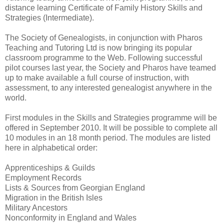
distance learning Certificate of Family History Skills and
Strategies (Intermediate).
The Society of Genealogists, in conjunction with Pharos
Teaching and Tutoring Ltd is now bringing its popular
classroom programme to the Web. Following successful
pilot courses last year, the Society and Pharos have teamed
up to make available a full course of instruction, with
assessment, to any interested genealogist anywhere in the
world.
First modules in the Skills and Strategies programme will be
offered in September 2010. It will be possible to complete all
10 modules in an 18 month period. The modules are listed
here in alphabetical order:
Apprenticeships & Guilds
Employment Records
Lists & Sources from Georgian England
Migration in the British Isles
Military Ancestors
Nonconformity in England and Wales