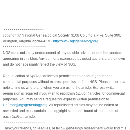
~~~~~~~~~~~~~~~~~~~~
copyright © National Genealogical Society, 3108 Columbia Pike, Suite 300,
Arlington, Virginia 22204-4370.
http://www.ngsgenealogy.org
.
~~~~~~~~~~~~~~~~~~~~~
NGS does not imply endorsement of any outside advertiser or other vendors
appearing in this blog. Any opinions expressed by guest authors are their own
and do not necessarily reflect the view of NGS.
~~~~~~~~~~~~~~~~~~~~~
Republication of
UpFront
articles is permitted and encouraged for non-
commercial purposes without express permission from NGS. Please drop us a
note telling us where and when you are using the article. Express written
permission is required if you wish to republish
UpFront
articles for commercial
purposes. You may send a request for express written permission to
UpFront@ngsgenealogy.org
. All republished articles may not be edited or
reworded and must contain the copyright statement found at the bottom of
each
UpFront
article.
~~~~~~~~~~~~~~~~~~~~~
Think your friends, colleagues, or fellow genealogy researchers would find this