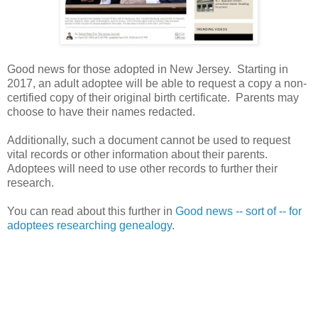
Good news for those adopted in
New Jersey
. Starting in
2017, an adult adoptee will be able to request a copy a non-
certified copy of their original birth certificate. Parents may
choose to have their names redacted.
Additionally, such a document cannot be used to request
vital records or other information about their parents.
Adoptees will need to use other records to further their
research.
You can read about this further in
Good news -- sort of -- for
adoptees researching genealogy
.