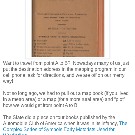
Want to travel from point A to B? Nowadays many of us just
put the destination address in the mapping program in our
cell phone, ask for directions, and we are off on our merry
way!
Not so long ago, we had to pull out a map book (if you lived
in a metro area) or a map (for a more rural area) and “plot”
how we would get from point A to B.
The Slate did a piece on tour books published by the
Automobile Club of America when it was in its infancy,
The
Complex Series of Symbols Early Motorists Used for