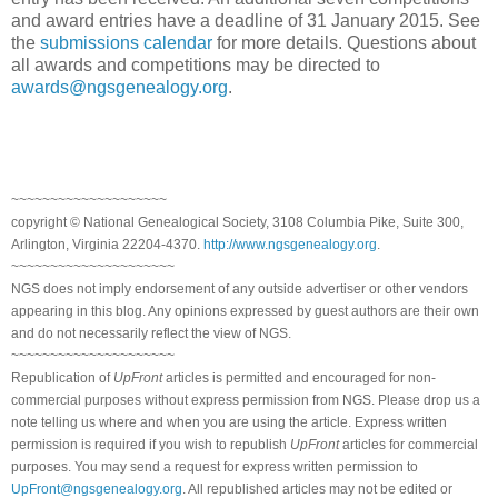
and award entries have a deadline of 31 January 2015. See
the
submissions calendar
for more details. Questions about
all awards and competitions may be directed to
awards@ngsgenealogy.org
.
~~~~~~~~~~~~~~~~~~~~
copyright © National Genealogical Society, 3108 Columbia Pike, Suite 300,
Arlington, Virginia 22204-4370.
http://www.ngsgenealogy.org
.
~~~~~~~~~~~~~~~~~~~~~
NGS does not imply endorsement of any outside advertiser or other vendors
appearing in this blog. Any opinions expressed by guest authors are their own
and do not necessarily reflect the view of NGS.
~~~~~~~~~~~~~~~~~~~~~
Republication of
UpFront
articles is permitted and encouraged for non-
commercial purposes without express permission from NGS. Please drop us a
note telling us where and when you are using the article. Express written
permission is required if you wish to republish
UpFront
articles for commercial
purposes. You may send a request for express written permission to
UpFront@ngsgenealogy.org
. All republished articles may not be edited or