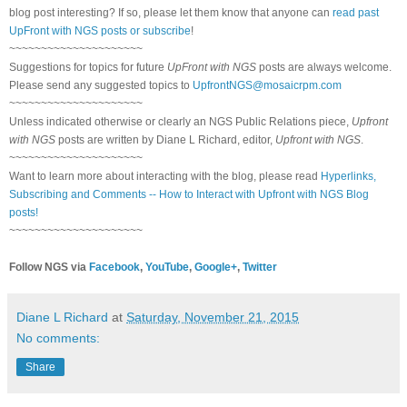
blog post interesting? If so, please let them know that anyone can
read past
UpFront with NGS posts or subscribe
!
~~~~~~~~~~~~~~~~~~~~~
Suggestions for topics for future
UpFront with NGS
posts are always welcome.
Please send any suggested topics to
UpfrontNGS@mosaicrpm.com
~~~~~~~~~~~~~~~~~~~~~
Unless indicated otherwise or clearly an NGS Public Relations piece,
Upfront
with NGS
posts are written by Diane L Richard, editor,
Upfront with NGS
.
~~~~~~~~~~~~~~~~~~~~~
Want to learn more about interacting with the blog, please read
Hyperlinks,
Subscribing and Comments -- How to Interact with Upfront with NGS Blog
posts!
~~~~~~~~~~~~~~~~~~~~~
Follow NGS via
Facebook
,
YouTube
,
Google+
,
Twitter
Diane L Richard
at
Saturday, November 21, 2015
No comments:
Share