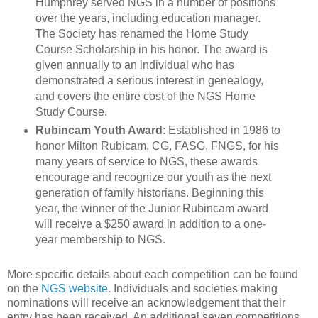
Humphrey served NGS in a number of positions
over the years, including education manager.
The Society has renamed the Home Study
Course Scholarship in his honor. The award is
given annually to an individual who has
demonstrated a serious interest in genealogy,
and covers the entire cost of the NGS Home
Study Course.
Rubincam Youth Award
: Established in 1986 to
honor Milton Rubicam, CG, FASG, FNGS, for his
many years of service to NGS, these awards
encourage and recognize our youth as the next
generation of family historians. Beginning this
year, the winner of the Junior Rubincam award
will receive a $250 award in addition to a one-
year membership to NGS.
More specific details about each competition can be found
on the
NGS website
. Individuals and societies making
nominations will receive an acknowledgement that their
entry has been received. An additional seven competitions