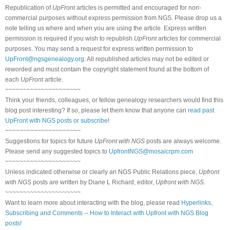
Republication of
UpFront
articles is permitted and encouraged for non-
commercial purposes without express permission from NGS. Please drop us a
note telling us where and when you are using the article. Express written
permission is required if you wish to republish
UpFront
articles for commercial
purposes. You may send a request for express written permission to
UpFront@ngsgenealogy.org
. All republished articles may not be edited or
reworded and must contain the copyright statement found at the bottom of
each
UpFront
article.
~~~~~~~~~~~~~~~~~~~~~
Think your friends, colleagues, or fellow genealogy researchers would find this
blog post interesting? If so, please let them know that anyone can
read past
UpFront with NGS posts or subscribe
!
~~~~~~~~~~~~~~~~~~~~~
Suggestions for topics for future
UpFront with NGS
posts are always welcome.
Please send any suggested topics to
UpfrontNGS@mosaicrpm.com
~~~~~~~~~~~~~~~~~~~~~
Unless indicated otherwise or clearly an NGS Public Relations piece,
Upfront
with NGS
posts are written by Diane L Richard, editor,
Upfront with NGS
.
~~~~~~~~~~~~~~~~~~~~~
Want to learn more about interacting with the blog, please read
Hyperlinks,
Subscribing and Comments -- How to Interact with Upfront with NGS Blog
posts!