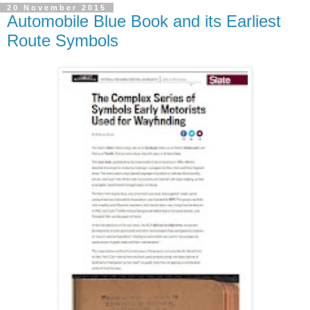
20 November 2015
Automobile Blue Book and its Earliest
Route Symbols