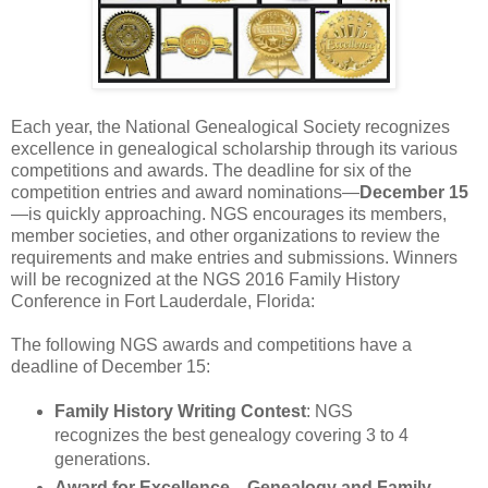
Each year, the National Genealogical Society recognizes
excellence in genealogical scholarship through its various
competitions and awards. The deadline for six of the
competition entries and award nominations—
December 15
—is quickly approaching. NGS encourages its members,
member societies, and other organizations to review the
requirements and make entries and submissions. Winners
will be recognized at the NGS 2016 Family History
Conference in
Fort Lauderdale
,
Florida
:
The following NGS awards and competitions have a
deadline of December 15:
Family History Writing Contest
: NGS
recognizes the best genealogy covering 3 to 4
generations.
Award for Excellence—Genealogy and Family