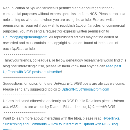
~~~~~~~~~~~~~~~~~~~~~
Republication of
UpFront
articles is permitted and encouraged for non-
commercial purposes without express permission from NGS. Please drop us a
note telling us where and when you are using the article. Express written
permission is required if you wish to republish
UpFront
articles for commercial
purposes. You may send a request for express written permission to
UpFront@ngsgenealogy.org
. All republished articles may not be edited or
reworded and must contain the copyright statement found at the bottom of
each
UpFront
article.
~~~~~~~~~~~~~~~~~~~~~
Think your friends, colleagues, or fellow genealogy researchers would find this
blog post interesting? If so, please let them know that anyone can
read past
UpFront with NGS posts or subscribe
!
~~~~~~~~~~~~~~~~~~~~~
Suggestions for topics for future
UpFront with NGS
posts are always welcome.
Please send any suggested topics to
UpfrontNGS@mosaicrpm.com
~~~~~~~~~~~~~~~~~~~~~
Unless indicated otherwise or clearly an NGS Public Relations piece,
Upfront
with NGS
posts are written by Diane L Richard, editor,
Upfront with NGS
.
~~~~~~~~~~~~~~~~~~~~~
Want to learn more about interacting with the blog, please read
Hyperlinks,
Subscribing and Comments -- How to Interact with Upfront with NGS Blog
posts!