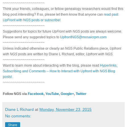
~~~~~~~~~~~~~~~~~~~~~
Think your friends, colleagues, or fellow genealogy researchers would find this
blog post interesting? If so, please let them know that anyone can
read past
UpFront with NGS posts or subscribe
!
~~~~~~~~~~~~~~~~~~~~~
Suggestions for topics for future
UpFront with NGS
posts are always welcome.
Please send any suggested topics to
UpfrontNGS@mosaicrpm.com
~~~~~~~~~~~~~~~~~~~~~
Unless indicated otherwise or clearly an NGS Public Relations piece,
Upfront
with NGS
posts are written by Diane L Richard, editor,
Upfront with NGS
.
~~~~~~~~~~~~~~~~~~~~~
Want to learn more about interacting with the blog, please read
Hyperlinks,
Subscribing and Comments -- How to Interact with Upfront with NGS Blog
posts!
~~~~~~~~~~~~~~~~~~~~~
Follow NGS via
Facebook
,
YouTube
,
Google+
,
Twitter
Diane L Richard
at
Monday, November 23, 2015
No comments:
Share