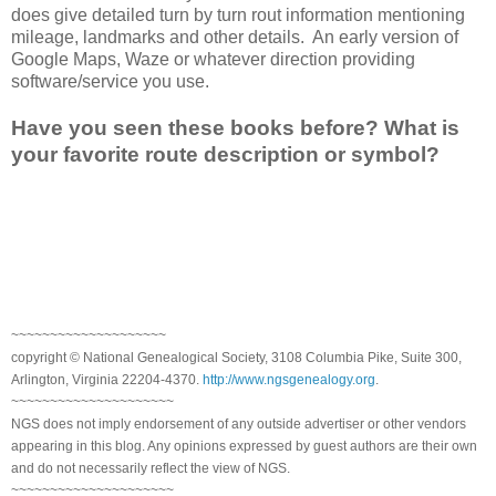
does give detailed turn by turn rout information mentioning
mileage, landmarks and other details. An early version of
Google Maps, Waze or whatever direction providing
software/service you use.
Have you seen these books before? What is
your favorite route description or symbol?
~~~~~~~~~~~~~~~~~~~~
copyright © National Genealogical Society, 3108 Columbia Pike, Suite 300,
Arlington, Virginia 22204-4370.
http://www.ngsgenealogy.org
.
~~~~~~~~~~~~~~~~~~~~~
NGS does not imply endorsement of any outside advertiser or other vendors
appearing in this blog. Any opinions expressed by guest authors are their own
and do not necessarily reflect the view of NGS.
~~~~~~~~~~~~~~~~~~~~~