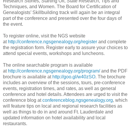
Research Stories, Starting Off, State Research, Tips and
Techniques, and Women. The Board for Certification of
Genealogists’ Skillbuilding track will again be an integral
part of the conference and presented over the four days of
the event.
To register online, visit the NGS website
at
http://conference.ngsgenealogy.org/register
and complete
the registration form. Register early to assure your choices to
attend special events, workshops and luncheons.
The online searchable program is available
at
http://conference.ngsgenealogy.org/program/
and the PDF
brochure is available at
http://goo.gl/w40zSO
. The brochure
includes an overview of the sessions, tours, pre-conference
events, registration times, and rates, as well as general
conference and hotel details. Attendees are urged to visit the
conference blog at
conferenceblog.ngsgenealogy.org
, which
will feature tips on local and regional research facilities as
well as things to do in and around
Ft.
Lauderdale
and
updated information on hotel availability and local
restaurants.