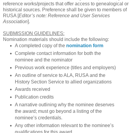
reference works/projects that offer access to genealogical or
historical sources. Preference shall be given to members of
RUSA [
Editor’s note: Reference and User Services
Association
].
SUBMISSION GUIDELINES:
Nomination materials should include the following:
A completed copy of the
nomination form
Complete contact information for both the
nominee and the nominator
Previous work experience (titles and employers)
An outline of service to
ALA
, RUSA and the
History Section Service to allied organizations
Awards received
Publication credits
A narrative outlining why the nominee deserves
the award; must go beyond a listing of the
nominee’s credentials.
Any other information relevant to the nominee’s
qualifications for this award