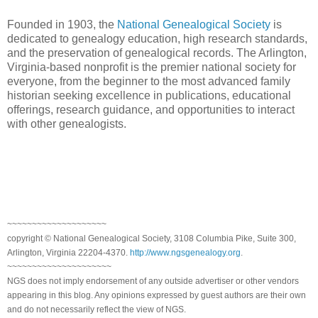
Founded in 1903, the
National Genealogical Society
is
dedicated to genealogy education, high research standards,
and the preservation of genealogical records. The Arlington,
Virginia-based nonprofit is the premier national society for
everyone, from the beginner to the most advanced family
historian seeking excellence in publications, educational
offerings, research guidance, and opportunities to interact
with other genealogists.
~~~~~~~~~~~~~~~~~~~~
copyright © National Genealogical Society, 3108 Columbia Pike, Suite 300,
Arlington, Virginia 22204-4370.
http://www.ngsgenealogy.org
.
~~~~~~~~~~~~~~~~~~~~~
NGS does not imply endorsement of any outside advertiser or other vendors
appearing in this blog. Any opinions expressed by guest authors are their own
and do not necessarily reflect the view of NGS.