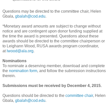
Questions may be directed to the committee chair, Helen
Gbala,
gbalah@cod.edu
.
*Monetary award amounts are subject to change without
notice and are contingent upon donor funding supplied at
the time the award is presented. Questions about these
awards should be directed to the committee chairperson or
to Leighann Wood, RUSA awards program coordinator,
at
lwood@ala.org
.
Nominations
To nominate a deserving member, download and complete
the
nomination form
, and follow the submission instructions
therein.
Submissions must be received by December 4, 2015.
Questions should be directed to the
committee chair
, Helen
Gbala,
gbalah@cod.edu
.