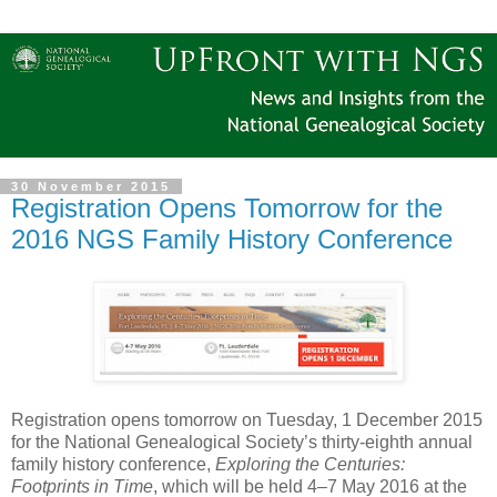
30 November 2015
Registration Opens Tomorrow for the
2016 NGS Family History Conference
Registration opens tomorrow on Tuesday, 1 December 2015
for the National Genealogical Society’s thirty-eighth annual
family history conference,
Exploring the Centuries:
Footprints in Time
, which will be held 4–7 May 2016 at the