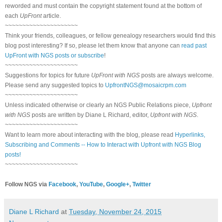
reworded and must contain the copyright statement found at the bottom of
each
UpFront
article.
~~~~~~~~~~~~~~~~~~~~~
Think your friends, colleagues, or fellow genealogy researchers would find this
blog post interesting? If so, please let them know that anyone can
read past
UpFront with NGS posts or subscribe
!
~~~~~~~~~~~~~~~~~~~~~
Suggestions for topics for future
UpFront with NGS
posts are always welcome.
Please send any suggested topics to
UpfrontNGS@mosaicrpm.com
~~~~~~~~~~~~~~~~~~~~~
Unless indicated otherwise or clearly an NGS Public Relations piece,
Upfront
with NGS
posts are written by Diane L Richard, editor,
Upfront with NGS
.
~~~~~~~~~~~~~~~~~~~~~
Want to learn more about interacting with the blog, please read
Hyperlinks,
Subscribing and Comments -- How to Interact with Upfront with NGS Blog
posts!
~~~~~~~~~~~~~~~~~~~~~
Follow NGS via
Facebook
,
YouTube
,
Google+
,
Twitter
Diane L Richard
at
Tuesday, November 24, 2015