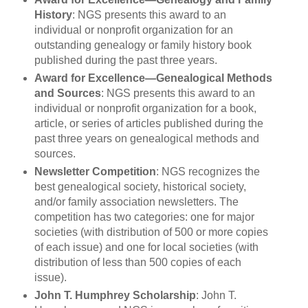
History
: NGS presents this award to an
individual or nonprofit organization for an
outstanding genealogy or family history book
published during the past three years.
Award for Excellence—Genealogical Methods
and Sources
: NGS presents this award to an
individual or nonprofit organization for a book,
article, or series of articles published during the
past three years on genealogical methods and
sources.
Newsletter Competition
: NGS recognizes the
best genealogical society, historical society,
and/or family association newsletters. The
competition has two categories: one for major
societies (with distribution of 500 or more copies
of each issue) and one for local societies (with
distribution of less than 500 copies of each
issue).
John T. Humphrey Scholarship
: John T.