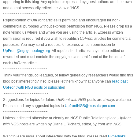
appearing in this blog. Any opinions expressed by guest authors are their own
and do not necessarily reflect the view of NGS.
~~~~~~~~~~~~~~~~~~~~~
Republication of
UpFront
articles is permitted and encouraged for non-
commercial purposes without express permission from NGS. Please drop us a
note telling us where and when you are using the article. Express written
permission is required if you wish to republish
UpFront
articles for commercial
purposes. You may send a request for express written permission to
UpFront@ngsgenealogy.org
. All republished articles may not be edited or
reworded and must contain the copyright statement found at the bottom of
each
UpFront
article.
~~~~~~~~~~~~~~~~~~~~~
Think your friends, colleagues, or fellow genealogy researchers would find this
blog post interesting? If so, please let them know that anyone can
read past
UpFront with NGS posts or subscribe
!
~~~~~~~~~~~~~~~~~~~~~
Suggestions for topics for future
UpFront with NGS
posts are always welcome.
Please send any suggested topics to
UpfrontNGS@mosaicrpm.com
~~~~~~~~~~~~~~~~~~~~~
Unless indicated otherwise or clearly an NGS Public Relations piece,
Upfront
with NGS
posts are written by Diane L Richard, editor,
Upfront with NGS
.
~~~~~~~~~~~~~~~~~~~~~
Want to learn more about interacting with the blog, please read
Hyperlinks,