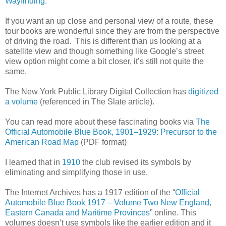
Wayfinding.
If you want an up close and personal view of a route, these
tour books are wonderful since they are from the perspective
of driving the road. This is different than us looking at a
satellite view and though something like Google’s street
view option might come a bit closer, it’s still not quite the
same.
The New York Public Library Digital Collection has
digitized
a volume
(referenced in The Slate article).
You can read more about these fascinating books via
The
Official Automobile Blue Book, 1901–1929: Precursor to the
American Road Map
(PDF format)
I learned that in
1910
the club revised its symbols by
eliminating and simplifying those in use.
The Internet Archives has a 1917 edition of the “
Official
Automobile Blue Book 1917 – Volume Two New England,
Eastern Canada and Maritime Provinces
” online. This
volumes doesn’t use symbols like the earlier edition and it