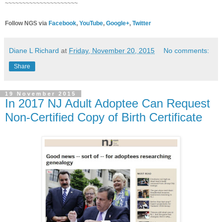
~~~~~~~~~~~~~~~~~~~~~
Follow NGS via
Facebook
,
YouTube
,
Google+
,
Twitter
Diane L Richard
at
Friday, November 20, 2015
No comments:
Share
19 November 2015
In 2017 NJ Adult Adoptee Can Request
Non-Certified Copy of Birth Certificate