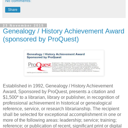
No comments:
Share
23 November 2015
Genealogy / History Achievement Award
(sponsored by ProQuest)
Established in 1992, Genealogy / History Achievement
Award, Sponsored by ProQuest, presents a citation and
$1,500* to a librarian, library or publisher, in recognition of
professional achievement in historical or genealogical
reference, service, or research librarianship. The recipient
shall be selected for exceptional accomplishment in one or
more of the following areas: leadership; service; training;
reference; or publication of recent, significant print or digital