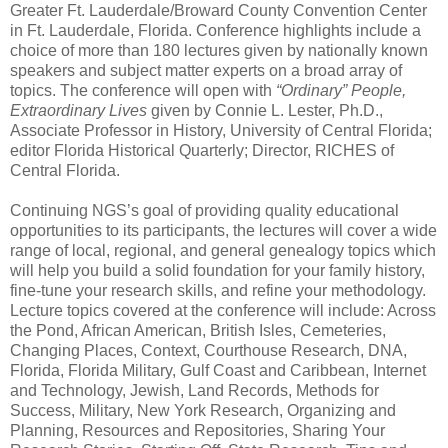
Greater Ft. Lauderdale/Broward County Convention Center
in
Ft. Lauderdale
,
Florida
. Conference highlights include a
choice of more than 180 lectures given by nationally known
speakers and subject matter experts on a broad array of
topics. The conference will open with
“Ordinary” People,
Extraordinary Lives
given by Connie L. Lester, Ph.D.,
Associate Professor in History, University of Central Florida;
editor Florida Historical Quarterly; Director, RICHES of
Central Florida.
Continuing NGS’s goal of providing quality educational
opportunities to its participants, the lectures will cover a wide
range of local, regional, and general genealogy topics which
will help you build a solid foundation for your family history,
fine-tune your research skills, and refine your methodology.
Lecture topics covered at the conference will
include: Across
the Pond, African American, British Isles, Cemeteries,
Changing Places, Context, Courthouse Research, DNA,
Florida, Florida Military, Gulf Coast and Caribbean, Internet
and Technology, Jewish, Land Records, Methods for
Success, Military, New York Research, Organizing and
Planning, Resources and Repositories, Sharing Your