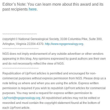
Editor’s Note: You can learn more about this award and its
past recipients
here
.
~~~~~~~~~~~~~~~~~~~~
copyright © National Genealogical Society, 3108 Columbia Pike, Suite 300,
Arlington, Virginia 22204-4370.
http://www.ngsgenealogy.org
.
~~~~~~~~~~~~~~~~~~~~~
NGS does not imply endorsement of any outside advertiser or other vendors
appearing in this blog. Any opinions expressed by guest authors are their own
and do not necessarily reflect the view of NGS.
~~~~~~~~~~~~~~~~~~~~~
Republication of
UpFront
articles is permitted and encouraged for non-
commercial purposes without express permission from NGS. Please drop us a
note telling us where and when you are using the article. Express written
permission is required if you wish to republish
UpFront
articles for commercial
purposes. You may send a request for express written permission to
UpFront@ngsgenealogy.org
. All republished articles may not be edited or
reworded and must contain the copyright statement found at the bottom of
each
UpFront
article.