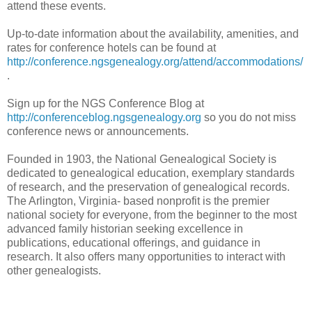
attend these events.
Up-to-date information about the availability, amenities, and
rates for conference hotels can be found at
http://conference.ngsgenealogy.org/attend/accommodations/
.
Sign up for the NGS Conference Blog at
http://conferenceblog.ngsgenealogy.org
so you do not miss
conference news or announcements.
Founded in 1903, the National Genealogical Society is
dedicated to genealogical education, exemplary standards
of research, and the preservation of genealogical records.
The
Arlington
,
Virginia-
based nonprofit is the premier
national society for everyone, from the beginner to the most
advanced family historian seeking excellence in
publications, educational offerings, and guidance in
research. It also offers many opportunities to interact with
other genealogists.