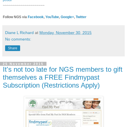
~~~~~~~~~~~~~~~~~~~~~
Follow NGS via
Facebook
,
YouTube
,
Google+
,
Twitter
Diane L Richard
at
Monday, November 30, 2015
No comments:
Share
25 November 2015
It's not too late for NGS members to gift
themselves a FREE Findmypast
Subscription (Restrictions Apply)