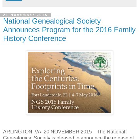
21 November 2015
National Genealogical Society
Announces Program for the 2016 Family
History Conference
ARLINGTON
,
VA
, 20 NOVEMBER 2015—The National
Genealogical Society is pleased to announce the release of