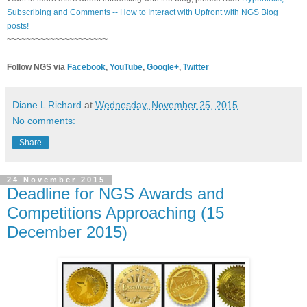
Subscribing and Comments -- How to Interact with Upfront with NGS Blog
posts!
~~~~~~~~~~~~~~~~~~~~~
Follow NGS via
Facebook
,
YouTube
,
Google+
,
Twitter
Diane L Richard
at
Wednesday, November 25, 2015
No comments:
Share
24 November 2015
Deadline for NGS Awards and
Competitions Approaching (15
December 2015)