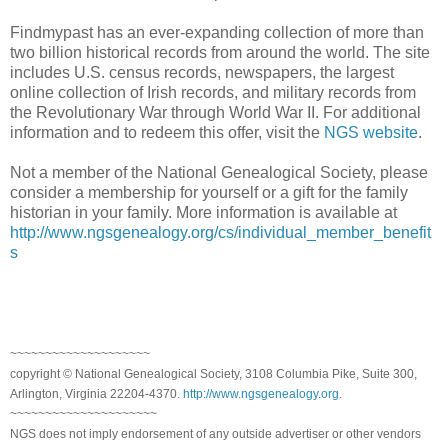
Findmypast has an ever-expanding collection of more than
two billion historical records from around the world. The site
includes
U.S.
census records, newspapers, the largest
online collection of Irish records, and military records from
the Revolutionary War through World War II. For additional
information and to redeem this offer, visit the
NGS website
.
Not a member of the National Genealogical Society, please
consider a membership for yourself or a gift for the family
historian in your family. More information is available at
http://www.ngsgenealogy.org/cs/individual_member_benefit
s
~~~~~~~~~~~~~~~~~~~~
copyright © National Genealogical Society, 3108 Columbia Pike, Suite 300,
Arlington, Virginia 22204-4370.
http://www.ngsgenealogy.org
.
~~~~~~~~~~~~~~~~~~~~~
NGS does not imply endorsement of any outside advertiser or other vendors