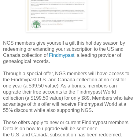
NGS members give yourself a gift this holiday season by
redeeming or extending your subscription to the
US
and
Canada
collection of
Findmypast
, a leading provider of
genealogical records.
Through a special offer, NGS members will have access to
the Findmypast U.S. and
Canada
collection at no cost for
one year (a $99.50 value). As a bonus, members can
upgrade their free accounts to the Findmypast World
collection (a $199.50 value) for only $89. Members who take
advantage of this offer will receive Findmypast World at a
55% discount while also supporting NGS.
These offers apply to new or current Findmypast members.
Details on how to upgrade will be sent once
the
U.S.
and
Canada
subscription has been redeemed.