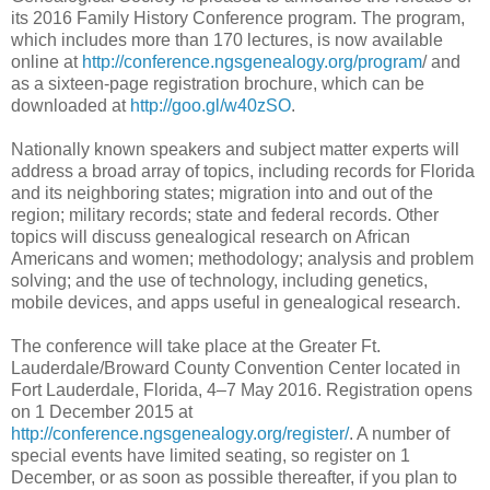
its 2016 Family History Conference program. The program,
which includes more than 170 lectures, is now available
online at
http://conference.ngsgenealogy.org/program
/ and
as a sixteen-page registration brochure, which can be
downloaded at
h
ttp://goo.gl/
w40zSO
.
Nationally known speakers and subject matter experts will
address a broad array of topics, including records for Florida
and its neighboring states; migration into and out of the
region; military records; state and federal records. Other
topics will discuss genealogical research on African
Americans and women; methodology; analysis and problem
solving; and the use of technology, including genetics,
mobile devices, and apps useful in genealogical research.
The conference will take place at the Greater Ft.
Lauderdale/Broward County Convention Center located in
Fort Lauderdale
,
Florida
, 4–7 May 2016. Registration opens
on 1 December 2015 at
http://conference.ngsgenealogy.org/register/
. A number of
special events have limited seating, so register on 1
December, or as soon as possible thereafter, if you plan to