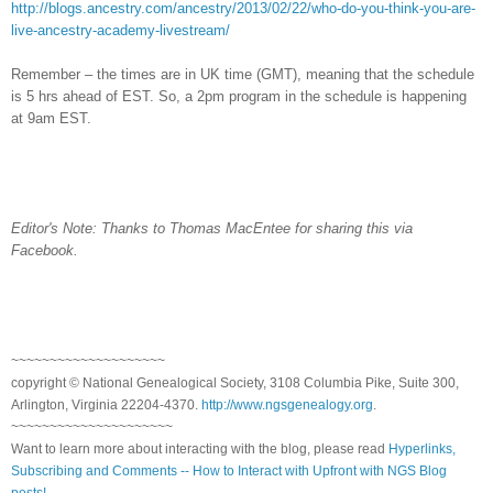
http://blogs.ancestry.com/ancestry/2013/02/22/who-do-you-think-you-are-
live-ancestry-academy-livestream/
Remember – the times are in
UK
time (GMT), meaning that the schedule
is 5 hrs ahead of EST. So, a 2pm program in the schedule is happening
at 9am EST.
Editor's Note: Thanks to Thomas MacEntee for sharing this via
Facebook.
~~~~~~~~~~~~~~~~~~~~
copyright © National Ge
neal
ogical Society, 3108 Columbia Pike, Suite 300,
Arlington, Virginia 22204-4370.
http://www.ngsgenealogy.org
.
~~~~~~~~~~~~~~~~~~~~~
Want to learn more about interacting with the blog, please read
Hyperlinks,
Subscribing and Comments -- How to Interact with Upfront with NGS Blog
posts!