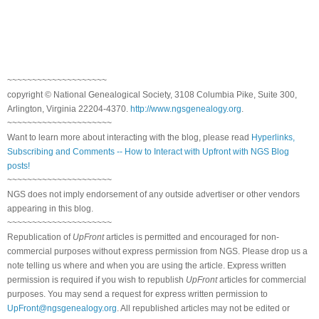
~~~~~~~~~~~~~~~~~~~~
copyright © National Ge
neal
ogical Society, 3108 Columbia Pike, Suite 300,
Arlington, Virginia 22204-4370.
http://www.ngsgenealogy.org
.
~~~~~~~~~~~~~~~~~~~~~
Want to learn more about interacting with the blog, please read
Hyperlinks,
Subscribing and Comments -- How to Interact with Upfront with NGS Blog
posts!
~~~~~~~~~~~~~~~~~~~~~
NGS does not imply endorsement of any outside advertiser or other vendors
appearing in this blog.
~~~~~~~~~~~~~~~~~~~~~
Republication of
UpFront
articles is permitted and encouraged for non-
commercial purposes without express permission from
NGS
. Please drop us a
note telling us where and when you are using the article. Express written
permission is required if you wish to republish
UpFront
articles for commercial
purposes. You may send a request for express written permission to
UpFront@ngsgenealogy.org
. All republished articles may not be edited or