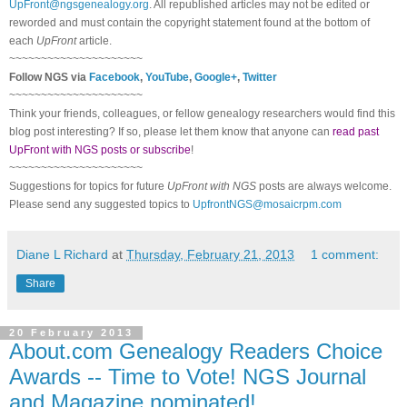
UpFront@ngsgenealogy.org
. All republished articles may not be edited or
reworded and must contain the copyright statement found at the bottom of
each
UpFront
article.
~~~~~~~~~~~~~~~~~~~~~
Follow
NGS
via
Facebook
,
YouTube
,
Google+
,
Twitter
~~~~~~~~~~~~~~~~~~~~~
Think your friends, colleagues, or fellow genealogy researchers would find this
blog post interesting? If so, please let them know that anyone can
read past
UpFront with NGS posts or subscribe
!
~~~~~~~~~~~~~~~~~~~~~
Suggestions for topics for future
UpFront with
NGS
posts are always welcome.
Please send any suggested topics to
UpfrontNGS@mosaicrpm.com
Diane L Richard
at
Thursday, February 21, 2013
1 comment:
Share
20 February 2013
About.com Genealogy Readers Choice
Awards -- Time to Vote! NGS Journal
and Magazine nominated!