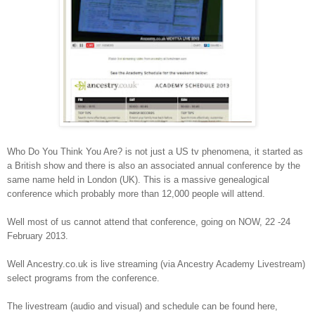
Who Do You Think You Are? is not just a US tv phenomena, it started as
a British show and there is also an associated annual conference by the
same name held in London (UK). This is a massive genealogical
conference which probably more than 12,000 people will attend.
Well most of us cannot attend that conference, going on NOW, 22 -24
February 2013.
Well Ancestry.co.uk is live streaming (via Ancestry Academy Livestream)
select programs from the conference.
The livestream (audio and visual) and schedule can be found here,