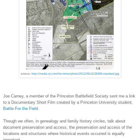
source:
http://media.nj.com/the-times/photo/2012/06/11138396-standard.jpg
Joe Carney, a member of the Princeton Battlefield Society sent me a link
to a Documentary Short Film created by a
Princeton
University
student,
Battle For the Field
.
Though we often, in genealogy and family history circles, talk about
document preservation and access, the preservation and access of the
locations and structures where historical events occurred is equally
important.