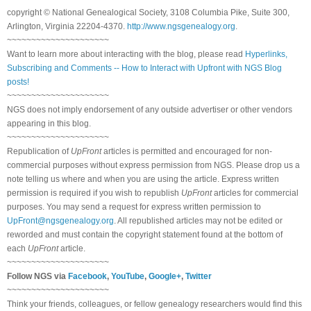
copyright © National Ge
neal
ogical Society, 3108 Columbia Pike, Suite 300,
Arlington, Virginia 22204-4370.
http://www.ngsgenealogy.org
.
~~~~~~~~~~~~~~~~~~~~~
Want to learn more about interacting with the blog, please read
Hyperlinks,
Subscribing and Comments -- How to Interact with Upfront with NGS Blog
posts!
~~~~~~~~~~~~~~~~~~~~~
NGS does not imply endorsement of any outside advertiser or other vendors
appearing in this blog.
~~~~~~~~~~~~~~~~~~~~~
Republication of
UpFront
articles is permitted and encouraged for non-
commercial purposes without express permission from
NGS
. Please drop us a
note telling us where and when you are using the article. Express written
permission is required if you wish to republish
UpFront
articles for commercial
purposes. You may send a request for express written permission to
UpFront@ngsgenealogy.org
. All republished articles may not be edited or
reworded and must contain the copyright statement found at the bottom of
each
UpFront
article.
~~~~~~~~~~~~~~~~~~~~~
Follow
NGS
via
Facebook
,
YouTube
,
Google+
,
Twitter
~~~~~~~~~~~~~~~~~~~~~
Think your friends, colleagues, or fellow genealogy researchers would find this