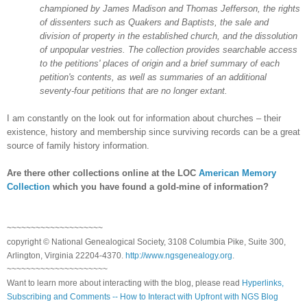
championed by James Madison and Thomas Jefferson, the rights
of dissenters such as Quakers and Baptists, the sale and
division of property in the established church, and the dissolution
of unpopular vestries. The collection provides searchable access
to the petitions' places of origin and a brief summary of each
petition's contents, as well as summaries of an additional
seventy-four petitions that are no longer extant.
I am constantly on the look out for information about churches – their
existence, history and membership since surviving records can be a great
source of family history information.
Are there other collections online at the LOC
American Memory
Collection
which you have found a gold-mine of information?
~~~~~~~~~~~~~~~~~~~~
copyright © National Ge
neal
ogical Society, 3108 Columbia Pike, Suite 300,
Arlington, Virginia 22204-4370.
http://www.ngsgenealogy.org
.
~~~~~~~~~~~~~~~~~~~~~
Want to learn more about interacting with the blog, please read
Hyperlinks,
Subscribing and Comments -- How to Interact with Upfront with NGS Blog