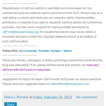
~~~~~~~~~~~~~~~~~~~~~
Republication of
UpFront
articles is permitted and encouraged for non-
commercial purposes without express permission from
NGS
. Please drop us a
note telling us where and when you are using the article. Express written
permission is required if you wish to republish
UpFront
articles for commercial
purposes. You may send a request for express written permission to
UpFront@ngsgenealogy.org
. All republished articles may not be edited or
reworded and must contain the copyright statement found at the bottom of
each
UpFront
article.
~~~~~~~~~~~~~~~~~~~~~
Follow
NGS
via
Facebook
,
YouTube
,
Google+
,
Twitter
~~~~~~~~~~~~~~~~~~~~~
Think your friends, colleagues, or fellow genealogy researchers would find this
blog post interesting? If so, please let them know that anyone can
read past
UpFront with NGS posts or subscribe
!
~~~~~~~~~~~~~~~~~~~~~
Suggestions for topics for future
UpFront with
NGS
posts are always welcome.
Please send any suggested topics to
UpfrontNGS@mosaicrpm.com
Diane L Richard
at
Friday, February 22, 2013
No comments:
Share