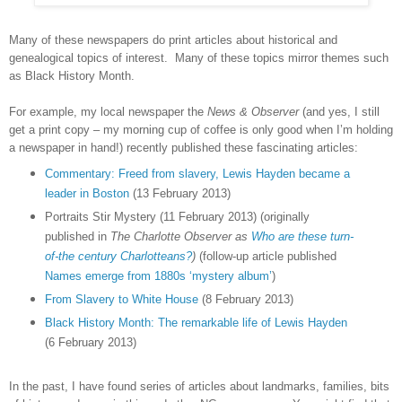
Many of these newspapers do print articles about historical and
genealogical topics of interest. Many of these topics mirror themes such
as Black History Month.
For example, my local newspaper the
News & Observer
(and yes, I still
get a print copy – my morning cup of coffee is only good when I’m holding
a newspaper in hand!) recently published these fascinating articles:
Commentary: Freed from slavery, Lewis Hayden became a
leader in Boston
(13 February 2013)
Portraits Stir Mystery (11 February 2013) (originally
published in
The Charlotte Observer as
Who are these turn-
of-the century Charlotteans?
)
(follow-up article published
Names emerge from 1880s ‘mystery album’
)
From Slavery to White House
(8 February 2013)
Black History Month: The remarkable life of Lewis Hayden
(6 February 2013)
In the past, I have found series of articles about landmarks, families, bits