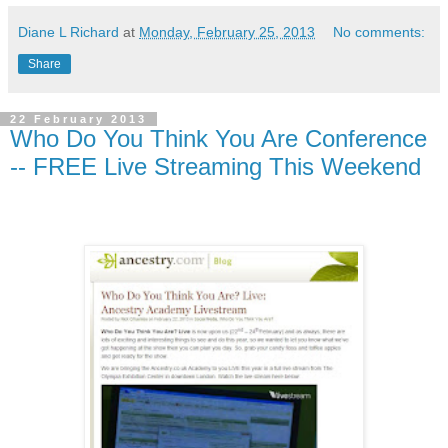
Diane L Richard
at
Monday, February 25, 2013
No comments:
Share
22 February 2013
Who Do You Think You Are Conference
-- FREE Live Streaming This Weekend