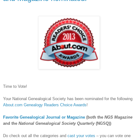
Time to Vote!
Your National Genealogical Society has been nominated for the following
About.com Genealogy Readers Choice Awards
!
Favorite Genealogical Journal or Magazine
(both the
NGS Magazine
and the
National Genealogical Society Quarterly
(NGSQ))
Do check out all the categories and
cast your votes
– you can vote one