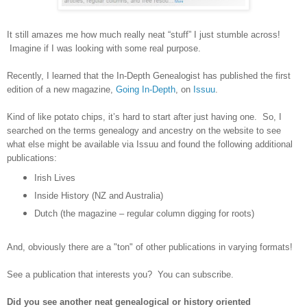
It still amazes me how much really neat “stuff” I just stumble across!
Imagine if I was looking with some real purpose.
Recently, I learned that the In-Depth Genealogist has published the first
edition of a new magazine,
Going In-Depth
, on
Issuu
.
Kind of like potato chips, it’s hard to start after just having one. So, I
searched on the terms genealogy and ancestry on the website to see
what else might be available via Issuu and found the following additional
publications:
Irish Lives
Inside History (NZ and
Australia
)
Dutch (the magazine – regular column digging for roots)
And, obviously there are a "ton" of other publications in varying formats!
See a publication that interests you? You can subscribe.
Did you see another neat genealogical or history oriented