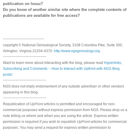
publication on Issuu?
Do you know of another similar site where the complete contents of
publications are available for free access?
~~~~~~~~~~~~~~~~~~~~
copyright © National Ge
neal
ogical Society, 3108 Columbia Pike, Suite 300,
Arlington, Virginia 22204-4370.
http://www.ngsgenealogy.org
.
~~~~~~~~~~~~~~~~~~~~~
Want to learn more about interacting with the blog, please read
Hyperlinks,
Subscribing and Comments -- How to Interact with Upfront with NGS Blog
posts!
~~~~~~~~~~~~~~~~~~~~~
NGS does not imply endorsement of any outside advertiser or other vendors
appearing in this blog.
~~~~~~~~~~~~~~~~~~~~~
Republication of
UpFront
articles is permitted and encouraged for non-
commercial purposes without express permission from
NGS
. Please drop us a
note telling us where and when you are using the article. Express written
permission is required if you wish to republish
UpFront
articles for commercial
purposes. You may send a request for express written permission to