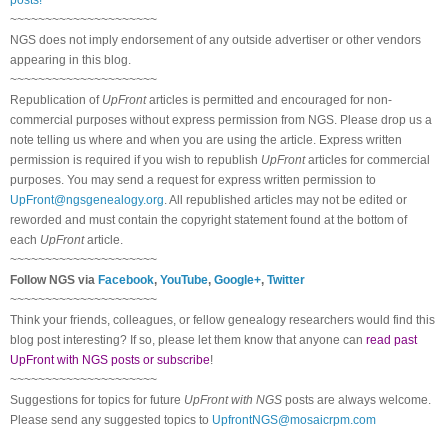
~~~~~~~~~~~~~~~~~~~~~
NGS does not imply endorsement of any outside advertiser or other vendors
appearing in this blog.
~~~~~~~~~~~~~~~~~~~~~
Republication of
UpFront
articles is permitted and encouraged for non-
commercial purposes without express permission from
NGS
. Please drop us a
note telling us where and when you are using the article. Express written
permission is required if you wish to republish
UpFront
articles for commercial
purposes. You may send a request for express written permission to
UpFront@ngsgenealogy.org
. All republished articles may not be edited or
reworded and must contain the copyright statement found at the bottom of
each
UpFront
article.
~~~~~~~~~~~~~~~~~~~~~
Follow
NGS
via
Facebook
,
YouTube
,
Google+
,
Twitter
~~~~~~~~~~~~~~~~~~~~~
Think your friends, colleagues, or fellow genealogy researchers would find this
blog post interesting? If so, please let them know that anyone can
read past
UpFront with NGS posts or subscribe
!
~~~~~~~~~~~~~~~~~~~~~
Suggestions for topics for future
UpFront with
NGS
posts are always welcome.
Please send any suggested topics to
UpfrontNGS@mosaicrpm.com