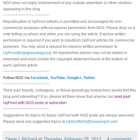
NGS does not imply endorsement of any outside advertiser or other vendors
appearing in this blog.
~~~~~~~~~~~~~~~~~~~~~
Republication of
UpFront
articles is permitted and encouraged for non-
commercial purposes without express permission from
NGS
. Please drop us a
note telling us where and when you are using the article. Express written
permission is required if you wish to republish
UpFront
articles for commercial
purposes. You may send a request for express written permission to
UpFront@ngsgenealogy.org
. All republished articles may not be edited or
reworded and must contain the copyright statement found at the bottom of
each
UpFront
article.
~~~~~~~~~~~~~~~~~~~~~
Follow
NGS
via
Facebook
,
YouTube
,
Google+
,
Twitter
~~~~~~~~~~~~~~~~~~~~~
Think your friends, colleagues, or fellow genealogy researchers would find this
blog post interesting? If so, please let them know that anyone can
read past
UpFront with NGS posts or subscribe
!
~~~~~~~~~~~~~~~~~~~~~
Suggestions for topics for future
UpFront with
NGS
posts are always welcome.
Please send any suggested topics to
UpfrontNGS@mosaicrpm.com
Diane L Richard
at
Thursday, February 28, 2013
4 comments: