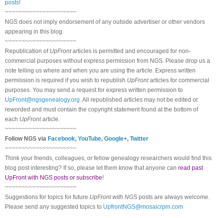
posts!
~~~~~~~~~~~~~~~~~~~~~
NGS does not imply endorsement of any outside advertiser or other vendors
appearing in this blog.
~~~~~~~~~~~~~~~~~~~~~
Republication of
UpFront
articles is permitted and encouraged for non-
commercial purposes without express permission from
NGS
. Please drop us a
note telling us where and when you are using the article. Express written
permission is required if you wish to republish
UpFront
articles for commercial
purposes. You may send a request for express written permission to
UpFront@ngsgenealogy.org
. All republished articles may not be edited or
reworded and must contain the copyright statement found at the bottom of
each
UpFront
article.
~~~~~~~~~~~~~~~~~~~~~
Follow
NGS
via
Facebook
,
YouTube
,
Google+
,
Twitter
~~~~~~~~~~~~~~~~~~~~~
Think your friends, colleagues, or fellow genealogy researchers would find this
blog post interesting? If so, please let them know that anyone can
read past
UpFront with NGS posts or subscribe
!
~~~~~~~~~~~~~~~~~~~~~
Suggestions for topics for future
UpFront with
NGS
posts are always welcome.
Please send any suggested topics to
UpfrontNGS@mosaicrpm.com