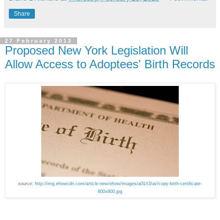
Share
27 February 2013
Proposed New York Legislation Will
Allow Access to Adoptees' Birth Records
source:
http://img.ehowcdn.com/article-new/ehow/images/a01/t3/av/copy-birth-certificate-
800x800.jpg