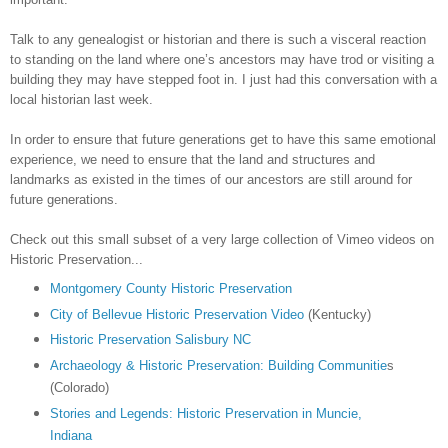
Talk to any genealogist or historian and there is such a visceral reaction
to standing on the land where one’s ancestors may have trod or visiting a
building they may have stepped foot in. I just had this conversation with a
local historian last week.
In order to ensure that future generations get to have this same emotional
experience, we need to ensure that the land and structures and
landmarks as existed in the times of our ancestors are still around for
future generations.
Check out this small subset of a very large collection of Vimeo videos on
Historic Preservation...
Montgomery County Historic Preservation
City of Bellevue Historic Preservation Video
(
Kentucky
)
Historic Preservation Salisbury NC
Archaeology & Historic Preservation: Building Communitie
s
(
Colorado
)
Stories and Legends: Historic Preservation in Muncie,
Indiana