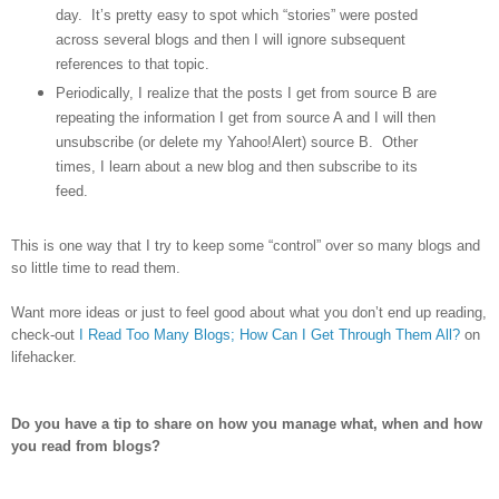
day.
It’s pretty easy to spot which “stories” were posted
across several blogs and then I will ignore subsequent
references to that topic.
Periodically, I realize that the posts I get from source B are
repeating the information I get from source A and I will then
unsubscribe (or delete my Yahoo!Alert) source B.
Other
times, I learn about a new blog and then subscribe to its
feed.
This is one way that I try to keep some “control” over so many blogs and
so little time to read them.
Want more ideas or just to feel good about what you don’t end up reading,
check-out
I Read Too Many Blogs; How Can I Get Through Them All?
on
lifehacker.
Do you have a tip to share on how you manage what, when and how
you read from blogs?