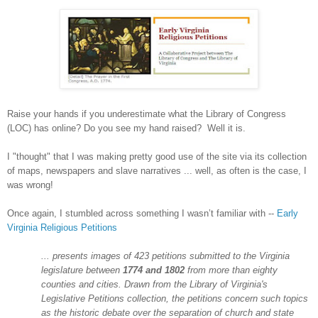
Raise your hands if you underestimate what the Library of Congress
(LOC) has online? Do you see my hand raised? Well it is.
I "thought" that I was making pretty good use of the site via its collection
of maps, newspapers and slave narratives ... well, as often is the case, I
was wrong!
Once again, I stumbled across something I wasn’t familiar with --
Early
Virginia Religious Petitions
... presents images of 423 petitions submitted to the
Virginia
legislature between
1774 and 1802
from more than eighty
counties and cities. Drawn from the Library of Virginia's
Legislative Petitions collection, the petitions concern such topics
as the historic debate over the separation of church and state