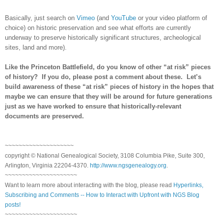
Basically, just search on
Vimeo
(and
YouTube
or your video platform of
choice) on historic preservation and see what efforts are currently
underway to preserve historically significant structures, archeological
sites, land and more).
Like the
Princeton
Battlefield, do you know of other “at risk” pieces
of history? If you do, please post a comment about these. Let’s
build awareness of these “at risk” pieces of history in the hopes that
maybe we can ensure that they will be around for future generations
just as we have worked to ensure that historically-relevant
documents are preserved.
~~~~~~~~~~~~~~~~~~~~
copyright © National Ge
neal
ogical Society, 3108 Columbia Pike, Suite 300,
Arlington, Virginia 22204-4370.
http://www.ngsgenealogy.org
.
~~~~~~~~~~~~~~~~~~~~~
Want to learn more about interacting with the blog, please read
Hyperlinks,
Subscribing and Comments -- How to Interact with Upfront with NGS Blog
posts!
~~~~~~~~~~~~~~~~~~~~~