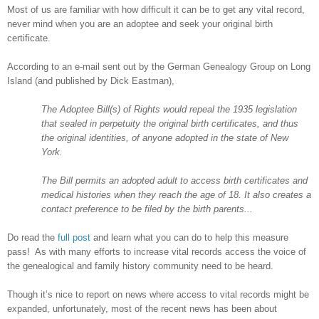
Most of us are familiar with how difficult it can be to get any vital record,
never mind when you are an adoptee and seek your original birth
certificate.
According to an e-mail sent out by the German Genealogy Group on
Long
Island
(and published by Dick Eastman),
The Adoptee Bill(s) of Rights would repeal the 1935 legislation
that sealed in perpetuity the original birth certificates, and thus
the original identities, of anyone adopted in the state of
New
York
.
The Bill permits an adopted adult to access birth certificates and
medical histories when they reach the age of 18. It also creates a
contact preference to be filed by the birth parents...
Do read the
full post
and learn what you can do to help this measure
pass! As with many efforts to increase vital records access the voice of
the genealogical and family history community need to be heard.
Though it’s nice to report on news where access to vital records might be
expanded, unfortunately, most of the recent news has been about