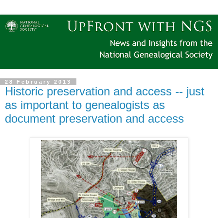
28 February 2013
Historic preservation and access -- just
as important to genealogists as
document preservation and access