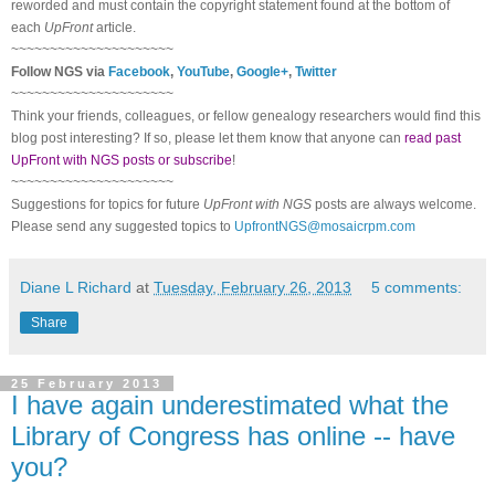
reworded and must contain the copyright statement found at the bottom of
each
UpFront
article.
~~~~~~~~~~~~~~~~~~~~~
Follow
NGS
via
Facebook
,
YouTube
,
Google+
,
Twitter
~~~~~~~~~~~~~~~~~~~~~
Think your friends, colleagues, or fellow genealogy researchers would find this
blog post interesting? If so, please let them know that anyone can
read past
UpFront with NGS posts or subscribe
!
~~~~~~~~~~~~~~~~~~~~~
Suggestions for topics for future
UpFront with
NGS
posts are always welcome.
Please send any suggested topics to
UpfrontNGS@mosaicrpm.com
Diane L Richard
at
Tuesday, February 26, 2013
5 comments:
Share
25 February 2013
I have again underestimated what the
Library of Congress has online -- have
you?