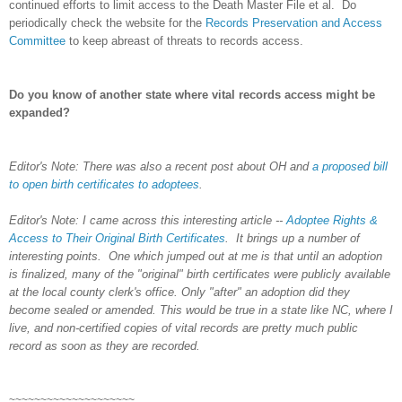
continued efforts to limit access to the Death Master File et al. Do
periodically check the website for the
Records Preservation and Access
Committee
to keep abreast of threats to records access.
Do you know of another state where vital records access might be
expanded?
Editor's Note: There was also a recent post about OH and
a proposed bill
to open birth certificates to adoptees
.
Editor's Note: I came across this interesting article --
Adoptee Rights &
Access to Their Original Birth Certificates
. It brings up a number of
interesting points. One which jumped out at me is that until an adoption
is finalized, many of the "original" birth certificates were publicly available
at the local county clerk's office. Only "after" an adoption did they
become sealed or amended. This would be true in a state like NC, where I
live, and non-certified copies of vital records are pretty much public
record as soon as they are recorded.
~~~~~~~~~~~~~~~~~~~~