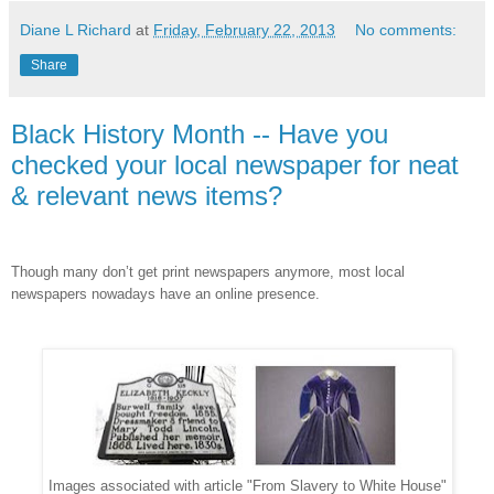
Diane L Richard
at
Friday, February 22, 2013
No comments:
Share
Black History Month -- Have you
checked your local newspaper for neat
& relevant news items?
Though many don’t get print newspapers anymore, most local
newspapers nowadays have an online presence.
Images associated with article "From Slavery to White House"