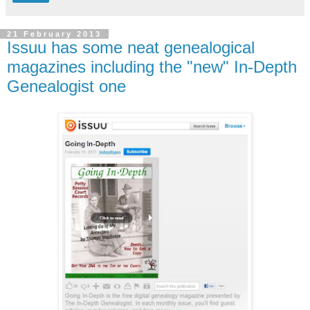
21 February 2013
Issuu has some neat genealogical
magazines including the "new" In-Depth
Genealogist one