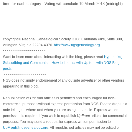
time for each category. Voting will conclude 19 March 2013 (midnight).
~~~~~~~~~~~~~~~~~~~~
copyright © National Ge
neal
ogical Society, 3108 Columbia Pike, Suite 300,
Arlington, Virginia 22204-4370.
http://www.ngsgenealogy.org
.
~~~~~~~~~~~~~~~~~~~~~
Want to learn more about interacting with the blog, please read
Hyperlinks,
Subscribing and Comments -- How to Interact with Upfront with NGS Blog
posts!
~~~~~~~~~~~~~~~~~~~~~
NGS does not imply endorsement of any outside advertiser or other vendors
appearing in this blog.
~~~~~~~~~~~~~~~~~~~~~
Republication of
UpFront
articles is permitted and encouraged for non-
commercial purposes without express permission from
NGS
. Please drop us a
note telling us where and when you are using the article. Express written
permission is required if you wish to republish
UpFront
articles for commercial
purposes. You may send a request for express written permission to
UpFront@ngsgenealogy.org
. All republished articles may not be edited or