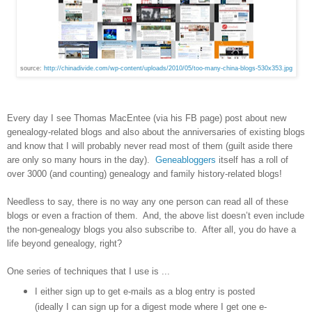
source:
http://chinadivide.com/wp-content/uploads/2010/05/too-many-china-blogs-530x353.jpg
Every day I see Thomas MacEntee (via his FB page) post about new
genealogy-related blogs and also about the anniversaries of existing blogs
and know that I will probably never read most of them (guilt aside there
are only so many hours in the day).
Geneabloggers
itself has a roll of
over 3000 (and counting) genealogy and family history-related blogs!
Needless to say, there is no way any one person can read all of these
blogs or even a fraction of them. And, the above list doesn’t even include
the non-genealogy blogs you also subscribe to. After all, you do have a
life beyond genealogy, right?
One series of techniques that I use is ...
I either sign up to get e-mails as a blog entry is posted
(ideally I can sign up for a digest mode where I get one e-