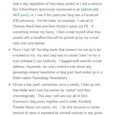
mail a day regardless of how many posts) or I use a service
like Yahoo!Alerts (previously mentioned in an
Upfront with
NGS post
), or, I see if this particular blog has a Facebook
(FB) presence.
For the latter, for example, I see all of
Thomas MacEntee and Dear Myrtle’s posts via FB.
If
something strikes my fancy, I then e-mail myself what they
posted with a headline that will be picked up by my e-mail
rules tool (see below).
Once I had “all” the blog feeds that interest me set up to be
e-mailed to me, my next step was to create “rules” in my e-
mail software (I use Outlook).
I flagged both specific e-mail
address, keywords, etc and created a rule where any
genealogy-related newsletter or blog post feed ended up in a
folder called “Genealogy Newsletters.”
Oncee a day (well, sometimes once a week), I then go into
that folder and I sort the entries by “author” and then
chronologically.
This way I will see say all of Dick
Eastman’s blog posts together and in order, Kimberly
Powells About.com posts, etc.
I do this because a certain
amount of news is repeated by several sources in any given