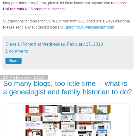
blog post interesting? If so, please let them know that anyone can
read past
UpFront with NGS posts or subscribe
!
~~~~~~~~~~~~~~~~~~~~~
Suggestions for topics for future
UpFront with
NGS
posts are always welcome.
Please send any suggested topics to
UpfrontNGS@mosaicrpm.com
Diane L Richard
at
Wednesday, February 27, 2013
1 comment:
Share
26 February 2013
So many blogs, too little time -- what is
a genealogist and family historian to do?