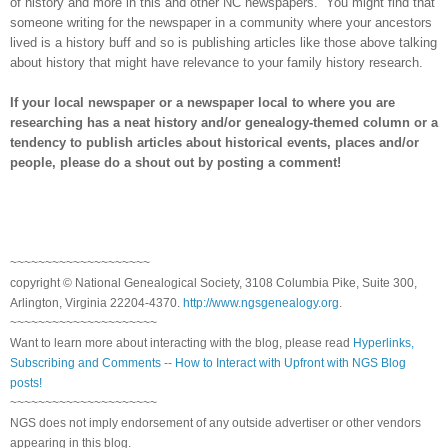
of history and more in this and other NC newspapers.
You might find that
someone writing for the newspaper in a community where your ancestors
lived is a history buff and so is publishing articles like those above talking
about history that might have relevance to your family history research.
If your local newspaper or a newspaper local to where you are
researching has a neat history and/or genealogy-themed column or a
tendency to publish articles about historical events, places and/or
people, please do a shout out by posting a comment!
~~~~~~~~~~~~~~~~~~~~
copyright © National Ge
neal
ogical Society, 3108 Columbia Pike, Suite 300,
Arlington, Virginia 22204-4370.
http://www.ngsgenealogy.org
.
~~~~~~~~~~~~~~~~~~~~~
Want to learn more about interacting with the blog, please read
Hyperlinks,
Subscribing and Comments -- How to Interact with Upfront with NGS Blog
posts!
~~~~~~~~~~~~~~~~~~~~~
NGS does not imply endorsement of any outside advertiser or other vendors
appearing in this blog.