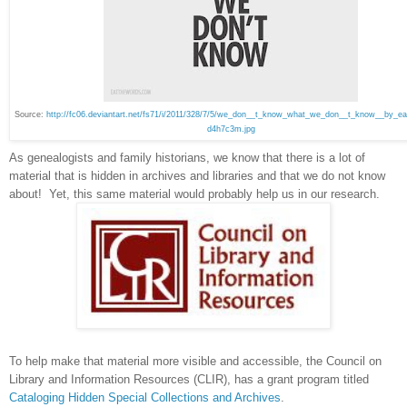
Source:
http://fc06.deviantart.net/fs71/i/2011/328/7/5/we_don__t_know_what_we_don__t_know__by_ea
d4h7c3m.jpg
As genealogists and family historians, we know that there is a lot of
material that is hidden in archives and libraries and that we do not know
about! Yet, this same material would probably help us in our research.
To help make that material more visible and accessible, the Council on
Library and Information Resources (CLIR), has a grant program titled
Cataloging Hidden Special Collections and Archives
.