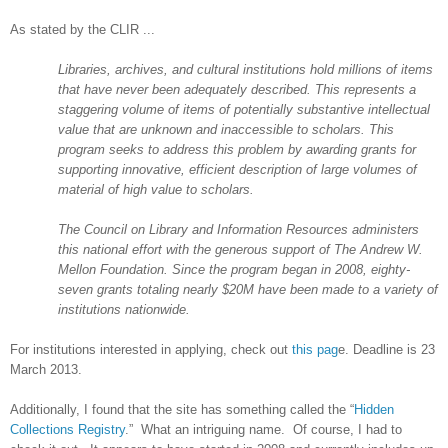
As stated by the CLIR ...
Libraries, archives, and cultural institutions hold millions of items
that have never been adequately described. This represents a
staggering volume of items of potentially substantive intellectual
value that are unknown and inaccessible to scholars. This
program seeks to address this problem by awarding grants for
supporting innovative, efficient description of large volumes of
material of high value to scholars.
The Council on Library and Information Resources administers
this national effort with the generous support of The Andrew W.
Mellon Foundation. Since the program began in 2008, eighty-
seven grants totaling nearly $20M have been made to a variety of
institutions nationwide.
For institutions interested in applying, check out
this pag
e. Deadline is 23
March 2013.
Additionally, I found that the site has something called the “
Hidden
Collections Registry
.” What an intriguing name. Of course, I had to