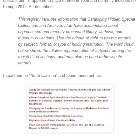
check it out. It appears to have started in 2008 and currently includes up
through 2012. As described ...
This registry includes information that Cataloging Hidden Special
Collections and Archives staff have accumulated about
unprocessed and recently processed library, archival, and
museum collections. Use the criteria at right to browse records
by subject, format, or type of holding institution. The word cloud
below shows the relative representation of subjects among the
registry’s collections, and may also be used to browse its
records.
I searched on “
North Carolina
” and found these entries.