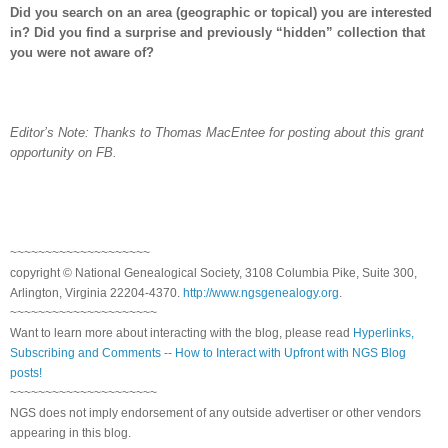
Did you search on an area (geographic or topical) you are interested
in? Did you find a surprise and previously “hidden” collection that
you were not aware of?
Editor’s Note: Thanks to Thomas MacEntee for posting about this grant
opportunity on FB.
~~~~~~~~~~~~~~~~~~~~
copyright © National Ge
neal
ogical Society, 3108 Columbia Pike, Suite 300,
Arlington, Virginia 22204-4370.
http://www.ngsgenealogy.org
.
~~~~~~~~~~~~~~~~~~~~~
Want to learn more about interacting with the blog, please read
Hyperlinks,
Subscribing and Comments -- How to Interact with Upfront with NGS Blog
posts!
~~~~~~~~~~~~~~~~~~~~~
NGS does not imply endorsement of any outside advertiser or other vendors
appearing in this blog.