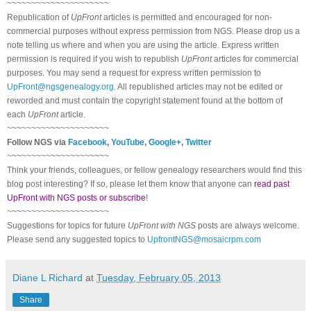
~~~~~~~~~~~~~~~~~~~~~
Republication of
UpFront
articles is permitted and encouraged for non-
commercial purposes without express permission from
NGS
. Please drop us a
note telling us where and when you are using the article. Express written
permission is required if you wish to republish
UpFront
articles for commercial
purposes. You may send a request for express written permission to
UpFront@ngsgenealogy.org
. All republished articles may not be edited or
reworded and must contain the copyright statement found at the bottom of
each
UpFront
article.
~~~~~~~~~~~~~~~~~~~~~
Follow
NGS
via
Facebook
,
YouTube
,
Google+
,
Twitter
~~~~~~~~~~~~~~~~~~~~~
Think your friends, colleagues, or fellow genealogy researchers would find this
blog post interesting? If so, please let them know that anyone can
read past
UpFront with NGS posts or subscribe
!
~~~~~~~~~~~~~~~~~~~~~
Suggestions for topics for future
UpFront with
NGS
posts are always welcome.
Please send any suggested topics to
UpfrontNGS@mosaicrpm.com
Diane L Richard
at
Tuesday, February 05, 2013
Share