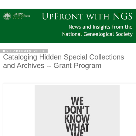
05 February 2013
Cataloging Hidden Special Collections
and Archives -- Grant Program