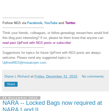
~~~~~~~~~~~~~~~~~~~~~
Follow
NGS
via
Facebook
,
YouTube
and
Twitter
.
~~~~~~~~~~~~~~~~~~~~~
Think your friends, colleagues, or fellow genealogy researchers would find
this blog post interesting? If so, please let them know that anyone can
read past UpFront with NGS posts or subscribe
!
~~~~~~~~~~~~~~~~~~~~~
Suggestions for topics for future
UpFront with
NGS
posts are always
welcome. Please send any suggested topics to
UpfrontNGS@mosaicrpm.com
.
Diane L Richard
at
Friday, December 31, 2010
No comments:
Share
29 December 2010
NARA -- Locked Bags now required at
NARA I and II