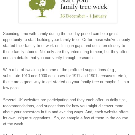
Spending time with family during the holiday period can be a great
opportunity to start building your family tree.
Or for those who’ve already
started their family tree, work on filling in gaps and do listen closely to
those family stories. Not only are they interesting to hear, but they often
contain details that you can verify through research.
With a bit of tweaking to some of the proffered suggestions (e.g.,
substitute 1910 and 1900 censuses for 1911 and 1901 censuses, etc.),
these are a great way to get started on your family tree or maybe fill in a
few gaps.
Several UK websites are participating and they each offer up daily tips,
recommendations, and suggestions for how you might discover more
about your ancestors in fun and exciting ways. And, each website offers
its own unique suggestions.
So, do sample a few of them in the course
of the week.