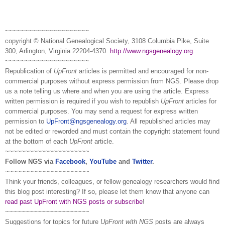
~~~~~~~~~~~~~~~~~~~~~
copyright © National Ge
neal
ogical Society, 3108 Columbia Pike, Suite
300, Arlington, Virginia 22204-4370.
http://www.ngsgenealogy.org
.
~~~~~~~~~~~~~~~~~~~~~
Republication of
UpFront
articles is permitted and encouraged for non-
commercial purposes without express permission from
NGS
. Please drop
us a note telling us where and when you are using the article. Express
written permission is required if you wish to republish
UpFront
articles for
commercial purposes. You may send a request for express written
permission to
UpFront@ngsgenealogy.org
. All republished articles may
not be edited or reworded and must contain the copyright statement found
at the bottom of each
UpFront
article.
~~~~~~~~~~~~~~~~~~~~~
Follow
NGS
via
Facebook
,
YouTube
and
Twitter
.
~~~~~~~~~~~~~~~~~~~~~
Think your friends, colleagues, or fellow genealogy researchers would find
this blog post interesting? If so, please let them know that anyone can
read past UpFront with NGS posts or subscribe
!
~~~~~~~~~~~~~~~~~~~~~
Suggestions for topics for future
UpFront with
NGS
posts are always