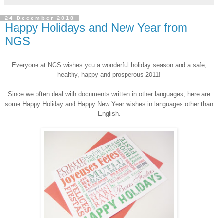
24 December 2010
Happy Holidays and New Year from
NGS
Everyone at
NGS
wishes you a wonderful holiday season and a safe,
healthy, happy and prosperous 2011!
Since we often deal with documents written in other languages, here are
some Happy Holiday and Happy New Year wishes in languages other than
English.