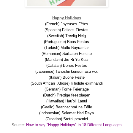
Happy Holidays
(French) Joyeuses Fêtes
(Spanish) Felices Fiestas
(Swedish) Trevlig Helg
(Portuguese) Boas Festas
(Turkish) Mutlu Bayramlar
(Romanian) Sarbatori Fericite
(Mandarin) Jie Ri Yu Kuai
(Catalan) Bones Festes
(Japanese) Tanoshii kurisumasu wo,
(Italian) Buone Feste
(South African Xhose) Ii holide eximnandi
(German) Forhe Feiertage
(Dutch) Prettige feestdagen
(Hawaiian) Hau'oli Lanui
(Gaelic) Beannachtaí na Féile
(Indonesian) Selamat Hari Raya
(Croatian) Sretni praznici
Source:
How to say "Happy Holidays" in 18 Different Languages