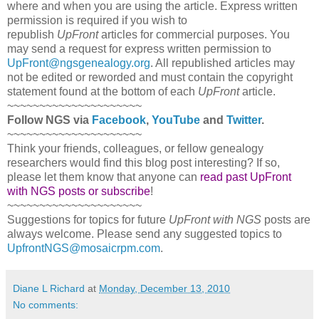
where and when you are using the article. Express written
permission is required if you wish to
republish
UpFront
articles for commercial purposes. You
may send a request for express written permission to
UpFront@ngsgenealogy.org
. All republished articles may
not be edited or reworded and must contain the copyright
statement found at the bottom of each
UpFront
article.
~~~~~~~~~~~~~~~~~~~~~
Follow
NGS
via
Facebook
,
YouTube
and
Twitter
.
~~~~~~~~~~~~~~~~~~~~~
Think your friends, colleagues, or fellow genealogy
researchers would find this blog post interesting? If so,
please let them know that anyone can
read past UpFront
with NGS posts or subscribe
!
~~~~~~~~~~~~~~~~~~~~~
Suggestions for topics for future
UpFront with
NGS
posts are
always welcome. Please send any suggested topics to
UpfrontNGS@mosaicrpm.com
.
Diane L Richard
at
Monday, December 13, 2010
No comments: