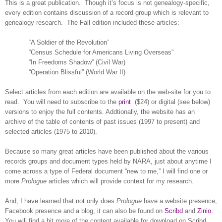
This is a great publication.
Though it’s focus is not ge
neal
ogy-specific,
every edition contains discussion of a record group which is relevant to
ge
neal
ogy research.
The Fall edition included these articles:
“A Soldier of the Revolution”
“Census Schedule for Americans Living Overseas”
“In Freedoms Shadow” (Civil War)
“Operation Blissful” (World War II)
Select articles from each edition are available on the web-site for you to
read.
You will need to subscribe to the
print
($24) or digital (see below)
versions to enjoy the full contents. Addtionally, the website has an
archive of the table of contents of past issues (1997 to present) and
selected articles (1975 to 2010).
Because so many great articles have been published about the various
records groups and document types held by
NARA
, just about anytime I
come across a type of Federal document “new to me,” I will find one or
more
Prologue
articles which will provide context for my research.
And, I have learned that not only does
Prologue
have a website presence,
Facebook presence and a blog, it can also be found on
Scribd
and
Zinio
.
You will find a bit more of the content available for download on Scribd