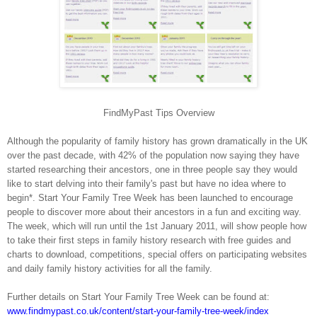
FindMyPast Tips Overview
Although the popularity of family history has grown dramatically in the UK
over the past decade, with 42% of the population now saying they have
started researching their ancestors, one in three people say they would
like to start delving into their family's past but have no idea where to
begin*. Start Your Family Tree Week has been launched to encourage
people to discover more about their ancestors in a fun and exciting way.
The week, which will run until the 1st January 2011, will show people how
to take their first steps in family history research with free guides and
charts to download, competitions, special offers on participating websites
and daily family history activities for all the family.
Further details on Start Your Family Tree Week can be found at:
www.findmypast.co.uk/content/start-your-family-tree-week/index