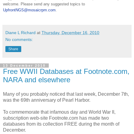
welcome. Please send any suggested topics to
UpfrontNGS@mosaicrpm.com
.
Diane L Richard
at
Thursday, December 16, 2010
No comments:
Share
13 December 2010
Free WWII Databases at Footnote.com,
NARA and elsewhere
Many of you probably noticed that last week, December 7th,
was the 69th anniversary of
Pearl Harbor
.
To commemorate that infamous day and World War II,
subscription web-site Footnote.com has made two
databases from its collection FREE during the month of
December.