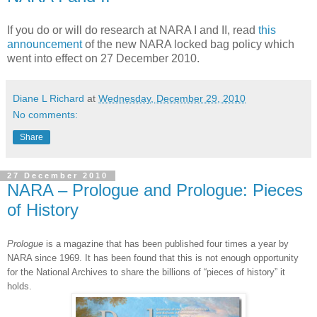
If you do or will do research at NARA I and II, read
this
announcement
of the new NARA locked bag policy which
went into effect on 27 December 2010.
Diane L Richard
at
Wednesday, December 29, 2010
No comments:
Share
27 December 2010
NARA – Prologue and Prologue: Pieces
of History
Prologue
is a magazine that has been published four times a year by
NARA
since 1969. It has been found that this is not enough opportunity
for the National Archives to share the billions of “pieces of history” it
holds.