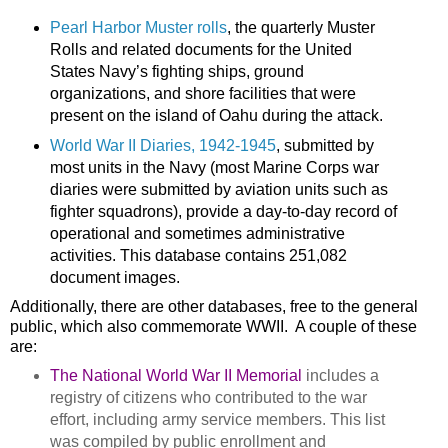
Pearl Harbor Muster rolls
, the quarterly Muster
Rolls and related documents for the United
States Navy’s fighting ships, ground
organizations, and shore facilities that were
present on the
island
of
Oahu
during the attack.
World War II Diaries, 1942-1945
, submitted by
most units in the Navy (most Marine Corps war
diaries were submitted by aviation units such as
fighter squadrons), provide a day-to-day record of
operational and sometimes administrative
activities. This database contains 251,082
document images.
Additionally, there are other databases, free to the general
public, which also commemorate WWII. A couple of these
are:
The National World War II Memorial
includes a
registry of citizens who contributed to the war
effort, including army service members. This list
was compiled by public enrollment and