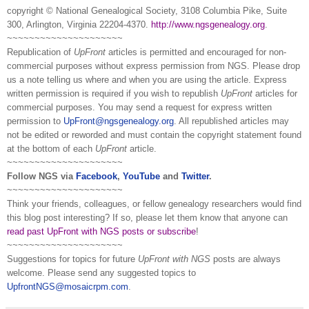
copyright © National Ge
neal
ogical Society, 3108 Columbia Pike, Suite
300, Arlington, Virginia 22204-4370.
http://www.ngsgenealogy.org
.
~~~~~~~~~~~~~~~~~~~~~
Republication of
UpFront
articles is permitted and encouraged for non-
commercial purposes without express permission from
NGS
. Please drop
us a note telling us where and when you are using the article. Express
written permission is required if you wish to republish
UpFront
articles for
commercial purposes. You may send a request for express written
permission to
UpFront@ngsgenealogy.org
. All republished articles may
not be edited or reworded and must contain the copyright statement found
at the bottom of each
UpFront
article.
~~~~~~~~~~~~~~~~~~~~~
Follow
NGS
via
Facebook
,
YouTube
and
Twitter
.
~~~~~~~~~~~~~~~~~~~~~
Think your friends, colleagues, or fellow genealogy researchers would find
this blog post interesting? If so, please let them know that anyone can
read past UpFront with NGS posts or subscribe
!
~~~~~~~~~~~~~~~~~~~~~
Suggestions for topics for future
UpFront with
NGS
posts are always
welcome. Please send any suggested topics to
UpfrontNGS@mosaicrpm.com
.