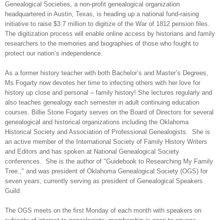
Genealogical Societies, a non-profit genealogical organization
headquartered in
Austin
,
Texas
, is heading up a national fund-raising
initiative to raise $3.7 million to digitize of the War of 1812 pension files.
The digitization process will enable online access by historians and family
researchers to the memories and biographies of those who fought to
protect our nation’s independence.
As a former history teacher with both Bachelor’s and Master’s Degrees,
Ms Fogarty now devotes her time to infecting others with her love for
history up close and personal – family history! She lectures regularly and
also teaches genealogy each semester in adult continuing education
courses. Billie Stone Fogarty serves on the Board of Directors for several
genealogical and historical organizations including the Oklahoma
Historical Society and Association of Professional Genealogists.
She is
an active member of the International Society of Family History Writers
and Editors and has spoken at National Genealogical Society
conferences.
She is the author of "Guidebook to Researching My Family
Tree.," and was president of Oklahoma Genealogical Society (OGS) for
seven years, currently serving as president of Genealogical Speakers
Guild.
The OGS meets on the first Monday of each month with speakers on