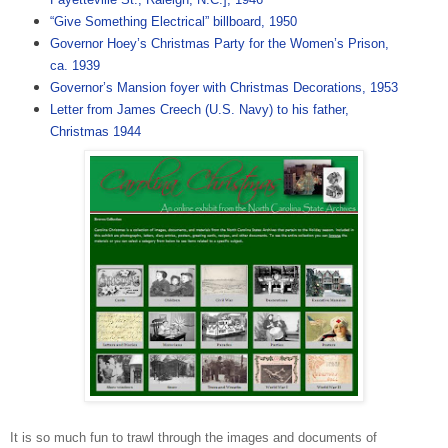
“Give Something Electrical” billboard, 1950
Governor Hoey’s Christmas Party for the Women’s Prison,
ca. 1939
Governor’s Mansion foyer with Christmas Decorations, 1953
Letter from James Creech (U.S. Navy) to his father,
Christmas 1944
It is so much fun to trawl through the images and documents of