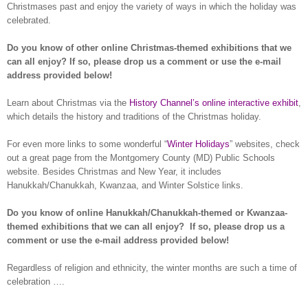
Christmases past and enjoy the variety of ways in which the holiday was
celebrated.
Do you know of other online Christmas-themed exhibitions that we
can all enjoy? If so, please drop us a comment or use the e-mail
address provided below!
Learn about Christmas via the
History Channel’s online interactive exhibit
,
which details the history and traditions of the Christmas holiday.
For even more links to some wonderful “
Winter Holidays
” websites, check
out a great page from the Montgomery County (MD) Public Schools
website. Besides Christmas and New Year, it includes
Hanukkah/Chanukkah, Kwanzaa, and Winter Solstice links.
Do you know of online Hanukkah/Chanukkah-themed or Kwanzaa-
themed exhibitions that we can all enjoy?
If so, please drop us a
comment or use the e-mail address provided below!
Regardless of religion and ethnicity, the winter months are such a time of
celebration ….