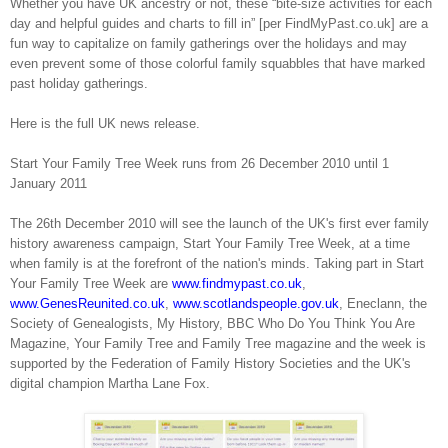
Whether you have UK ancestry or not, these “bite-size activities for each
day and helpful guides and charts to fill in” [per FindMyPast.co.uk] are a
fun way to capitalize on family gatherings over the holidays and may
even prevent some of those colorful family squabbles that have marked
past holiday gatherings.
Here is the full UK news release.
Start Your Family Tree Week runs from 26 December 2010 until 1
January 2011
The 26th December 2010 will see the launch of the UK's first ever family
history awareness campaign, Start Your Family Tree Week, at a time
when family is at the forefront of the nation's minds. Taking part in Start
Your Family Tree Week are
www.findmypast.co.uk
,
www.GenesReunited.co.uk
,
www.scotlandspeople.gov.uk
, Eneclann, the
Society of Genealogists, My History, BBC Who Do You Think You Are
Magazine, Your Family Tree and Family Tree magazine and the week is
supported by the Federation of Family History Societies and the UK's
digital champion Martha Lane Fox.