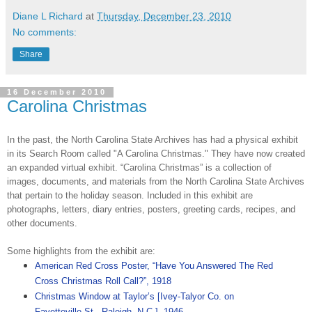
Diane L Richard
at
Thursday, December 23, 2010
No comments:
Share
16 December 2010
Carolina Christmas
In the past, the North Carolina State Archives has had a physical exhibit
in its Search Room called "A Carolina Christmas." They have now created
an expanded virtual exhibit. “Carolina Christmas” is a collection of
images, documents, and materials from the North Carolina State Archives
that pertain to the holiday season. Included in this exhibit are
photographs, letters, diary entries, posters, greeting cards, recipes, and
other documents.
Some highlights from the exhibit are:
American Red Cross Poster, “Have You Answered The Red
Cross Christmas Roll Call?”, 1918
Christmas Window at Taylor’s [Ivey-Talyor Co. on
Fayetteville St., Raleigh, N.C.], 1946