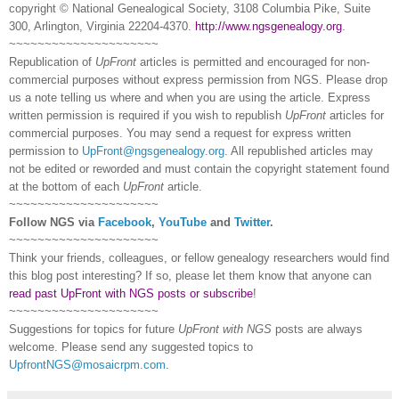
copyright © National Ge
neal
ogical Society, 3108 Columbia Pike, Suite
300, Arlington, Virginia 22204-4370.
http://www.ngsgenealogy.org
.
~~~~~~~~~~~~~~~~~~~~~
Republication of
UpFront
articles is permitted and encouraged for non-
commercial purposes without express permission from
NGS
. Please drop
us a note telling us where and when you are using the article. Express
written permission is required if you wish to republish
UpFront
articles for
commercial purposes. You may send a request for express written
permission to
UpFront@ngsgenealogy.org
. All republished articles may
not be edited or reworded and must contain the copyright statement found
at the bottom of each
UpFront
article.
~~~~~~~~~~~~~~~~~~~~~
Follow
NGS
via
Facebook
,
YouTube
and
Twitter
.
~~~~~~~~~~~~~~~~~~~~~
Think your friends, colleagues, or fellow genealogy researchers would find
this blog post interesting? If so, please let them know that anyone can
read past UpFront with NGS posts or subscribe
!
~~~~~~~~~~~~~~~~~~~~~
Suggestions for topics for future
UpFront with
NGS
posts are always
welcome. Please send any suggested topics to
UpfrontNGS@mosaicrpm.com
.