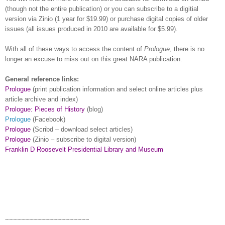
(though not the entire publication) or you can subscribe to a digitial
version via Zinio (1 year for $19.99) or purchase digital copies of older
issues (all issues produced in 2010 are available for $5.99).
With all of these ways to access the content of
Prologue
, there is no
longer an excuse to miss out on this great
NARA
publication.
General reference links:
Prologue
(print publication information and select online articles plus
article archive and index)
Prologue: Pieces of History
(blog)
Prologue
(Facebook)
Prologue
(Scribd – download select articles)
Prologue
(Zinio – subscribe to digital version)
Franklin D Roosevelt Presidential Library and Museum
~~~~~~~~~~~~~~~~~~~~~