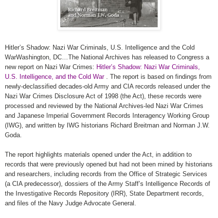
Hitler’s Shadow: Nazi War Criminals, U.S. Intelligence and the Cold
WarWashington, DC…The National Archives has released to Congress a
new report on Nazi War Crimes:
Hitler’s Shadow: Nazi War Criminals,
U.S. Intelligence, and the Cold War
. The report is based on findings from
newly-declassified decades-old Army and
CIA
records released under the
Nazi War Crimes Disclosure Act of 1998 (the Act), these records were
processed and reviewed by the National Archives-led Nazi War Crimes
and Japanese Imperial Government Records Interagency Working Group
(IWG), and written by IWG historians Richard Breitman and Norman J.W.
Goda.
The report highlights materials opened under the Act, in addition to
records that were previously opened but had not been mined by historians
and researchers, including records from the Office of Strategic Services
(a
CIA
predecessor), dossiers of the Army Staff’s Intelligence Records of
the Investigative Records Repository (IRR), State Department records,
and files of the Navy Judge Advocate General.