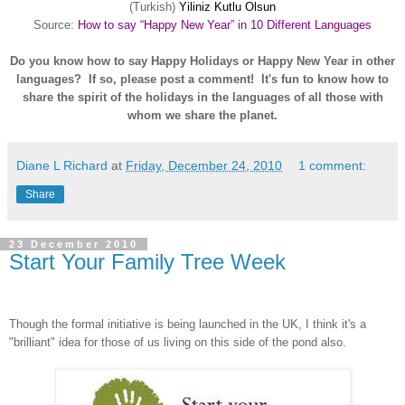
(Turkish)
Yiliniz Kutlu Olsun
Source:
How to say “Happy New Year” in 10 Different Languages
Do you know how to say Happy Holidays or Happy New Year in other
languages? If so, please post a comment! It's fun to know how to
share the spirit of the holidays in the languages of all those with
whom we share the planet.
Diane L Richard
at
Friday, December 24, 2010
1 comment:
Share
23 December 2010
Start Your Family Tree Week
Though the formal initiative is being launched in the UK, I think it's a
"brilliant" idea for those of us living on this side of the pond also.