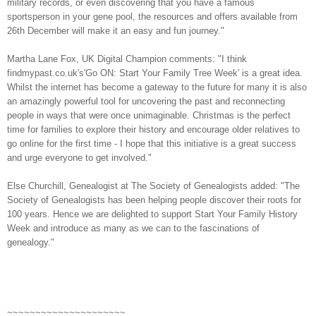
military records, or even discovering that you have a famous
sportsperson in your gene pool, the resources and offers available from
26th December will make it an easy and fun journey."
Martha Lane Fox, UK Digital Champion comments: "I think
findmypast.co.uk's'Go ON: Start Your Family Tree Week' is a great idea.
Whilst the internet has become a gateway to the future for many it is also
an amazingly powerful tool for uncovering the past and reconnecting
people in ways that were once unimaginable. Christmas is the perfect
time for families to explore their history and encourage older relatives to
go online for the first time - I hope that this initiative is a great success
and urge everyone to get involved."
Else Churchill, Genealogist at The Society of Genealogists added: "The
Society of Genealogists has been helping people discover their roots for
100 years. Hence we are delighted to support Start Your Family History
Week and introduce as many as we can to the fascinations of
genealogy."
~~~~~~~~~~~~~~~~~~~~~