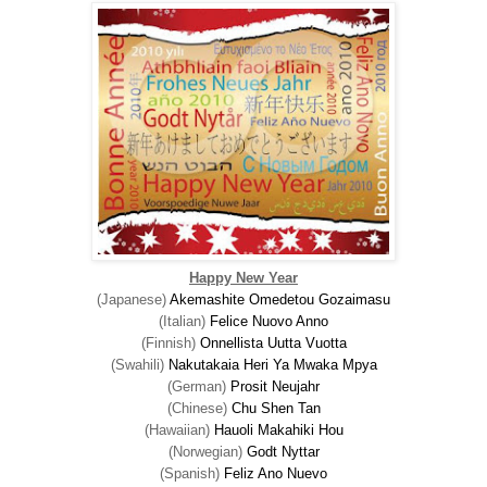
Happy New Year
(Japanese)
Akemashite Omedetou Gozaimasu
(Italian)
Felice Nuovo Anno
(Finnish)
Onnellista Uutta Vuotta
(Swahili)
Nakutakaia Heri Ya Mwaka Mpya
(German)
Prosit Neujahr
(Chinese)
Chu
Shen Tan
(Hawaiian)
Hauoli Makahiki Hou
(Norwegian)
Godt Nyttar
(Spanish)
Feliz Ano Nuevo