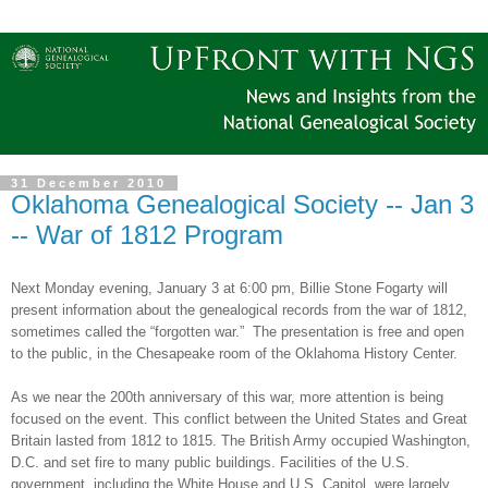
31 December 2010
Oklahoma Genealogical Society -- Jan 3
-- War of 1812 Program
Next Monday evening, January 3 at
6:00 pm
, Billie Stone Fogarty will
present information about the genealogical records from the war of 1812,
sometimes called the “forgotten war.”
The presentation is free and open
to the public, in the
Chesapeake
room of the
Oklahoma
History
Center
.
As we near the 200th anniversary of this war, more attention is being
focused on the event. This conflict between the
United States
and
Great
Britain
lasted from 1812 to 1815. The British Army occupied
Washington
,
D.C.
and set fire to many public buildings. Facilities of the
U.S.
government, including the White House and U.S. Capitol, were largely