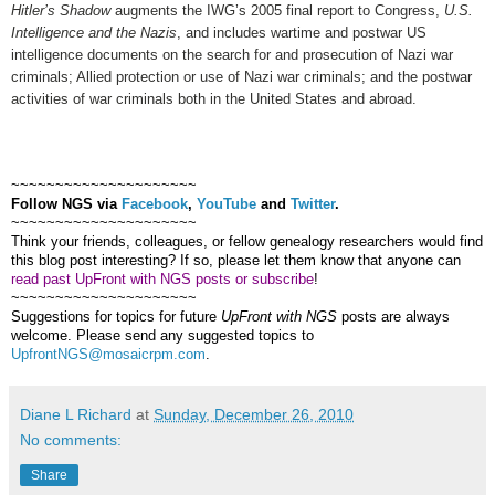
Hitler’s Shadow
augments the IWG’s 2005 final report to Congress,
U.S.
Intelligence and the Nazis
, and includes wartime and postwar US
intelligence documents on the search for and prosecution of Nazi war
criminals; Allied protection or use of Nazi war criminals; and the postwar
activities of war criminals both in the United States and abroad.
~~~~~~~~~~~~~~~~~~~~~
Follow
NGS
via
Facebook
,
YouTube
and
Twitter
.
~~~~~~~~~~~~~~~~~~~~~
Think your friends, colleagues, or fellow genealogy researchers would find
this blog post interesting? If so, please let them know that anyone can
read past UpFront with NGS posts or subscribe
!
~~~~~~~~~~~~~~~~~~~~~
Suggestions for topics for future
UpFront with
NGS
posts are always
welcome. Please send any suggested topics to
UpfrontNGS@mosaicrpm.com
.
Diane L Richard
at
Sunday, December 26, 2010
No comments:
Share