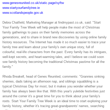
www.genesreunited.co.uk/static.page/syftw
www.startyourfamilytree.ie
www.scotlandspeople.gov.uk
Debra Chatfield, Marketing Manager at findmypast.co.uk, said: "Start
Your Family Tree Week will help people make the most of Christmas
family gatherings to pass on their family memories across the
generations, and to share in brand new discoveries by using online family
history resources. The Internet has made it so much easier to trace your
family tree and learn about your family's own unique story, full of
colourful, real-life characters from the past. Every family has its intrigues,
well-kept secrets, and heart-warming tales, and I believe we could soon
see family history becoming the traditional Christmas pastime for all the
family."
Rhoda Breakell, head of Genes Reunited, comments: "Grannies sinking
sherries, dads taking an afternoon nap, and siblings squabbling is a
typical Christmas Day for most, but it makes you wonder whether your
family has always been like that. With this year's yuletide festivities just
around the corner it's a great time for you to think about your family's
roots. Start Your Family Tree Week is an ideal time to start exploring your
family history, whether it's tracing great-grandparents' names, searching