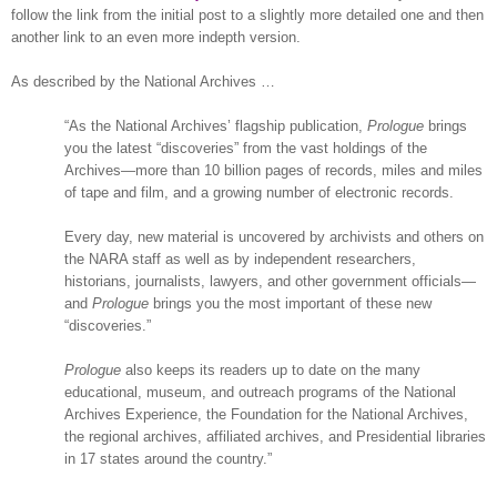
follow the link from the initial post to a slightly more detailed one and then
another link to an even more indepth version.
As described by the National Archives …
“As the National Archives’ flagship publication,
Prologue
brings
you the latest “discoveries” from the vast holdings of the
Archives—more than 10 billion pages of records, miles and miles
of tape and film, and a growing number of electronic records.
Every day, new material is uncovered by archivists and others on
the
NARA
staff as well as by independent researchers,
historians, journalists, lawyers, and other government officials—
and
Prologue
brings you the most important of these new
“discoveries.”
Prologue
also keeps its readers up to date on the many
educational, museum, and outreach programs of the National
Archives Experience, the Foundation for the National Archives,
the regional archives, affiliated archives, and Presidential libraries
in 17 states around the country.”