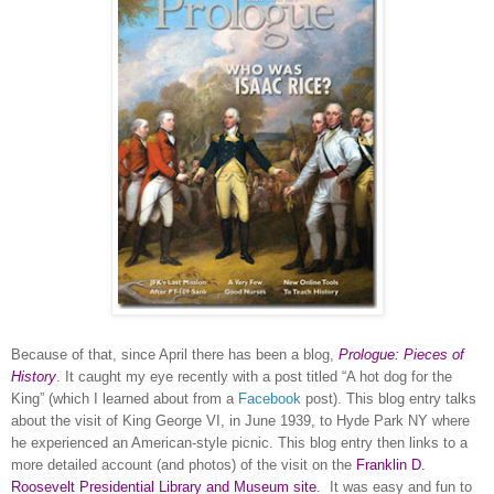
Because of that, since April there has been a blog,
Prologue: Pieces of
History
. It caught my eye recently with a post titled “A hot dog for the
King” (which I learned about from a
Facebook
post). This blog entry talks
about the visit of King George VI, in June 1939, to
Hyde Park
NY
where
he experienced an American-style picnic. This blog entry then links to a
more detailed account (and photos) of the visit on the
Franklin D.
Roosevelt Presidential Library and Museum site
.
It was easy and fun to