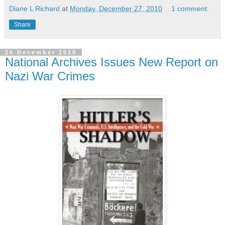
Diane L Richard
at
Monday, December 27, 2010
1 comment:
Share
26 December 2010
National Archives Issues New Report on
Nazi War Crimes