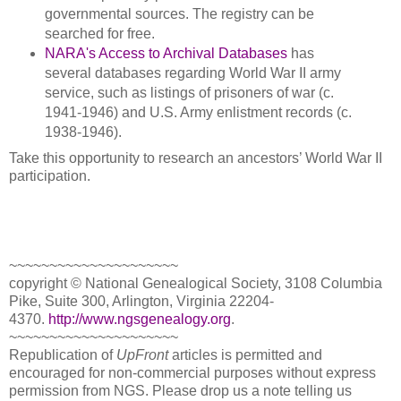
governmental sources. The registry can be
searched for free.
NARA's Access to Archival Databases
has
several databases regarding World War II army
service, such as listings of prisoners of war (c.
1941-1946) and U.S. Army enlistment records (c.
1938-1946).
Take this opportunity to research an ancestors’ World War II
participation.
~~~~~~~~~~~~~~~~~~~~~
copyright © National Ge
neal
ogical Society, 3108 Columbia
Pike, Suite 300, Arlington, Virginia 22204-
4370.
http://www.ngsgenealogy.org
.
~~~~~~~~~~~~~~~~~~~~~
Republication of
UpFront
articles is permitted and
encouraged for non-commercial purposes without express
permission from
NGS
. Please drop us a note telling us