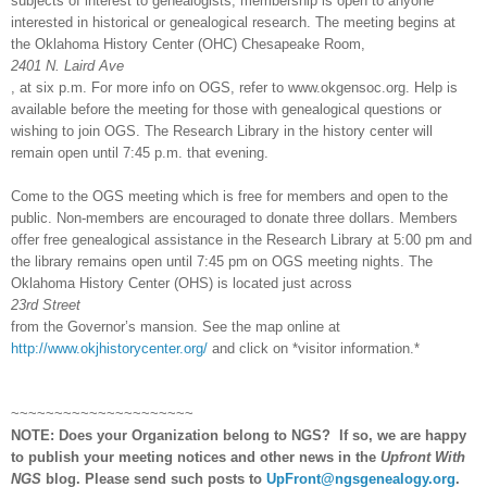
subjects of interest to genealogists; membership is open to anyone
interested in historical or genealogical research. The meeting begins at
the Oklahoma History Center (
OHC
) Chesapeake Room,
2401 N. Laird Ave
, at
six p.m.
For more info on OGS, refer to www.okgensoc.org. Help is
available before the meeting for those with genealogical questions or
wishing to join OGS. The Research Library in the history center will
remain open until
7:45 p.m.
that evening.
Come to the OGS meeting which is free for members and open to the
public. Non-members are encouraged to donate three dollars. Members
offer free genealogical assistance in the Research Library at
5:00 pm
and
the library remains open until
7:45 pm
on OGS meeting nights. The
Oklahoma History Center (OHS) is located just across
23rd Street
from the Governor’s mansion. See the map online at
http://www.okjhistorycenter.org/
and click on *visitor information.*
~~~~~~~~~~~~~~~~~~~~~
NOTE: Does your Organization belong to
NGS
?
If so, we are happy
to publish your meeting notices and other news in the
Upfront With
NGS
blog. Please send such posts to
UpFront@ngsgenealogy.org
.