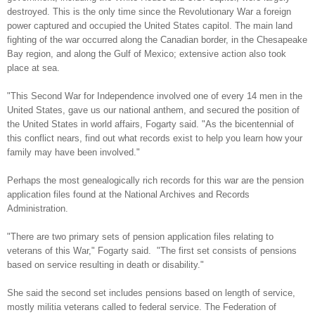
destroyed. This is the only time since the Revolutionary War a foreign
power captured and occupied the
United States
capitol. The main land
fighting of the war occurred along the Canadian border, in the
Chesapeake
Bay
region, and along the
Gulf of Mexico
; extensive action also took
place at sea.
"This Second War for
Independence
involved one of every 14 men in the
United States
, gave us our national anthem, and secured the position of
the
United States
in world affairs, Fogarty said. "As the bicentennial of
this conflict nears, find out what records exist to help you learn how your
family may have been involved."
Perhaps the most genealogically rich records for this war are the pension
application files found at the National Archives and Records
Administration.
"There are two primary sets of pension application files relating to
veterans of this War," Fogarty said.
"The first set consists of pensions
based on service resulting in death or disability."
She said the second set includes pensions based on length of service,
mostly militia veterans called to federal service. The Federation of