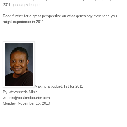
2011 genealogy budget!
Read further for a great perspective on what genealogy expenses you
might experience in 2011.
~~~~~~~~~~~~~~~
Making a budget, list for 2011
By Wevonneda Minis
wminis@postandcourier.com
Monday, November 15, 2010