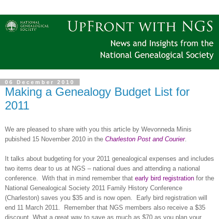
06 December 2010
Making a Genealogy Budget List for
2011
We are pleased to share with you this article by Wevonneda Minis
pubished 15 November 2010 in the
Charleston Post and Courier
.
It talks about budgeting for your 2011 genealogical expenses and includes
two items dear to us at NGS – national dues and attending a national
conference.
With that in mind remember that
early bird registration
for the
National Genealogical Society 2011 Family History Conference
(Charleston) saves you $35 and is now open.
Early bird registration will
end 11 March 2011.
Remember that NGS members also receive a $35
discount. What a great way to save as much as $70 as you plan your