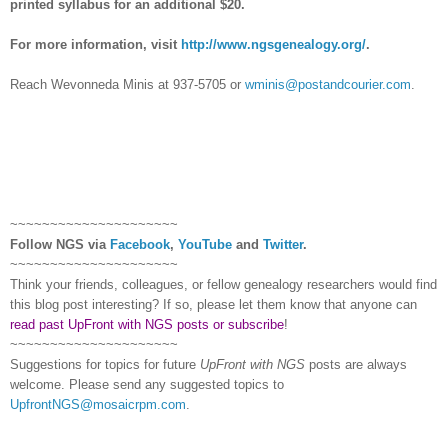
printed syllabus for an additional $20.
For more information, visit
http://www.ngsgenealogy.org/
.
Reach Wevonneda Minis at 937-5705 or
wminis@postandcourier.com
.
~~~~~~~~~~~~~~~~~~~~~
Follow
NGS
via
Facebook
,
YouTube
and
Twitter
.
~~~~~~~~~~~~~~~~~~~~~
Think your friends, colleagues, or fellow genealogy researchers would find
this blog post interesting? If so, please let them know that anyone can
read past UpFront with NGS posts or subscribe
!
~~~~~~~~~~~~~~~~~~~~~
Suggestions for topics for future
UpFront with
NGS
posts are always
welcome. Please send any suggested topics to
UpfrontNGS@mosaicrpm.com
.