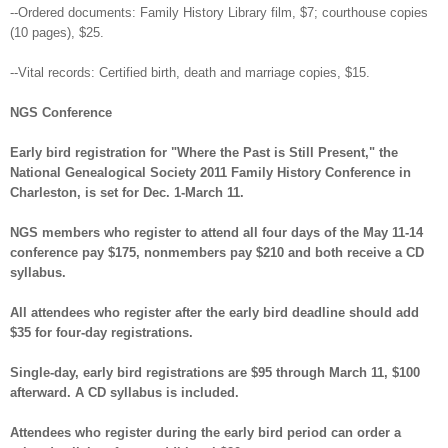
--Ordered documents: Family History Library film, $7; courthouse copies
(10 pages), $25.
--Vital records: Certified birth, death and marriage copies, $15.
NGS Conference
Early bird registration for "Where the Past is Still Present," the
National Genealogical Society 2011 Family History Conference in
Charleston, is set for Dec. 1-March 11.
NGS members who register to attend all four days of the May 11-14
conference pay $175, nonmembers pay $210 and both receive a CD
syllabus.
All attendees who register after the early bird deadline should add
$35 for four-day registrations.
Single-day, early bird registrations are $95 through March 11, $100
afterward. A CD syllabus is included.
Attendees who register during the early bird period can order a