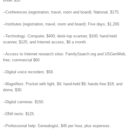
under $10.
--Conferences (registration, travel, room and board): National, $175.
--Institutes (registration, travel, room and board): Five days, $1,200.
--Technology: Computer, $400; desk-top scanner, $100; hand-held
scanner, $125; and Internet access, $6 a month.
--Access to Internet research sites: FamilySearch.org and USGenWeb,
free; commercial $60.
--Digital voice recorders: $59.
--Magnifiers: Pocket with light, $4; hand-held $9; hands-free $18; and
dome, $30.
--Digital cameras: $150.
--DNA tests: $125.
--Professional help: Genealogist, $45 per hour, plus expenses.