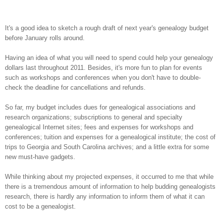
It's a good idea to sketch a rough draft of next year's genealogy budget
before January rolls around.
Having an idea of what you will need to spend could help your genealogy
dollars last throughout 2011. Besides, it's more fun to plan for events
such as workshops and conferences when you don't have to double-
check the deadline for cancellations and refunds.
So far, my budget includes dues for genealogical associations and
research organizations; subscriptions to general and specialty
genealogical Internet sites; fees and expenses for workshops and
conferences; tuition and expenses for a genealogical institute; the cost of
trips to Georgia and South Carolina archives; and a little extra for some
new must-have gadgets.
While thinking about my projected expenses, it occurred to me that while
there is a tremendous amount of information to help budding genealogists
research, there is hardly any information to inform them of what it can
cost to be a genealogist.