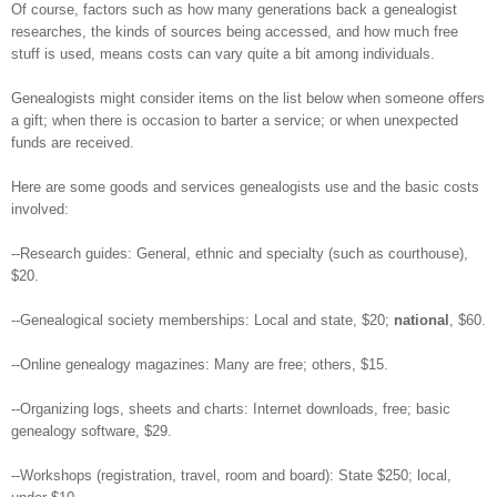
Of course, factors such as how many generations back a genealogist
researches, the kinds of sources being accessed, and how much free
stuff is used, means costs can vary quite a bit among individuals.
Genealogists might consider items on the list below when someone offers
a gift; when there is occasion to barter a service; or when unexpected
funds are received.
Here are some goods and services genealogists use and the basic costs
involved:
--Research guides: General, ethnic and specialty (such as courthouse),
$20.
--Genealogical society memberships: Local and state, $20;
national
, $60.
--Online genealogy magazines: Many are free; others, $15.
--Organizing logs, sheets and charts: Internet downloads, free; basic
genealogy software, $29.
--Workshops (registration, travel, room and board): State $250; local,