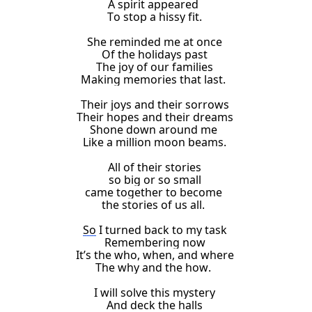
A spirit appeared
To stop a hissy fit.
She reminded me
at once
Of the
holidays
past
The joy of our families
Making memories that last.
Their joys and their sorrows
Their hopes and their dreams
Shone down around me
Like a million moon beams
.
All of their stories
so big or so small
came together to become
the stories of us all.
So
I turned back to my task
Remembering now
It’s the who, when, and where
The why and the how.
I will solve this mystery
And deck the halls