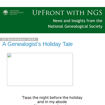
23 December 2024
A Genealogist's Holiday Tale
‘Twas
the night before the holiday
and in my abode