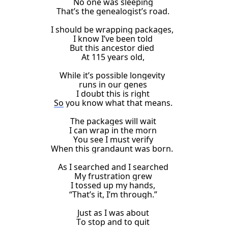
No one was sleeping
That’s the genealogist’s road.
I
should be wrapping packages,
I know I’ve been told
But
this ancestor
died
At 115 years old
,
While it’s possible longevity
runs in our genes
I doubt this is right
So
you know what that means.
The packages will wait
I can wrap in the morn
You see I must verify
When
this
grandaunt
was born.
As I searched and I searched
My frustration grew
I tossed up my hands,
“That’s it, I’m through.”
Just
as I was
about
T
o stop and
to quit