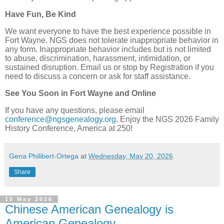
Have Fun, Be Kind
We want everyone to have the best experience possible in
Fort Wayne. NGS does not tolerate inappropriate behavior in
any form. Inappropriate behavior includes but is not limited
to abuse, discrimination, harassment, intimidation, or
sustained disruption. Email us or stop by Registration if you
need to discuss a concern or ask for staff assistance.
See You Soon in Fort Wayne and Online
If you have any questions, please email
conference@ngsgenealogy.org
. Enjoy the NGS 2026 Family
History Conference, America at 250!
Gena Philibert-Ortega
at
Wednesday, May 20, 2026
Share
15 May 2026
Chinese American Genealogy is
American Genealogy