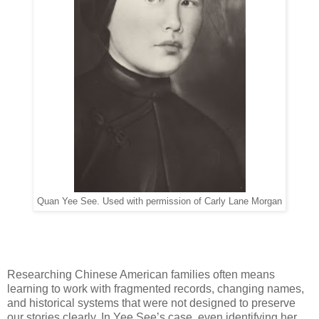
Quan Yee See. Used with permission of Carly Lane Morgan
Researching Chinese American families often means
learning to work with fragmented records, changing names,
and historical systems that were not designed to preserve
our stories clearly. In Yee See’s case, even identifying her