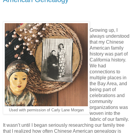
Growing up, I
always understood
that my Chinese
American family
history was part of
California history.
We had
connections to
multiple places in
the Bay Area, and
being part of
celebrations and
community
organizations was
Used with permission of Carly Lane Morgan
woven into the
fabric of our family.
It wasn’t until I began seriously researching our family tree
that I realized how often Chinese American genealogy is