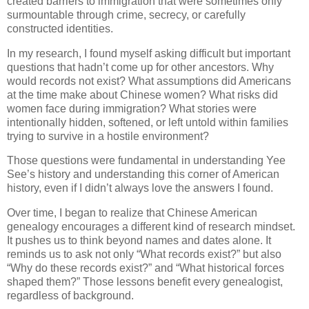
created barriers to immigration that were sometimes only
surmountable through crime, secrecy, or carefully
constructed identities.
In my research, I found myself asking difficult but important
questions that hadn’t come up for other ancestors. Why
would records not exist? What assumptions did Americans
at the time make about Chinese women? What risks did
women face during immigration? What stories were
intentionally hidden, softened, or left untold within families
trying to survive in a hostile environment?
Those questions were fundamental in understanding Yee
See’s history and understanding this corner of American
history, even if I didn’t always love the answers I found.
Over time, I began to realize that Chinese American
genealogy encourages a different kind of research mindset.
It pushes us to think beyond names and dates alone. It
reminds us to ask not only “What records exist?” but also
“Why do these records exist?” and “What historical forces
shaped them?” Those lessons benefit every genealogist,
regardless of background.