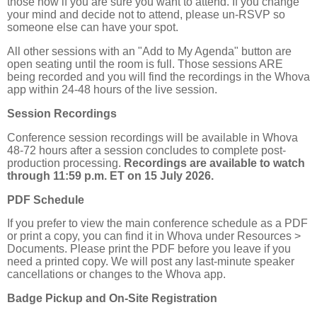
those now if you are sure you want to attend. If you change
your mind and decide not to attend, please un-RSVP so
someone else can have your spot.
All other sessions with an "Add to My Agenda" button are
open seating until the room is full. Those sessions ARE
being recorded and you will find the recordings in the Whova
app within 24-48 hours of the live session.
Session Recordings
Conference session recordings will be available in Whova
48-72 hours after a session concludes to complete post-
production processing.
Recordings are available to watch
through 11:59 p.m. ET on 15 July 2026.
PDF Schedule
If you prefer to view the main conference schedule as a PDF
or print a copy, you can find it in Whova under Resources >
Documents. Please print the PDF before you leave if you
need a printed copy. We will post any last-minute speaker
cancellations or changes to the Whova app.
Badge Pickup and On-Site Registration