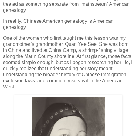
treated as something separate from “mainstream” American
genealogy.
In reality, Chinese American genealogy is American
genealogy.
One of the women who first taught me this lesson was my
grandmother’s grandmother, Quan Yee See. She was born
in China and lived at China Camp, a shrimp-fishing village
along the Marin County shoreline. At first glance, those facts
seemed simple enough, but as I began researching her life, I
quickly realized that understanding her story meant
understanding the broader history of Chinese immigration,
exclusion laws, and community survival in the American
West.