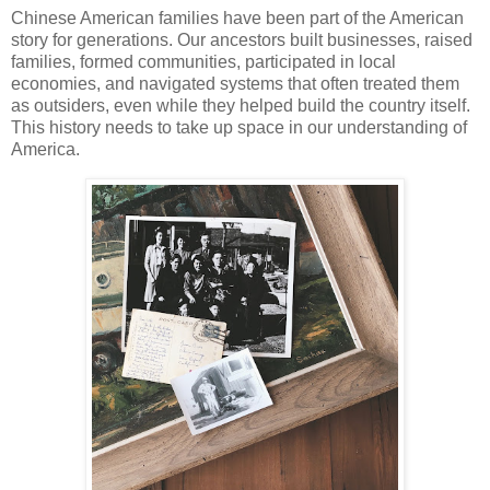
Chinese American families have been part of the American
story for generations. Our ancestors built businesses, raised
families, formed communities, participated in local
economies, and navigated systems that often treated them
as outsiders, even while they helped build the country itself.
This history needs to take up space in our understanding of
America.