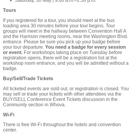
Saturday, 30 May | 9:00 a.m.–2:30 p.m.
Tours
If you registered for a tour, you should meet at the bus
loading area 30 minutes before your tour begins. Tour
groups will meet in the hallway between Convention Hall A
and the Harrison meeting rooms, near the Washington Blvd.
entrance. Please be sure you pick up your badge before
your tour departure.
You need a badge for every session
or event.
For workshops taking place on Tuesday before
registration opens, there will be a registration list at the
workshop room entrance, and you will be admitted without a
badge.
Buy/Sell/Trade Tickets
All ticketed events are sold out, or registration is closed. You
may sell or trade your tickets with other attendees via the
BUY/SELL Conference Event Tickets discussion in the
Community section in Whova.
Wi-Fi
There is free Wi-Fi throughout the hotels and convention
center.