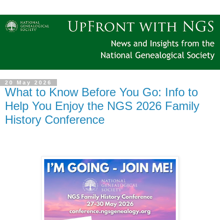
20 May 2026
What to Know Before You Go: Info to
Help You Enjoy the NGS 2026 Family
History Conference