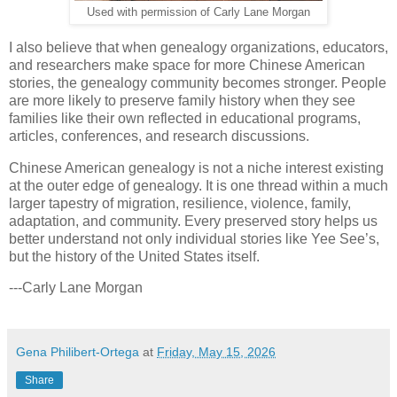
Used with permission of Carly Lane Morgan
I also believe that when genealogy organizations, educators,
and researchers make space for more Chinese American
stories, the genealogy community becomes stronger. People
are more likely to preserve family history when they see
families like their own reflected in educational programs,
articles, conferences, and research discussions.
Chinese American genealogy is not a niche interest existing
at the outer edge of genealogy. It is one thread within a much
larger tapestry of migration, resilience, violence, family,
adaptation, and community. Every preserved story helps us
better understand not only individual stories like Yee See’s,
but the history of the United States itself.
---Carly Lane Morgan
Gena Philibert-Ortega
at
Friday, May 15, 2026
Share