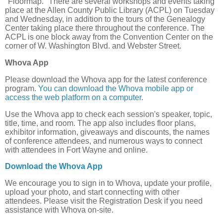
"Floormap." There are several workshops and events taking
place at the Allen County Public Library (ACPL) on Tuesday
and Wednesday, in addition to the tours of the Genealogy
Center taking place there throughout the conference. The
ACPL is one block away from the Convention Center on the
corner of W. Washington Blvd. and Webster Street.
Whova App
Please download the Whova app for the latest conference
program.
You can download the Whova mobile app or
access the web platform on a computer
.
Use the Whova app to check each session's speaker, topic,
title, time, and room. The app also includes floor plans,
exhibitor information, giveaways and discounts, the names
of conference attendees, and numerous ways to connect
with attendees in Fort Wayne and online.
Download the Whova App
We encourage you to sign in to Whova, update your profile,
upload your photo, and start connecting with other
attendees. Please visit the Registration Desk if you need
assistance with Whova on-site.