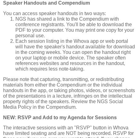
Speaker Handouts and Compendium
You can access speaker handouts in two ways:
NGS has shared a link to the Compendium with
conference registrants. You'll be able to download the
PDF to your computer. You may print one copy for your
personal use.
Each session listing in the Whova app or web portal
will have the speaker's handout available for download
in the coming weeks. You can open the handout right
on your laptop or mobile device. The speaker often
references websites and resources in the handout,
which requires less note-taking.
Please note that capturing, transmitting, or redistributing
materials from either the Compendium or the individual
handouts in the app, or taking photos, videos, or screenshots
of the presentations in a lecture, infringes on the intellectual
property rights of the speakers. Review the NGS Social
Media Policy in the Compendium.
NEW: RSVP and Add to my Agenda for Sessions
The interactive sessions with an "RSVP" button in Whova
have limited seating and are NOT being recorded. RSVP for