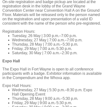
On-site registration and badge pickup are located at the
registration desk in the lobby of the Grand Wayne
Convention Center near Convention Hall A on the Ground
Floor. Materials will be released only to the person named
on the registration and upon presentation of a valid ID
consistent with the name of the person who pre-registered.
Registration Hours:
Tuesday, 26 May | 3:00 p.m.–7:00 p.m.
Wednesday, 27 May | 7:00 a.m.–7:00 p.m.
Thursday, 28 May | 7:00 a.m.–5:30 p.m.
Friday, 29 May | 7:00 a.m.-5:30 p.m.
Saturday, 30 May | 7:00 a.m.–2:30 p.m.
Expo Hall
The Expo Hall in Fort Wayne is open to all conference
participants with a badge. Exhibitor information is available
in the Compendium and the Whova app.
Expo Hall Hours:
Wednesday, 27 May | 5:30 p.m.–8:30 p.m. Expo
Hall Opening Event
Thursday, 28 May | 9:00 a.m.–5:30 p.m.
Friday, 29 May | 9:00 a.m.-5:30 p.m.