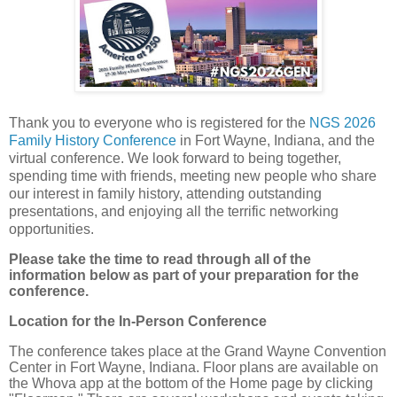
Thank you to everyone who is registered for the
NGS 2026
Family History Conference
in Fort Wayne, Indiana, and the
virtual conference. We look forward to being together,
spending time with friends, meeting new people who share
our interest in family history, attending outstanding
presentations, and enjoying all the terrific networking
opportunities.
Please take the time to read through all of the
information below as part of your preparation for the
conference.
Location for the In-Person Conference
The conference takes place at the Grand Wayne Convention
Center in Fort Wayne, Indiana. Floor plans are available on
the Whova app at the bottom of the Home page by clicking