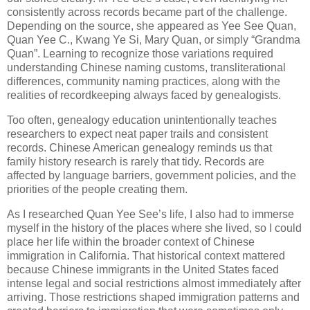
consistently across records became part of the challenge.
Depending on the source, she appeared as Yee See Quan,
Quan Yee C., Kwang Ye Si, Mary Quan, or simply “Grandma
Quan”. Learning to recognize those variations required
understanding Chinese naming customs, transliterational
differences, community naming practices, along with the
realities of recordkeeping always faced by genealogists.
Too often, genealogy education unintentionally teaches
researchers to expect neat paper trails and consistent
records. Chinese American genealogy reminds us that
family history research is rarely that tidy. Records are
affected by language barriers, government policies, and the
priorities of the people creating them.
As I researched Quan Yee See’s life, I also had to immerse
myself in the history of the places where she lived, so I could
place her life within the broader context of Chinese
immigration in California. That historical context mattered
because Chinese immigrants in the United States faced
intense legal and social restrictions almost immediately after
arriving. Those restrictions shaped immigration patterns and