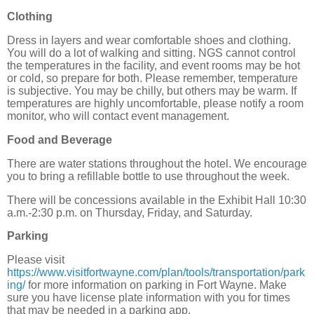
Clothing
Dress in layers and wear comfortable shoes and clothing.
You will do a lot of walking and sitting. NGS cannot control
the temperatures in the facility, and event rooms may be hot
or cold, so prepare for both. Please remember, temperature
is subjective. You may be chilly, but others may be warm. If
temperatures are highly uncomfortable, please notify a room
monitor, who will contact event management.
Food and Beverage
There are water stations throughout the hotel. We encourage
you to bring a refillable bottle to use throughout the week.
There will be concessions available in the Exhibit Hall 10:30
a.m.-2:30 p.m. on Thursday, Friday, and Saturday.
Parking
Please visit
https://www.visitfortwayne.com/plan/tools/transportation/park
ing/
for more information on parking in Fort Wayne. Make
sure you have license plate information with you for times
that may be needed in a parking app.