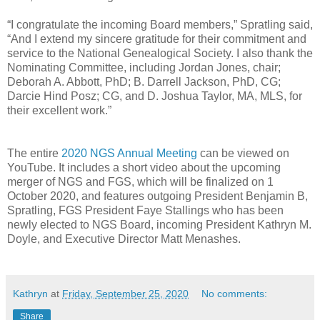
“I congratulate the incoming Board members,” Spratling said,
“And I extend my sincere gratitude for their commitment and
service to the National Genealogical Society. I also thank the
Nominating Committee, including Jordan Jones, chair;
Deborah A. Abbott, PhD; B. Darrell Jackson, PhD, CG;
Darcie Hind Posz; CG, and D. Joshua Taylor, MA, MLS, for
their excellent work.”
The entire
2020 NGS Annual Meeting
can be viewed on
YouTube. It includes a short video about the upcoming
merger of NGS and FGS, which will be finalized on 1
October 2020, and features outgoing President Benjamin B,
Spratling, FGS President Faye Stallings who has been
newly elected to NGS Board, incoming President Kathryn M.
Doyle, and Executive Director Matt Menashes.
Kathryn
at
Friday, September 25, 2020
No comments:
Share