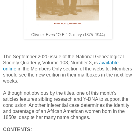
Oliverel Eves "O.E." Guillory (1875–1944)
The September 2020 issue of the National Genealogical
Society Quarterly, Volume 108, Number 3, is
available
online
in the Members Only section of the website. Members
should see the new edition in their mailboxes in the next few
weeks.
Although not obvious by the titles, one of this month's
articles features sibling research and Y-DNA to support the
conclusion. Another inferential case determines the identity
and parentage of an African American women born in the
1850s, despite her many name changes.
CONTENTS: