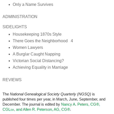
Only a Name Survives
ADMINISTRATION
SIDELIGHTS
Housekeeping 1870s Style
There Goes the Neighborhood 4
Women Lawyers
A Burglar Caught Napping
Victorian Social Distancing?
Achieving Equality in Marriage
REVIEWS
The
National Genealogical Society Quarterly (NGSQ)
is
published four times per year, in March, June, September, and
December. The journal is edited by
Nancy A. Peters, CG®,
CGL
, and Allen R. Peterson, AG,
CG®
.
SM