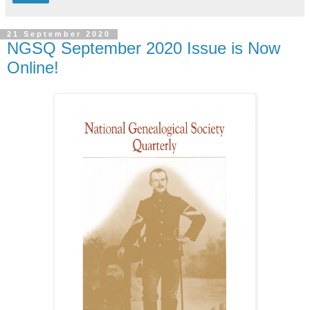
21 September 2020
NGSQ September 2020 Issue is Now
Online!