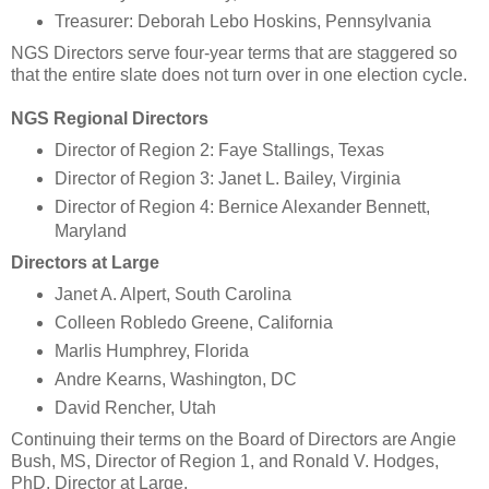
Treasurer: Deborah Lebo Hoskins, Pennsylvania
NGS Directors serve four-year terms that are staggered so
that the entire slate does not turn over in one election cycle.
NGS Regional Directors
Director of Region 2: Faye Stallings, Texas
Director of Region 3: Janet L. Bailey, Virginia
Director of Region 4: Bernice Alexander Bennett,
Maryland
Directors at Large
Janet A. Alpert, South Carolina
Colleen Robledo Greene, California
Marlis Humphrey, Florida
Andre Kearns, Washington, DC
David Rencher, Utah
Continuing their terms on the Board of Directors are Angie
Bush, MS, Director of Region 1, and Ronald V. Hodges,
PhD, Director at Large.