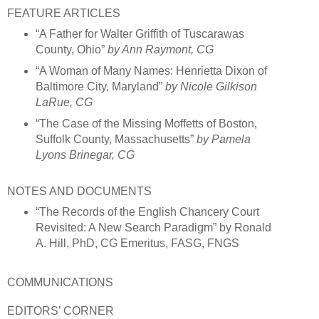
FEATURE ARTICLES
“A Father for Walter Griffith of Tuscarawas
County, Ohio”
by Ann Raymont, CG
“A Woman of Many Names: Henrietta Dixon of
Baltimore City, Maryland”
by Nicole Gilkison
LaRue, CG
“The Case of the Missing Moffetts of Boston,
Suffolk County, Massachusetts”
by Pamela
Lyons Brinegar, CG
NOTES AND DOCUMENTS
“The Records of the English Chancery Court
Revisited: A New Search Paradigm” by Ronald
A. Hill, PhD, CG Emeritus, FASG, FNGS
COMMUNICATIONS
EDITORS’ CORNER