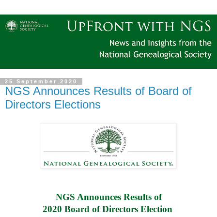
25 September 2020
NGS Announces Results of Board of
Directors Elections
NGS Announces Results of
2020 Board of Directors Election 