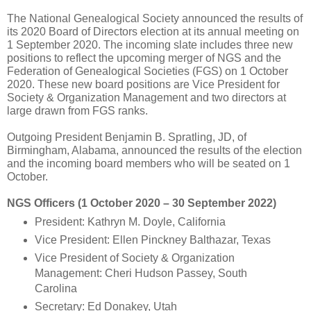
The National Genealogical Society announced the results of
its 2020 Board of Directors election at its annual meeting on
1 September 2020. The incoming slate includes three new
positions to reflect the upcoming merger of NGS and the
Federation of Genealogical Societies (FGS) on 1 October
2020. These new board positions are Vice President for
Society & Organization Management and two directors at
large drawn from FGS ranks.
Outgoing President Benjamin B. Spratling, JD, of
Birmingham, Alabama, announced the results of the election
and the incoming board members who will be seated on 1
October.
NGS Officers (1 October 2020 – 30 September 2022)
President: Kathryn M. Doyle, California
Vice President: Ellen Pinckney Balthazar, Texas
Vice President of Society & Organization
Management: Cheri Hudson Passey, South
Carolina
Secretary: Ed Donakey, Utah