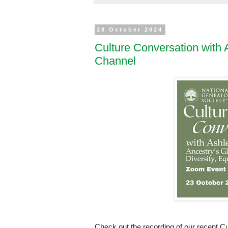
28 October 2024
Culture Conversation wit
Channel
Check out the recording of our recent 