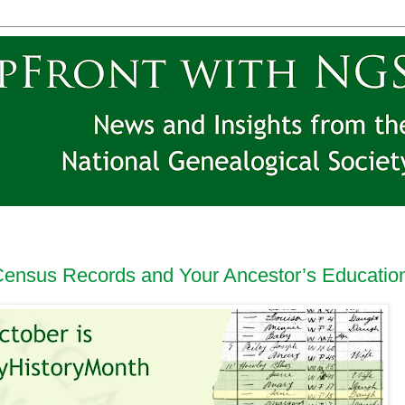
 Census Records and Your Ancestor’s Educatio