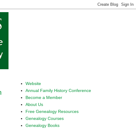
Website
Annual Family History Conference
n
Become a Member
About Us
Free Genealogy Resources
Genealogy Courses
Genealogy Books