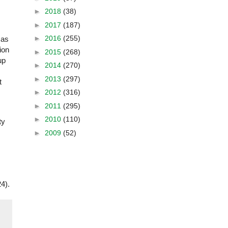
►
2018
(38)
►
2017
(187)
►
2016
(255)
 as
ion
►
2015
(268)
up
►
2014
(270)
►
2013
(297)
t
►
2012
(316)
►
2011
(295)
►
2010
(110)
ty
►
2009
(52)
4).