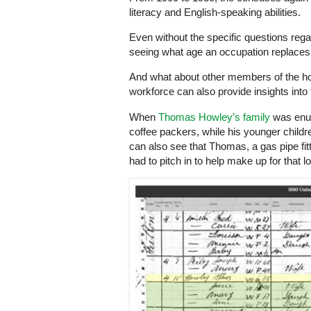
literacy and English-speaking abilities.
Even without the specific questions rega
seeing what age an occupation replaces “
And what about other members of the ho
workforce can also provide insights into
When
Thomas Howley’s family
was enum
coffee packers, while his younger childr
can also see that Thomas, a gas pipe fit
had to pitch in to help make up for that 