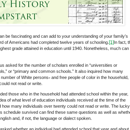
an be fascinating and can add to your understanding of your family’s
hird of Americans had completed twelve years of schooling
.
[1]
In fact, 
ighest grade attained in education until 1940. Nonetheless, much can
 asked for the number of scholars enrolled in “universities or
s,” or “primary and common schools.” It also inquired how many
e number of White
persons
and free people of color in the household,
=
ould not read or write.
ed those who in the household had attended school within the year,
ea of what level of education individuals received at the time of the
how many individuals over twenty could not read or write. The lucky
us schedule survived can find these same questions as well as wheth
glish and, if not, the language or dialect spoken.
asked whether an individual had attended school that year and about