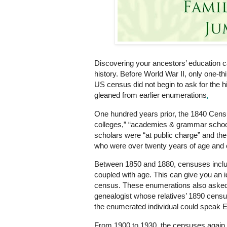
Discovering your ancestors’ education c
history. Before World War II, only one-t
US census did not begin to ask for the h
gleaned from earlier
enumerations
.
One hundred years prior, the 1840 Census
colleges,” “academies & grammar school
scholars were “at public charge” and th
who were over twenty years of age and c
Between 1850 and 1880, censuses includ
coupled with age. This can give you an id
census. These enumerations also asked 
genealogist whose relatives’ 1890 cens
the enumerated individual could speak En
From 1900 to 1930, the censuses again 