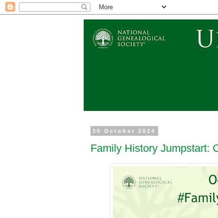
30 October 2024
Family History Jumpstart: