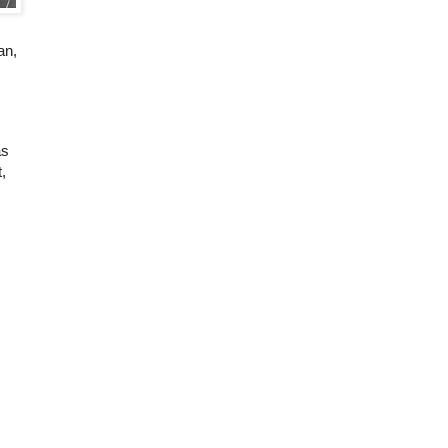
an,
as
,