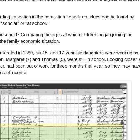
rding education in the population schedules, clues can be found by
scholar” or “at school.”
usehold? Comparing the ages at which children began joining the
 the family economic situation.
erated in 1880, his 15- and 17-year-old daughters were working as
en, Margaret (7) and Thomas (5), were still in school. Looking closer,
ter, had been out of work for three months that year, so they may hav
loss of income.