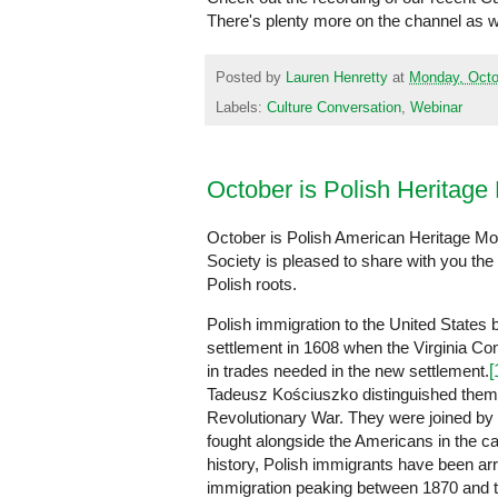
There's plenty more on the channel as 
Posted by
Lauren Henretty
at
Monday, Octo
Labels:
Culture Conversation
,
Webinar
October is Polish Heritage
October is Polish American Heritage Mo
Society is pleased to share with you the 
Polish roots.
Polish immigration to the United State
settlement in 1608 when the Virginia Com
in trades needed in the new settlement.
[
Tadeusz Kościuszko distinguished them
Revolutionary War. They were joined by
fought alongside the Americans in the 
history, Polish immigrants have been arri
immigration peaking between 1870 and th