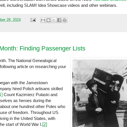
well, including SLAM! Idea Showcase videos and other webinars.
ber 28, 2024
 Month: Finding Passenger Lists
nth. The National Genealogical
following article on researching your
s began with the Jamestown
pany hired Polish artisans skilled
1]
Count Kazimierz Pulaski and
selves as heroes during the
 about one hundred other Poles who
cause of freedom. Throughout US
ving in the United States, with
e start of World War I.
[2]