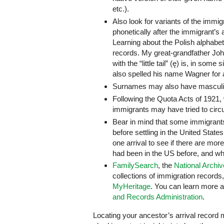
etc.).
Also look for variants of the imm
phonetically after the immigrant’s a
Learning about the Polish alphabet
records. My great-grandfather John
with the “little tail” (ę) is, in som
also spelled his name Wagner for a 
Surnames may also have masculine
Following the Quota Acts of 1921,
immigrants may have tried to circ
Bear in mind that some immigrant
before settling in the United Stat
one arrival to see if there are m
had been in the US before, and whe
FamilySearch
, the
National Archi
collections of immigration records
MyHeritage
. You can learn more a
and Records Administration
.
Locating your ancestor’s arrival record m