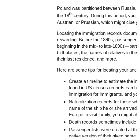
Poland was partitioned between Russia, 
th
the 18
century. During this period, you 
Austrian, or Prussian, which might clue y
Locating the immigration records documen
rewarding. Before the 1890s, passenger 
beginning in the mid- to late-1890s—pa
birthplaces, the names of relatives in th
their last residence, and more.
Here are some tips for locating your ance
Create a timeline to estimate the 
found in US census records can h
immigration for immigrants, and yo
Naturalization records for those wh
name of the ship he or she arrived 
Europe to visit family, you might a
Death records sometimes include 
Passenger lists were created at th
native version of their given name 