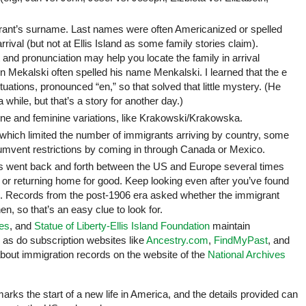
igrant’s surname. Last names were often Americanized or spelled
rrival (but not at Ellis Island as some family stories claim).
 and pronunciation may help you locate the family in arrival
 Mekalski often spelled his name Menkalski. I learned that the e
e situations, pronounced “en,” so that solved that little mystery. (He
while, but that’s a story for another day.)
 and feminine variations, like Krakowski/Krakowska.
 which limited the number of immigrants arriving by country, some
umvent restrictions by coming in through Canada or Mexico.
s went back and forth between the US and Europe several times
es or returning home for good. Keep looking even after you’ve found
ore. Records from the post-1906 era asked whether the immigrant
n, so that’s an easy clue to look for.
ves
, and
Statue of Liberty-Ellis Island Foundation
maintain
, as do subscription websites like
Ancestry.com
,
FindMyPast
, and
bout immigration records on the website of the
National Archives
arks the start of a new life in America, and the details provided can