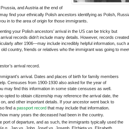
Prussia, and Austria at the end of
may find your ethnically Polish ancestors identifying as Polish, Russi
ou in to the area of origin for those immigrants.
ting your Polish ancestors’ arrival in the US can be tricky but
arrival records didn’t include many details. However, records created
rticularly after 1906—may
include
incredibly helpful information, such 
e old country, friends or relatives who the immigrant was going to meet
stor’s arrival record.
immigrant’s arrival. Dates and places of birth for family members
elp. Censuses from 1900-1930 also asked for the year of
u may find this information in some state censuses as well.
o opted to obtain citizenship may reference the arrival date, the
on, and other important details. If your ancestor went back to
lso find a
passport record
that may include that information.
how many years the deceased had been in the country.
e port of departure, and as such, the immigrants typically used the
(e.g., Jan vs. John, Josef vs. Joseph, Elzbieta vs. Elizabeth,