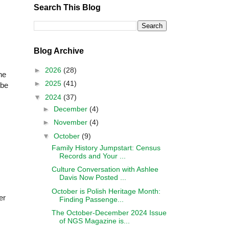
Search This Blog
Blog Archive
►
2026
(28)
the
►
2025
(41)
 be
▼
2024
(37)
►
December
(4)
►
November
(4)
▼
October
(9)
Family History Jumpstart: Census
Records and Your ...
Culture Conversation with Ashlee
Davis Now Posted ...
October is Polish Heritage Month:
er
Finding Passenge...
The October-December 2024 Issue
of NGS Magazine is...