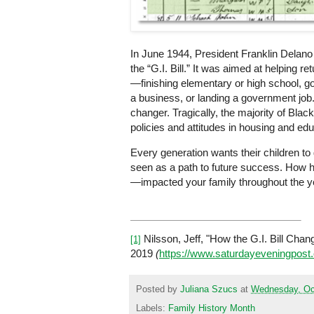
In June 1944, President Franklin Delan
the “G.I. Bill.” It was aimed at helping 
—finishing elementary or high school, go
a business, or landing a government job
changer. Tragically, the majority of Blac
policies and attitudes in housing and ed
Every generation wants their children to
seen as a path to future success. How 
—impacted your family throughout the yea
Nilsson, Jeff, "How the G.I. Bill Cha
[1]
2019
(
https://www.saturdayeveningpost.
Posted by
Juliana Szucs
at
Wednesday, Oc
Labels:
Family History Month