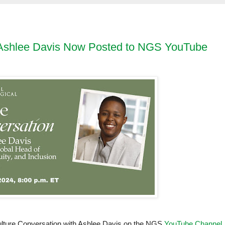
h Ashlee Davis Now Posted to NGS YouTube
Culture Conversation with Ashlee Davis on the NGS
YouTube Channel
.