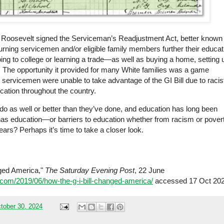
o Roosevelt signed the Serviceman’s Readjustment Act, better known
returning servicemen and/or eligible family members further their educat
ing to college or learning a trade—as well as buying a home, setting 
. The opportunity it provided for many White families was a game
k servicemen were unable to take advantage of the GI Bill due to racis
ucation throughout the
country
.
 do as well or better than they’ve done, and education has long been
has education—or barriers to education whether from racism or pover
rs? Perhaps it’s time to take a closer look.
nged America,"
The Saturday Evening Post
, 22 June
com/2019/06/how-the-g-i-bill-changed-america/
accessed 17 Oct 202
tober 30, 2024