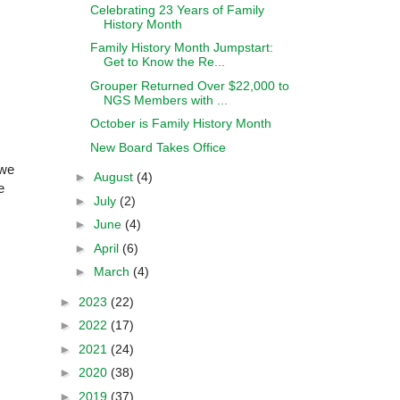
Celebrating 23 Years of Family
History Month
Family History Month Jumpstart:
Get to Know the Re...
Grouper Returned Over $22,000 to
NGS Members with ...
October is Family History Month
New Board Takes Office
 we
►
August
(4)
e
►
July
(2)
►
June
(4)
►
April
(6)
►
March
(4)
►
2023
(22)
►
2022
(17)
►
2021
(24)
►
2020
(38)
►
2019
(37)