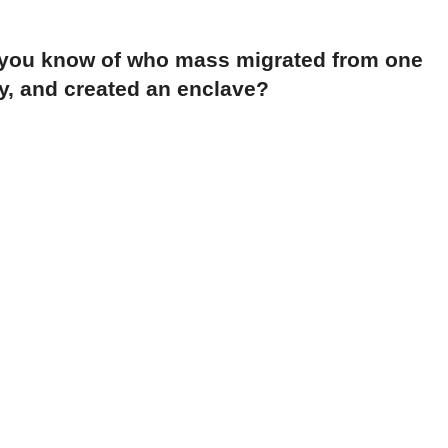
 you know of who mass migrated from one
y, and created an enclave?