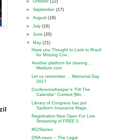
►
October
(12)
►
September
(17)
►
August
(18)
►
July
(16)
►
June
(20)
▼
May
(21)
Have you Thought to Look to Brazil
for Missing Con...
Another platform for sharing ...
Medium.com
Let us remember ... Memorial Day
2017
ConferenceKeeper’s “Fill The
Calendar” Contest [Mo...
Library of Congress has put
Sanborn Insurance Maps...
zil
Registration Now Open For Live
Streaming of FREE S...
#52Stories
DNA news -- The Legal