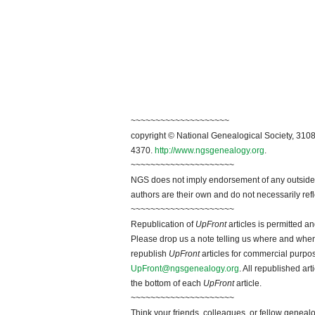
~~~~~~~~~~~~~~~~~~~~
copyright © National Genealogical Society, 3108
4370.
http://www.ngsgenealogy.org
.
~~~~~~~~~~~~~~~~~~~~~
NGS does not imply endorsement of any outside a
authors are their own and do not necessarily ref
~~~~~~~~~~~~~~~~~~~~~
Republication of
UpFront
articles is permitted 
Please drop us a note telling us where and when y
republish
UpFront
articles for commercial purpo
UpFront@ngsgenealogy.org
. All republished ar
the bottom of each
UpFront
article.
~~~~~~~~~~~~~~~~~~~~~
Think your friends, colleagues, or fellow genealo