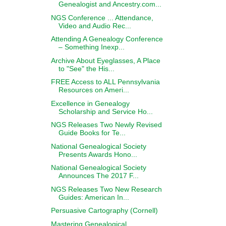
Genealogist and Ancestry.com...
NGS Conference ... Attendance,
Video and Audio Rec...
Attending A Genealogy Conference
– Something Inexp...
Archive About Eyeglasses, A Place
to "See" the His...
FREE Access to ALL Pennsylvania
Resources on Ameri...
Excellence in Genealogy
Scholarship and Service Ho...
NGS Releases Two Newly Revised
Guide Books for Te...
National Genealogical Society
Presents Awards Hono...
National Genealogical Society
Announces The 2017 F...
NGS Releases Two New Research
Guides: American In...
Persuasive Cartography (Cornell)
Mastering Genealogical