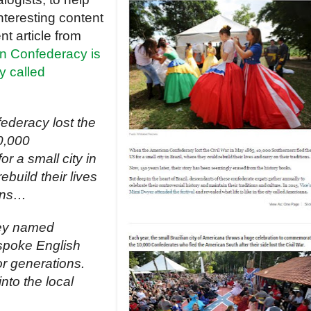
nteresting content
nt article from
n Confederacy is
ty called
deracy lost the
0,000
r a small city in
ebuild their lives
ions…
they named
 spoke English
or generations.
nto the local