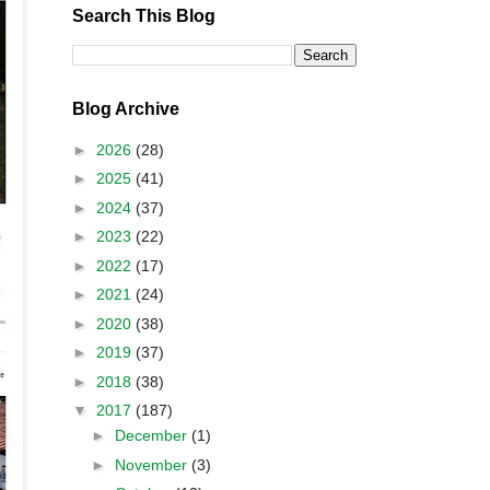
Search This Blog
Blog Archive
►
2026
(28)
►
2025
(41)
►
2024
(37)
►
2023
(22)
►
2022
(17)
►
2021
(24)
►
2020
(38)
►
2019
(37)
►
2018
(38)
▼
2017
(187)
►
December
(1)
►
November
(3)