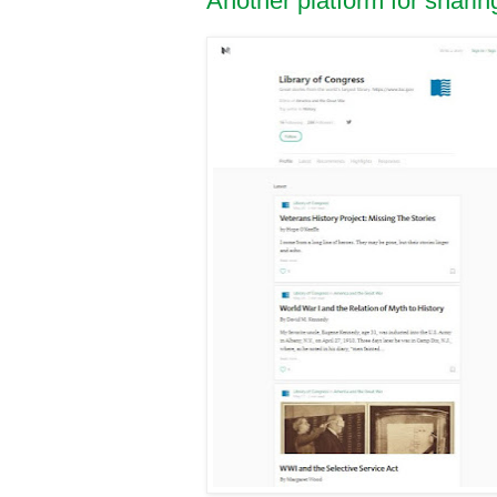
Another platform for shari