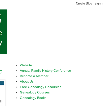
Website
Annual Family History Conference
?
Become a Member
About Us
Free Genealogy Resources
Genealogy Courses
Genealogy Books