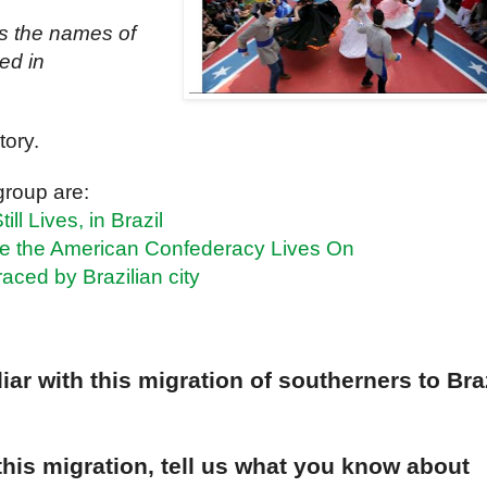
s the names of
led in
tory.
group are:
ll Lives, in Brazil
e the American Confederacy Lives On
aced by Brazilian city
ar with this migration of southerners to Bra
 this migration, tell us what you know about