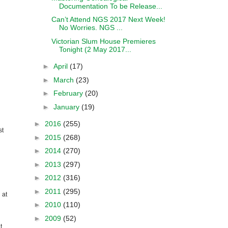
Documentation To be Release...
Can’t Attend NGS 2017 Next Week!
No Worries. NGS ...
Victorian Slum House Premieres
Tonight (2 May 2017...
►
April
(17)
►
March
(23)
►
February
(20)
►
January
(19)
►
2016
(255)
st
►
2015
(268)
►
2014
(270)
►
2013
(297)
►
2012
(316)
►
2011
(295)
 at
►
2010
(110)
►
2009
(52)
t