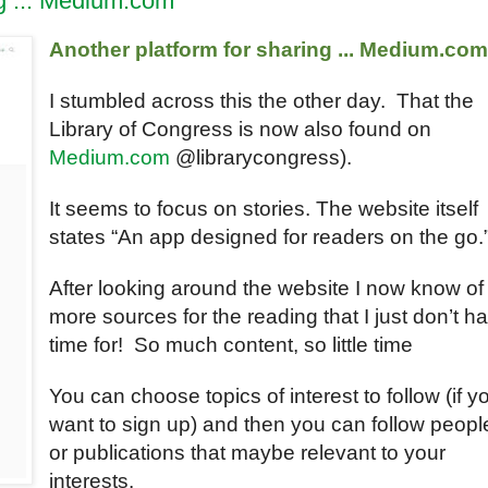
ng ... Medium.com
Another platform for sharing ... Medium.co
I stumbled across this the other day. That the
Library of Congress is now also found on
Medium.com
@librarycongress).
It seems to focus on stories. The website itself
states “An app designed for readers on the go.
After looking around the website I now know of
more sources for the reading that I just don’t h
time for! So much content, so little time
You can choose topics of interest to follow (if y
want to sign up) and then you can follow peopl
or publications that maybe relevant to your
interests.