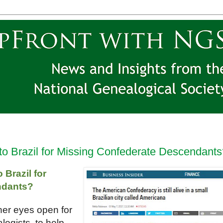
to Brazil for Missing Confederate Descendants
Brazil for
ndants?
her eyes open for
logists, to help