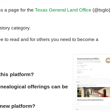
ss a page for the
Texas General Land Office
(@txglo
istory category.
ee to read and for others you need to become a
his platform?
nealogical offerings can be
 new platform?