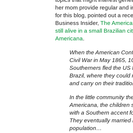
her mom provide regular and i
for this blog, pointed out a rece
Business Insider,
The America
still alive in a small Brazilian ci
Americana
.
When the American Confe
Civil War in May 1865, 1
Southerners fled the US fo
Brazil, where they could r
and carry on their tradit
In the little community 
Americana, the children
with a Southern accent f
They eventually married i
population…