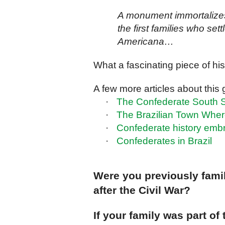
A monument immortalize
the first families who sett
Americana…
What a fascinating piece of his
A few more articles about this 
·
The Confederate South Sti
·
The Brazilian Town Wher
·
Confederate history embr
·
Confederates in Brazil
Were you previously famili
after the Civil War?
If your family was part of