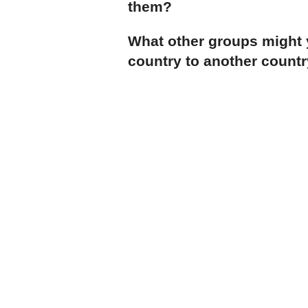
them?
What other groups might
country to another countr