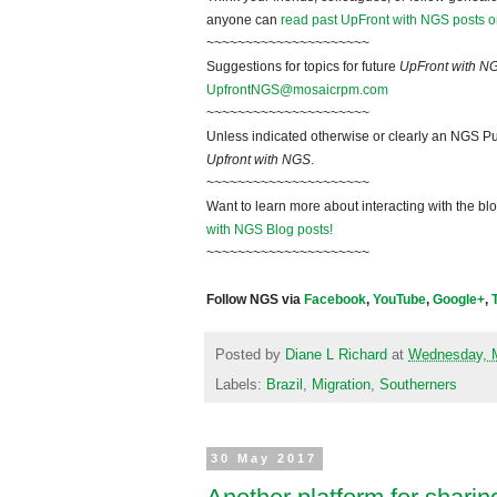
anyone can
read past UpFront with NGS posts o
~~~~~~~~~~~~~~~~~~~~~
Suggestions for topics for future
UpFront with N
UpfrontNGS@mosaicrpm.com
~~~~~~~~~~~~~~~~~~~~~
Unless indicated otherwise or clearly an NGS Pu
Upfront with NGS
.
~~~~~~~~~~~~~~~~~~~~~
Want to learn more about interacting with the bl
with NGS Blog posts!
~~~~~~~~~~~~~~~~~~~~~
Follow NGS via
Facebook
,
YouTube
,
Google+
,
Posted by
Diane L Richard
at
Wednesday, 
Labels:
Brazil
,
Migration
,
Southerners
30 May 2017