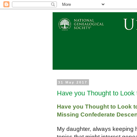
31 May 2017
Have you Thought to Look 
Have you Thought to Look to 
Missing Confederate Desce
My daughter, always keeping 
topics that might interest genea