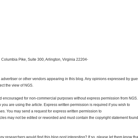
 Columbia Pike, Suite 300, Arlington, Virginia 22204-
dvertiser or other vendors appearing in this blog. Any opinions expressed by gue
lect the view of NGS.
and encouraged for non-commercial purposes without express permission from NGS.
ou are using the article. Express written permission is required if you wish to
ses. You may send a request for express written permission to
ticles may not be edited or reworded and must contain the copyright statement found
gy researchers would find this blog post interesting? If so, please let them know tha