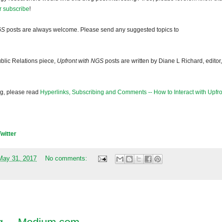
r subscribe
!
GS
posts are always welcome. Please send any suggested topics to
blic Relations piece,
Upfront with NGS
posts are written by Diane L Richard, editor,
og, please read
Hyperlinks, Subscribing and Comments -- How to Interact with Upfro
Twitter
May 31, 2017
No comments: