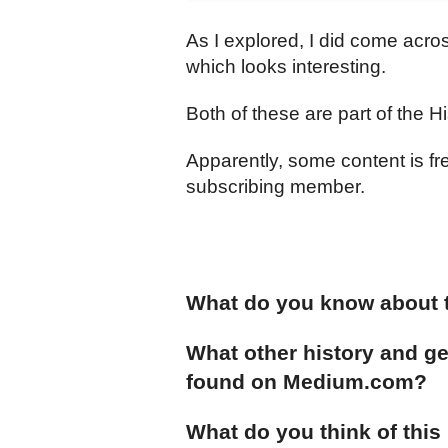
As I explored, I did come acro
which looks interesting.
Both of these are part of the H
Apparently, some content is fr
subscribing member.
What do you know about t
What other history and ge
found on Medium.com?
What do you think of this