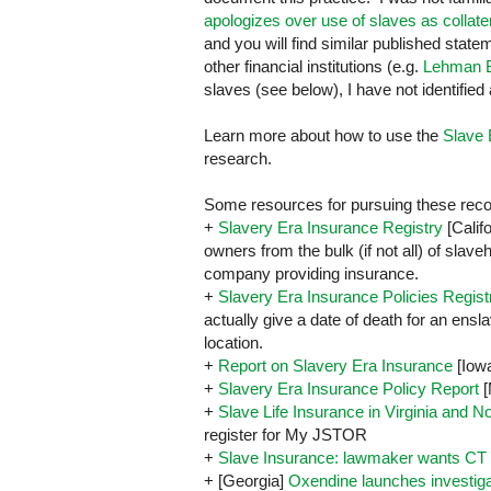
apologizes over use of slaves as collate
and you will find similar published stat
other financial institutions (e.g.
Lehman B
slaves (see below), I have not identified
Learn more about how to use the
Slave 
research.
Some resources for pursuing these reco
+
Slavery Era Insurance Registry
[
Calif
owners from the bulk (if not all) of slav
company providing insurance.
+
Slavery Era Insurance Policies Regist
actually give a date of death for an ensl
location.
+
Report on Slavery Era Insurance
[
Iow
+
Slavery Era Insurance Policy Report
[
+
Slave Life Insurance in Virginia and N
register for My JSTOR
+
Slave Insurance: lawmaker wants CT 
+ [Georgia]
Oxendine launches investiga