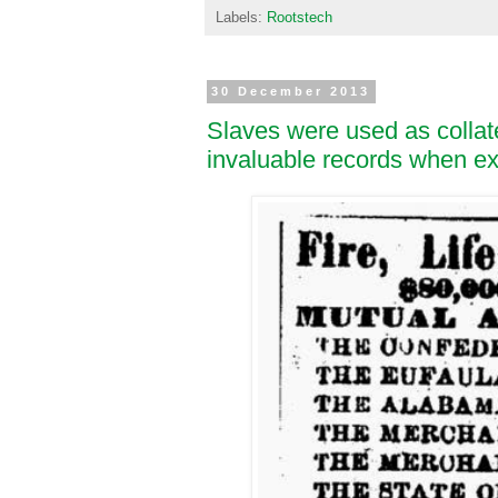
Labels:
Rootstech
30 December 2013
Slaves were used as collat
invaluable records when ex