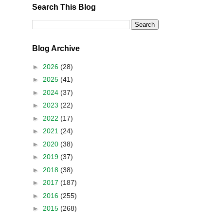
Search This Blog
Blog Archive
►
2026
(28)
►
2025
(41)
►
2024
(37)
►
2023
(22)
►
2022
(17)
►
2021
(24)
►
2020
(38)
►
2019
(37)
►
2018
(38)
►
2017
(187)
►
2016
(255)
►
2015
(268)