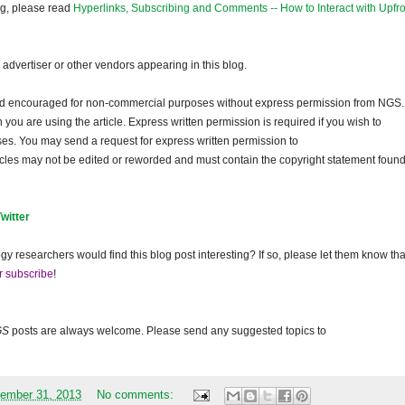
og, please read
Hyperlinks, Subscribing and Comments -- How to Interact with Upfro
dvertiser or other vendors appearing in this blog.
and encouraged for non-commercial purposes without express permission from NGS.
ou are using the article. Express written permission is required if you wish to
ses. You may send a request for express written permission to
ticles may not be edited or reworded and must contain the copyright statement found
Twitter
gy researchers would find this blog post interesting? If so, please let them know tha
r subscribe
!
GS
posts are always welcome. Please send any suggested topics to
ember 31, 2013
No comments: