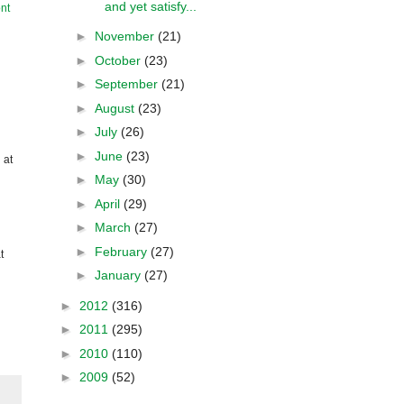
and yet satisfy...
nt
►
November
(21)
►
October
(23)
►
September
(21)
►
August
(23)
►
July
(26)
►
June
(23)
 at
►
May
(30)
►
April
(29)
►
March
(27)
►
February
(27)
t
►
January
(27)
►
2012
(316)
►
2011
(295)
►
2010
(110)
►
2009
(52)