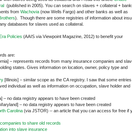
ral
(published in 2005). You can search on slaves + collateral + bank
ements from
Wachovia
(now Wells Fargo) and other banks as well as
rothers
). Though there are some registries of information about ins
 any databases for slaves used as collateral.
Era Policies
(AAIS via Viewpoint Magazine, 2012) to benefit your
rds are:
ornia
] – represents records from many insurance companies and sla
eholding states. Gives information on location, owner, policy type and
ry
[
Illinois
] – similar scope as the CA registry. I saw that some entries
aved individual as well as information on occupation, slave holder and
a
] – no data registry appears to have been created
Maryland
] – no data registry appears to have been created
orth Carolina
(via JSTOR) -- an article that you can access for free if 
companies to share old records
tion into slave insurance