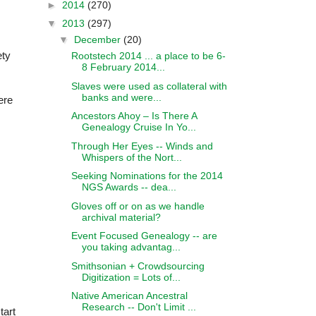
►
2014
(270)
▼
2013
(297)
▼
December
(20)
ety
Rootstech 2014 ... a place to be 6-
8 February 2014...
Slaves were used as collateral with
banks and were...
ere
Ancestors Ahoy – Is There A
Genealogy Cruise In Yo...
Through Her Eyes -- Winds and
Whispers of the Nort...
Seeking Nominations for the 2014
NGS Awards -- dea...
Gloves off or on as we handle
archival material?
Event Focused Genealogy -- are
you taking advantag...
Smithsonian + Crowdsourcing
Digitization = Lots of...
Native American Ancestral
Research -- Don't Limit ...
tart