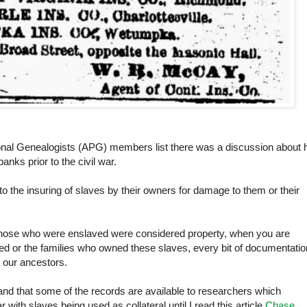
ional Genealogists (APG) members list there was a discussion about
anks prior to the civil war.
to the insuring of slaves by their owners for damage to them or their
t those who were enslaved were considered property, when you are
d or the families who owned these slaves, every bit of documentatio
 our ancestors.
 and that some of the records are available to researchers which
 with slaves being used as collateral until I read this article
Chase