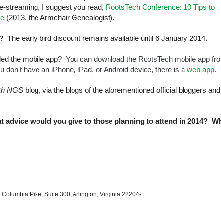
ive-streaming, I suggest you read,
RootsTech Conference: 10 Tips to
ce
(2013, the Armchair Genealogist).
? The early bird discount remains available until 6 January 2014.
aded the mobile app?
You can download the RootsTech mobile app fr
you don't have an iPhone, iPad, or Android device, there is a
web app
.
ith NGS
blog, via the blogs of the aforementioned official bloggers and
 advice would you give to those planning to attend in 2014? W
 Columbia Pike, Suite 300, Arlington, Virginia 22204-