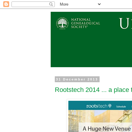
31 December 2013
Rootstech 2014 ... a place 