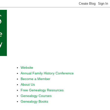
Website
Annual Family History Conference
Become a Member
About Us
Free Genealogy Resources
Genealogy Courses
Genealogy Books