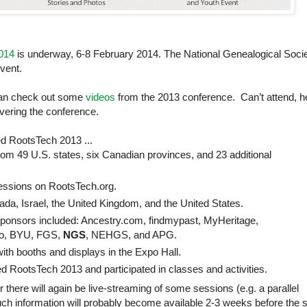
014
is underway, 6-8 February 2014. The National Genealogical Soci
vent.
can check out some
videos
from the 2013 conference. Can’t attend, h
vering the conference.
d RootsTech 2013 ...
from 49
U.S.
states, six Canadian provinces, and 23 additional
sessions on RootsTech.org.
ada
,
Israel
, the
United Kingdom
, and the
United States
.
sponsors included: Ancestry.com, findmypast, MyHeritage,
vo, BYU, FGS,
NGS
, NEHGS, and APG.
ith booths and displays in the Expo Hall.
d RootsTech 2013 and participated in classes and activities.
 there will again be live-streaming of some sessions (e.g. a parallel
 such information will probably become available 2-3 weeks before the s