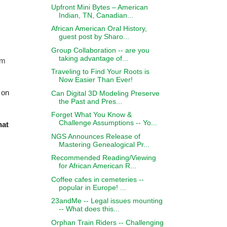
Upfront Mini Bytes – American
Indian, TN, Canadian...
African American Oral History,
guest post by Sharo...
Group Collaboration -- are you
taking advantage of...
om
Traveling to Find Your Roots is
Now Easier Than Ever!
 on
Can Digital 3D Modeling Preserve
the Past and Pres...
Forget What You Know &
Challenge Assumptions -- Yo...
hat
NGS Announces Release of
Mastering Genealogical Pr...
Recommended Reading/Viewing
for African American R...
Coffee cafes in cemeteries --
popular in Europe! ...
23andMe -- Legal issues mounting
-- What does this...
Orphan Train Riders -- Challenging