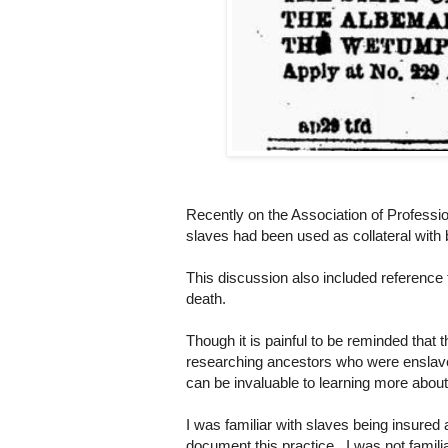
Recently on the Association of Profess
slaves had been used as collateral with b
This discussion also included reference 
death.
Though it is painful to be reminded tha
researching ancestors who were enslave
can be invaluable to learning more about
I was familiar with slaves being insured
document this practice. I was not familiar