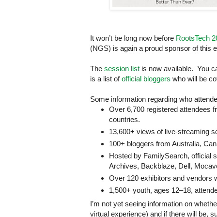
It won’t be long now before
RootsTech 2
(NGS) is again a proud sponsor of this e
The
session list
is now available. You 
is a list of
official bloggers
who will be co
Some information regarding who attende
Over 6,700 registered attendees 
countries.
13,600+ views of live-streaming 
100+ bloggers from
Australia
,
Can
Hosted by FamilySearch, official 
Archives, Backblaze, Dell, Moca
Over 120 exhibitors and vendors w
1,500+ youth, ages 12–18, attende
I’m not yet seeing information on whether
virtual experience) and if there will be,