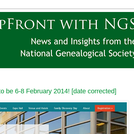
to be 6-8 February 2014! [date corrected]