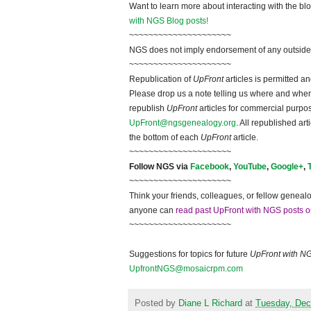
Want to learn more about interacting with the bl
with NGS Blog posts!
~~~~~~~~~~~~~~~~~~~~~
NGS does not imply endorsement of any outside a
~~~~~~~~~~~~~~~~~~~~~
Republication of
UpFront
articles is permitted 
Please drop us a note telling us where and when y
republish
UpFront
articles for commercial purpo
UpFront@ngsgenealogy.org
. All republished ar
the bottom of each
UpFront
article.
~~~~~~~~~~~~~~~~~~~~~
Follow NGS via
Facebook
,
YouTube
,
Google+
,
~~~~~~~~~~~~~~~~~~~~~
Think your friends, colleagues, or fellow genealo
anyone can
read past UpFront with NGS posts o
~~~~~~~~~~~~~~~~~~~~~
Suggestions for topics for future
UpFront with N
UpfrontNGS@mosaicrpm.com
Posted by
Diane L Richard
at
Tuesday, Dec