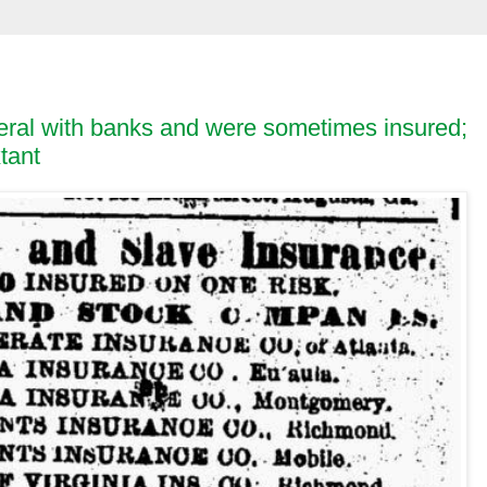
eral with banks and were sometimes insured;
tant