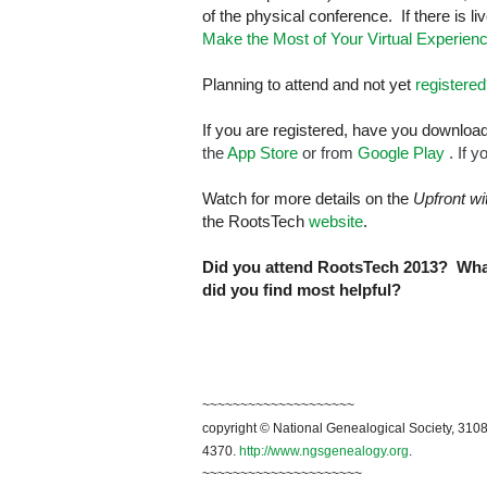
of the physical conference. If there is l
Make the Most of Your Virtual Experien
Planning to attend and not yet
registered
If you are registered, have you downlo
the
App Store
or from
Google Play
. If 
Watch for more details on the
Upfront w
the RootsTech
website
.
Did you attend RootsTech 2013? What
did you find most helpful?
~~~~~~~~~~~~~~~~~~~~
copyright © National Genealogical Society, 3108
4370.
http://www.ngsgenealogy.org
.
~~~~~~~~~~~~~~~~~~~~~