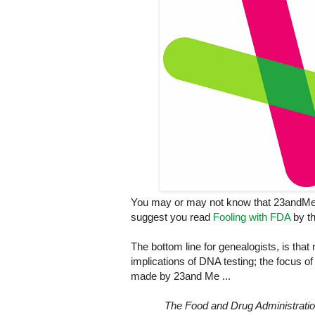
You may or may not know that 23andMe wa
suggest you read
Fooling with FDA
by th
The bottom line for genealogists, is that 
implications of DNA testing; the focus of
made by 23and Me ...
The Food and Drug Administration