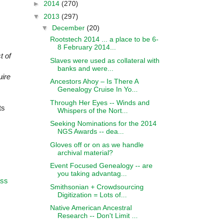
►
2014
(270)
▼
2013
(297)
▼
December
(20)
Rootstech 2014 ... a place to be 6-
8 February 2014...
t of
Slaves were used as collateral with
banks and were...
uire
Ancestors Ahoy – Is There A
Genealogy Cruise In Yo...
Through Her Eyes -- Winds and
ts
Whispers of the Nort...
Seeking Nominations for the 2014
NGS Awards -- dea...
Gloves off or on as we handle
archival material?
Event Focused Genealogy -- are
you taking advantag...
ass
Smithsonian + Crowdsourcing
Digitization = Lots of...
Native American Ancestral
Research -- Don't Limit ...