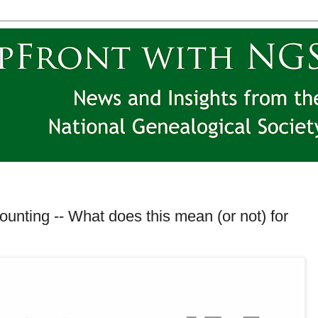
unting -- What does this mean (or not) for