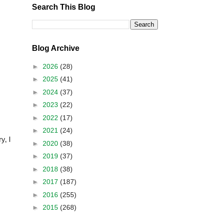
Search This Blog
Blog Archive
►
2026
(28)
►
2025
(41)
►
2024
(37)
►
2023
(22)
►
2022
(17)
►
2021
(24)
y, I
►
2020
(38)
►
2019
(37)
►
2018
(38)
►
2017
(187)
►
2016
(255)
►
2015
(268)