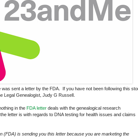
s sent a letter by the FDA. If you have not been following this stor
e Legal Genealogist, Judy G Russell.
nothing in the
FDA letter
deals with the genealogical research
 the letter is with regards to DNA testing for health issues and claims
 (FDA) is sending you this letter because you are marketing the