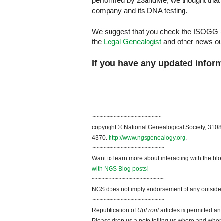
performed by 23andMe, we thought that 
company and its DNA testing.
We suggest that you check the ISOGG (
the
Legal Genealogist
and other news out
If you have any updated infor
~
~~~~~~~~~~~~~~~~~~~
copyright © National Genealogical Society, 3108
4370.
http://www.ngsgenealogy.org
.
~~~~~~~~~~~~~~~~~~~~~
Want to learn more about interacting with the bl
with NGS Blog posts!
~~~~~~~~~~~~~~~~~~~~~
NGS does not imply endorsement of any outside a
~~~~~~~~~~~~~~~~~~~~~
Republication of
UpFront
articles is permitted 
Please drop us a note telling us where and when y