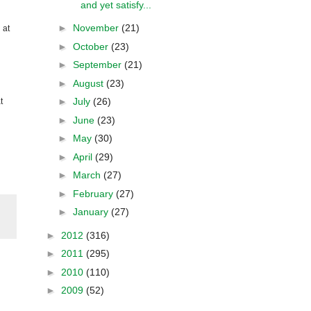
and yet satisfy...
►
November
(21)
 at
►
October
(23)
►
September
(21)
►
August
(23)
►
July
(26)
t
►
June
(23)
►
May
(30)
►
April
(29)
►
March
(27)
►
February
(27)
►
January
(27)
►
2012
(316)
►
2011
(295)
►
2010
(110)
►
2009
(52)