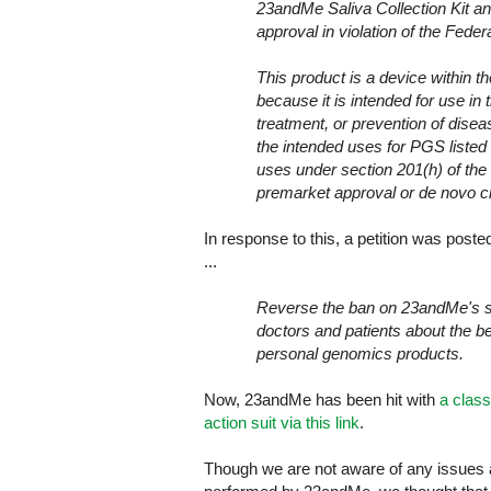
23andMe Saliva Collection Kit 
approval in violation of the Fed
This product is a device within 
because it is intended for use in 
treatment, or prevention of disease
the intended uses for PGS listed 
uses under section 201(h) of the
premarket approval or de novo c
In response to this, a petition was post
...
Reverse the ban on 23andMe's sal
doctors and patients about the be
personal genomics products.
Now, 23andMe has been hit with
a class
action suit via this link
.
Though we are not aware of any issues at