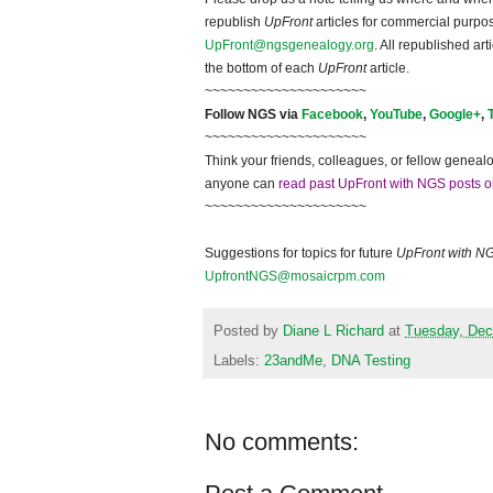
republish
UpFront
articles for commercial purpo
UpFront@ngsgenealogy.org
. All republished ar
the bottom of each
UpFront
article.
~~~~~~~~~~~~~~~~~~~~~
Follow NGS via
Facebook
,
YouTube
,
Google+
,
~~~~~~~~~~~~~~~~~~~~~
Think your friends, colleagues, or fellow genealo
anyone can
read past UpFront with NGS posts o
~~~~~~~~~~~~~~~~~~~~~
Suggestions for topics for future
UpFront with N
UpfrontNGS@mosaicrpm.com
Posted by
Diane L Richard
at
Tuesday, Dec
Labels:
23andMe
,
DNA Testing
No comments: