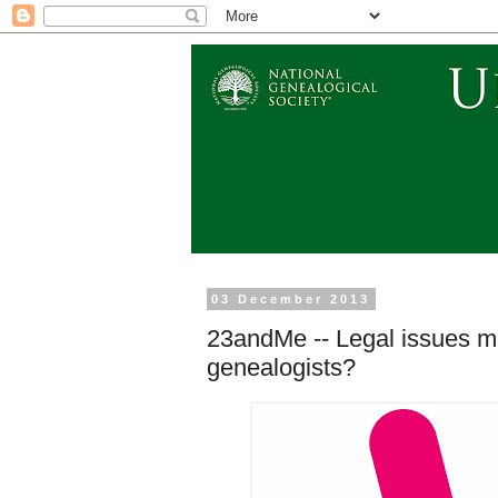
03 December 2013
23andMe -- Legal issues mo
genealogists?