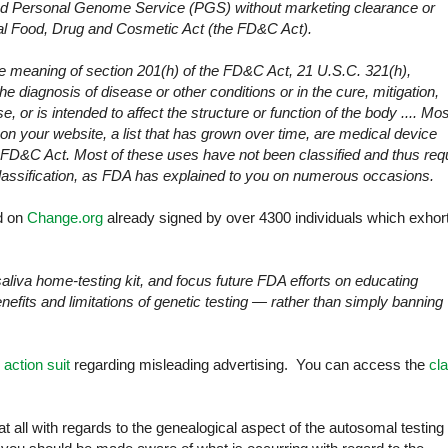
and Personal Genome Service (PGS) without marketing clearance or
eral Food, Drug and Cosmetic Act (the FD&C Act).
the meaning of section 201(h) of the FD&C Act, 21 U.S.C. 321(h),
the diagnosis of disease or other conditions or in the cure, mitigation,
, or is intended to affect the structure or function of the body .... Mos
on your website, a list that has grown over time, are medical device
 FD&C Act. Most of these uses have not been classified and thus req
lassification, as FDA has explained to you on numerous occasions.
ed on
Change.org
already signed by over 4300 individuals which exhor
iva home-testing kit, and focus future FDA efforts on educating
nefits and limitations of genetic testing — rather than simply banning
 action suit
regarding misleading advertising. You can access the
cl
 all with regards to the genealogical aspect of the autosomal testing