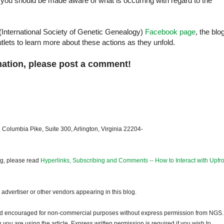
you should be made aware of what is occurring with regard to the
International Society of Genetic Genealogy)
Facebook page
, the blo
lets to learn more about these actions as they unfold.
mation, please post a comment!
 Columbia Pike, Suite 300, Arlington, Virginia 22204-
og, please read
Hyperlinks, Subscribing and Comments -- How to Interact with Upfro
dvertiser or other vendors appearing in this blog.
and encouraged for non-commercial purposes without express permission from NGS.
ou are using the article. Express written permission is required if you wish to