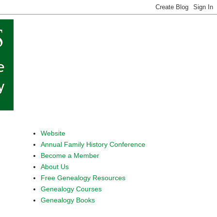
Website
Annual Family History Conference
Become a Member
About Us
Free Genealogy Resources
Genealogy Courses
Genealogy Books