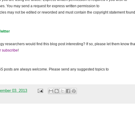
ses. You may send a request for express written permission to
ticles may not be edited or reworded and must contain the copyright statement found
Twitter
gy researchers would find this blog post interesting? If so, please let them know tha
r subscribe
!
GS
posts are always welcome. Please send any suggested topics to
ember 03, 2013