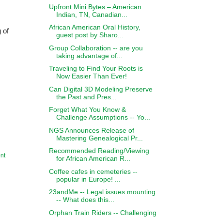
Upfront Mini Bytes – American
Indian, TN, Canadian...
African American Oral History,
g of
guest post by Sharo...
Group Collaboration -- are you
taking advantage of...
Traveling to Find Your Roots is
Now Easier Than Ever!
Can Digital 3D Modeling Preserve
the Past and Pres...
Forget What You Know &
Challenge Assumptions -- Yo...
NGS Announces Release of
Mastering Genealogical Pr...
Recommended Reading/Viewing
nt
for African American R...
Coffee cafes in cemeteries --
popular in Europe! ...
23andMe -- Legal issues mounting
-- What does this...
Orphan Train Riders -- Challenging