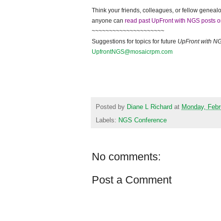
Think your friends, colleagues, or fellow genealo
anyone can
read past UpFront with NGS posts o
~~~~~~~~~~~~~~~~~~~~~
Suggestions for topics for future
UpFront with
N
UpfrontNGS@mosaicrpm.com
Posted by
Diane L Richard
at
Monday, Febr
Labels:
NGS Conference
No comments:
Post a Comment