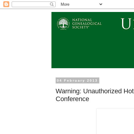
04 February 2013
Warning: Unauthorized Hot
Conference