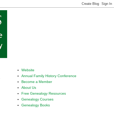
Website
Annual Family History Conference
s
Become a Member
About Us
Free Genealogy Resources
Genealogy Courses
Genealogy Books