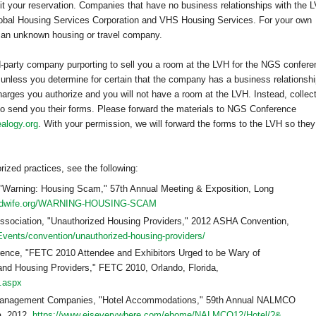
cit your reservation. Companies that have no business relationships with the 
Global Housing Services Corporation and VHS Housing Services. For your own
h an unknown housing or travel company.
d-party company purporting to sell you a room at the LVH for the NGS confere
 unless you determine for certain that the company has a business relationsh
arges you authorize and you will not have a room at the LVH. Instead, collec
to send you their forms. Please forward the materials to NGS Conference
alogy.org
. With your permission, we will forward the forms to the LVH so they
ized practices, see the following:
 "Warning: Housing Scam," 57th Annual Meeting & Exposition,
Long
midwife.org/WARNING-HOUSING-SCAM
sociation, "Unauthorized Housing Providers," 2012 ASHA Convention,
Events/convention/unauthorized-housing-providers/
rence, "FETC 2010 Attendee and Exhibitors Urged to be Wary of
 and Housing Providers," FETC 2010, Orlando, Florida,
s.aspx
ng Management Companies, "Hotel Accommodations," 59th Annual NALMCO
a, 2012,
https://www.eiseverywhere.com/ehome/NALMCO12/Hotel/?&