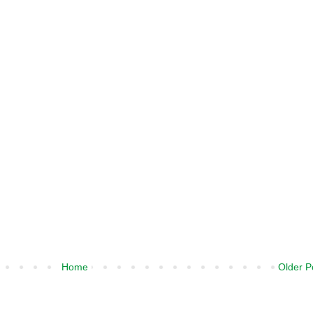
Home
Older P