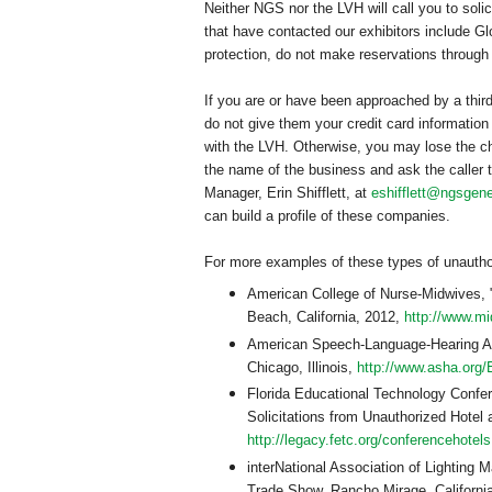
Neither NGS nor the LVH will call you to soli
that have contacted our exhibitors include 
protection, do not make reservations throug
If you are or have been approached by a thir
do not give them your credit card information
with the LVH. Otherwise, you may lose the ch
the name of the business and ask the caller 
Manager, Erin Shifflett, at
eshifflett@ngsgene
can build a profile of these companies.
For more examples of these types of unauthor
American
College
of
Nurse-Midwives
,
Beach
,
California
, 2012,
http://www.
American Speech-Language-Hearing As
Chicago
,
Illinois
,
http://www.asha.org/
Florida Educational Technology Confe
Solicitations from Unauthorized Hotel
http://legacy.fetc.org/conferencehotel
interNational Association of Lighti
Trade Show, Rancho Mirage, Californi