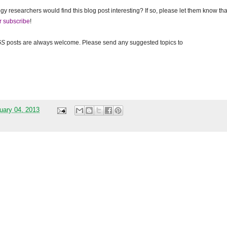
gy researchers would find this blog post interesting? If so, please let them know tha
r subscribe
!
GS
posts are always welcome. Please send any suggested topics to
uary 04, 2013