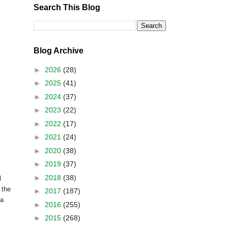
Search This Blog
Blog Archive
►
2026
(28)
►
2025
(41)
►
2024
(37)
►
2023
(22)
►
2022
(17)
►
2021
(24)
►
2020
(38)
►
2019
(37)
►
2018
(38)
l
 the
►
2017
(187)
 a
►
2016
(255)
►
2015
(268)