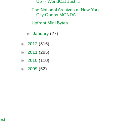
Up -- WorldCat Just ...
The National Archives at New York
City Opens MONDA...
Upfront Mini Bytes
►
January
(27)
►
2012
(316)
►
2011
(295)
►
2010
(110)
►
2009
(52)
ost