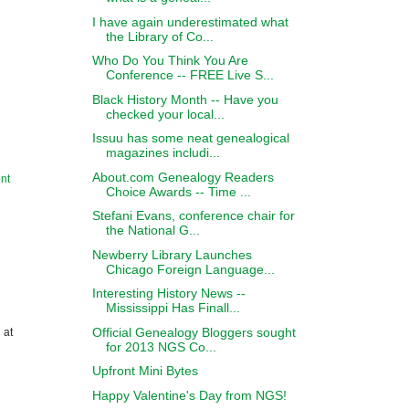
I have again underestimated what
the Library of Co...
Who Do You Think You Are
Conference -- FREE Live S...
Black History Month -- Have you
checked your local...
Issuu has some neat genealogical
magazines includi...
About.com Genealogy Readers
nt
Choice Awards -- Time ...
Stefani Evans, conference chair for
the National G...
Newberry Library Launches
Chicago Foreign Language...
Interesting History News --
Mississippi Has Finall...
Official Genealogy Bloggers sought
 at
for 2013 NGS Co...
Upfront Mini Bytes
Happy Valentine's Day from NGS!