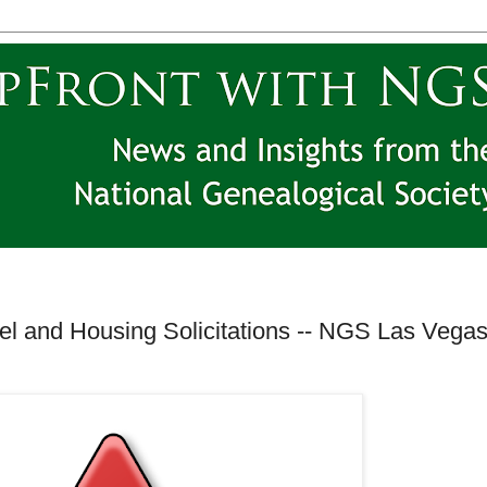
el and Housing Solicitations -- NGS Las Vega