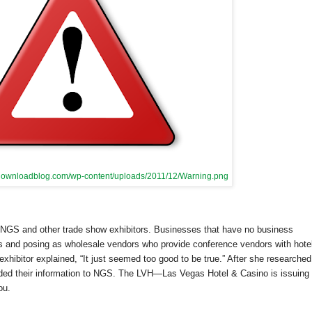
.idownloadblog.com/wp-content/uploads/2011/12/Warning.png
 NGS and other trade show exhibitors. Businesses that have no business
tors and posing as wholesale vendors who provide conference vendors with hote
hibitor explained, “It just seemed too good to be true.” After she researched
ed their information to NGS. The LVH—
Las Vegas
Hotel & Casino is issuing
ou.