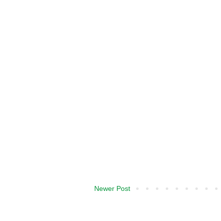
Newer Post