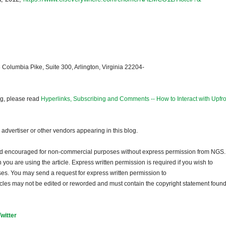
 Columbia Pike, Suite 300, Arlington, Virginia 22204-
og, please read
Hyperlinks, Subscribing and Comments -- How to Interact with Upfro
dvertiser or other vendors appearing in this blog.
and encouraged for non-commercial purposes without express permission from
NGS
.
ou are using the article. Express written permission is required if you wish to
ses. You may send a request for express written permission to
ticles may not be edited or reworded and must contain the copyright statement found
Twitter