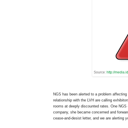
Source:
http://media
NGS has been alerted to a problem affecting
relationship with the LVH are calling exhibi
rooms at deeply discounted rates. One NGS ex
company, she became concerned and forward
cease-and-desist letter, and we are alerting y