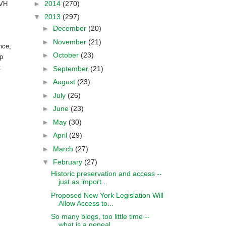
►
2014
(270)
LVH
▼
2013
(297)
►
December
(20)
►
November
(21)
nce,
►
October
(23)
ip
t
►
September
(21)
►
August
(23)
►
July
(26)
►
June
(23)
►
May
(30)
►
April
(29)
►
March
(27)
▼
February
(27)
Historic preservation and access --
just as import...
Proposed New York Legislation Will
Allow Access to...
So many blogs, too little time --
what is a geneal...