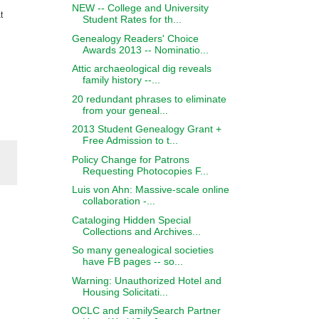
NEW -- College and University
t
Student Rates for th...
Genealogy Readers' Choice
Awards 2013 -- Nominatio...
Attic archaeological dig reveals
family history --...
20 redundant phrases to eliminate
from your geneal...
2013 Student Genealogy Grant +
Free Admission to t...
Policy Change for Patrons
Requesting Photocopies F...
Luis von Ahn: Massive-scale online
collaboration -...
Cataloging Hidden Special
Collections and Archives...
So many genealogical societies
have FB pages -- so...
Warning: Unauthorized Hotel and
Housing Solicitati...
OCLC and FamilySearch Partner