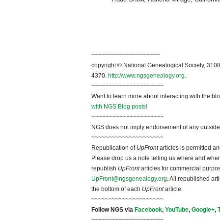
~~~~~~~~~~~~~~~~~~~~
copyright © National Ge
neal
ogical Society, 3108
4370.
http://www.ngsgenealogy.org
.
~~~~~~~~~~~~~~~~~~~~~
Want to learn more about interacting with the bl
with NGS Blog posts!
~~~~~~~~~~~~~~~~~~~~~
NGS does not imply endorsement of any outside a
~~~~~~~~~~~~~~~~~~~~~
Republication of
UpFront
articles is permitted 
Please drop us a note telling us where and when y
republish
UpFront
articles for commercial purpo
UpFront@ngsgenealogy.org
. All republished ar
the bottom of each
UpFront
article.
~~~~~~~~~~~~~~~~~~~~~
Follow
NGS
via
Facebook
,
YouTube
,
Google+
,
~~~~~~~~~~~~~~~~~~~~~