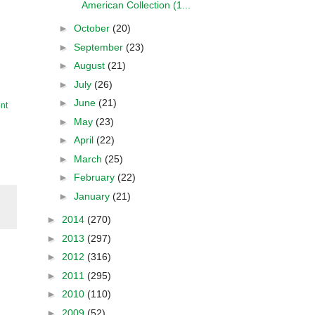
American Collection (1...
►
October
(20)
►
September
(23)
►
August
(21)
►
July
(26)
►
June
(21)
nt
►
May
(23)
►
April
(22)
►
March
(25)
►
February
(22)
►
January
(21)
►
2014
(270)
►
2013
(297)
►
2012
(316)
►
2011
(295)
►
2010
(110)
►
2009
(52)