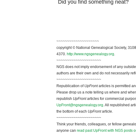
Did you find something neat?
~~~~~~~~~~~~~~~~~~~~
copyright © National Genealogical Society, 3108
4370.
http://www.ngsgenealogy.org
.
~~~~~~~~~~~~~~~~~~~~~
NGS does not imply endorsement of any outside a
authors are their own and do not necessarily ref
~~~~~~~~~~~~~~~~~~~~~
Republication of
UpFront
articles is permitted 
Please drop us a note telling us where and when y
republish
UpFront
articles for commercial purpo
UpFront@ngsgenealogy.org
. All republished ar
the bottom of each
UpFront
article.
~~~~~~~~~~~~~~~~~~~~~
Think your friends, colleagues, or fellow genealo
anyone can
read past UpFront with NGS posts o