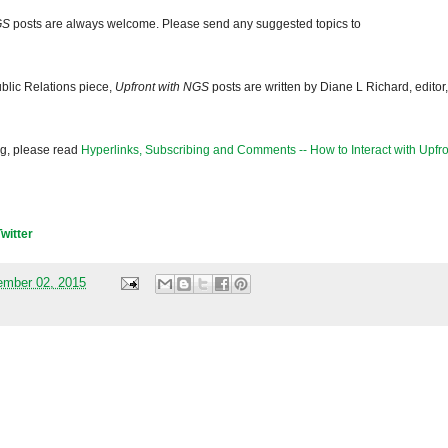
GS
posts are always welcome. Please send any suggested topics to
blic Relations piece,
Upfront with NGS
posts are written by Diane L Richard, editor,
og, please read
Hyperlinks, Subscribing and Comments -- How to Interact with Upfro
Twitter
mber 02, 2015