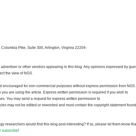
 Columbia Pike, Suite 300, Arlington, Virginia 22204-
dvertiser or other vendors appearing in this blog. Any opinions expressed by gue
lect the view of NGS.
and encouraged for non-commercial purposes without express permission from NGS.
ou are using the article. Express written permission is required if you wish to
ses. You may send a request for express written permission to
ticles may not be edited or reworded and must contain the copyright statement found
gy researchers would find this blog post interesting? If so, please let them know tha
r subscribe
!