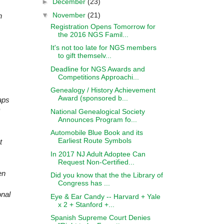
►
December
(23)
▼
November
(21)
n
Registration Opens Tomorrow for
the 2016 NGS Famil...
It's not too late for NGS members
to gift themselv...
Deadline for NGS Awards and
Competitions Approachi...
Genealogy / History Achievement
Award (sponsored b...
aps
National Genealogical Society
Announces Program fo...
Automobile Blue Book and its
Earliest Route Symbols
t
In 2017 NJ Adult Adoptee Can
Request Non-Certified...
en
Did you know that the the Library of
Congress has ...
onal
Eye & Ear Candy -- Harvard + Yale
x 2 + Stanford +...
Spanish Supreme Court Denies