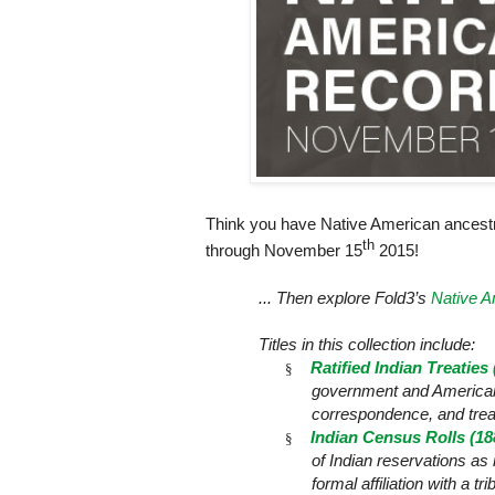
Think you have Native American ancest
th
through November
15
2015!
... Then explore Fold3’s
Native A
Titles in this collection include:
Ratified Indian Treaties
§
government and American I
correspondence, and trea
Indian Census Rolls (18
§
of Indian reservations a
formal affiliation with a t