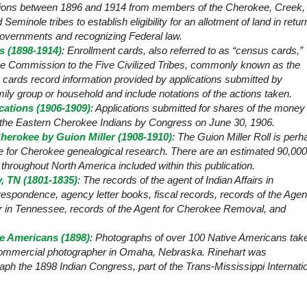
ations between 1896 and 1914 from members of the Cherokee, Creek,
minole tribes to establish eligibility for an allotment of land in retur
l governments and recognizing Federal law.
 (1898-1914)
: Enrollment cards, also referred to as “census cards,”
the Commission to the Five Civilized Tribes, commonly known as the
rds record information provided by applications submitted by
ly group or household and include notations of the actions taken.
cations (1906-1909)
: Applications submitted for shares of the money
r the Eastern Cherokee Indians by Congress on June 30, 1906.
herokee by Guion Miller (1908-1910)
: The Guion Miller Roll is perh
e for Cherokee genealogical research. There are an estimated 90,000
m throughout
North America
included within this publication.
, TN (1801-1835)
: The records of the agent of Indian Affairs in
espondence, agency letter books, fiscal records, records of the Agen
r in Tennessee, records of the Agent for Cherokee Removal, and
ve Americans (1898)
: Photographs of over 100 Native Americans tak
commercial photographer in
Omaha
,
Nebraska
. Rinehart was
h the 1898 Indian Congress, part of the Trans-Mississippi Internati