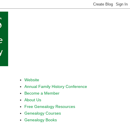
Website
Annual Family History Conference
Become a Member
About Us
Free Genealogy Resources
Genealogy Courses
Genealogy Books