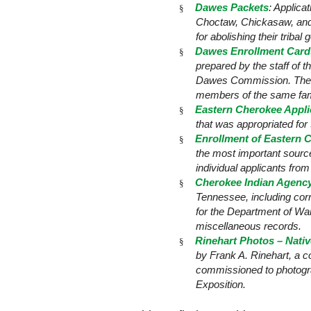
Dawes Packets
: Applic
§
Choctaw, Chickasaw, and Se
for abolishing their triba
Dawes Enrollment Cards
§
prepared by the staff of 
Dawes Commission. The ca
members of the same fami
Eastern Cherokee Appli
§
that was appropriated fo
Enrollment of Eastern C
§
the most important sourc
individual applicants fro
Cherokee Indian Agency
§
Tennessee, including corr
for the Department of Wa
miscellaneous records.
Rinehart Photos – Nati
§
by Frank A. Rinehart, a 
commissioned to photograp
Exposition.