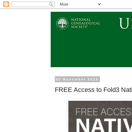
02 November 2015
FREE Access to Fold3 Nati