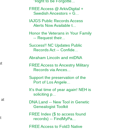
"Right to be Forgotte...
FREE Access @ ArkivDigital +
Swedish Ancestors = G...
IAJGS Public Records Access
Alerts Now Available t...
Honor the Veterans in Your Family
-- Request their...
Success!! NC Updates Public
Records Act -- Confide...
Abraham Lincoln and mtDNA
st
FREE Access to Ancestry Military
Records via Ances...
Support the preservation of the
Port of Los Angele...
It's that time of year again! NEH is
soliciting p...
 at
DNA.Land -- New Tool in Genetic
Genealogist Toolkit
FREE Index ($ to access found
t
records) -- FindMyPa...
FREE Access to Fold3 Native