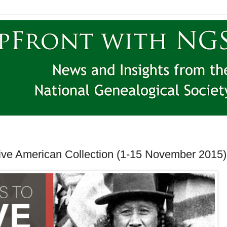
ve American Collection (1-15 November 2015)