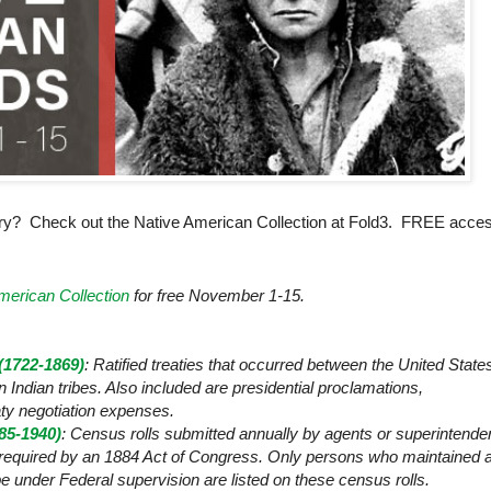
ry? Check out the Native American Collection at Fold3. FREE acce
merican Collection
for free November 1-15.
 (1722-1869)
: Ratified treaties that occurred between the
United State
ndian tribes. Also included are presidential proclamations,
ty negotiation expenses.
85-1940)
: Census rolls submitted annually by agents or superintende
s required by an 1884 Act of Congress. Only persons who maintained 
ribe under Federal supervision are listed on these census rolls.