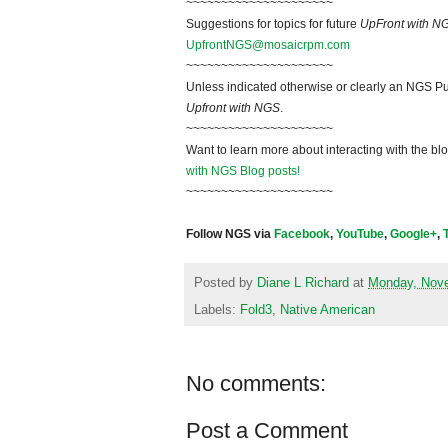
~~~~~~~~~~~~~~~~~~~~~
Suggestions for topics for future
UpFront with N
UpfrontNGS@mosaicrpm.com
~~~~~~~~~~~~~~~~~~~~~
Unless indicated otherwise or clearly an NGS Pu
Upfront with NGS
.
~~~~~~~~~~~~~~~~~~~~~
Want to learn more about interacting with the bl
with NGS Blog posts!
~~~~~~~~~~~~~~~~~~~~~
Follow NGS via
Facebook
,
YouTube
,
Google+
,
Posted by
Diane L Richard
at
Monday, Nove
Labels:
Fold3
,
Native American
No comments:
Post a Comment