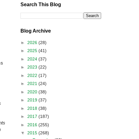
Search This Blog
Blog Archive
►
2026
(28)
►
2025
(41)
►
2024
(37)
ss
►
2023
(22)
►
2022
(17)
►
2021
(24)
►
2020
(38)
►
2019
(37)
s
►
2018
(38)
►
2017
(187)
nts
►
2016
(255)
a
▼
2015
(268)