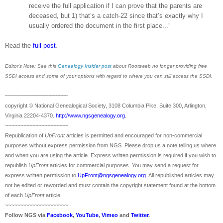
receive the full application if I can prove that the parents are
deceased, but 1) that’s a catch-22 since that’s exactly why I
usually ordered the document in the first place...”
.
Read the
full post
Editor's Note: See this
Genealogy Insider post
about Rootsweb no longer providing free
SSDI access and some of your options with regard to where you can still access the SSDI.
~~~~~~~~~~~~~~~~~~~~~
copyright © National Ge
neal
ogical Society, 3108 Columbia Pike, Suite 300, Arlington,
Virginia 22204-4370.
http://www.ngsgenealogy.org
.
~~~~~~~~~~~~~~~~~~~~~
Republication of
UpFront
articles is permitted and encouraged for non-commercial
purposes without express permission from
NGS
. Please drop us a note telling us where
and when you are using the article. Express written permission is required if you wish to
republish
UpFront
articles for commercial purposes. You may send a request for
express written permission to
UpFront@ngsgenealogy.org
. All republished articles may
not be edited or reworded and must contain the copyright statement found at the bottom
of each
UpFront
article.
~~~~~~~~~~~~~~~~~~~~~
Follow
NGS
via
Facebook
,
YouTube
,
Vimeo
and
Twitter
.