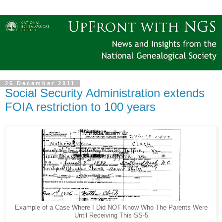
26 December 2011
Social Security Administration extends
FOIA restriction to 100 years
Example of a Case Where I Did NOT Know Who The Parents Were
Until Receiving This SS-5