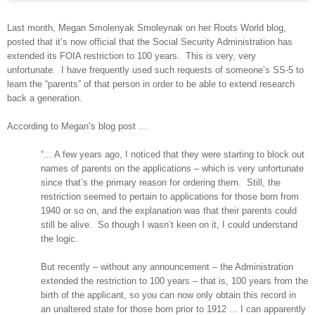
Last month, Megan Smolenyak Smoleynak on her Roots World blog,
posted that it’s now official that the Social Security Administration has
extended its FOIA restriction to 100 years.
This is very, very
unfortunate.
I have frequently used such requests of someone’s SS-5 to
learn the “parents” of that person in order to be able to extend research
back a generation.
According to Megan’s blog post ...
“... A few years ago, I noticed that they were starting to block out
names of parents on the applications – which is very unfortunate
since that’s the primary reason for ordering them.
Still, the
restriction seemed to pertain to applications for those born from
1940 or so on, and the explanation was that their parents could
still be alive.
So though I wasn’t keen on it, I could understand
the logic.
But recently – without any announcement – the Administration
extended the restriction to 100 years – that is, 100 years from the
birth of the applicant, so you can now only obtain this record in
an unaltered state for those born prior to 1912 ... I can apparently