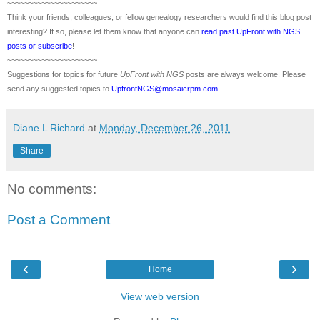
~~~~~~~~~~~~~~~~~~~~~
Think your friends, colleagues, or fellow genealogy researchers would find this blog post
interesting? If so, please let them know that anyone can
read past UpFront with NGS
posts or subscribe
!
~~~~~~~~~~~~~~~~~~~~~
Suggestions for topics for future
UpFront with
NGS
posts are always welcome. Please
send any suggested topics to
UpfrontNGS@mosaicrpm.com
.
Diane L Richard
at
Monday, December 26, 2011
Share
No comments:
Post a Comment
‹
›
Home
View web version