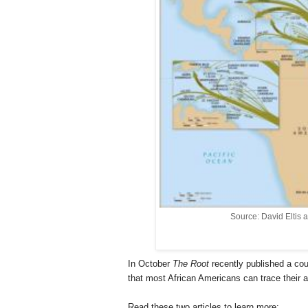
Source: David Eltis 
In October
The Root
recently published a co
that most African Americans can trace their a
Read these two articles to learn more: