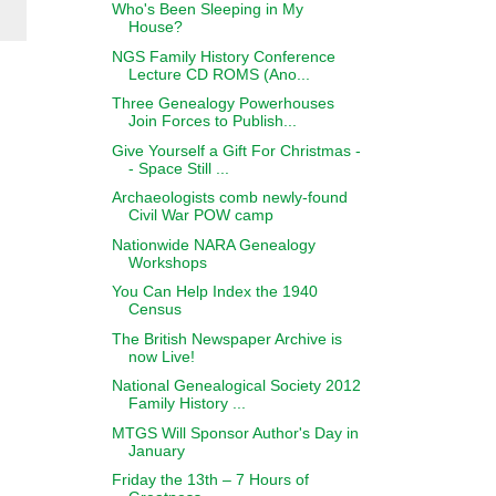
Who's Been Sleeping in My
House?
NGS Family History Conference
Lecture CD ROMS (Ano...
Three Genealogy Powerhouses
Join Forces to Publish...
Give Yourself a Gift For Christmas -
- Space Still ...
Archaeologists comb newly-found
Civil War POW camp
Nationwide NARA Genealogy
Workshops
You Can Help Index the 1940
Census
The British Newspaper Archive is
now Live!
National Genealogical Society 2012
Family History ...
MTGS Will Sponsor Author's Day in
January
Friday the 13th – 7 Hours of