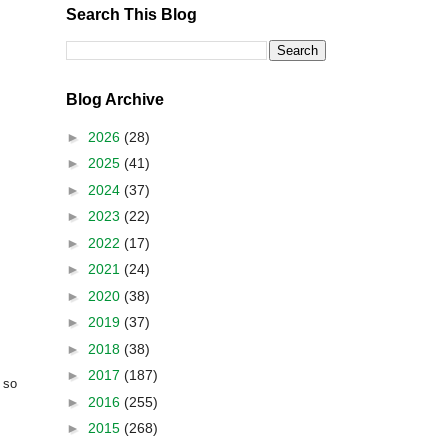
Search This Blog
Blog Archive
►
2026
(28)
►
2025
(41)
►
2024
(37)
►
2023
(22)
►
2022
(17)
►
2021
(24)
►
2020
(38)
►
2019
(37)
►
2018
(38)
►
2017
(187)
 so
►
2016
(255)
►
2015
(268)