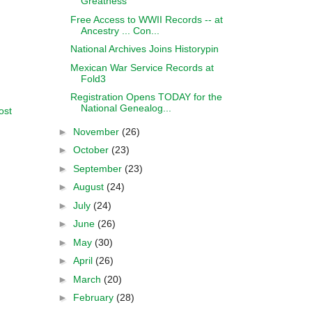
Greatness
Free Access to WWII Records -- at
Ancestry ... Con...
National Archives Joins Historypin
Mexican War Service Records at
Fold3
Registration Opens TODAY for the
National Genealog...
ost
►
November
(26)
►
October
(23)
►
September
(23)
►
August
(24)
►
July
(24)
►
June
(26)
►
May
(30)
►
April
(26)
►
March
(20)
►
February
(28)