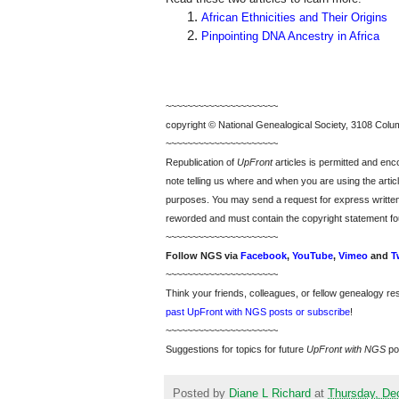
African Ethnicities and Their Origins
Pinpointing DNA Ancestry in Africa
~~~~~~~~~~~~~~~~~~~~~
copyright © National Ge
neal
ogical Society, 3108 Colum
~~~~~~~~~~~~~~~~~~~~~
Republication of
UpFront
articles is permitted and e
note telling us where and when you are using the articl
purposes. You may send a request for express writte
reworded and must contain the copyright statement fo
~~~~~~~~~~~~~~~~~~~~~
Follow
NGS
via
Facebook
,
YouTube
,
Vimeo
and
T
~~~~~~~~~~~~~~~~~~~~~
Think your friends, colleagues, or fellow genealogy re
past UpFront with NGS posts or subscribe
!
~~~~~~~~~~~~~~~~~~~~~
Suggestions for topics for future
UpFront with
NGS
po
Posted by
Diane L Richard
at
Thursday, De