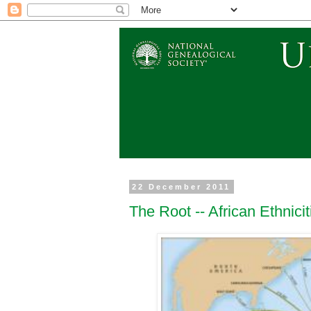
22 December 2011
The Root -- African Ethnicit