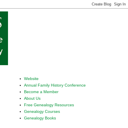
Website
Annual Family History Conference
Become a Member
About Us
Free Genealogy Resources
Genealogy Courses
Genealogy Books