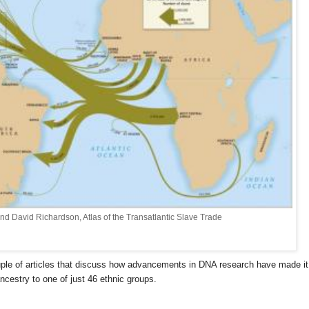
and David Richardson, Atlas of the Transatlantic Slave Trade
uple of articles that discuss how advancements in DNA research have made it
ncestry to one of just 46 ethnic groups.