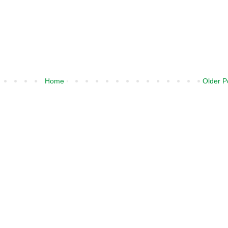
Home
Older P