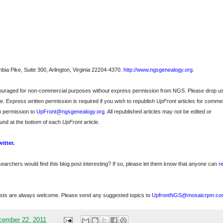
bia Pike, Suite 300, Arlington, Virginia 22204-4370.
http://www.ngsgenealogy.org
.
ncouraged for non-commercial purposes without express permission from
NGS
. Please drop u
e. Express written permission is required if you wish to republish
UpFront
articles for commer
n permission to
UpFront@ngsgenealogy.org
. All republished articles may not be edited or
und at the bottom of each
UpFront
article.
witter
.
searchers would find this blog post interesting? If so, please let them know that anyone can
r
sts are always welcome. Please send any suggested topics to
UpfrontNGS@mosaicrpm.co
cember 22, 2011