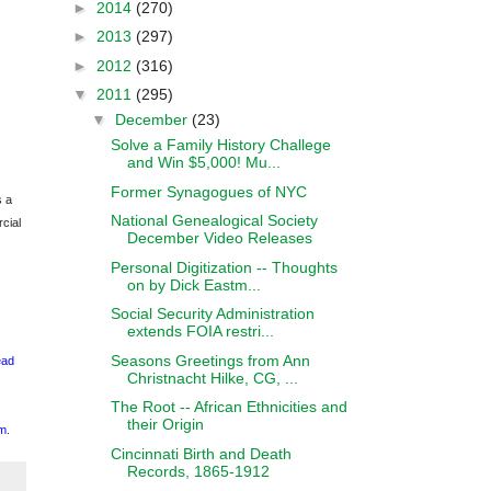
►
2014
(270)
►
2013
(297)
►
2012
(316)
▼
2011
(295)
▼
December
(23)
Solve a Family History Challege
and Win $5,000! Mu...
Former Synagogues of NYC
s a
National Genealogical Society
cial
December Video Releases
Personal Digitization -- Thoughts
on by Dick Eastm...
Social Security Administration
extends FOIA restri...
Seasons Greetings from Ann
ead
Christnacht Hilke, CG, ...
The Root -- African Ethnicities and
their Origin
m
.
Cincinnati Birth and Death
Records, 1865-1912