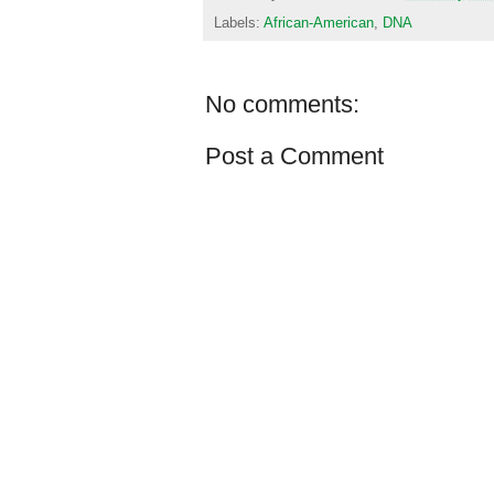
Labels:
African-American
,
DNA
No comments:
Post a Comment