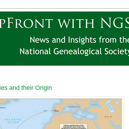
ies and their Origin