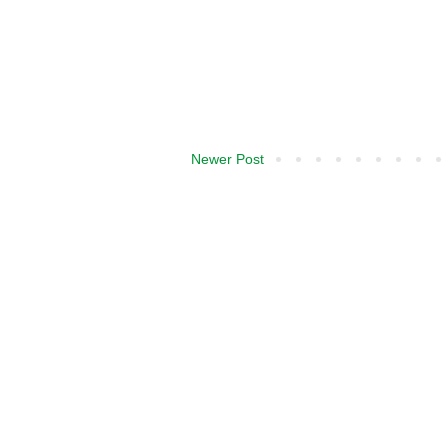
Newer Post