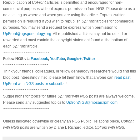
Republication of
UpFront
articles is permitted and encouraged for non-
commercial purposes without express permission from NGS. Please drop us a
note telling us where and when you are using the article. Express written
permission is required if you wish to republish
UpFront
articles for commercial
purposes. You may send a request for express written permission to
UpFront@ngsgenealogy.org
. All republished articles may not be edited or
reworded and must contain the copyright statement found at the bottom of
each
UpFront
article.
~~~~~~~~~~~~~~~~~~~~~
Follow NGS via
Facebook
,
YouTube
,
Google+
,
Twitter
~~~~~~~~~~~~~~~~~~~~~
Think your friends, colleagues, or fellow genealogy researchers would find this
blog post interesting? If so, please let them know that anyone can
read past
UpFront with NGS posts or subscribe
!
~~~~~~~~~~~~~~~~~~~~~
Suggestions for topics for future
UpFront with NGS
posts are always welcome.
Please send any suggested topics to
UpfrontNGS@mosaicrpm.com
~~~~~~~~~~~~~~~~~~~~~
Unless indicated otherwise or clearly an NGS Public Relations piece,
Upfront
with NGS
posts are written by Diane L Richard, editor,
Upfront with NGS
.