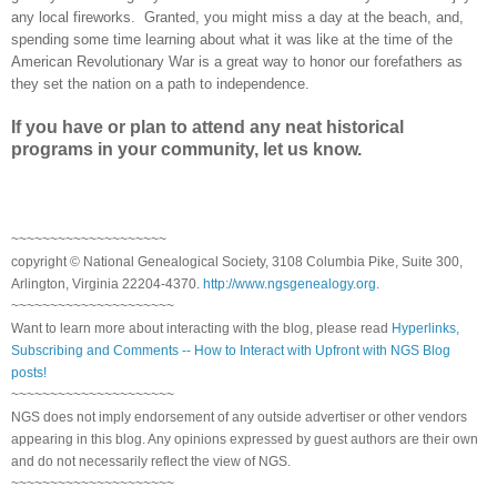
any local fireworks. Granted, you might miss a day at the beach, and,
spending some time learning about what it was like at the time of the
American Revolutionary War is a great way to honor our forefathers as
they set the nation on a path to independence.
If you have or plan to attend any neat historical
programs in your community, let us know.
~~~~~~~~~~~~~~~~~~~~
copyright © National Genealogical Society, 3108 Columbia Pike, Suite 300,
Arlington, Virginia 22204-4370.
http://www.ngsgenealogy.org
.
~~~~~~~~~~~~~~~~~~~~~
Want to learn more about interacting with the blog, please read
Hyperlinks,
Subscribing and Comments -- How to Interact with Upfront with NGS Blog
posts!
~~~~~~~~~~~~~~~~~~~~~
NGS does not imply endorsement of any outside advertiser or other vendors
appearing in this blog. Any opinions expressed by guest authors are their own
and do not necessarily reflect the view of NGS.
~~~~~~~~~~~~~~~~~~~~~