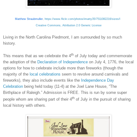
Matthew Straubmuller
,
https://www.flickr.com/photos/imatty35/7511082216/sizes/l
Creative Commons, Attribution 2.0 Generic License
Living in the North Carolina Piedmont, I am surrounded by so much
history.
th
This means that as we celebrate the 4
of July today and commemorate
the adoption of the
Declaration of Independence
on July 4, 1776, the local
options for how to celebrate include more than fireworks (though the
majority of the
local celebrations
seem to revolve around carnivals and
fireworks), they also include events like the
Independence Day
Celebration
being held today (11-4) at the Joel Lane House, “The
Birthplace of Raleigh.” Admission is FREE. This is run by some super
th
people whom are sharing part of their 4
of July in the pursuit of sharing
local history with others.