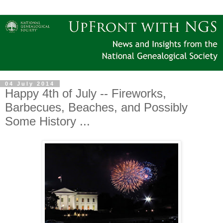
04 July 2014
Happy 4th of July -- Fireworks,
Barbecues, Beaches, and Possibly
Some History ...