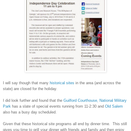
I will say though that many
historical sites
in the area (and across the
state) are closed for the holiday.
I did look further and found that the
Guilford Courthouse, National Military
Park
has a slate of special events running from 11-2:30 and
Old Salem
also has a busy day scheduled.
Given that these historical site programs all end by dinner time. This still
gives you time to grill your dinner with friends and family and then enjoy