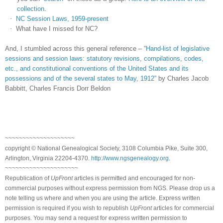
collection
.
·
NC Session Laws, 1959-present
·
What have I missed for NC?
And, I stumbled across this general reference – “
Hand-list of legislative
sessions and session laws: statutory revisions, compilations, codes,
etc., and constitutional conventions of the United States and its
possessions and of the several states to May, 1912
” by Charles Jacob
Babbitt, Charles Francis Dorr Beldon
~~~~~~~~~~~~~~~~~~~~
copyright © National Ge
neal
ogical Society, 3108 Columbia Pike, Suite 300,
Arlington, Virginia 22204-4370.
http://www.ngsgenealogy.org
.
~~~~~~~~~~~~~~~~~~~~~
Republication of
UpFront
articles is permitted and encouraged for non-
commercial purposes without express permission from
NGS
. Please drop us a
note telling us where and when you are using the article. Express written
permission is required if you wish to republish
UpFront
articles for commercial
purposes. You may send a request for express written permission to