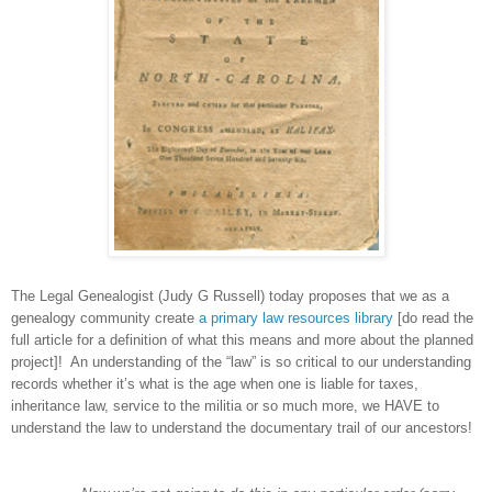
The Legal Genealogist (Judy G Russell) today proposes that we as a
genealogy community create
a primary law resources library
[do read the
full article for a definition of what this means and more about the planned
project]! An understanding of the “law” is so critical to our understanding
records whether it’s what is the age when one is liable for taxes,
inheritance law, service to the militia or so much more, we HAVE to
understand the law to understand the documentary trail of our ancestors!