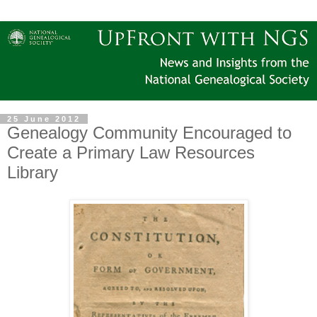
25 June 2012
Genealogy Community Encouraged to
Create a Primary Law Resources
Library