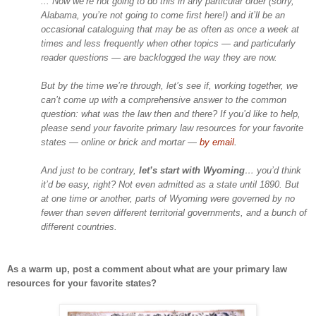
... Now we’re not going to do this in any particular order (sorry,
Alabama, you’re not going to come first here!) and it’ll be an
occasional cataloguing that may be as often as once a week at
times and less frequently when other topics — and particularly
reader questions — are backlogged the way they are now.
But by the time we’re through, let’s see if, working together, we
can’t come up with a comprehensive answer to the common
question: what was the law then and there? If you’d like to help,
please send your favorite primary law resources for your favorite
states — online or brick and mortar —
by email
.
And just to be contrary,
let’s start with
Wyoming
… you’d think
it’d be easy, right? Not even admitted as a state until 1890. But
at one time or another, parts of
Wyoming
were governed by no
fewer than seven different territorial governments, and a bunch of
different countries.
As a warm up, post a comment about what are your primary law
resources for your favorite states?