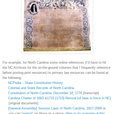
For example, for
North Carolina
some online references (I’d have to hit
the NC Archives for the on-the-ground volumes that I frequently reference
before posting print resources) to primary law resources can be found at
the following:
·
NCPedia – State Constitution History
·
Colonial and State Records of North Carolina
·
Constitution of North Carolina: December 18, 1776
[transcript]
·
Carolina Charter of 1663 &1715 [1723] Revisal [of laws in force in NC]
[original documents]
·
[General Assembly] Session Laws of North Carolina, 1817-2009
or
you can “
search
” on these as a group.
Here is an overview of this