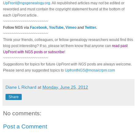
UpFront@ngsgenealogy.org
. All republished articles may not be edited or
reworded and must contain the copyright statement found at the bottom of
each
UpFront
article.
~~~~~~~~~~~~~~~~~~~~~
Follow
NGS
via
Facebook
,
YouTube
,
Vimeo
and
Twitter
.
~~~~~~~~~~~~~~~~~~~~~
Think your friends, colleagues, or fellow genealogy researchers would find this
blog post interesting? If so, please let them know that anyone can
read past
UpFront with NGS posts or subscribe
!
~~~~~~~~~~~~~~~~~~~~~
Suggestions for topics for future
UpFront with
NGS
posts are always welcome.
Please send any suggested topics to
UpfrontNGS@mosaicrpm.com
Diane L Richard
at
Monday, June 25, 2012
Share
No comments:
Post a Comment