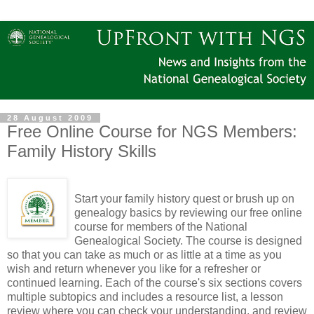
28 August 2009
Free Online Course for NGS Members:
Family History Skills
Start your family history quest or brush up on
genealogy basics by reviewing our free online
course for members of the National
Genealogical Society. The course is designed
so that you can take as much or as little at a time as you
wish and return whenever you like for a refresher or
continued learning. Each of the course's six sections covers
multiple subtopics and includes a resource list, a lesson
review where you can check your understanding, and review