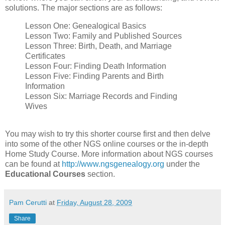
solutions. The major sections are as follows:
Lesson One: Genealogical Basics
Lesson Two: Family and Published Sources
Lesson Three: Birth, Death, and Marriage
Certificates
Lesson Four: Finding Death Information
Lesson Five: Finding Parents and Birth
Information
Lesson Six: Marriage Records and Finding
Wives
You may wish to try this shorter course first and then delve
into some of the other NGS online courses or the in-depth
Home Study Course. More information about NGS courses
can be found at
http://www.ngsgenealogy.org
under the
Educational Courses
section.
Pam Cerutti
at
Friday, August 28, 2009
Share