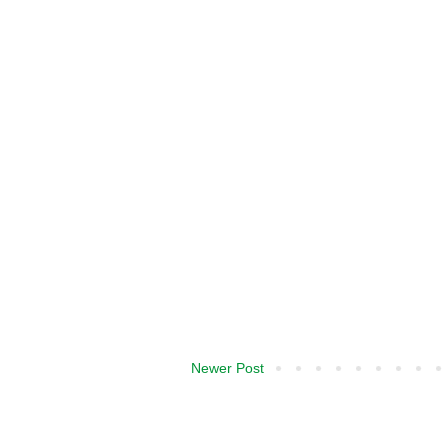
Newer Post