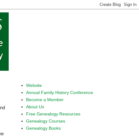
Website
Annual Family History Conference
Become a Member
About Us
and
Free Genealogy Resources
Genealogy Courses
Genealogy Books
he