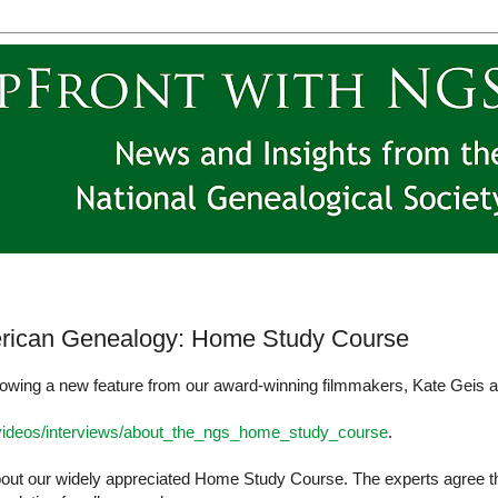
rican Genealogy: Home Study Course
owing a new feature from our award-winning filmmakers, Kate Geis 
/videos/interviews/about_the_ngs_home_study_course
.
about our widely appreciated Home Study Course. The experts agree t