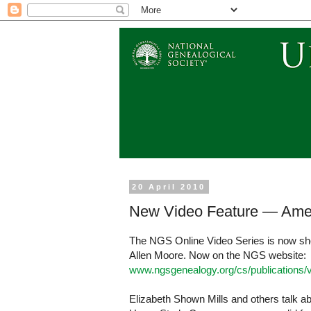
20 April 2010
New Video Feature — Ame
The NGS Online Video Series is now sh
Allen Moore. Now on the NGS website:
www.ngsgenealogy.org/cs/publications
Elizabeth Shown Mills and others talk 