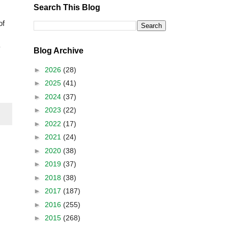
Search This Blog
of
Blog Archive
►
2026
(28)
►
2025
(41)
►
2024
(37)
►
2023
(22)
►
2022
(17)
►
2021
(24)
►
2020
(38)
►
2019
(37)
►
2018
(38)
►
2017
(187)
►
2016
(255)
►
2015
(268)