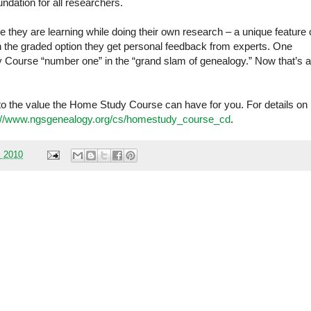
dation for all researchers.
e they are learning while doing their own research – a unique feature 
in the graded option they get personal feedback from experts. One
 Course “number one” in the “grand slam of genealogy.” Now that’s a
into the value the Home Study Course can have for you. For details on
://www.ngsgenealogy.org/cs/homestudy_course_cd
.
, 2010