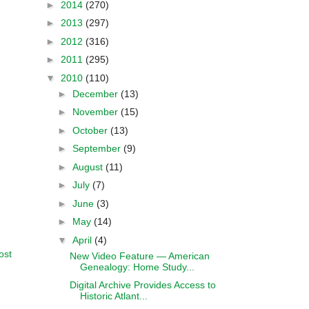
►
2014
(270)
►
2013
(297)
►
2012
(316)
►
2011
(295)
▼
2010
(110)
►
December
(13)
►
November
(15)
►
October
(13)
►
September
(9)
►
August
(11)
►
July
(7)
►
June
(3)
►
May
(14)
▼
April
(4)
ost
New Video Feature — American
Genealogy: Home Study...
Digital Archive Provides Access to
Historic Atlant...