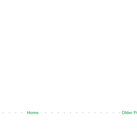
Home
Older P