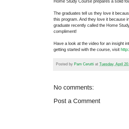
Home Study Course prepares a solid foun
The graduates tell us they love it becaus
this program. And they love it because 
graduate recently called the Home Study
compliment!
Have a look at the video for an insight 
getting started with the course, visit
http
Posted by
Pam Cerutti
at
Tuesday, April 20
No comments:
Post a Comment