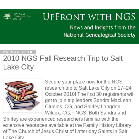
26 May 2010
2010 NGS Fall Research Trip to Salt
Lake City
Secure your place now for the NGS
research trip to Salt Lake City on 17–24
October 2010! The first 30 registrants will
get to join trip leaders Sandra MacLean
Clunies, CG, and Shirley Langdon
Wilcox, CG, FNGS. Both Sandra and
Shirley are experienced researchers familiar with the
extensive resources available at the Family History Library
of The Church of Jesus Christ of Latter-day Saints in Salt
Lake City.