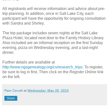
All registrants will receive information and advice about pre-
trip planning. In addition, once in Salt Lake City, each
participant will have the opportunity for ongoing consultation
with Sandra and Shirley.
The trip package includes seven nights at the Salt Lake
Plaza Hotel, located next door to the Family History Library.
Also included are an informal reception on the first Sunday
evening, pizza on Wednesday evening, and a last-night
dinner.
Further details are available at
http://www.ngsgenealogy.org/cs/research_trips
. To register,
be sure to log in first. Then click on the
Register Online
link
on the left.
Pam Cerutti
at
Wednesday, May 26, 2010
Share