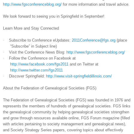
http://www.fgsconferenceblog.org/
for more information and travel advice.
We look forward to seeing you in
Springfield
in September!
Learn More and Stay Connected
·
Subscribe to Conference eUpdates:
2011Conference@fgs.org
(place
“Subscribe” in Subject line)
·
Visit the Conference News Blog:
http://www.fgsconferenceblog.org/
·
Follow the Conference on Facebook at
http://www.facebook.com/fgs2011
and on Twitter at
http://www.twitter.com/fgs2011
·
Discover
Springfield
:
http://www.visit-springfieldillinois.com/
About the Federation of Ge
neal
ogical Societies (FGS)
The Federation of Ge
neal
ogical Societies (FGS) was founded in 1976 and
represents the members of hundreds of ge
neal
ogical societies. FGS links
the ge
neal
ogical community by helping ge
neal
ogical societies strengthen
and grow through resources available online, FGS Forum magazine (filled
with articles pertaining to society management and ge
neal
ogical news),
and Society Strategy Series papers, covering topics about effectively