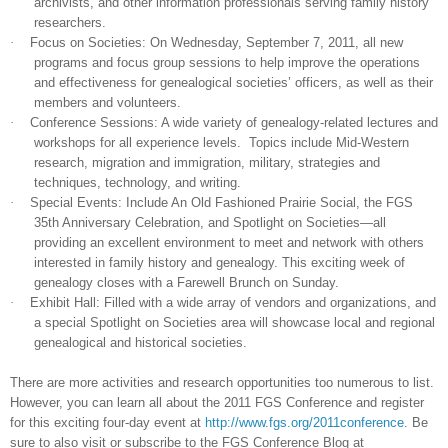
archivists, and other information professionals serving family history
researchers.
·
Focus on Societies: On
Wednesday,
September 7, 2011
, all new
programs and focus group sessions to help improve the operations
and effectiveness for ge
neal
ogical societies’ officers, as well as their
members and volunteers.
·
Conference Sessions: A wide variety of ge
neal
ogy-related lectures and
workshops for all experience levels.
Topics include Mid-Western
research, migration and immigration, military, strategies and
techniques, technology, and writing.
·
Special Events: Include An Old Fashioned Prairie Social, the FGS
35th Anniversary Celebration, and Spotlight on Societies—all
providing an excellent environment to meet and network with others
interested in family history and ge
neal
ogy. This exciting week of
ge
neal
ogy closes with a Farewell Brunch on Sunday.
·
Exhibit Hall: Filled with a wide array of vendors and organizations, and
a special Spotlight on Societies area will showcase local and regional
ge
neal
ogical and historical societies.
There are more activities and research opportunities too numerous to list.
However, you can learn all about the 2011 FGS Conference and register
for this exciting four-day event at
http://www.fgs.org/2011conference
. Be
sure to also visit or subscribe to the FGS Conference Blog at