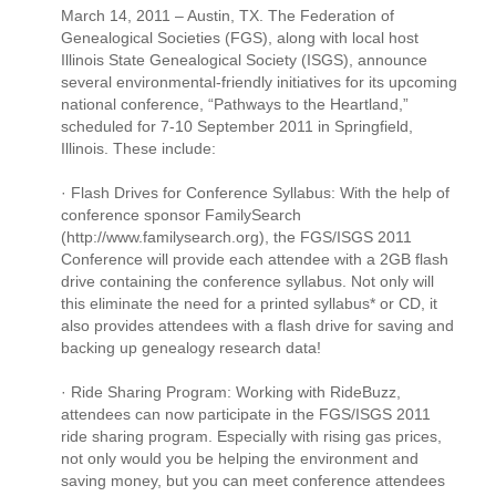
March 14, 2011 – Austin, TX. The Federation of
Genealogical Societies (FGS), along with local host
Illinois State Genealogical Society (ISGS), announce
several environmental-friendly initiatives for its upcoming
national conference, “Pathways to the Heartland,”
scheduled for 7-10 September 2011 in Springfield,
Illinois. These include:
· Flash Drives for Conference Syllabus: With the help of
conference sponsor FamilySearch
(http://www.familysearch.org), the FGS/ISGS 2011
Conference will provide each attendee with a 2GB flash
drive containing the conference syllabus. Not only will
this eliminate the need for a printed syllabus* or CD, it
also provides attendees with a flash drive for saving and
backing up genealogy research data!
· Ride Sharing Program: Working with RideBuzz,
attendees can now participate in the FGS/ISGS 2011
ride sharing program. Especially with rising gas prices,
not only would you be helping the environment and
saving money, but you can meet conference attendees