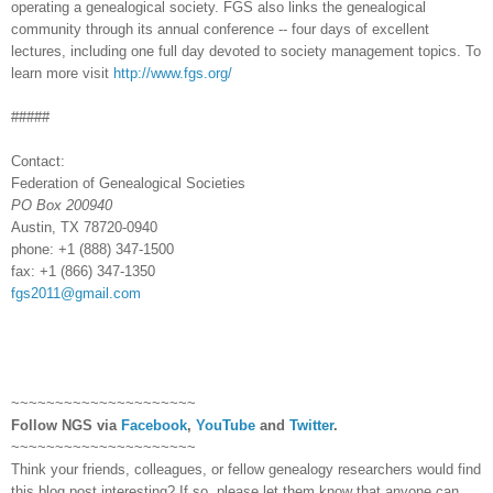
operating a ge
neal
ogical society. FGS also links the ge
neal
ogical
community through its annual conference -- four days of excellent
lectures, including one full day devoted to society management topics. To
learn more visit
http://www.fgs.org/
#####
Contact:
Federation of Ge
neal
ogical Societies
PO Box
200940
Austin
,
TX
78720-0940
phone: +1
(888)
347-1500
fax: +1
(866)
347-1350
fgs2011@gmail.com
~~~~~~~~~~~~~~~~~~~~~
Follow
NGS
via
Facebook
,
YouTube
and
Twitter
.
~~~~~~~~~~~~~~~~~~~~~
Think your friends, colleagues, or fellow genealogy researchers would find
this blog post interesting? If so, please let them know that anyone can