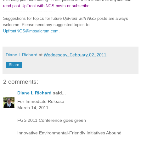
read past UpFront with NGS posts or subscribe
!
~~~~~~~~~~~~~~~~~~~~~
Suggestions for topics for future
UpFront with
NGS
posts are always
welcome. Please send any suggested topics to
UpfrontNGS@mosaicrpm.com
.
Diane L Richard
at
Wednesday, February 02, 2011
Share
2 comments:
Diane L Richard
said...
For Immediate Release
March 14, 2011
FGS 2011 Conference goes green
Innovative Environmental-Friendly Initiatives Abound