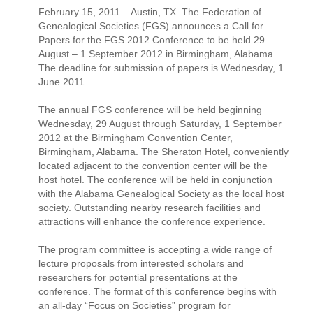
February 15, 2011 – Austin, TX. The Federation of
Genealogical Societies (FGS) announces a Call for
Papers for the FGS 2012 Conference to be held 29
August – 1 September 2012 in Birmingham, Alabama.
The deadline for submission of papers is Wednesday, 1
June 2011.
The annual FGS conference will be held beginning
Wednesday, 29 August through Saturday, 1 September
2012 at the Birmingham Convention Center,
Birmingham, Alabama. The Sheraton Hotel, conveniently
located adjacent to the convention center will be the
host hotel. The conference will be held in conjunction
with the Alabama Genealogical Society as the local host
society. Outstanding nearby research facilities and
attractions will enhance the conference experience.
The program committee is accepting a wide range of
lecture proposals from interested scholars and
researchers for potential presentations at the
conference. The format of this conference begins with
an all-day “Focus on Societies” program for