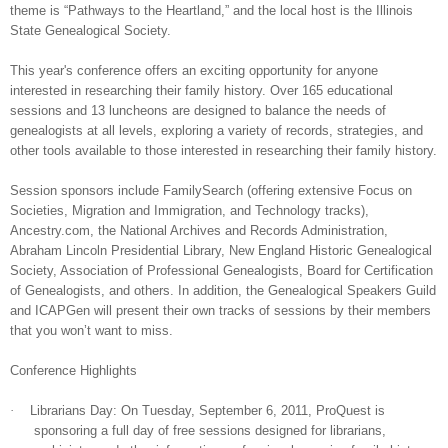
theme is “Pathways to the Heartland,” and the local host is the Illinois
State Ge
neal
ogical Society.
This year's conference offers an exciting opportunity for anyone
interested in researching their family history. Over 165 educational
sessions and 13 luncheons are designed to balance the needs of
ge
neal
ogists at all levels, exploring a variety of records, strategies, and
other tools available to those interested in researching their family history.
Session sponsors include FamilySearch (offering extensive Focus on
Societies, Migration and Immigration, and Technology tracks),
Ancestry.com, the National Archives and Records Administration,
Abraham Lincoln Presidential Library, New England Historic Ge
neal
ogical
Society, Association of Professional Ge
neal
ogists, Board for Certification
of Ge
neal
ogists, and others. In addition, the Ge
neal
ogical Speakers Guild
and ICAPGen will present their own tracks of sessions by their members
that you won’t want to miss.
Conference Highlights
·
Librarians Day: On
Tuesday,
September 6, 2011
, ProQuest is
sponsoring a full day of free sessions designed for librarians,