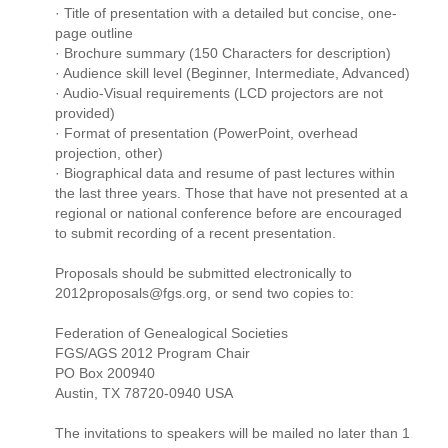
· Title of presentation with a detailed but concise, one-
page outline
· Brochure summary (150 Characters for description)
· Audience skill level (Beginner, Intermediate, Advanced)
· Audio-Visual requirements (LCD projectors are not
provided)
· Format of presentation (PowerPoint, overhead
projection, other)
· Biographical data and resume of past lectures within
the last three years. Those that have not presented at a
regional or national conference before are encouraged
to submit recording of a recent presentation.
Proposals should be submitted electronically to
2012proposals@fgs.org, or send two copies to:
Federation of Genealogical Societies
FGS/AGS 2012 Program Chair
PO Box 200940
Austin, TX 78720-0940 USA
The invitations to speakers will be mailed no later than 1