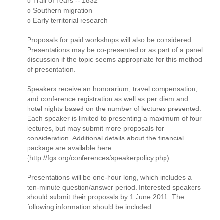
o Trail of Tears -- 1832
o Southern migration
o Early territorial research
Proposals for paid workshops will also be considered.
Presentations may be co-presented or as part of a panel
discussion if the topic seems appropriate for this method
of presentation.
Speakers receive an honorarium, travel compensation,
and conference registration as well as per diem and
hotel nights based on the number of lectures presented.
Each speaker is limited to presenting a maximum of four
lectures, but may submit more proposals for
consideration. Additional details about the financial
package are available here
(http://fgs.org/conferences/speakerpolicy.php).
Presentations will be one-hour long, which includes a
ten-minute question/answer period. Interested speakers
should submit their proposals by 1 June 2011. The
following information should be included: