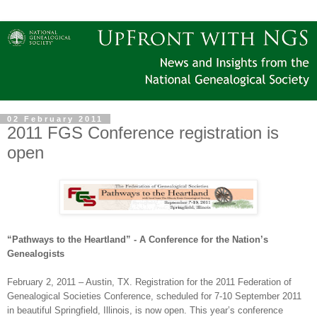
02 February 2011
2011 FGS Conference registration is
open
“Pathways to the Heartland” - A Conference for the Nation’s
Ge
neal
ogists
February 2, 2011
–
Austin
,
TX
. Registration for the 2011 Federation of
Ge
neal
ogical Societies Conference, scheduled for 7-10 September 2011
in beautiful
Springfield
,
Illinois
, is now open. This year’s conference