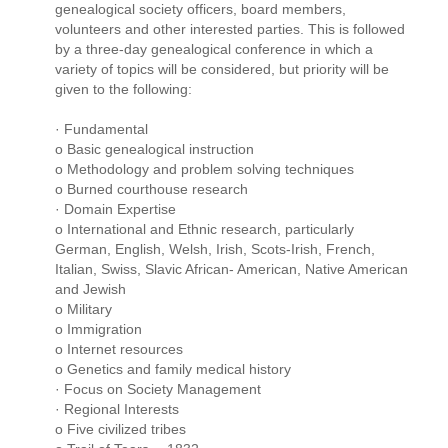
genealogical society officers, board members,
volunteers and other interested parties. This is followed
by a three-day genealogical conference in which a
variety of topics will be considered, but priority will be
given to the following:
· Fundamental
o Basic genealogical instruction
o Methodology and problem solving techniques
o Burned courthouse research
· Domain Expertise
o International and Ethnic research, particularly
German, English, Welsh, Irish, Scots-Irish, French,
Italian, Swiss, Slavic African- American, Native American
and Jewish
o Military
o Immigration
o Internet resources
o Genetics and family medical history
· Focus on Society Management
· Regional Interests
o Five civilized tribes