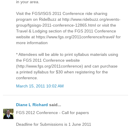
in your area.
Visit the FGS/ISGS 2011 Conference ride sharing
program on RideBuzz at http://www.ridebuzz.org/events-
group/fgsisgs-2011-conference-12865.html or visit the
Travel & Lodging section of the FGS 2011 Conference
website at https://www.fgs.org/2011conference/travel/ for
more information
* Attendees will be able to print syllabus materials using
the FGS 2011 Conference website
(http://www.fgs.org/2011conference) and can purchase
a printed syllabus for $30 when registering for the
conference.
March 15, 2011 10:02 AM
Diane L Richard
said...
FGS 2012 Conference - Call for papers
Deadline for Submissions is 1 June 2011