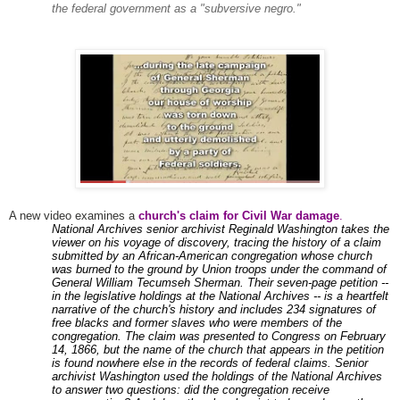
the federal government as a "subversive negro."
A new video examines a
church's claim for Civil War damage
.
National Archives senior archivist Reginald Washington takes the
viewer on his voyage of discovery, tracing the history of a claim
submitted by an African-American congregation whose church
was burned to the ground by Union troops under the command of
General William Tecumseh Sherman. Their seven-page petition --
in the legislative holdings at the National Archives -- is a heartfelt
narrative of the church's history and includes 234 signatures of
free blacks and former slaves who were members of the
congregation. The claim was presented to Congress on February
14, 1866, but the name of the church that appears in the petition
is found nowhere else in the records of federal claims. Senior
archivist Washington used the holdings of the National Archives
to answer two questions: did the congregation receive