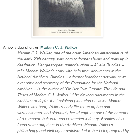
A new video short on
Madam C. J. Walker
Madam C.J. Walker, one of the great American entrepreneurs of
the early 20th century, was born to former slaves and grew up in
destitution. Her great-great granddaughter -- A'Lelia Bundles --
tells Madam Walker's story with help from documents in the
National Archives. Bundles -- a former broadcast network news
executive and secretary of the Foundation for the National
Archives -- is the author of "On Her Own Ground: The Life and
Times of Madam C.J. Walker." She drew on documents in the
Archives to depict the Louisiana plantation on which Madam
Walker was born, Walker's early life as an orphan and
washerwoman, and ultimately her triumph as one of the creators
of the modern hair care and cosmetics industry. Bundles also
found some surprises in the Archives: Madam Walker's
philanthropy and civil rights activism led to her being targeted by