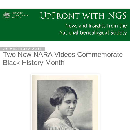
25 February 2011
Two New NARA Videos Commemorate
Black History Month