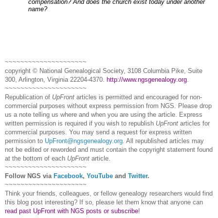
compensation? And does the church exist today under another
name?
~~~~~~~~~~~~~~~~~~~~~
copyright © National Ge
neal
ogical Society, 3108 Columbia Pike, Suite
300, Arlington, Virginia 22204-4370.
http://www.ngsgenealogy.org
.
~~~~~~~~~~~~~~~~~~~~~
Republication of
UpFront
articles is permitted and encouraged for non-
commercial purposes without express permission from
NGS
. Please drop
us a note telling us where and when you are using the article. Express
written permission is required if you wish to republish
UpFront
articles for
commercial purposes. You may send a request for express written
permission to
UpFront@ngsgenealogy.org
. All republished articles may
not be edited or reworded and must contain the copyright statement found
at the bottom of each
UpFront
article.
~~~~~~~~~~~~~~~~~~~~~
Follow
NGS
via
Facebook
,
YouTube
and
Twitter
.
~~~~~~~~~~~~~~~~~~~~~
Think your friends, colleagues, or fellow genealogy researchers would find
this blog post interesting? If so, please let them know that anyone can
read past UpFront with NGS posts or subscribe
!