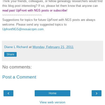
Think your friends, colleagues, or fellow genealogy researchers would find
this blog post interesting? If so, please let them know that anyone can
read past UpFront with NGS posts or subscribe
!
~~~~~~~~~~~~~~~~~~~~~
Suggestions for topics for future
UpFront with
NGS
posts are always
welcome. Please send any suggested topics to
UpfrontNGS@mosaicrpm.com
.
Diane L Richard
at
Monday, February 21, 2011
Share
No comments:
Post a Comment
‹
›
Home
View web version