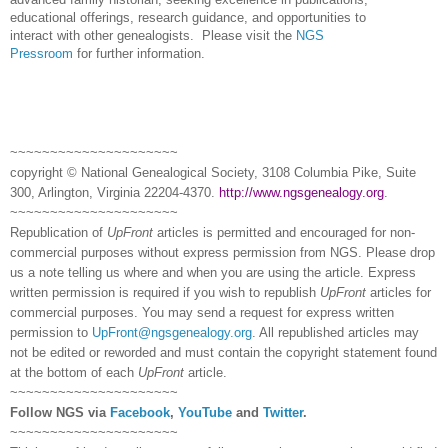
educational offerings, research guidance, and opportunities to
interact with other genealogists.
Please visit the
NGS
Pressroom
for further information.
~~~~~~~~~~~~~~~~~~~~~
copyright © National Ge
neal
ogical Society, 3108 Columbia Pike, Suite
300, Arlington, Virginia 22204-4370.
http://www.ngsgenealogy.org
.
~~~~~~~~~~~~~~~~~~~~~
Republication of
UpFront
articles is permitted and encouraged for non-
commercial purposes without express permission from
NGS
. Please drop
us a note telling us where and when you are using the article. Express
written permission is required if you wish to republish
UpFront
articles for
commercial purposes. You may send a request for express written
permission to
UpFront@ngsgenealogy.org
. All republished articles may
not be edited or reworded and must contain the copyright statement found
at the bottom of each
UpFront
article.
~~~~~~~~~~~~~~~~~~~~~
Follow
NGS
via
Facebook
,
YouTube
and
Twitter
.
~~~~~~~~~~~~~~~~~~~~~