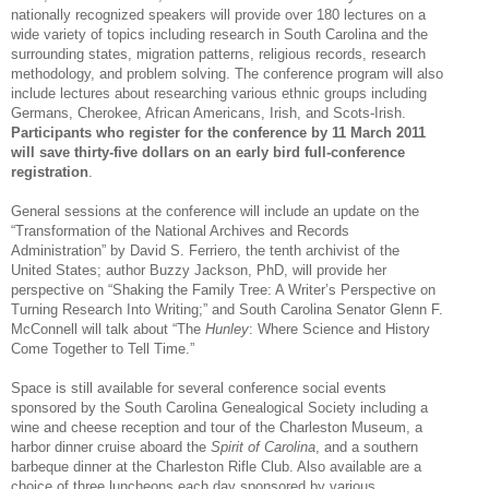
nationally recognized speakers will provide over 180 lectures on a
wide variety of topics including research in
South Carolina
and the
surrounding states, migration patterns, religious records, research
methodology, and problem solving. The conference program will also
include lectures about researching various ethnic groups including
Germans, Cherokee, African Americans, Irish, and Scots-Irish.
Participants who register for the conference by
11 March 2011
will save thirty-five dollars on an early bird full-conference
registration
.
General sessions at the conference will include an update on the
“Transformation of the National Archives and Records
Administration” by David S. Ferriero, the tenth archivist of the
United States; author Buzzy Jackson, PhD, will provide her
perspective on “Shaking the Family Tree: A Writer’s Perspective on
Turning Research Into Writing;” and South Carolina Senator Glenn F.
McConnell will talk about “The
Hunley
:
Where Science and History
Come Together to Tell Time.”
Space is still available for several conference social events
sponsored by the South Carolina Ge
neal
ogical Society including a
wine and cheese reception and tour of the
Charleston
Museum
, a
harbor dinner cruise aboard the
Spirit of Carolina
, and a southern
barbeque dinner at the Charleston Rifle Club. Also available are a
choice of three luncheons each day sponsored by various