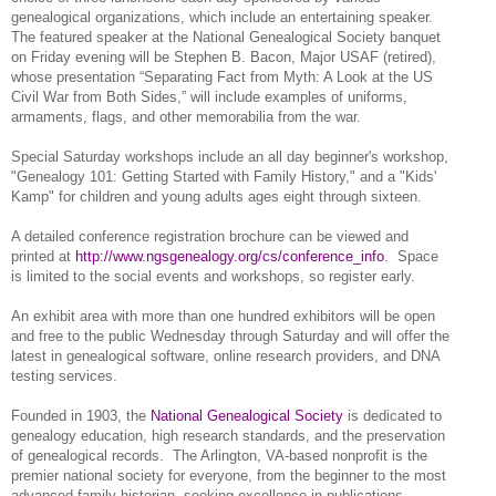
ge
neal
ogical organizations, which include an entertaining speaker.
The featured speaker at the National Ge
neal
ogical Society banquet
on Friday evening will be Stephen B. Bacon, Major USAF (retired),
whose presentation “Separating Fact from Myth: A Look at the US
Civil War from Both Sides,” will include examples of uniforms,
armaments, flags, and other memorabilia from the war.
Special Saturday workshops include an all day beginner's workshop,
"Ge
neal
ogy 101: Getting Started with Family History," and a "Kids'
Kamp" for children and young adults ages eight through sixteen.
A detailed conference registration brochure can be viewed and
printed at
http://www.ngsgenealogy.org/cs/conference_info
.
Space
is limited to the social events and workshops, so register early.
An exhibit area with more than one hundred exhibitors will be open
and free to the public Wednesday through Saturday and will offer the
latest in ge
neal
ogical software, online research providers, and
DNA
testing services.
Founded in 1903, the
National Genealogical Society
is dedicated to
genealogy education, high research standards, and the preservation
of genealogical records.
The Arlington, VA-based nonprofit is the
premier national society for everyone, from the beginner to the most
advanced family historian, seeking excellence in publications,