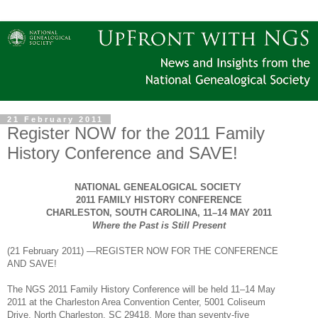
21 February 2011
Register NOW for the 2011 Family
History Conference and SAVE!
NATIONAL GENEALOGICAL SOCIETY
2011 FAMILY HISTORY CONFERENCE
CHARLESTON
,
SOUTH CAROLINA
, 11–14
MAY
2011
Where the Past is Still Present
(
21 February 2011
) —REGISTER NOW FOR THE CONFERENCE
AND
SAVE!
The
NGS
2011 Family History Conference will be held 11–14 May
2011 at the
Charleston
Area
Convention Center, 5001 Coliseum
Drive, North Charleston, SC 29418.
More than seventy-five