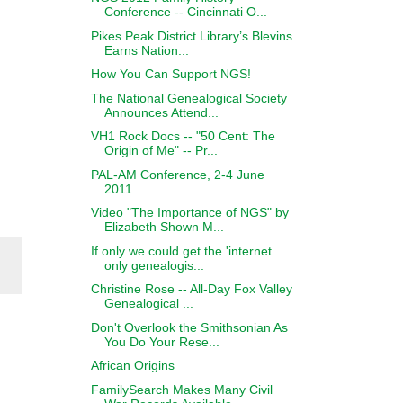
Conference -- Cincinnati O...
Pikes Peak District Library’s Blevins
Earns Nation...
How You Can Support NGS!
The National Genealogical Society
Announces Attend...
VH1 Rock Docs -- "50 Cent: The
Origin of Me" -- Pr...
PAL-AM Conference, 2-4 June
2011
Video "The Importance of NGS" by
Elizabeth Shown M...
If only we could get the 'internet
only genealogis...
Christine Rose -- All-Day Fox Valley
Genealogical ...
Don't Overlook the Smithsonian As
You Do Your Rese...
African Origins
FamilySearch Makes Many Civil