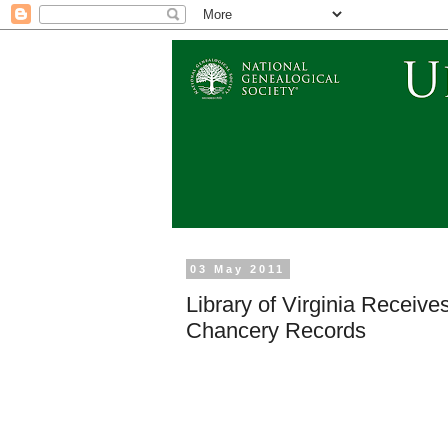
03 May 2011
Library of Virginia Recei
Chancery Records