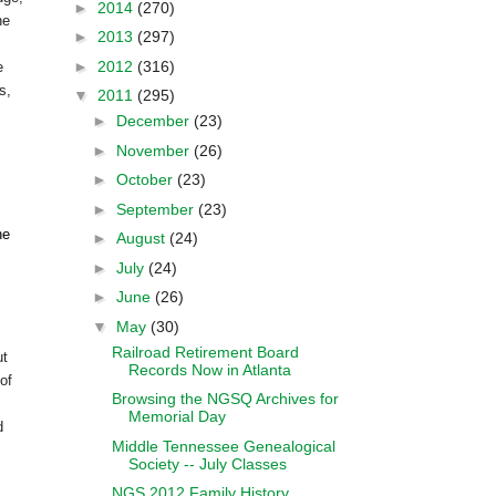
►
2014
(270)
he
►
2013
(297)
►
2012
(316)
e
s,
▼
2011
(295)
►
December
(23)
►
November
(26)
►
October
(23)
►
September
(23)
he
►
August
(24)
►
July
(24)
►
June
(26)
▼
May
(30)
Railroad Retirement Board
ut
Records Now in Atlanta
of
Browsing the NGSQ Archives for
Memorial Day
d
Middle Tennessee Genealogical
Society -- July Classes
NGS 2012 Family History