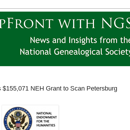
ves $155,071 NEH Grant to Scan Petersburg