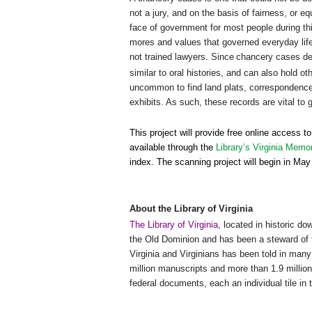
not a jury, and on the basis of fairness, or 
face of government for most people during th
mores and values that governed everyday life
not trained lawyers. Since
chancery cases deal
similar to oral histories, and can also hold ot
uncommon to find land plats, correspondence, 
exhibits. As such, these records are vital to 
This project will provide free online access t
available through the
Library’s Virginia Memo
index. The scanning project will begin in M
About the Library of
Virginia
The Library of Virginia
, located in historic d
the Old Dominion and has been a steward of 
Virginia and Virginians has been told in many 
million manuscripts and more than 1.9 million
federal documents, each an individual tile in 