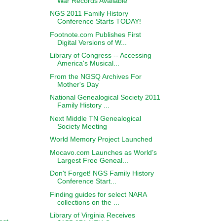
War Records Available
NGS 2011 Family History
Conference Starts TODAY!
Footnote.com Publishes First
Digital Versions of W...
Library of Congress -- Accessing
America's Musical...
From the NGSQ Archives For
Mother's Day
National Genealogical Society 2011
Family History ...
Next Middle TN Genealogical
Society Meeting
World Memory Project Launched
Mocavo.com Launches as World’s
Largest Free Geneal...
Don't Forget! NGS Family History
Conference Start...
Finding guides for select NARA
collections on the ...
Library of Virginia Receives