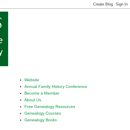
Website
Annual Family History Conference
Become a Member
About Us
Free Genealogy Resources
Genealogy Courses
Genealogy Books