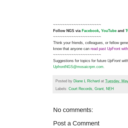
~~~~~~~~~~~~~~~~~~~~~
Follow
NGS
via
Facebook
,
YouTube
and
T
~~~~~~~~~~~~~~~~~~~~~
Think your friends, colleagues, or fellow gene
know that anyone can
read past UpFront wit
~~~~~~~~~~~~~~~~~~~~~
Suggestions for topics for future
UpFront wit
UpfrontNGS@mosaicrpm.com
.
Posted by
Diane L Richard
at
Tuesday, May
Labels:
Court Records
,
Grant
,
NEH
No comments:
Post a Comment