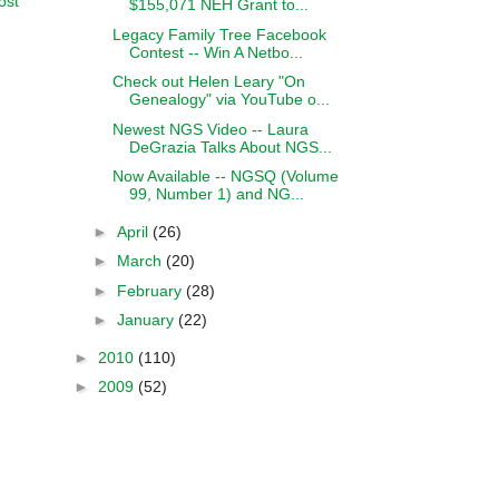
ost
$155,071 NEH Grant to...
Legacy Family Tree Facebook
Contest -- Win A Netbo...
Check out Helen Leary "On
Genealogy" via YouTube o...
Newest NGS Video -- Laura
DeGrazia Talks About NGS...
Now Available -- NGSQ (Volume
99, Number 1) and NG...
►
April
(26)
►
March
(20)
►
February
(28)
►
January
(22)
►
2010
(110)
►
2009
(52)