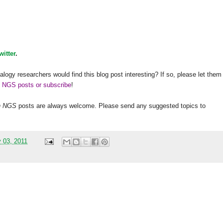
witter
.
alogy researchers would find this blog post interesting? If so, please let them
h NGS posts or subscribe
!
h
NGS
posts are always welcome. Please send any suggested topics to
 03, 2011