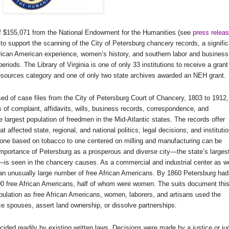
 of $155,071 from the National Endowment for the Humanities (see
press relea
 to support the scanning of the City of Petersburg chancery records, a signific
African American experience, women’s history, and southern labor and business
riods. The Library of Virginia is one of only 33 institutions to receive a grant
sources category and one of only two state archives awarded an NEH grant.
d of case files from the City of
Petersburg Court of Chancery
, 1803 to 1912,
s of complaint, affidavits, wills, business records, correspondence, and
 largest population of freedmen in the
Mid-Atlantic states
. The records offer
 affected state, regional, and national politics; legal decisions; and instituti
one based on tobacco to one centered on milling and manufacturing can be
importance of
Petersburg
as a prosperous and diverse city—the state’s larges
—is seen in the chancery causes. As a commercial and industrial center as we
an unusually large number of free African Americans. By 1860
Petersburg
had
000 free African Americans, half of whom were women. The suits document thi
pulation as free African Americans, women, laborers, and artisans used the
rce spouses, assert land ownership, or dissolve partnerships.
ided readily by existing written laws. Decisions were made by a justice or ju