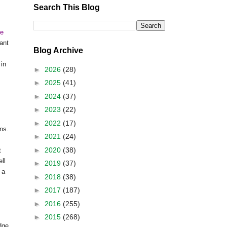
Search This Blog
se
ant
Blog Archive
 in
►
2026
(28)
►
2025
(41)
►
2024
(37)
►
2023
(22)
►
2022
(17)
ons.
►
2021
(24)
►
2020
(38)
t
ll
►
2019
(37)
 a
►
2018
(38)
s
►
2017
(187)
►
2016
(255)
►
2015
(268)
dge,