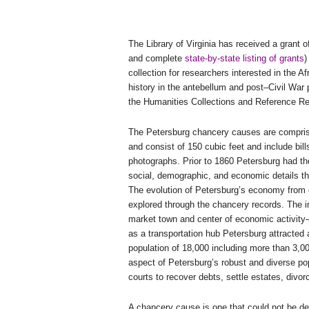
The Library of Virginia has received a grant
and complete
state-by-state listing of grants
)
collection for researchers interested in the 
history in the antebellum and post–Civil War pe
the Humanities Collections and Reference Re
The
Petersburg
chancery causes are comprise
and consist of 150 cubic feet and include bill
photographs. Prior to 1860
Petersburg
had the
social, demographic, and economic details that
The evolution of
Petersburg
’s economy from 
explored through the chancery records. The 
market town and center of economic activity
as a transportation hub
Petersburg
attracted 
population of 18,000 including more than 3,
aspect of Petersburg’s robust and diverse po
courts to recover debts, settle estates, divo
A chancery cause is one that could not be dec