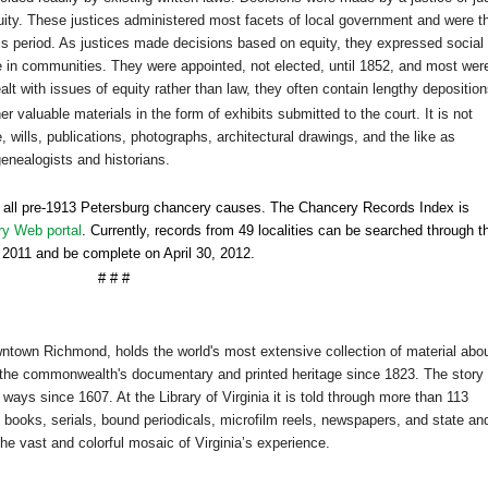
equity. These justices administered most facets of local government and were t
is period. As justices made decisions based on equity, they expressed social
 in communities. They were appointed, not elected, until 1852, and most wer
t with issues of equity rather than law, they often contain lengthy deposition
her valuable materials in the form of exhibits submitted to the court. It is not
wills, publications, photographs, architectural drawings, and the like as
ge
neal
ogists and historians.
o all pre-1913
Petersburg
chancery causes. The Chancery Records Index is
ry Web portal
. Currently, records from 49 localities can be searched through t
ay 2011 and be complete on
April 30, 2012
.
# # #
owntown
Richmond
, holds the world's most extensive collection of material abo
the commonwealth's documentary and printed heritage since 1823. The story 
ways since 1607. At the Library of Virginia it is told through more than 113
 books, serials, bound periodicals, microfilm reels, newspapers, and state an
the vast and colorful mosaic of Virginia’s experience.