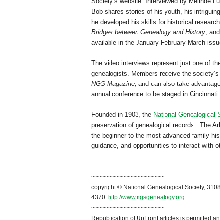
Society’s website. Interviewed by Melinde L
Bob shares stories of his youth, his intriguin
he developed his skills for historical researc
Bridges between Genealogy and History
, an
available in the January-February-March issu
The video interviews represent just one of 
genealogists. Members receive the society’s
NGS Magazine,
and can also take advantage 
annual conference to be staged in
Cincinnati
Founded in 1903, the
National Genealogical 
preservation of genealogical records. The Arli
the beginner to the most advanced family hist
guidance, and opportunities to interact with o
~~~~~~~~~~~~~~~~~~~~~
copyright © National Ge
neal
ogical Society, 3108
4370.
http://www.ngsgenealogy.org
.
~~~~~~~~~~~~~~~~~~~~~
Republication of
UpFront
articles is permitted