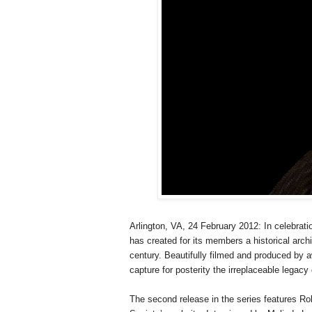
Arlington
,
VA
, 24 February 2012
: In celebrati
has created for its members a historical arch
century. Beautifully filmed and produced by 
capture for posterity the irreplaceable legac
The second release in the series features Ro