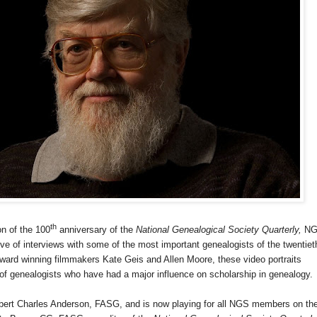
th
on of the 100
anniversary of the
National Genealogical Society Quarterly,
NG
ive of interviews with some of the most important genealogists of the twentiet
award winning filmmakers Kate Geis and Allen Moore, these video portraits
y of genealogists who have had a major influence on scholarship in genealogy.
bert Charles Anderson,
FASG, and is now playing for all NGS members on th