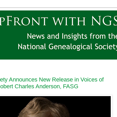
iety Announces New Release in Voices of
Robert Charles Anderson, FASG