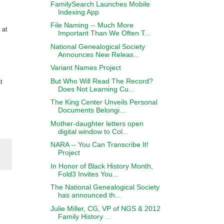
FamilySearch Launches Mobile
Indexing App
File Naming -- Much More
 at
Important Than We Often T...
National Genealogical Society
Announces New Releas...
Variant Names Project
But Who Will Read The Record?
t
Does Not Learning Cu...
The King Center Unveils Personal
Documents Belongi...
Mother-daughter letters open
digital window to Col...
NARA -- You Can Transcribe It!
Project
In Honor of Black History Month,
Fold3 Invites You...
The National Genealogical Society
has announced th...
Julie Miller, CG, VP of NGS & 2012
Family History ...