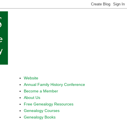
Website
Annual Family History Conference
Become a Member
About Us
Free Genealogy Resources
Genealogy Courses
Genealogy Books