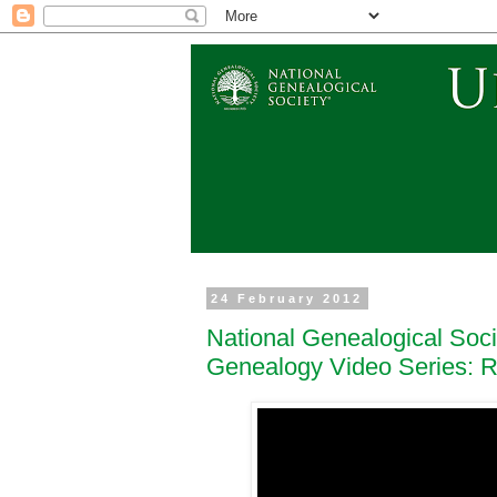
24 February 2012
National Genealogical Soc
Genealogy Video Series: 