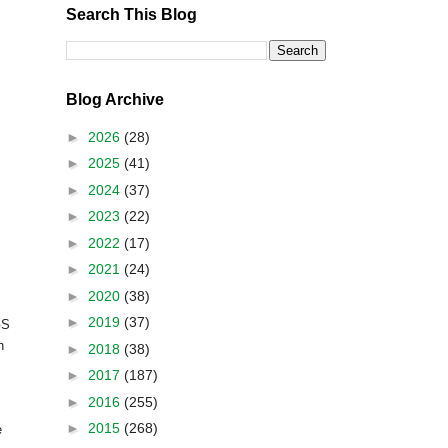
Search This Blog
Blog Archive
►
2026
(28)
►
2025
(41)
►
2024
(37)
►
2023
(22)
►
2022
(17)
►
2021
(24)
►
2020
(38)
►
2019
(37)
S
h
►
2018
(38)
►
2017
(187)
►
2016
(255)
►
2015
(268)
e