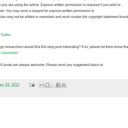
ou are using the article. Express written permission is required if you wish to
ses. You may send a request for express written permission to
ticles may not be edited or reworded and must contain the copyright statement found
d
Twitter
.
gy researchers would find this blog post interesting? If so, please let them know tha
r subscribe
!
GS
posts are always welcome. Please send any suggested topics to
ary 24, 2012