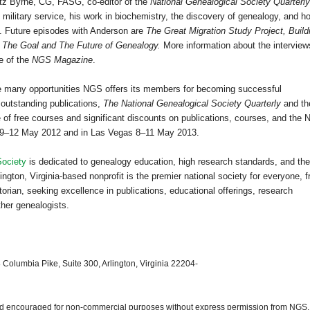
utz Byrne, CG, FASG, co-editor of the
National Genealogical Society Quarterly
g military service, his work in biochemistry, the discovery of genealogy, and h
h. Future episodes with
Anderson
are
The Great Migration Study Project, Build
d
The Goal and The Future of Genealogy.
More information about the interview
e of the
NGS Magazine
.
the many opportunities NGS offers its members for becoming successful
 outstanding publications,
The National Genealogical Society Quarterly
and th
of free courses and significant discounts on publications, courses, and the
9–12 May 2012 and in
Las Vegas
8–11 May 2013.
Society
is dedicated to genealogy education, high research standards, and the
ngton, Virginia-based nonprofit is the premier national society for everyone, 
orian, seeking excellence in publications, educational offerings, research
ther genealogists.
 Columbia Pike, Suite 300, Arlington, Virginia 22204-
 and encouraged for non-commercial purposes without express permission from
NGS
.