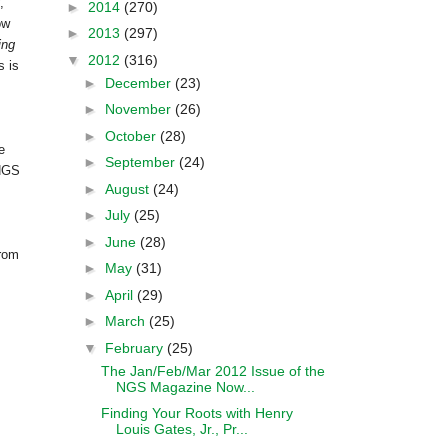
,
►
2014
(270)
ow
►
2013
(297)
ing
▼
2012
(316)
s is
►
December
(23)
►
November
(26)
►
October
(28)
e
►
September
(24)
 NGS
►
August
(24)
►
July
(25)
►
June
(28)
from
►
May
(31)
►
April
(29)
►
March
(25)
▼
February
(25)
The Jan/Feb/Mar 2012 Issue of the
NGS Magazine Now...
Finding Your Roots with Henry
Louis Gates, Jr., Pr...