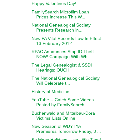
Happy Valentines Day!
FamilySearch Microfilm Loan
Prices Increase This W...
National Genealogical Society
Presents Research in...
New PA Vital Records Law In Effect
13 February 2012
RPAC Announces Stop ID Theft
NOW! Campaign With Wh...
The Legal Genealogist & SSDI
Hearings: OUCH!
The National Genealogical Society
Will Celebrate t...
History of Medicine
YouTube -- Catch Some Videos
Posted by FamilySearch
Buchenwald and Mittelbau-Dora
Victims’ Lists Online
New Season of WDYTYA
Premieres Tomorrow Friday, 3 ...
So Many Holidays ... so Little Time!