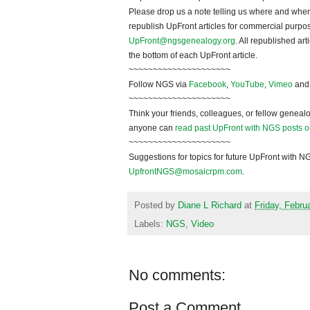
Please drop us a note telling us where and when y
republish
UpFront
articles for commercial purpo
UpFront@ngsgenealogy.org
. All republished ar
the bottom of each
UpFront
article.
~~~~~~~~~~~~~~~~~~~~~
Follow
NGS
via
Facebook
,
YouTube
,
Vimeo
an
~~~~~~~~~~~~~~~~~~~~~
Think your friends, colleagues, or fellow genealo
anyone can
read past UpFront with NGS posts o
~~~~~~~~~~~~~~~~~~~~~
Suggestions for topics for future UpFront with
N
UpfrontNGS@mosaicrpm.com
.
Posted by
Diane L Richard
at
Friday, Febru
Labels:
NGS
,
Video
No comments:
Post a Comment