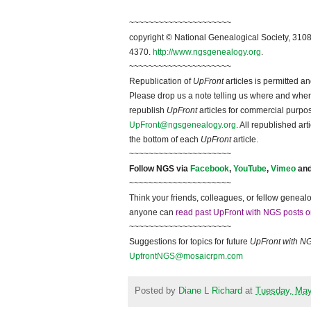
~~~~~~~~~~~~~~~~~~~~~
copyright © National Ge
neal
ogical Society, 3108
4370.
http://www.ngsgenealogy.org
.
~~~~~~~~~~~~~~~~~~~~~
Republication of
UpFront
articles is permitted 
Please drop us a note telling us where and when y
republish
UpFront
articles for commercial purpo
UpFront@ngsgenealogy.org
. All republished ar
the bottom of each
UpFront
article.
~~~~~~~~~~~~~~~~~~~~~
Follow
NGS
via
Facebook
,
YouTube
,
Vimeo
an
~~~~~~~~~~~~~~~~~~~~~
Think your friends, colleagues, or fellow genealo
anyone can
read past UpFront with NGS posts o
~~~~~~~~~~~~~~~~~~~~~
Suggestions for topics for future
UpFront with
N
UpfrontNGS@mosaicrpm.com
Posted by
Diane L Richard
at
Tuesday, May