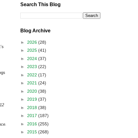
Search This Blog
Blog Archive
►
2026
(28)
t’s
►
2025
(41)
►
2024
(37)
►
2023
(22)
logs
►
2022
(17)
►
2021
(24)
►
2020
(38)
►
2019
(37)
012
►
2018
(38)
►
2017
(187)
►
2016
(255)
nce.
►
2015
(268)