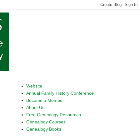
Website
Annual Family History Conference
Become a Member
About Us
Free Genealogy Resources
Genealogy Courses
Genealogy Books