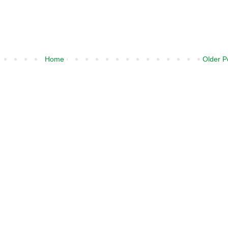
Home
Older P