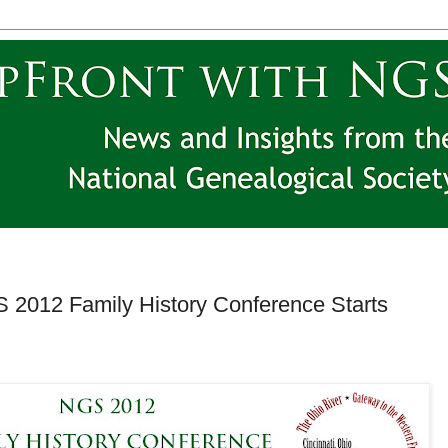
S 2012 Family History Conference Starts