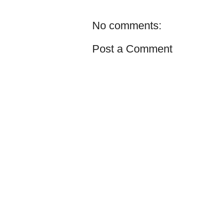
No comments:
Post a Comment