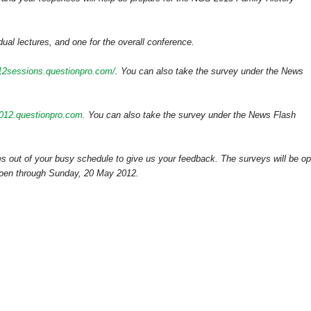
dual lectures, and one for the overall conference.
012sessions.questionpro.com/
. You can also take the survey under the News
2012.questionpro.com.
You can also take the survey under the News Flash
s out of your busy schedule to give us your feedback. The surveys will be o
 open through Sunday, 20 May 2012.