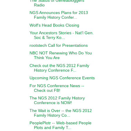
The Status of Geneabloggers
Radio
NGS Announces Plans for 2013
Family History Confer...
Wolf's Head Books Closing
Your Ancestors Stories - Nat'l Gen.
Soc & Terry Ko...
rootstech Call for Presentations
NBC NOT Renewing Who Do You
Think You Are
Check out the NGS 2012 Family
History Conference F...
Upcoming NGS Conference Events
For NGS Conference News --
Check out FB!
The NGS 2012 Family History
Conference is NOW!
The Wait is Over -- the NGS 2012
Family History Co...
PeoplePlotr -- Web-based People
Plots and Family T...