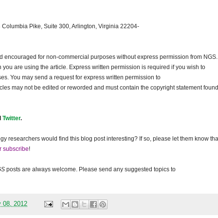
 Columbia Pike, Suite 300, Arlington, Virginia 22204-
and encouraged for non-commercial purposes without express permission from
NGS
.
ou are using the article. Express written permission is required if you wish to
ses. You may send a request for express written permission to
ticles may not be edited or reworded and must contain the copyright statement found
d
Twitter
.
gy researchers would find this blog post interesting? If so, please let them know tha
r subscribe
!
GS
posts are always welcome. Please send any suggested topics to
 08, 2012