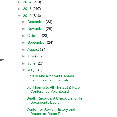
►
2014
(270)
►
2013
(297)
▼
2012
(316)
►
December
(23)
►
November
(26)
►
October
(28)
►
September
(24)
►
August
(24)
►
July
(25)
pen
►
June
(28)
▼
May
(31)
Library and Archives Canada
Launches Its Immigrati...
Big Thanks to All The 2012 NGS
Conference Volunteers!
Death Records: A Check List of Ten
Documents Every...
Center for Jewish History and
Routes to Roots Foun...