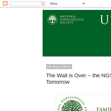
08 May 2012
The Wait is Over -- the NG
Tomorrow