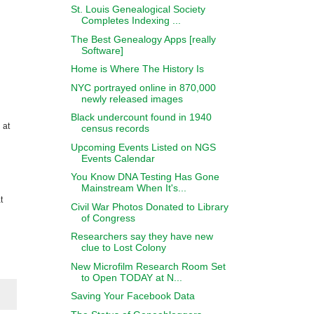
St. Louis Genealogical Society
Completes Indexing ...
The Best Genealogy Apps [really
Software]
Home is Where The History Is
NYC portrayed online in 870,000
newly released images
Black undercount found in 1940
 at
census records
Upcoming Events Listed on NGS
Events Calendar
You Know DNA Testing Has Gone
Mainstream When It's...
t
Civil War Photos Donated to Library
of Congress
Researchers say they have new
clue to Lost Colony
New Microfilm Research Room Set
to Open TODAY at N...
Saving Your Facebook Data