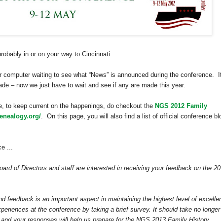
probably in or on your way to
Cincinnati
.
our computer waiting to see what “News” is announced during the conference. I
de – now we just have to wait and see if any are made this year.
e, to keep current on the happenings, do checkout the
NGS 2012 Family
enealogy.org/
. On this page, you will also find a list of official conference b
e ...
ard of Directors and staff are interested in receiving your feedback on the 2
and feedback is an important aspect in maintaining the highest level of excelle
xperiences at the conference by taking a brief survey. It should take no longer
e and your responses will help us prepare for the NGS 2013 Family History