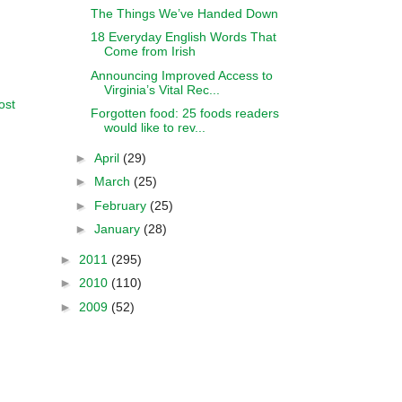
The Things We’ve Handed Down
18 Everyday English Words That
Come from Irish
Announcing Improved Access to
Virginia’s Vital Rec...
ost
Forgotten food: 25 foods readers
would like to rev...
►
April
(29)
►
March
(25)
►
February
(25)
►
January
(28)
►
2011
(295)
►
2010
(110)
►
2009
(52)