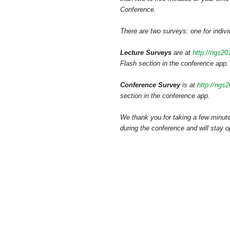
Conference.
There are two surveys: one for indivi
Lecture Surveys
are at
http://ngs2
Flash section in the conference app.
Conference Survey
is at
http://ngs
section in the conference app.
We thank you for taking a few minute
during the conference and will stay