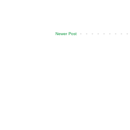
Newer Post