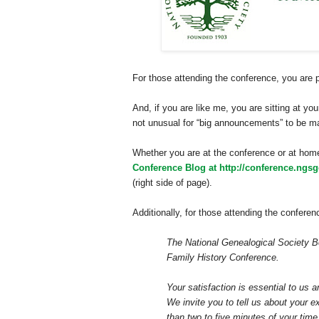
For those attending the conference, you are 
And, if you are like me, you are sitting at y
not unusual for “big announcements” to be ma
Whether you are at the conference or at hom
Conference Blog at http://conference.ngsg
(right side of page).
Additionally, for those attending the conferenc
The National Genealogical Society Bo
Family History Conference.
Your satisfaction is essential to us 
We invite you to tell us about your e
than two to five minutes of your tim