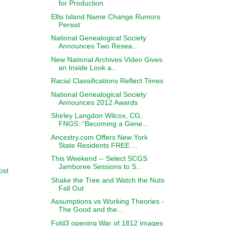
for Production
Ellis Island Name Change Rumors
Persist
National Genealogical Society
Announces Two Resea...
New National Archives Video Gives
an Inside Look a...
Racial Classifications Reflect Times
National Genealogical Society
Announces 2012 Awards
Shirley Langdon Wilcox, CG,
FNGS: “Becoming a Gene...
Ancestry.com Offers New York
State Residents FREE ...
This Weekend -- Select SCGS
Jamboree Sessions to S...
ost
Shake the Tree and Watch the Nuts
Fall Out
Assumptions vs Working Theories -
The Good and the...
Fold3 opening War of 1812 images