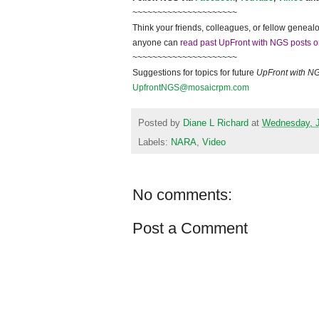
~~~~~~~~~~~~~~~~~~~~~
Think your friends, colleagues, or fellow genealo
anyone can
read past UpFront with NGS posts o
~~~~~~~~~~~~~~~~~~~~~
Suggestions for topics for future
UpFront with
N
UpfrontNGS@mosaicrpm.com
Posted by
Diane L Richard
at
Wednesday, J
Labels:
NARA
,
Video
No comments:
Post a Comment