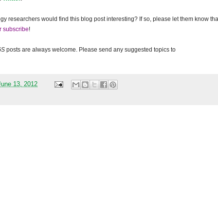
gy researchers would find this blog post interesting? If so, please let them know tha
r subscribe
!
GS
posts are always welcome. Please send any suggested topics to
une 13, 2012