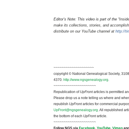
Editor’s Note: This video is part of the
“Insid
make its collections, stories, and accomplish
distribute on our YouTube channel at
http://t
~~~~~~~~~~~~~~~~~~~~
copyright © National Ge
neal
ogical Society, 3108
4370.
http://www.ngsgenealogy.org
.
~~~~~~~~~~~~~~~~~~~~~
Republication of
UpFront
articles is permitted 
Please drop us a note telling us where and when y
republish
UpFront
articles for commercial purpo
UpFront@ngsgenealogy.org
. All republished ar
the bottom of each
UpFront
article.
~~~~~~~~~~~~~~~~~~~~~
Follow
NGS
via
Facebook
,
YouTube
,
Vimeo
an