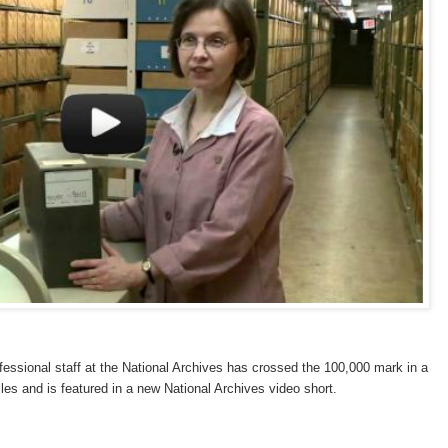
fessional staff at the National Archives has crossed the 100,000 mark in a
files and is featured in a new National Archives video short.