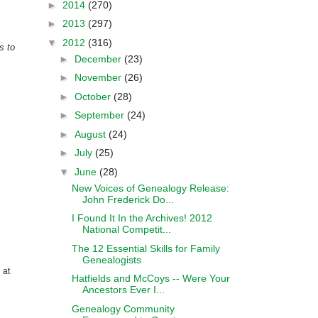
►
2014
(270)
►
2013
(297)
▼
2012
(316)
s to
►
December
(23)
►
November
(26)
►
October
(28)
►
September
(24)
►
August
(24)
►
July
(25)
▼
June
(28)
New Voices of Genealogy Release:
John Frederick Do...
I Found It In the Archives! 2012
National Competit...
The 12 Essential Skills for Family
Genealogists
 at
Hatfields and McCoys -- Were Your
Ancestors Ever I...
Genealogy Community