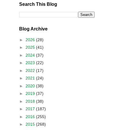
Search This Blog
Blog Archive
►
2026
(28)
►
2025
(41)
►
2024
(37)
►
2023
(22)
►
2022
(17)
►
2021
(24)
►
2020
(38)
►
2019
(37)
►
2018
(38)
►
2017
(187)
►
2016
(255)
►
2015
(268)