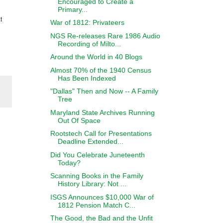
Encouraged to Create a
Primary...
t
War of 1812: Privateers
NGS Re-releases Rare 1986 Audio
Recording of Milto...
Around the World in 40 Blogs
Almost 70% of the 1940 Census
Has Been Indexed
"Dallas" Then and Now -- A Family
Tree
Maryland State Archives Running
Out Of Space
Rootstech Call for Presentations
Deadline Extended...
Did You Celebrate Juneteenth
Today?
Scanning Books in the Family
History Library: Not ...
ISGS Announces $10,000 War of
1812 Pension Match C...
The Good, the Bad and the Unfit