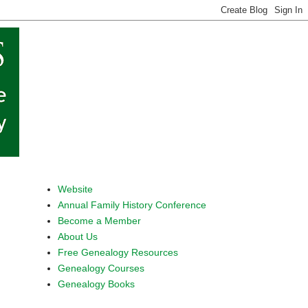
Website
Annual Family History Conference
Become a Member
About Us
Free Genealogy Resources
Genealogy Courses
Genealogy Books