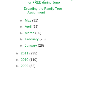
for FREE during June
Dreading the Family Tree
Assignment
►
May
(31)
►
April
(29)
►
March
(25)
►
February
(25)
►
January
(28)
►
2011
(295)
►
2010
(110)
►
2009
(52)