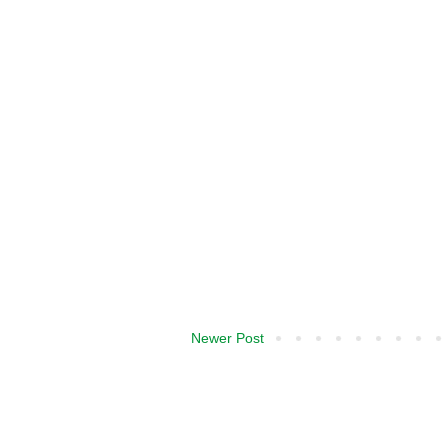
Newer Post