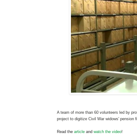
A team of more than 60 volunteers led by pro
project to digitize Civil War widows' pension 
Read the
article
and
watch the video
!