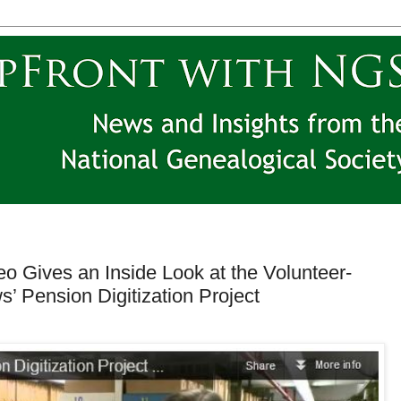
o Gives an Inside Look at the Volunteer-
’ Pension Digitization Project