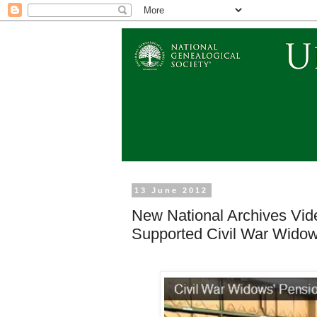
13 June 2012
New National Archives Vide
Supported Civil War Widows