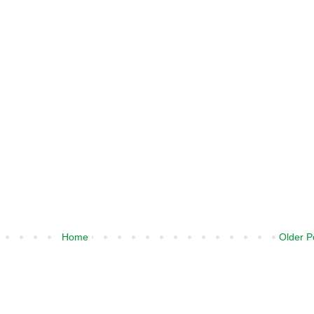
Home
Older P