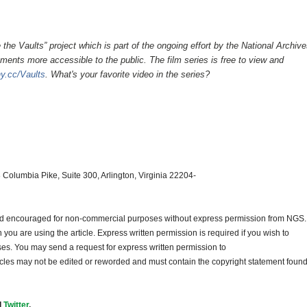
e the Vaults” project which is part of the ongoing effort by the National Archive
ments more accessible to the public. The film series is free to view and
iny.cc/Vaults
. What's your favorite video in the series?
 Columbia Pike, Suite 300, Arlington, Virginia 22204-
and encouraged for non-commercial purposes without express permission from
NGS
.
ou are using the article. Express written permission is required if you wish to
ses. You may send a request for express written permission to
ticles may not be edited or reworded and must contain the copyright statement found
d
Twitter
.