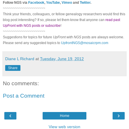
Follow
NGS
via
Facebook
,
YouTube
,
Vimeo
and
Twitter
.
~~~~~~~~~~~~~~~~~~~~~
Think your friends, colleagues, or fellow genealogy researchers would find this
blog post interesting? If so, please let them know that anyone can
read past
UpFront with NGS posts or subscribe
!
~~~~~~~~~~~~~~~~~~~~~
Suggestions for topics for future
UpFront with
NGS
posts are always welcome.
Please send any suggested topics to
UpfrontNGS@mosaicrpm.com
Diane L Richard
at
Tuesday, June 19, 2012
Share
No comments:
Post a Comment
‹
›
Home
View web version