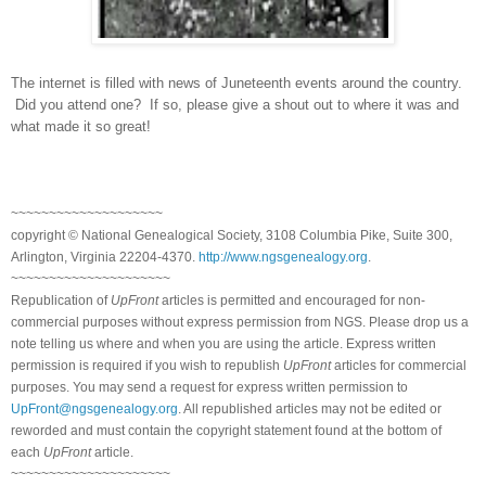
The internet is filled with news of Juneteenth events around the country.
Did you attend one?
If so, please give a shout out to where it was and
what made it so great!
~~~~~~~~~~~~~~~~~~~~
copyright © National Ge
neal
ogical Society, 3108 Columbia Pike, Suite 300,
Arlington, Virginia 22204-4370.
http://www.ngsgenealogy.org
.
~~~~~~~~~~~~~~~~~~~~~
Republication of
UpFront
articles is permitted and encouraged for non-
commercial purposes without express permission from
NGS
. Please drop us a
note telling us where and when you are using the article. Express written
permission is required if you wish to republish
UpFront
articles for commercial
purposes. You may send a request for express written permission to
UpFront@ngsgenealogy.org
. All republished articles may not be edited or
reworded and must contain the copyright statement found at the bottom of
each
UpFront
article.
~~~~~~~~~~~~~~~~~~~~~