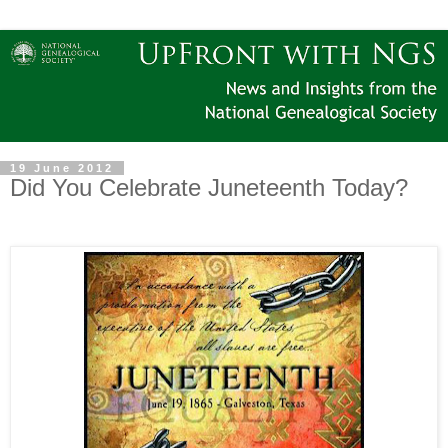
19 June 2012
Did You Celebrate Juneteenth Today?