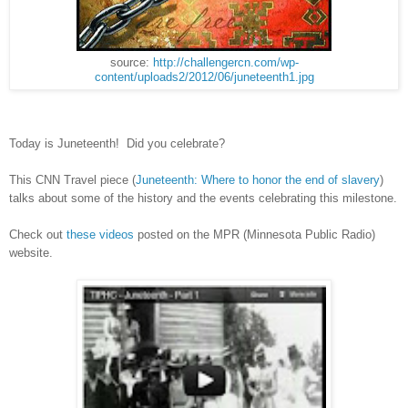
source:
http://challengercn.com/wp-
content/uploads2/2012/06/juneteenth1.jpg
Today is Juneteenth!
Did you celebrate?
This CNN Travel piece (
Juneteenth: Where to honor the end of slavery
)
talks about some of the history and the events celebrating this milestone.
Check out
these videos
posted on the MPR (Minnesota Public Radio)
website.