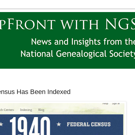
ensus Has Been Indexed