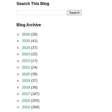
Search This Blog
Blog Archive
►
2026
(28)
►
2025
(41)
►
2024
(37)
►
2023
(22)
►
2022
(17)
►
2021
(24)
►
2020
(38)
►
2019
(37)
►
2018
(38)
►
2017
(187)
►
2016
(255)
►
2015
(268)