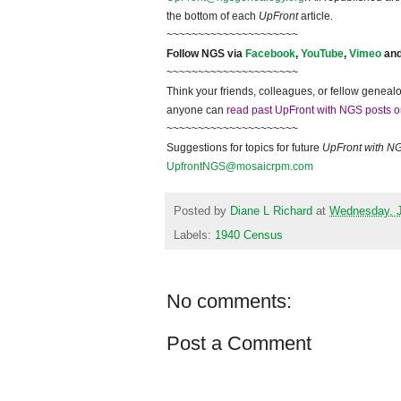
the bottom of each
UpFront
article.
~~~~~~~~~~~~~~~~~~~~~
Follow
NGS
via
Facebook
,
YouTube
,
Vimeo
an
~~~~~~~~~~~~~~~~~~~~~
Think your friends, colleagues, or fellow genealo
anyone can
read past UpFront with NGS posts o
~~~~~~~~~~~~~~~~~~~~~
Suggestions for topics for future
UpFront with
N
UpfrontNGS@mosaicrpm.com
Posted by
Diane L Richard
at
Wednesday, J
Labels:
1940 Census
No comments:
Post a Comment