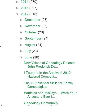
►
2014
(270)
►
2013
(297)
▼
2012
(316)
►
December
(23)
►
November
(26)
►
October
(28)
►
September
(24)
►
August
(24)
d
►
July
(25)
▼
June
(28)
New Voices of Genealogy Release:
John Frederick Do...
I Found It In the Archives! 2012
National Competit...
The 12 Essential Skills for Family
Genealogists
Hatfields and McCoys -- Were Your
Ancestors Ever I...
Genealogy Community
 at