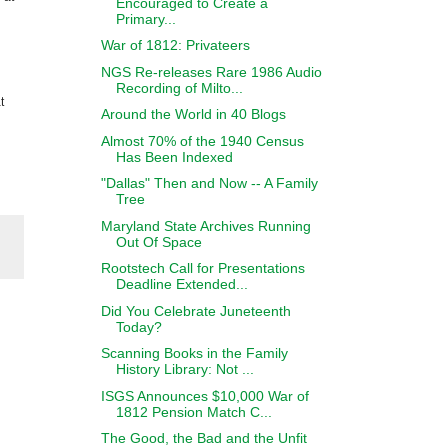
Encouraged to Create a
Primary...
War of 1812: Privateers
NGS Re-releases Rare 1986 Audio
Recording of Milto...
t
Around the World in 40 Blogs
Almost 70% of the 1940 Census
Has Been Indexed
"Dallas" Then and Now -- A Family
Tree
Maryland State Archives Running
Out Of Space
Rootstech Call for Presentations
Deadline Extended...
Did You Celebrate Juneteenth
Today?
Scanning Books in the Family
History Library: Not ...
ISGS Announces $10,000 War of
1812 Pension Match C...
The Good, the Bad and the Unfit