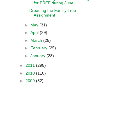
for FREE during June
Dreading the Family Tree
Assignment
►
May
(31)
►
April
(29)
►
March
(25)
►
February
(25)
►
January
(28)
►
2011
(295)
►
2010
(110)
►
2009
(52)