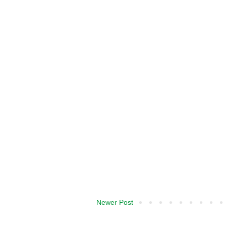
Newer Post