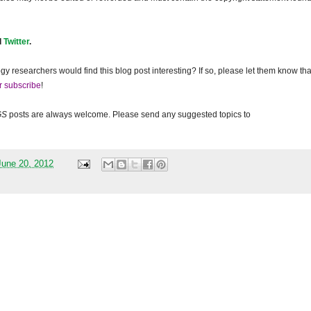
d
Twitter
.
gy researchers would find this blog post interesting? If so, please let them know tha
r subscribe
!
GS
posts are always welcome. Please send any suggested topics to
une 20, 2012