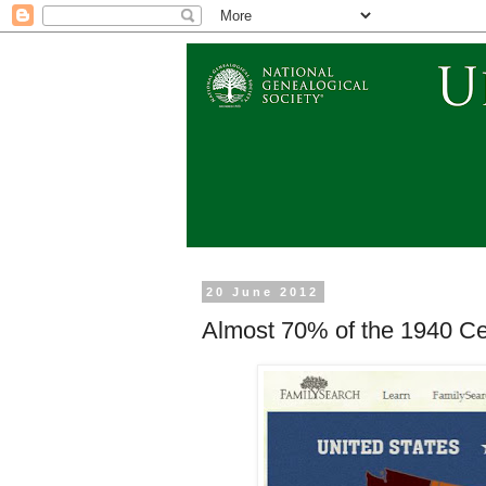
20 June 2012
Almost 70% of the 1940 C