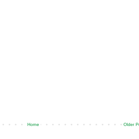
Home
Older P