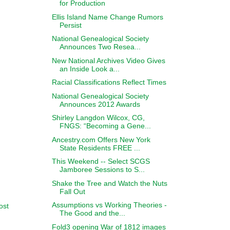
for Production
Ellis Island Name Change Rumors
Persist
National Genealogical Society
Announces Two Resea...
New National Archives Video Gives
an Inside Look a...
Racial Classifications Reflect Times
National Genealogical Society
Announces 2012 Awards
Shirley Langdon Wilcox, CG,
FNGS: “Becoming a Gene...
Ancestry.com Offers New York
State Residents FREE ...
This Weekend -- Select SCGS
Jamboree Sessions to S...
Shake the Tree and Watch the Nuts
Fall Out
Assumptions vs Working Theories -
ost
The Good and the...
Fold3 opening War of 1812 images