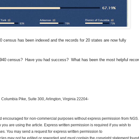
0 census has been indexed and the records for 20 states are now fully
he 1940 census? Have you had success? What has been the most helpful recor
 Columbia Pike, Suite 300, Arlington, Virginia 22204-
and encouraged for non-commercial purposes without express permission from
NGS
.
ou are using the article. Express written permission is required if you wish to
ses. You may send a request for express written permission to
ticles may not be edited or reworded and must contain the copyright statement found