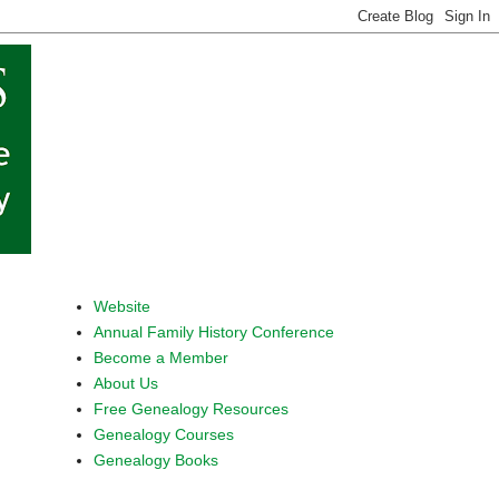
Website
Annual Family History Conference
Become a Member
About Us
Free Genealogy Resources
Genealogy Courses
Genealogy Books