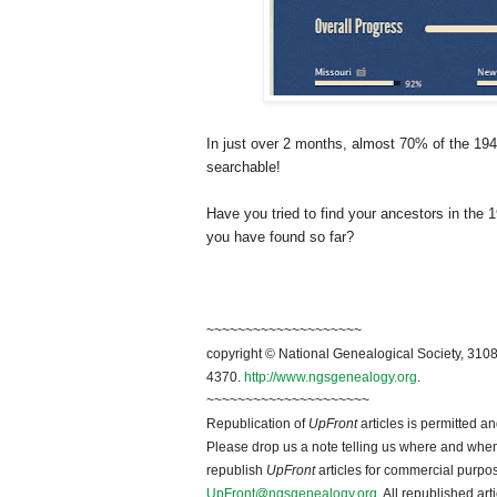
In just over 2 months, almost 70% of the 194
searchable!
Have you tried to find your ancestors in t
you have found so far?
~~~~~~~~~~~~~~~~~~~~
copyright © National Ge
neal
ogical Society, 3108
4370.
http://www.ngsgenealogy.org
.
~~~~~~~~~~~~~~~~~~~~~
Republication of
UpFront
articles is permitted 
Please drop us a note telling us where and when y
republish
UpFront
articles for commercial purpo
UpFront@ngsgenealogy.org
. All republished ar